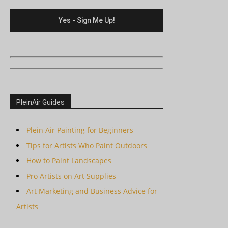
PleinAir Guides
Plein Air Painting for Beginners
Tips for Artists Who Paint Outdoors
How to Paint Landscapes
Pro Artists on Art Supplies
Art Marketing and Business Advice for
Artists