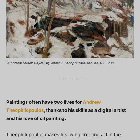
“Montreal Mount Royal,” by Andrew Theophilopoulos, oil, 9 x 12 in.
-advertisement-
Paintings often have two lives for
Andrew
Theophilopoulos
, thanks to his skills as a digital artist
and his love of oil painting.
Theophilopoulos makes his living creating art in the