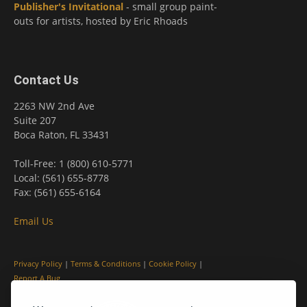
Publisher's Invitational
- small group paint-
outs for artists, hosted by Eric Rhoads
Contact Us
2263 NW 2nd Ave
Suite 207
Boca Raton, FL 33431
Toll-Free: 1 (800) 610-5771
Local: (561) 655-8778
Fax: (561) 655-6164
Email Us
Privacy Policy
|
Terms & Conditions
|
Cookie Policy
|
Report A Bug