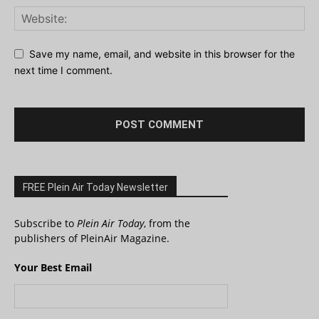
Save my name, email, and website in this browser for the
next time I comment.
FREE Plein Air Today Newsletter
Subscribe to
Plein Air Today
, from the
publishers of PleinAir Magazine.
Your Best Email