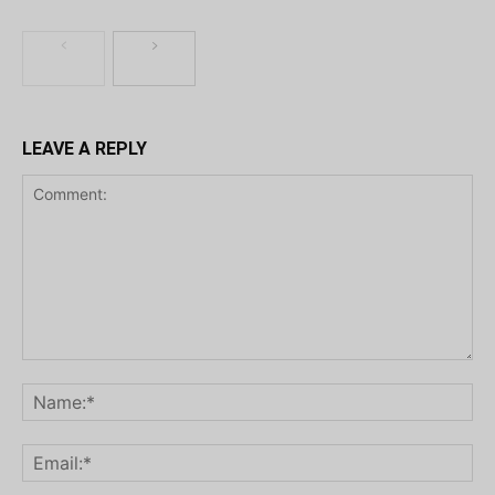
LEAVE A REPLY