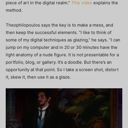
piece of art in the digital realm.”
This video
explains the
method.
Theophilopoulos says the key is to make a mess, and
then keep the successful elements. “I like to think of
some of my digital techniques as glazing,” he says. “I can
jump on my computer and in 20 or 30 minutes have the
light anatomy of a nude figure. It is not presentable for a
portfolio, blog, or gallery. It’s a doodle. But there’s an
opportunity at that point. So I take a screen shot, distort
it, skew it, then use it as a glaze.