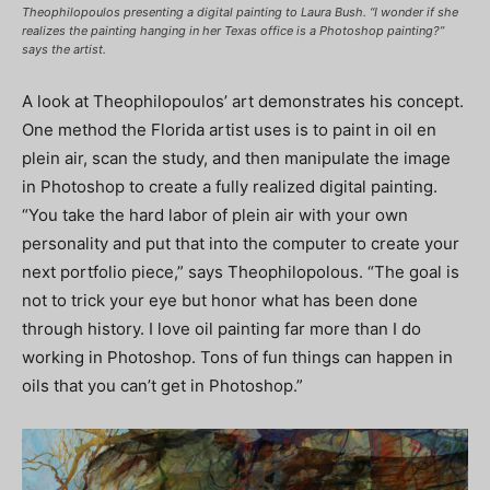
Theophilopoulos presenting a digital painting to Laura Bush. “I wonder if she
realizes the painting hanging in her Texas office is a Photoshop painting?”
says the artist.
A look at Theophilopoulos’ art demonstrates his concept.
One method the Florida artist uses is to paint in oil en
plein air, scan the study, and then manipulate the image
in Photoshop to create a fully realized digital painting.
“You take the hard labor of plein air with your own
personality and put that into the computer to create your
next portfolio piece,” says Theophilopolous. “The goal is
not to trick your eye but honor what has been done
through history. I love oil painting far more than I do
working in Photoshop. Tons of fun things can happen in
oils that you can’t get in Photoshop.”