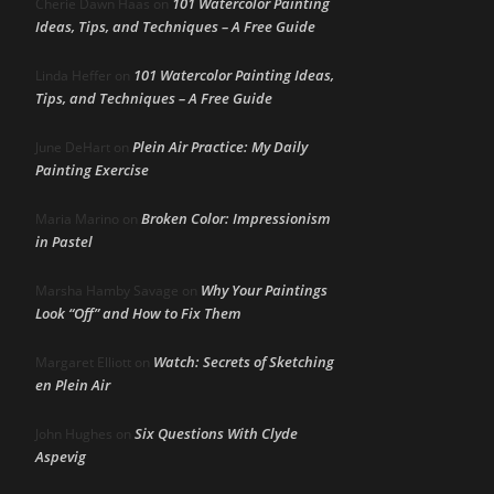
101 Watercolor Painting
Cherie Dawn Haas
on
Ideas, Tips, and Techniques – A Free Guide
101 Watercolor Painting Ideas,
Linda Heffer
on
Tips, and Techniques – A Free Guide
Plein Air Practice: My Daily
June DeHart
on
Painting Exercise
Broken Color: Impressionism
Maria Marino
on
in Pastel
Why Your Paintings
Marsha Hamby Savage
on
Look “Off” and How to Fix Them
Watch: Secrets of Sketching
Margaret Elliott
on
en Plein Air
Six Questions With Clyde
John Hughes
on
Aspevig