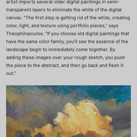
artist imports several older digital paintings in semi-
transparent layers to eliminate the white of the digital
canvas. “The first step is getting rid of the white, creating
color, light, and texture using portfolio pieces,” says
Theophilopoulos. “If you choose old digital paintings that
have the same color family, you’ll see the essence of the
landscape begin to immediately come together. By
adding these images over your rough sketch, you push
the piece to the abstract, and then go back and flesh it
out.”