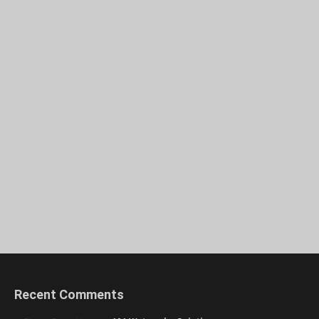
Recent Comments