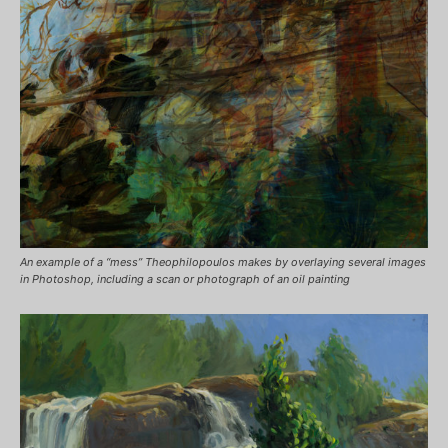
An example of a “mess” Theophilopoulos makes by overlaying several images
in Photoshop, including a scan or photograph of an oil painting