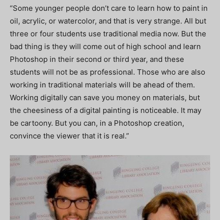
“Some younger people don’t care to learn how to paint in
oil, acrylic, or watercolor, and that is very strange. All but
three or four students use traditional media now. But the
bad thing is they will come out of high school and learn
Photoshop in their second or third year, and these
students will not be as professional. Those who are also
working in traditional materials will be ahead of them.
Working digitally can save you money on materials, but
the cheesiness of a digital painting is noticeable. It may
be cartoony. But you can, in a Photoshop creation,
convince the viewer that it is real.”