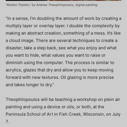
“Abitbol Triplets,” by Andrew Theophilopoulos, digital painting
“In a sense, I’m doubling the amount of work by creating a
multiply layer or overlay layer. I double the complexity by
making an abstract creation, something of a mess. It’s like
a cloud image. There are several techniques to create a
disaster, take a step back, see what you enjoy and what
you want to hide, what values you want to raise or
diminish using the computer. The process is similar to
acrylics, glazes that dry and allow you to keep moving
forward with new textures. Oil glazing is more precise
and takes longer to dry.”
Theophilopoulos will be teaching a workshop on plein air
painting and using a device or oils, or both, at the
Peninsula School of Art in Fish Creek, Wisconsin, on July
7.