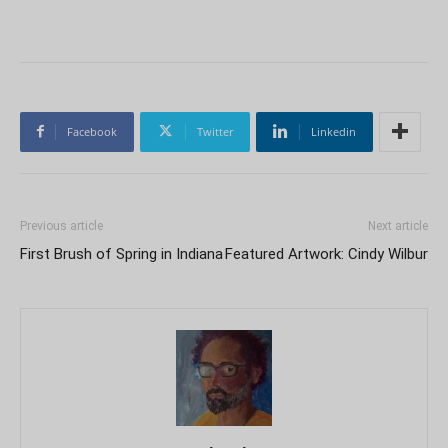
Facebook
Twitter
Linkedin
Previous article
Next article
First Brush of Spring in Indiana
Featured Artwork: Cindy Wilbur