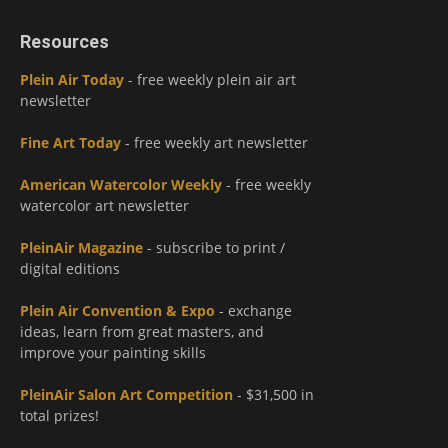
Resources
Plein Air Today
- free weekly plein air art
newsletter
Fine Art Today
- free weekly art newsletter
American Watercolor Weekly
- free weekly
watercolor art newsletter
PleinAir Magazine
- subscribe to print /
digital editions
Plein Air Convention & Expo
- exchange
ideas, learn from great masters, and
improve your painting skills
PleinAir Salon Art Competition
- $31,500 in
total prizes!