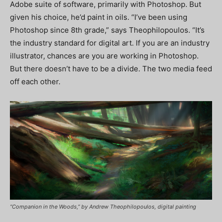
Adobe suite of software, primarily with Photoshop. But
given his choice, he’d paint in oils. “I’ve been using
Photoshop since 8th grade,” says Theophilopoulos. “It’s
the industry standard for digital art. If you are an industry
illustrator, chances are you are working in Photoshop.
But there doesn’t have to be a divide. The two media feed
off each other.
“Companion in the Woods,” by Andrew Theophilopoulos, digital painting