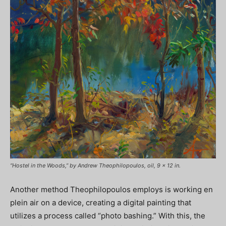
“Hostel in the Woods,” by Andrew Theophilopoulos, oil, 9 x 12 in.
Another method Theophilopoulos employs is working en
plein air on a device, creating a digital painting that
utilizes a process called “photo bashing.” With this, the