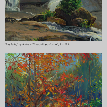
“Big Falls,” by Andrew Theophilopoulos, oil, 9 x 12 in.