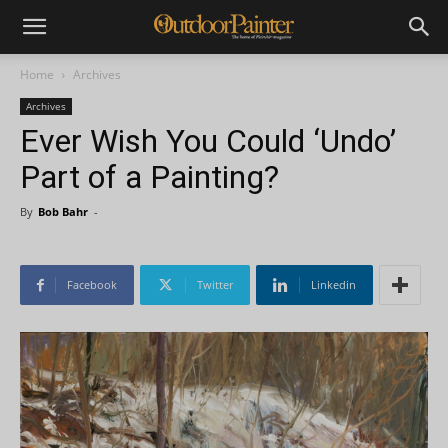
Home
Archives
Archives
Ever Wish You Could ‘Undo’
Part of a Painting?
By
Bob Bahr
-
Facebook
Twitter
Linkedin