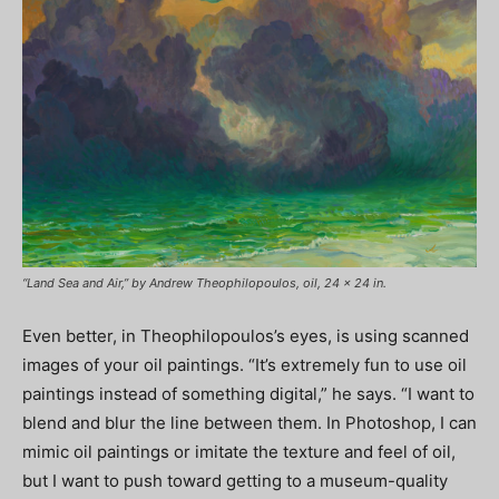
“Land Sea and Air,” by Andrew Theophilopoulos, oil, 24 x 24 in.
Even better, in Theophilopoulos’s eyes, is using scanned
images of your oil paintings. “It’s extremely fun to use oil
paintings instead of something digital,” he says. “I want to
blend and blur the line between them. In Photoshop, I can
mimic oil paintings or imitate the texture and feel of oil,
but I want to push toward getting to a museum-quality