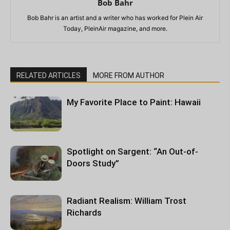
Bob Bahr
Bob Bahr is an artist and a writer who has worked for Plein Air
Today, PleinAir magazine, and more.
RELATED ARTICLES
MORE FROM AUTHOR
My Favorite Place to Paint: Hawaii
Spotlight on Sargent: “An Out-of-
Doors Study”
Radiant Realism: William Trost
Richards