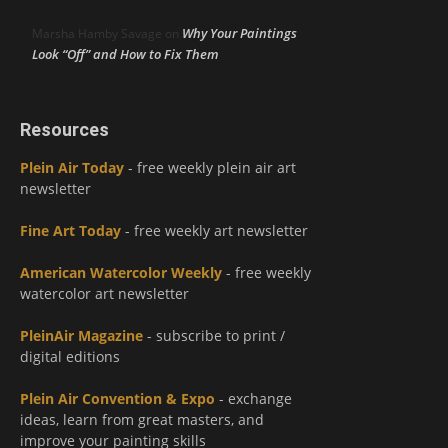
Why Your Paintings
Marsha Hamby Savage
on
Look “Off” and How to Fix Them
Resources
Plein Air Today
- free weekly plein air art
newsletter
Fine Art Today
- free weekly art newsletter
American Watercolor Weekly
- free weekly
watercolor art newsletter
PleinAir Magazine
- subscribe to print /
digital editions
Plein Air Convention & Expo
- exchange
ideas, learn from great masters, and
improve your painting skills