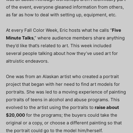
of the event, everyone gleaned information from others,
as far as how to deal with setting up, equipment, etc.
At every Fall Color Week, Eric hosts what he calls “
Five
Minute Talks
,” where audience members share anything
they’d like that’s related to art. This week included
several people talking about how they’ve used art for
altruistic endeavors.
One was from an Alaskan artist who created a portrait
project that began with her need to find art models for
portraits. She was led to a moving experience of painting
portraits of teens in alcohol and abuse programs. This
evolved to the artist using the portraits to
raise about
$20,000
for the programs; the buyers could take the
original or a copy, or choose a different painting so that
the portrait could go to the model him/herself.