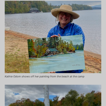
Kathie Odom shows off her painting from the beach at the camp