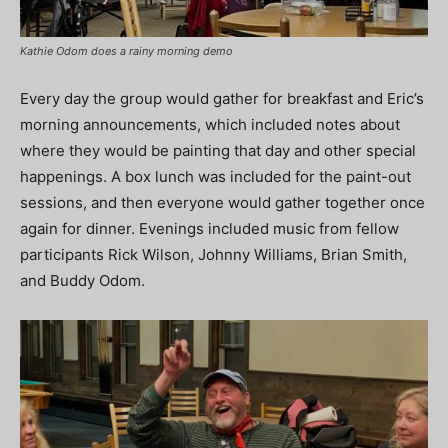
Kathie Odom does a rainy morning demo
Every day the group would gather for breakfast and Eric’s
morning announcements, which included notes about
where they would be painting that day and other special
happenings. A box lunch was included for the paint-out
sessions, and then everyone would gather together once
again for dinner. Evenings included music from fellow
participants Rick Wilson, Johnny Williams, Brian Smith,
and Buddy Odom.