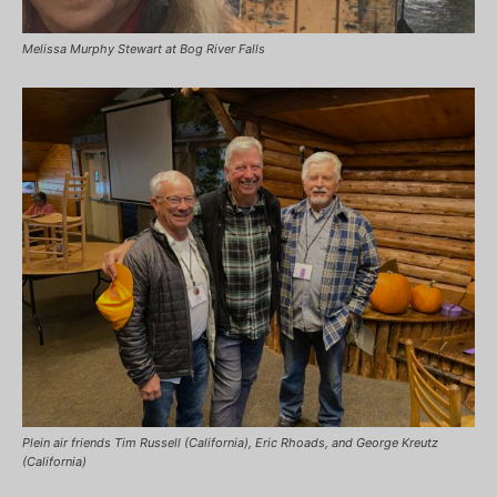
Melissa Murphy Stewart at Bog River Falls
Plein air friends Tim Russell (California), Eric Rhoads, and George Kreutz
(California)