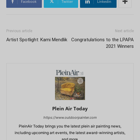
Facebook
Twitter
Linkedin
Previous article
Next article
Artist Spotlight: Kami Mendlik
Congratulations to the LPAPA
2021 Winners
Plein Air Today
https://www.outdoorpainter.com
PleinAir Today brings you the latest plein air painting news,
including upcoming art events, the latest award-winning artists,
and more.