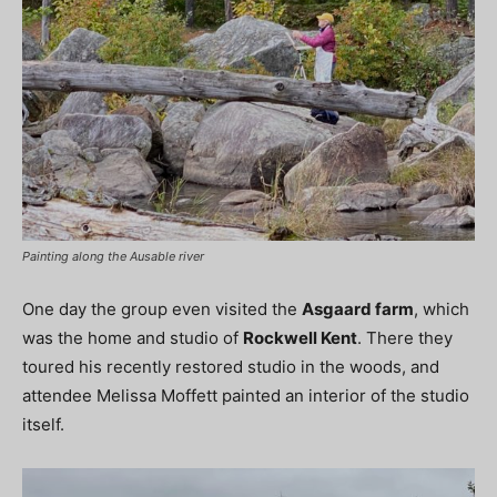
Painting along the Ausable river
One day the group even visited the
Asgaard farm
, which
was the home and studio of
Rockwell Kent
. There they
toured his recently restored studio in the woods, and
attendee Melissa Moffett painted an interior of the studio
itself.