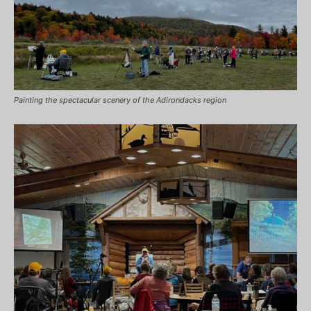
Painting the spectacular scenery of the Adirondacks region