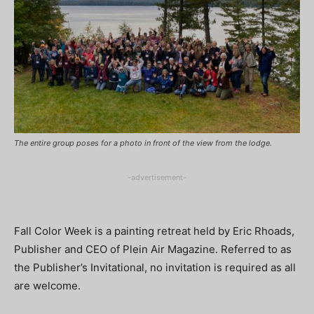
The entire group poses for a photo in front of the view from the lodge.
-advertisement-
Fall Color Week is a painting retreat held by Eric Rhoads,
Publisher and CEO of Plein Air Magazine. Referred to as
the Publisher’s Invitational, no invitation is required as all
are welcome.