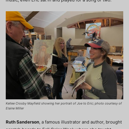
Kellee Crosby Mayfield showing her portrait of Joe to Eric; photo courtesy of
Elaine Miller
Ruth Sanderson
, a famous illustrator and author, brought