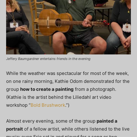
Jeffery Baumgardner entertains friends in the evening
While the weather was spectacular for most of the week,
on one rainy morning, Kathie Odom demonstrated for the
group
how to create a painting
from a photograph.
(Kathie is the artist behind the Liliedahl art video
workshop “
Bold Brushwork
.”)
Almost every evening, some of the group
painted a
portrait
of a fellow artist, while others listened to the live
music; even Eric sat in and played for a song or two.