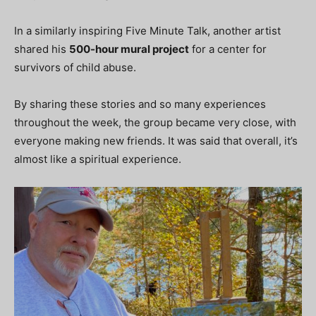
In a similarly inspiring Five Minute Talk, another artist
shared his
500-hour mural project
for a center for
survivors of child abuse.
By sharing these stories and so many experiences
throughout the week, the group became very close, with
everyone making new friends. It was said that overall, it’s
almost like a spiritual experience.