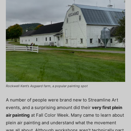
Rockwell Kent’s Asgaard farm, a popular painting spot
A number of people were brand new to Streamline Art
events, and a surprising amount did their
very first plein
air painting
at Fall Color Week. Many came to learn about
plein air painting and understand what the movement
was all about. Although workshops aren’t technically part