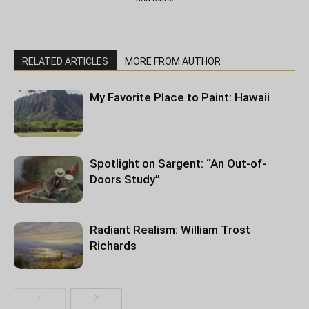
RELATED ARTICLES
MORE FROM AUTHOR
My Favorite Place to Paint: Hawaii
Spotlight on Sargent: “An Out-of-
Doors Study”
Radiant Realism: William Trost
Richards