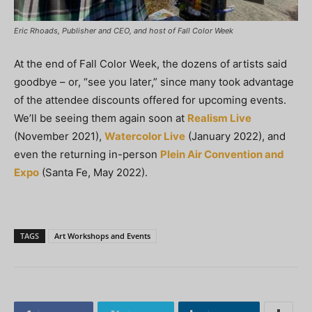
Eric Rhoads, Publisher and CEO, and host of Fall Color Week
At the end of Fall Color Week, the dozens of artists said
goodbye – or, “see you later,” since many took advantage
of the attendee discounts offered for upcoming events.
We’ll be seeing them again soon at
Realism Live
(November 2021),
Watercolor Live
(January 2022), and
even the returning in-person
Plein Air Convention and
Expo
(Santa Fe, May 2022).
TAGS
Art Workshops and Events