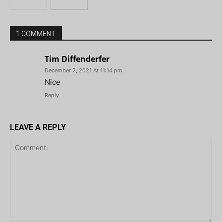
1 COMMENT
Tim Diffenderfer
December 2, 2021 At 11:14 pm
Nice
Reply
LEAVE A REPLY