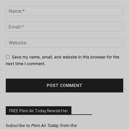
Save my name, email, and website in this browser for the
next time I comment.
FREE Plein Air Today Newsletter
Subscribe to
Plein Air Today
, from the