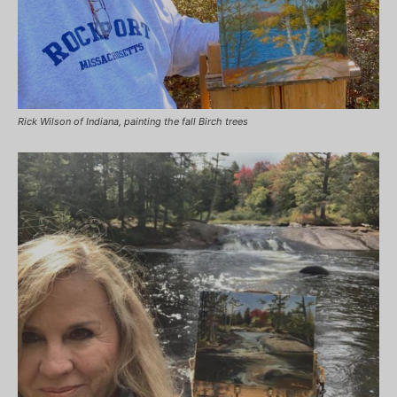
Rick Wilson of Indiana, painting the fall Birch trees