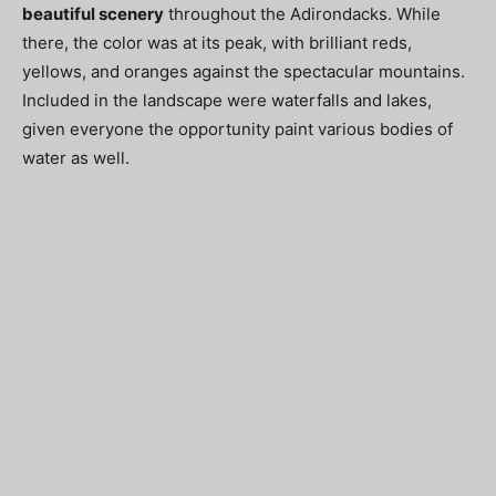
beautiful scenery
throughout the Adirondacks. While
there, the color was at its peak, with brilliant reds,
yellows, and oranges against the spectacular mountains.
Included in the landscape were waterfalls and lakes,
given everyone the opportunity paint various bodies of
water as well.