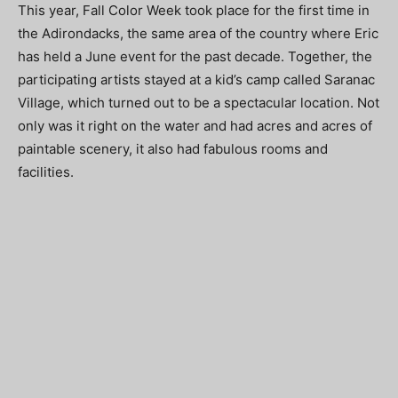
This year, Fall Color Week took place for the first time in
the Adirondacks, the same area of the country where Eric
has held a June event for the past decade. Together, the
participating artists stayed at a kid’s camp called Saranac
Village, which turned out to be a spectacular location. Not
only was it right on the water and had acres and acres of
paintable scenery, it also had fabulous rooms and
facilities.