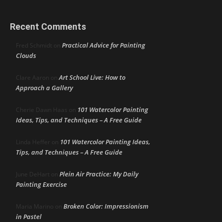
Recent Comments
Practical Advice for Painting
Fred Schmidt
on
Clouds
Art School Live: How to
Clare Aaron
on
Approach a Gallery
101 Watercolor Painting
Cherie Dawn Haas
on
Ideas, Tips, and Techniques – A Free Guide
101 Watercolor Painting Ideas,
Linda Heffer
on
Tips, and Techniques – A Free Guide
Plein Air Practice: My Daily
June DeHart
on
Painting Exercise
Broken Color: Impressionism
Maria Marino
on
in Pastel