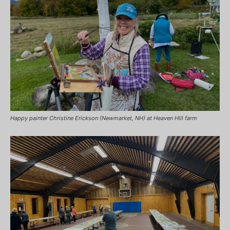
Happy painter Christine Erickson (Newmarket, NH) at Heaven Hill farm