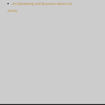
Art Marketing and Business Advice for
Artists