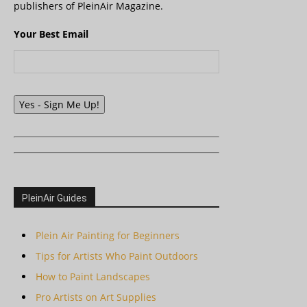
publishers of PleinAir Magazine.
Your Best Email
Yes - Sign Me Up!
PleinAir Guides
Plein Air Painting for Beginners
Tips for Artists Who Paint Outdoors
How to Paint Landscapes
Pro Artists on Art Supplies