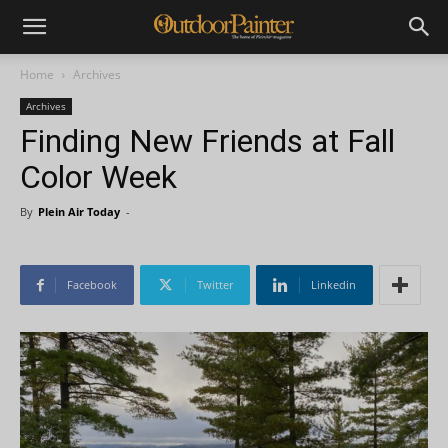
Home
Archives
Archives
Finding New Friends at Fall
Color Week
By
Plein Air Today
-
Facebook
Twitter
Linkedin