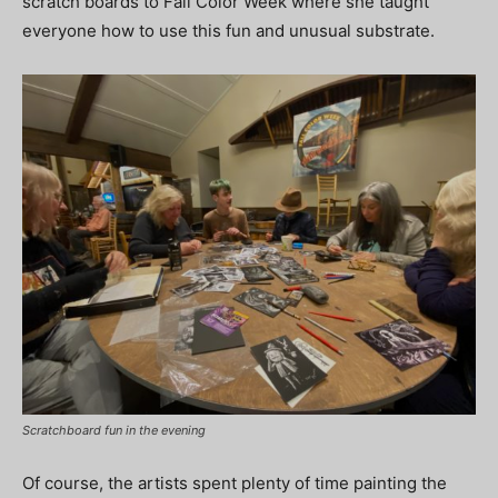
scratch boards to Fall Color Week where she taught
everyone how to use this fun and unusual substrate.
Scratchboard fun in the evening
Of course, the artists spent plenty of time painting the