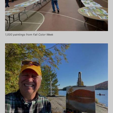
1,000 paintings from Fall Color Week