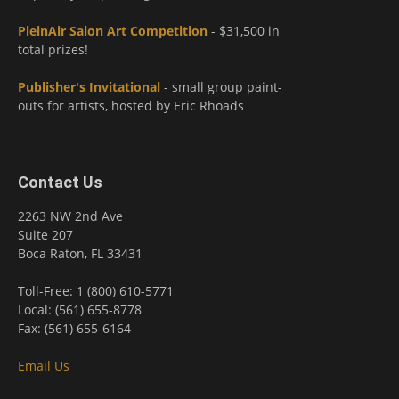
PleinAir Salon Art Competition
- $31,500 in
total prizes!
Publisher's Invitational
- small group paint-
outs for artists, hosted by Eric Rhoads
Contact Us
2263 NW 2nd Ave
Suite 207
Boca Raton, FL 33431
Toll-Free: 1 (800) 610-5771
Local: (561) 655-8778
Fax: (561) 655-6164
Email Us