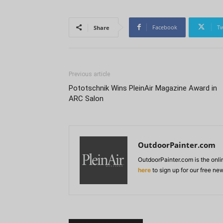
Facebook
Tw
Share
Previous article
Pototschnik Wins PleinAir Magazine Award in
ARC Salon
OutdoorPainter.com
OutdoorPainter.com is the onl
here
to sign up for our free ne