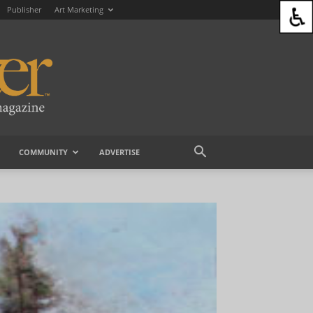
Publisher
Art Marketing
COMMUNITY
ADVERTISE