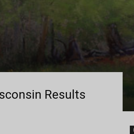
isconsin Results