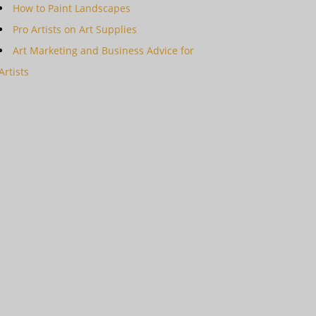
How to Paint Landscapes
Pro Artists on Art Supplies
Art Marketing and Business Advice for
Artists