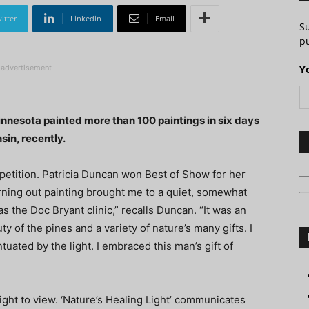
itter
Linkedin
Email
S
pu
-advertisement-
Y
nnesota painted more than 100 paintings in six days
sin, recently.
petition. Patricia Duncan won Best of Show for her
orning out painting brought me to a quiet, somewhat
 the Doc Bryant clinic,” recalls Duncan. “It was an
of the pines and a variety of nature’s many gifts. I
tuated by the light. I embraced this man’s gift of
light to view. ‘Nature’s Healing Light’ communicates