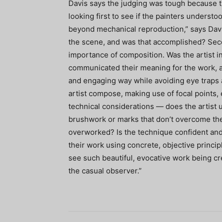
Davis says the judging was tough because t
looking first to see if the painters underst
beyond mechanical reproduction,” says Davi
the scene, and was that accomplished? Seco
importance of composition. Was the artist i
communicated their meaning for the work, an
and engaging way while avoiding eye traps a
artist compose, making use of focal points, 
technical considerations — does the artist
brushwork or marks that don’t overcome th
overworked? Is the technique confident and 
their work using concrete, objective princip
see such beautiful, evocative work being c
the casual observer.”