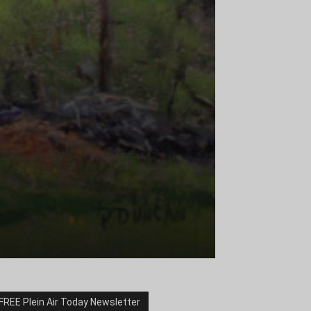
FREE Plein Air Today Newsletter