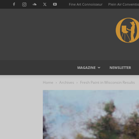
Fine Art Connoisseur
Plein Air Conventi
MAGAZINE
NEWSLETTER
Home
Archives
Fresh Paint in Wisconsin Results