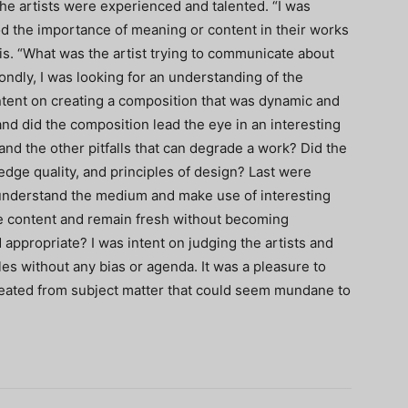
he artists were experienced and talented. “I was
ood the importance of meaning or content in their works
s. “What was the artist trying to communicate about
ndly, I was looking for an understanding of the
ntent on creating a composition that was dynamic and
d did the composition lead the eye in an interesting
nd the other pitfalls that can degrade a work? Did the
edge quality, and principles of design? Last were
 understand the medium and make use of interesting
e content and remain fresh without becoming
appropriate? I was intent on judging the artists and
les without any bias or agenda. It was a pleasure to
reated from subject matter that could seem mundane to