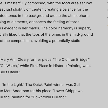
ce is masterfully composed, with the focal area set low
et just slightly off center, creating a balance for the
uted tones in the background create the atmospheric
ping of elements, enhances the feeling of three-
 is evident in her marks. The color harmony is superb,
cially liked that the tops of the pines in the mid-ground
p of the composition, avoiding a potentially static
ry Ann Cleary for her piece “The Old Iron Bridge.”
On Watch,” while First Place in Historic Painting went
ll’s Cabin.”
“In the Light.” The Quick Paint winner was Gail
 to Matt Anderson for his piece “Lower Chippewa
urand Painting for “Downtown Durand.”