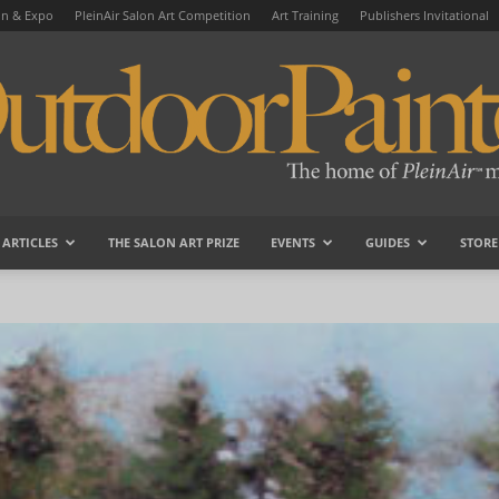
on & Expo
PleinAir Salon Art Competition
Art Training
Publishers Invitational
ARTICLES
THE SALON ART PRIZE
EVENTS
GUIDES
STORE
OutdoorPainter