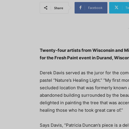
Facebook
Tw
Share
Twenty-four artists from Wisconsin and Mi
for the Fresh Paint event in Durand, Wiscon
Derek Davis served as the juror for the com
pastel “Nature’s Healing Light.” “My first m
secluded location that was formerly known as
abandoned building surrounded by the beauty 
delighted in painting the tree that was accen
healing those who he took great care of.”
Says Davis, “Patricia Duncan’s piece is a de