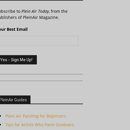
ubscribe to
Plein Air Today
, from the
blishers of PleinAir Magazine.
our Best Email
PleinAir Guides
Plein Air Painting for Beginners
Tips for Artists Who Paint Outdoors