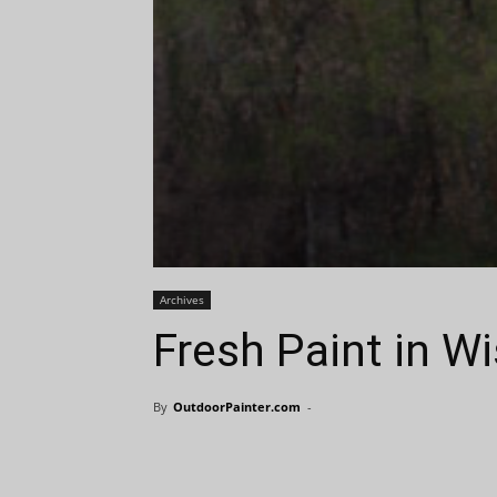
Archives
Fresh Paint in W
By
OutdoorPainter.com
-