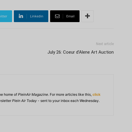
itter
Linkedin
Email
Next article
July 26: Coeur d’Alene Art Auction
ine home of
PleinAir Magazine
. For more articles like this,
click
wsletter
Plein Air Today
- sent to your inbox each Wednesday.