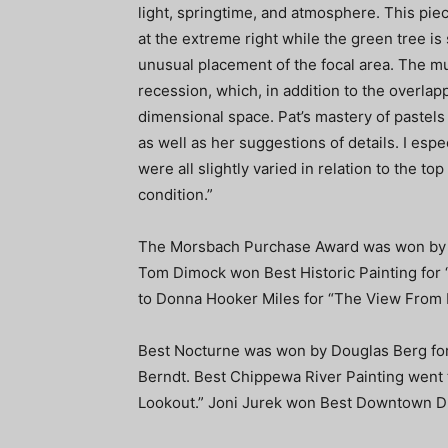
light, springtime, and atmosphere. This pie
at the extreme right while the green tree is s
unusual placement of the focal area. The m
recession, which, in addition to the overlap
dimensional space. Pat’s mastery of pastels
as well as her suggestions of details. I espe
were all slightly varied in relation to the to
condition.”
The Morsbach Purchase Award was won by Ma
Tom Dimock won Best Historic Painting for “
to Donna Hooker Miles for “The View From Bi
Best Nocturne was won by Douglas Berg for 
Berndt. Best Chippewa River Painting went
Lookout.” Joni Jurek won Best Downtown D