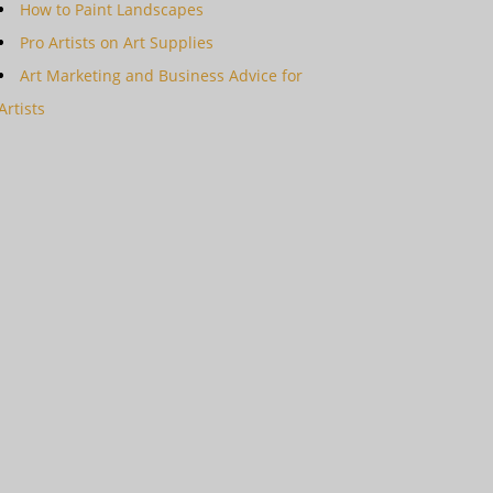
How to Paint Landscapes
Pro Artists on Art Supplies
Art Marketing and Business Advice for
Artists