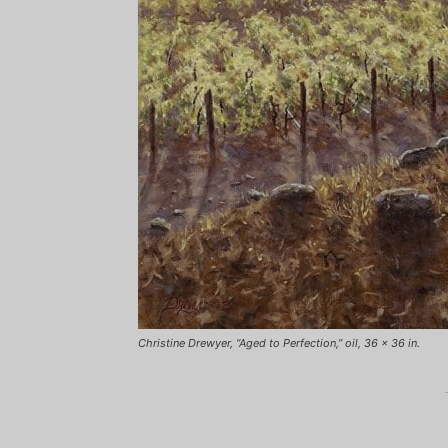
Christine Drewyer, “Aged to Perfection,” oil, 36 x 36 in.