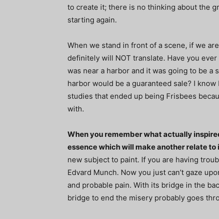
to create it; there is no thinking about the g
starting again.
When we stand in front of a scene, if we are
definitely will NOT translate. Have you eve
was near a harbor and it was going to be a s
harbor would be a guaranteed sale? I know I
studies that ended up being Frisbees becau
with.
When you remember what actually inspired 
essence which will make another relate to i
new subject to paint. If you are having trou
Edvard Munch. Now you just can’t gaze upon t
and probable pain. With its bridge in the bac
bridge to end the misery probably goes thr