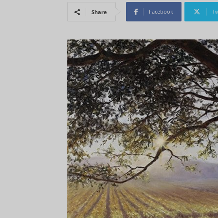
Facebook
Tw
Share