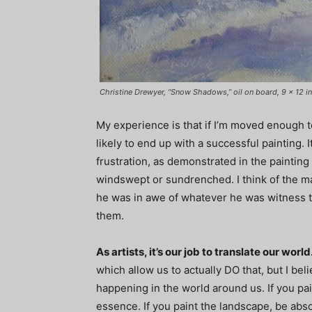
Christine Drewyer, “Snow Shadows,” oil on board, 9 x 12 in
My experience is that if I’m moved enough to
likely to end up with a successful painting. 
frustration, as demonstrated in the paintin
windswept or sundrenched. I think of the m
he was in awe of whatever he was witness to
them.
As artists, it’s our job to translate our world
which allow us to actually DO that, but I bel
happening in the world around us. If you pa
essence. If you paint the landscape, be abs