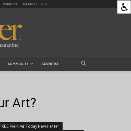
Publisher
Art Marketing
COMMUNITY
ADVERTISE
ur Art?
FREE Plein Air Today Newsletter