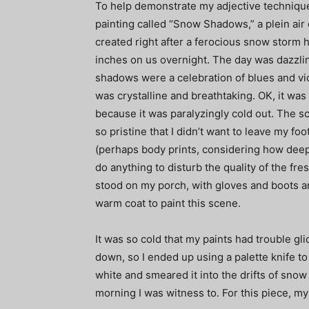
To help demonstrate my adjective technique
painting called “Snow Shadows,” a plein air o
created right after a ferocious snow storm
inches on us overnight. The day was dazzli
shadows were a celebration of blues and vio
was crystalline and breathtaking. OK, it was
because it was paralyzingly cold out. The s
so pristine that I didn’t want to leave my foo
(perhaps body prints, considering how deep 
do anything to disturb the quality of the fres
stood on my porch, with gloves and boots a
warm coat to paint this scene.
It was so cold that my paints had trouble gli
down, so I ended up using a palette knife to 
white and smeared it into the drifts of sno
morning I was witness to. For this piece, m