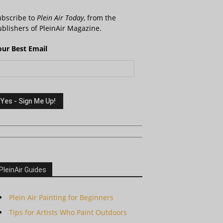
ubscribe to
Plein Air Today
, from the
blishers of PleinAir Magazine.
our Best Email
PleinAir Guides
Plein Air Painting for Beginners
Tips for Artists Who Paint Outdoors