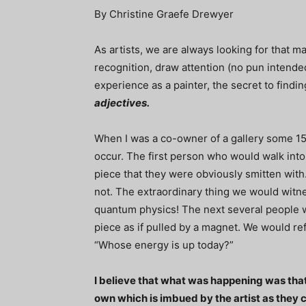
By Christine Graefe Drewyer
As artists, we are always looking for that ma
recognition, draw attention (no pun intende
experience as a painter, the secret to findin
adjectives.
When I was a co-owner of a gallery some 1
occur. The first person who would walk into 
piece that they were obviously smitten wit
not. The extraordinary thing we would witne
quantum physics! The next several people 
piece as if pulled by a magnet. We would re
“Whose energy is up today?”
I believe that what was happening was that
own which is imbued by the artist as they c