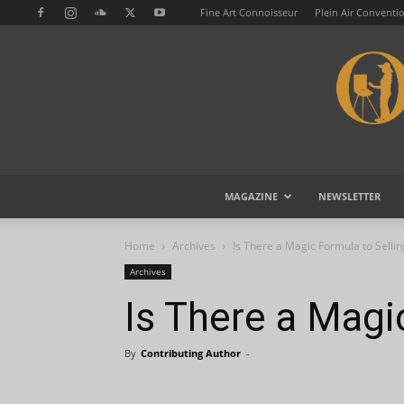
Fine Art Connoisseur
Plein Air Conventi
MAGAZINE
NEWSLETTER
Home
Archives
Is There a Magic Formula to Sellin
Archives
Is There a Magi
By
Contributing Author
-