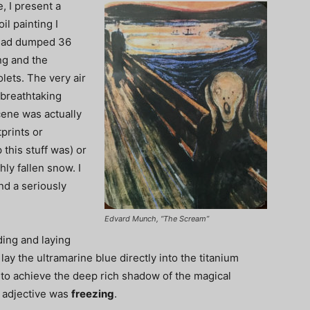
, I present a
il painting I
 had dumped 36
ng and the
lets. The very air
 breathtaking
cene was actually
tprints or
this stuff was) or
hly fallen snow. I
nd a seriously
Edvard Munch, “The Scream”
ding and laying
lay the ultramarine blue directly into the titanium
w to achieve the deep rich shadow of the magical
y adjective was
freezing
.