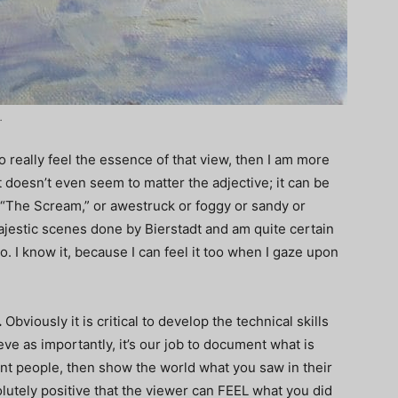
.
 really feel the essence of that view, then I am more
It doesn’t even seem to matter the adjective; it can be
g “The Scream,” or awestruck or foggy or sandy or
ajestic scenes done by Bierstadt and am quite certain
. I know it, because I can feel it too when I gaze upon
.
Obviously it is critical to develop the technical skills
ieve as importantly, it’s our job to document what is
int people, then show the world what you saw in their
olutely positive that the viewer can FEEL what you did