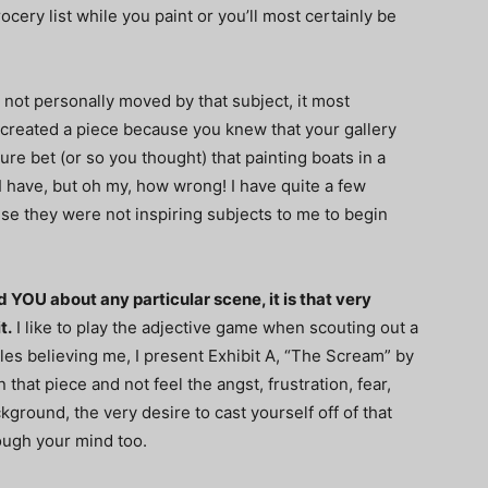
rocery list while you paint or you’ll most certainly be
 not personally moved by that subject, it most
r created a piece because you knew that your gallery
ure bet (or so you thought) that painting boats in a
 have, but oh my, how wrong! I have quite a few
se they were not inspiring subjects to me to begin
YOU about any particular scene, it is that very
t.
I like to play the adjective game when scouting out a
bles believing me, I present Exhibit A, “The Scream” by
hat piece and not feel the angst, frustration, fear,
kground, the very desire to cast yourself off of that
ough your mind too.