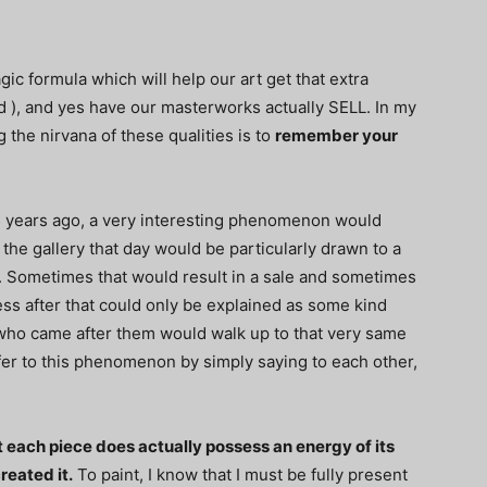
gic formula which will help our art get that extra
d ), and yes have our masterworks actually SELL. In my
g the nirvana of these qualities is to
remember your
5 years ago, a very interesting phenomenon would
the gallery that day would be particularly drawn to a
h. Sometimes that would result in a sale and sometimes
ss after that could only be explained as some kind
who came after them would walk up to that very same
fer to this phenomenon by simply saying to each other,
 each piece does actually possess an energy of its
reated it.
To paint, I know that I must be fully present