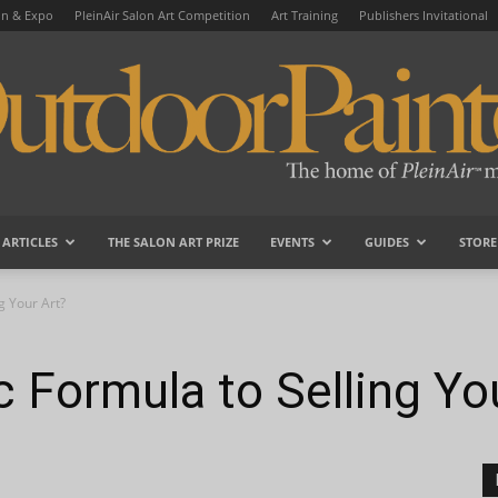
on & Expo
PleinAir Salon Art Competition
Art Training
Publishers Invitational
ARTICLES
THE SALON ART PRIZE
EVENTS
GUIDES
STORE
OutdoorPainter
g Your Art?
c Formula to Selling Yo