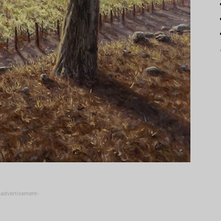
-advertisement-