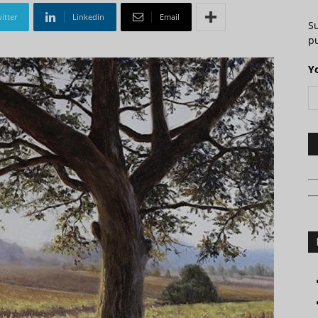
itter
Linkedin
Email
S
pu
Y