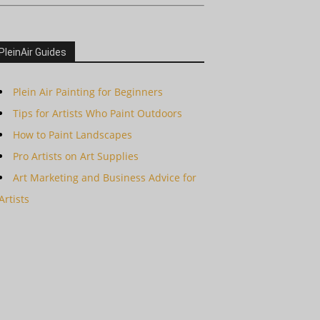
PleinAir Guides
Plein Air Painting for Beginners
Tips for Artists Who Paint Outdoors
How to Paint Landscapes
Pro Artists on Art Supplies
Art Marketing and Business Advice for
Artists