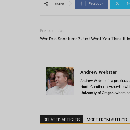
Facebook
Tw
Share
Previous article
What’s a Snocturne? Just What You Think It Is
Andrew Webster
Andrew Webster is a previous e
North Carolina at Asheville wi
University of Oregon, where he
RELATED ARTICLES
MORE FROM AUTHOR