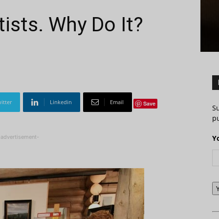
tists. Why Do It?
itter
Linkedin
Email
Save
S
pu
-advertisement-
Y