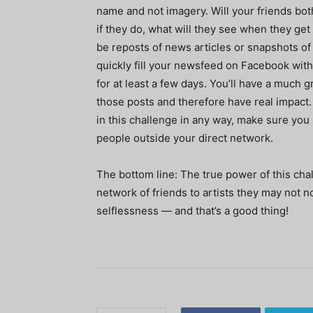
name and not imagery. Will your friends bo
if they do, what will they see when they get 
be reposts of news articles or snapshots of l
quickly fill your newsfeed on Facebook with
for at least a few days. You’ll have a much 
those posts and therefore have real impact.
in this challenge in any way, make sure you 
people outside your direct network.
The bottom line: The true power of this cha
network of friends to artists they may not 
selflessness — and that’s a good thing!