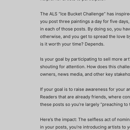
The ALS “Ice Bucket Challenge” has inspire
you post three paintings a day for five days
in each of those posts. By doing so, you ha
otherwise, and you get to spread the love by
is it worth your time? Depends.
Is your goal by participating to sell more ar
shouting for attention. How does this challe
owners, news media, and other key stakeho
If your goal is to raise awareness for your ar
Readers that are already friends, where co
these posts so you’re largely “preaching to t
Here’s the impact: The selfless act of nomin
in your posts, you’re introducing artists to 