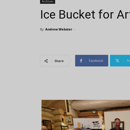
Archives
Ice Bucket for Ar
By
Andrew Webster
-
Facebook
Tw
Share