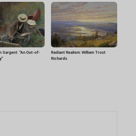
n Sargent: “An Out-of-
Radiant Realism: William Trost
y”
Richards