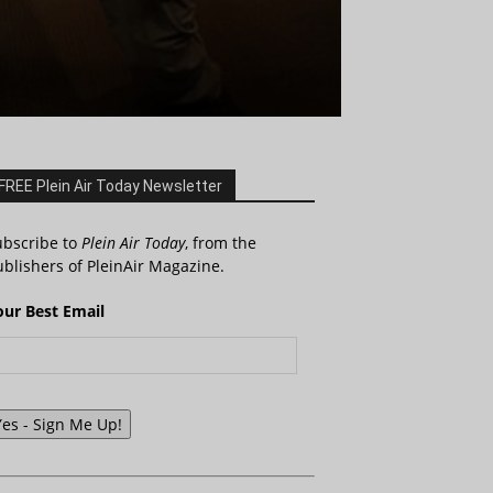
FREE Plein Air Today Newsletter
ubscribe to
Plein Air Today
, from the
blishers of PleinAir Magazine.
our Best Email
Yes - Sign Me Up!