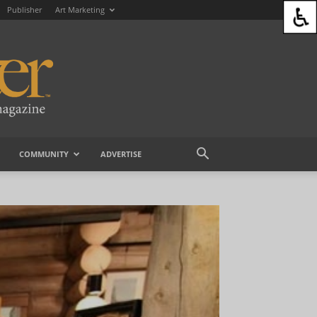
Publisher
Art Marketing
COMMUNITY
ADVERTISE