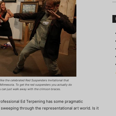
like the celebrated Red Suspenders Invitational that
n Minnesota. To get the red suspenders you actually do
 can just walk away with the crimson braces.
 professional Ed Terpening has some pragmatic
weeping through the representational art world. Is it