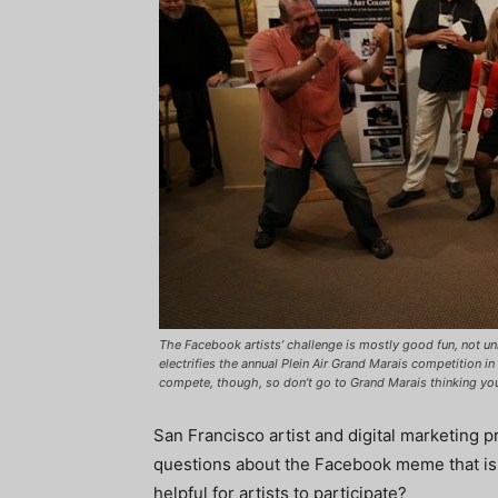
The Facebook artists’ challenge is mostly good fun, not un
electrifies the annual Plein Air Grand Marais competition i
compete, though, so don’t go to Grand Marais thinking you
San Francisco artist and digital marketing
questions about the Facebook meme that is s
helpful for artists to participate?