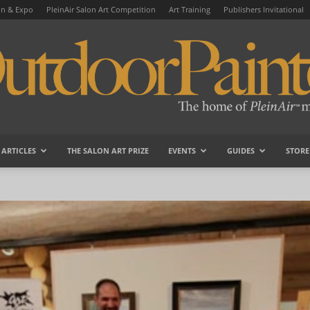
on & Expo
PleinAir Salon Art Competition
Art Training
Publishers Invitational
ARTICLES
THE SALON ART PRIZE
EVENTS
GUIDES
STORE
OutdoorPainter