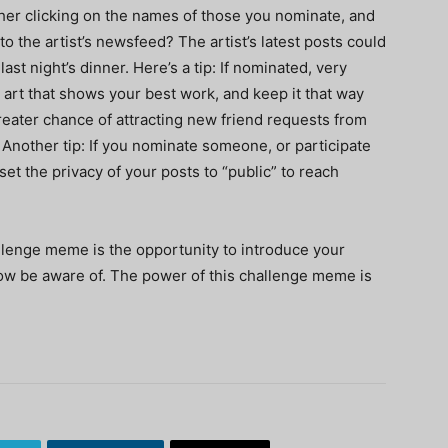
ther clicking on the names of those you nominate, and
to the artist’s newsfeed? The artist’s latest posts could
ast night’s dinner. Here’s a tip: If nominated, very
 art that shows your best work, and keep it that way
greater chance of attracting new friend requests from
 Another tip: If you nominate someone, or participate
set the privacy of your posts to “public” to reach
llenge meme is the opportunity to introduce your
now be aware of. The power of this challenge meme is