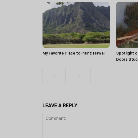
My Favorite Place to Paint: Hawaii
Spotlight o
Doors Stud
LEAVE A REPLY