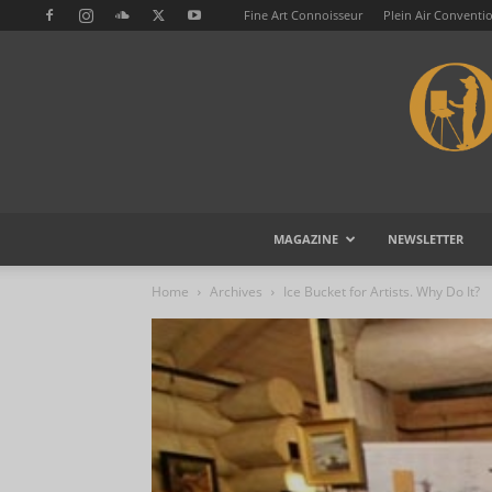
Fine Art Connoisseur
Plein Air Conventi
MAGAZINE
NEWSLETTER
Home
Archives
Ice Bucket for Artists. Why Do It?