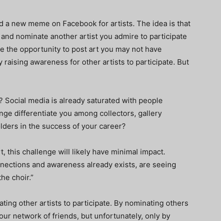
d a new meme on Facebook for artists. The idea is that
, and nominate another artist you admire to participate
ve the opportunity to post art you may not have
 raising awareness for other artists to participate. But
t? Social media is already saturated with people
nge differentiate you among collectors, gallery
lders in the success of your career?
t, this challenge will likely have minimal impact.
nnections and awareness already exists, are seeing
he choir.”
ating other artists to participate. By nominating others
your network of friends, but unfortunately, only by