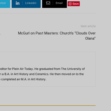
itter
Linkedin
Email
Save
Next article
.
McGurl on Past Masters: Church’s “Clouds Over
Olana”
ditor for Plein Air Today. He graduated from The University of
th a B.A. in Art History and Ceramics. He then moved on to the
 completed an M.A. in Art History.