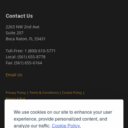
Contact Us
2263 NW 2nd Ave
Suite 207
Boca Raton, FL 33431
Toll-Free: 1 (800) 610-5771
Local: (561) 655-8778
Fax: (561) 655-6164
Email Us
Privacy Policy
|
Terms & Conditions
|
Cookie Policy
|
Report A Bug
We use cookies on our site to enhance your user
experience, provide personalized content, and
analyze our traffic.
Cookie Policy.