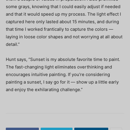
some grays, knowing that I could easily adjust if needed
and that it would speed up my process. The light effect I
captured here only lasted about 15 minutes, and during
that time I worked frantically to capture the colors —
laying in loose color shapes and not worrying at all about
detail.”
Hunt says, “Sunset is my absolute favorite time to paint.
The fast-changing light eliminates overthinking and
encourages intuitive painting. If you’re considering
painting a sunset, I say go for it — show up a little early
and enjoy the exhilarating challenge.”