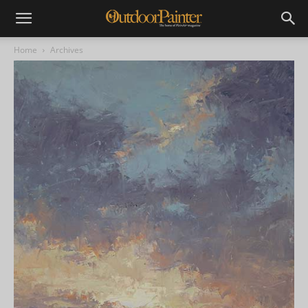
Home
Archives