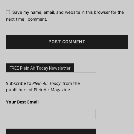
Save my name, email, and website in this browser for the
next time I comment.
FREE Plein Air Today Newsletter
Subscribe to
Plein Air Today
, from the
publishers of PleinAir Magazine.
Your Best Email