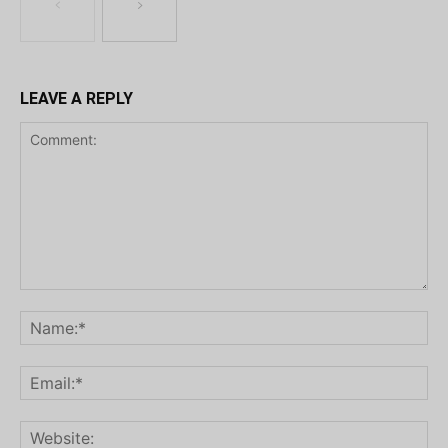
LEAVE A REPLY