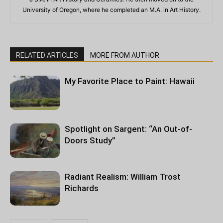
University of Oregon, where he completed an M.A. in Art History.
RELATED ARTICLES
MORE FROM AUTHOR
My Favorite Place to Paint: Hawaii
Spotlight on Sargent: “An Out-of-
Doors Study”
Radiant Realism: William Trost
Richards