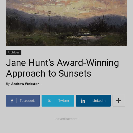
Archives
Jane Hunt’s Award-Winning
Approach to Sunsets
By
Andrew Webster
-
Facebook
Twitter
Linkedin
-advertisement-