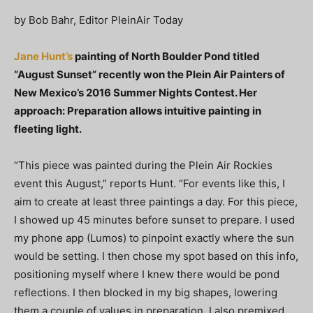
by Bob Bahr, Editor PleinAir Today
Jane Hunt’s
painting of North Boulder Pond titled
“August Sunset” recently won the Plein Air Painters of
New Mexico’s 2016 Summer Nights Contest. Her
approach: Preparation allows intuitive painting in
fleeting light.
“This piece was painted during the Plein Air Rockies
event this August,” reports Hunt. “For events like this, I
aim to create at least three paintings a day. For this piece,
I showed up 45 minutes before sunset to prepare. I used
my phone app (Lumos) to pinpoint exactly where the sun
would be setting. I then chose my spot based on this info,
positioning myself where I knew there would be pond
reflections. I then blocked in my big shapes, lowering
them a couple of values in preparation. I also premixed