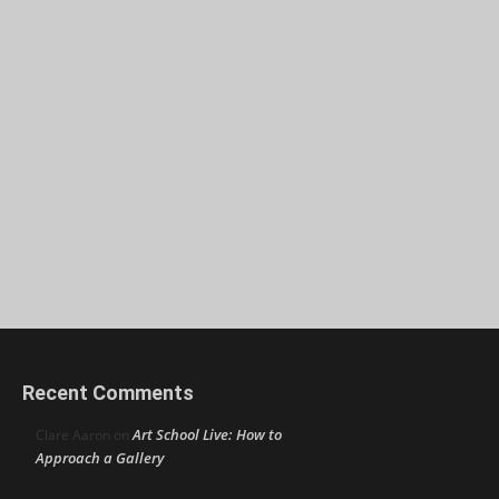
Recent Comments
Art School Live: How to
Clare Aaron
on
Approach a Gallery