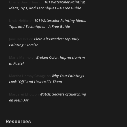
101 Watercolor Painting
Cherie Dawn Haas
on
Ideas, Tips, and Techniques – A Free Guide
101 Watercolor Painting Ideas,
Linda Heffer
on
Tips, and Techniques – A Free Guide
Plein Air Practice: My Daily
June DeHart
on
Painting Exercise
Broken Color: Impressionism
Maria Marino
on
in Pastel
Why Your Paintings
Marsha Hamby Savage
on
Look “Off” and How to Fix Them
Watch: Secrets of Sketching
Margaret Elliott
on
en Plein Air
Resources