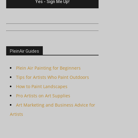
PleinAir Guides
Plein Air Painting for Beginners
Tips for Artists Who Paint Outdoors
How to Paint Landscapes
Pro Artists on Art Supplies
Art Marketing and Business Advice for
Artists