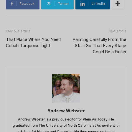
Facebook
Twitter
Linkedin
Previous article
Next article
That Place Where You Need
Painting Carefully From the
Cobalt Turquoise Light
Start So That Every Stage
Could Be a Finish
Andrew Webster
Andrew Webster is a previous editor for Plein Air Today. He
graduated from The University of North Carolina at Asheville with
a B.A. in Art History and Ceramics. He then moved on to the