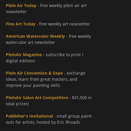
Plein Air Today
- free weekly plein air art
newsletter
Fine Art Today
- free weekly art newsletter
American Watercolor Weekly
- free weekly
watercolor art newsletter
PleinAir Magazine
- subscribe to print /
digital editions
Plein Air Convention & Expo
- exchange
ideas, learn from great masters, and
improve your painting skills
PleinAir Salon Art Competition
- $31,500 in
total prizes!
Publisher's Invitational
- small group paint-
outs for artists, hosted by Eric Rhoads