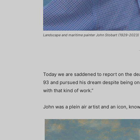
Landscape and maritime painter John Stobart (1929-2023)
Today we are saddened to report on the dea
93 and pursued his dream despite being once
with that kind of work.”
John was a plein air artist and an icon, know