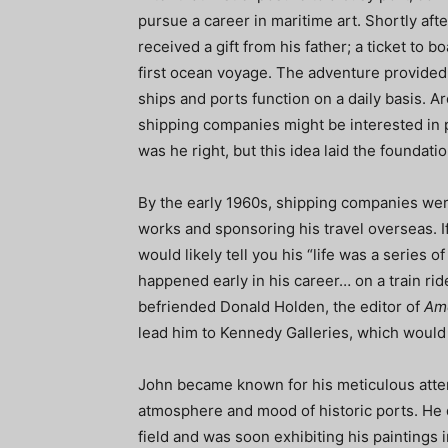
pursue a career in maritime art. Shortly aft
received a gift from his father; a ticket to 
first ocean voyage. The adventure provided 
ships and ports function on a daily basis. Ar
shipping companies might be interested in pa
was he right, but this idea laid the foundati
By the early 1960s, shipping companies were
works and sponsoring his travel overseas. I
would likely tell you his “life was a series 
happened early in his career… on a train ri
befriended Donald Holden, the editor of
Ame
lead him to Kennedy Galleries, which would h
John became known for his meticulous attenti
atmosphere and mood of historic ports. He q
field and was soon exhibiting his paintings