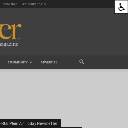
Publisher
Art Marketing
COMMUNITY
ADVERTISE
FREE Plein Air Today Newsletter