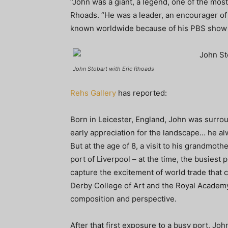
“John was a giant, a legend, one of the most 
Rhoads. “He was a leader, an encourager of 
known worldwide because of his PBS show Wo
John Stobart with Eric Rhoads
Rehs Gallery
has reported:
Born in Leicester, England, John was surro
early appreciation for the landscape… he al
But at the age of 8, a visit to his grandmot
port of Liverpool – at the time, the busiest 
capture the excitement of world trade that c
Derby College of Art and the Royal Academy
composition and perspective.
After that first exposure to a busy port, Joh