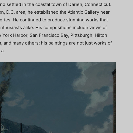
nd settled in the coastal town of Darien, Connecticut.
on, D.C. area, he established the Atlantic Gallery near
lleries. He continued to produce stunning works that
enthusiasts alike. His compositions include views of
 York Harbor, San Francisco Bay, Pittsburgh, Hilton
and many others; his paintings are not just works of
ra.