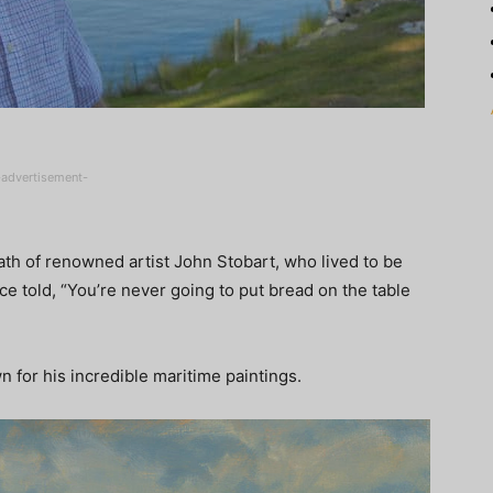
-advertisement-
th of renowned artist John Stobart, who lived to be
 told, “You’re never going to put bread on the table
n for his incredible maritime paintings.