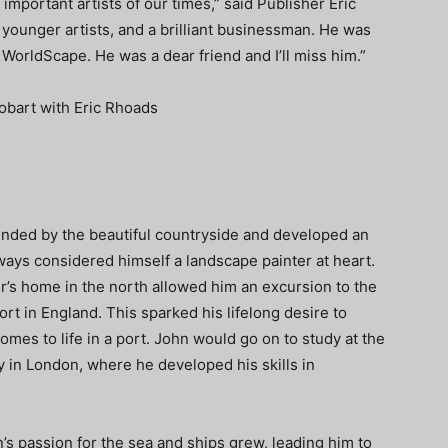
important artists of our times,” said Publisher Eric
younger artists, and a brilliant businessman. He was
rldScape. He was a dear friend and I’ll miss him.”
unded by the beautiful countryside and developed an
ways considered himself a landscape painter at heart.
her’s home in the north allowed him an excursion to the
port in England. This sparked his lifelong desire to
omes to life in a port. John would go on to study at the
 in London, where he developed his skills in
n’s passion for the sea and ships grew, leading him to