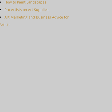
How to Paint Landscapes
Pro Artists on Art Supplies
Art Marketing and Business Advice for
Artists