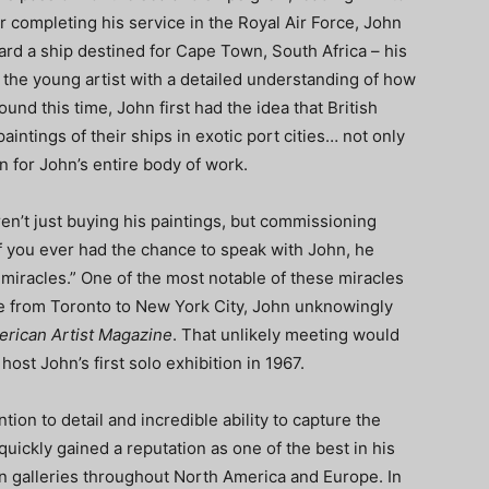
er completing his service in the Royal Air Force, John
board a ship destined for Cape Town, South Africa – his
the young artist with a detailed understanding of how
ound this time, John first had the idea that British
intings of their ships in exotic port cities… not only
on for John’s entire body of work.
n’t just buying his paintings, but commissioning
f you ever had the chance to speak with John, he
of miracles.” One of the most notable of these miracles
de from Toronto to New York City, John unknowingly
rican Artist Magazine
. That unlikely meeting would
ost John’s first solo exhibition in 1967.
on to detail and incredible ability to capture the
uickly gained a reputation as one of the best in his
 in galleries throughout North America and Europe. In