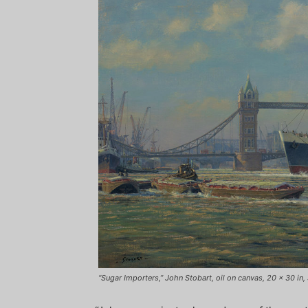
“Sugar Importers,” John Stobart, oil on canvas, 20 x 30 i