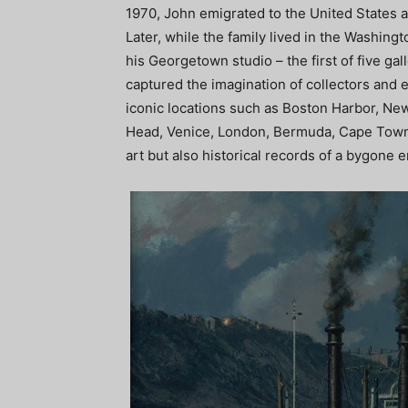
1970, John emigrated to the United States a
Later, while the family lived in the Washingt
his Georgetown studio – the first of five ga
captured the imagination of collectors and 
iconic locations such as Boston Harbor, New
Head, Venice, London, Bermuda, Cape Town, 
art but also historical records of a bygone e