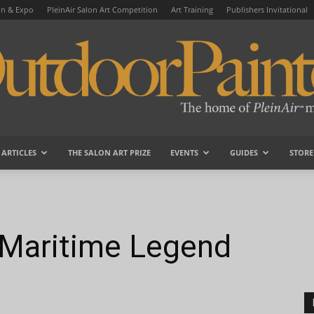
on & Expo
PleinAir Salon Art Competition
Art Training
Publishers Invitational
ARTICLES
THE SALON ART PRIZE
EVENTS
GUIDES
STORE
OutdoorPainter
 Maritime Legend