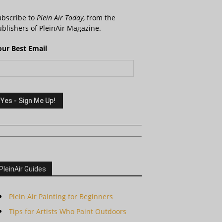
ubscribe to
Plein Air Today
, from the
blishers of PleinAir Magazine.
our Best Email
PleinAir Guides
Plein Air Painting for Beginners
Tips for Artists Who Paint Outdoors