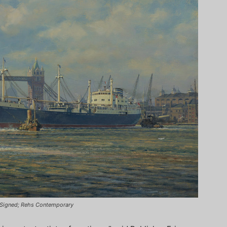
n, Signed; Rehs Contemporary