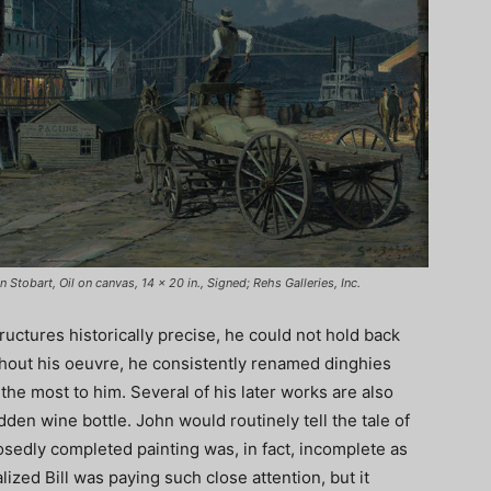
 Stobart, Oil on canvas, 14 x 20 in., Signed; Rehs Galleries, Inc.
uctures historically precise, he could not hold back
ghout his oeuvre, he consistently renamed dinghies
he most to him. Several of his later works are also
dden wine bottle. John would routinely tell the tale of
posedly completed painting was, in fact, incomplete as
alized Bill was paying such close attention, but it