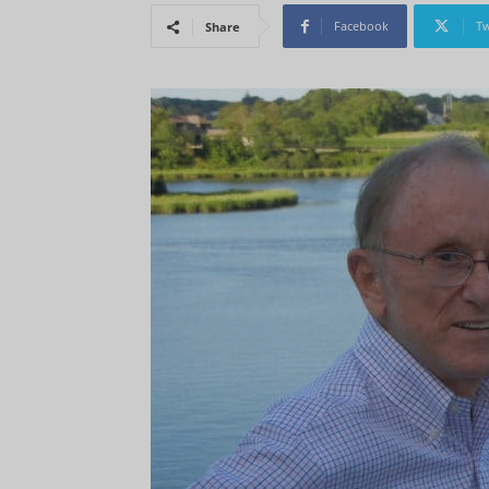
Facebook
Tw
Share