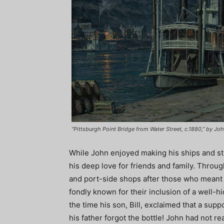
“Pittsburgh Point Bridge from Water Street, c.1880,” by John
While John enjoyed making his ships and str
his deep love for friends and family. Throu
and port-side shops after those who meant t
fondly known for their inclusion of a well-hi
the time his son, Bill, exclaimed that a sup
his father forgot the bottle! John had not re