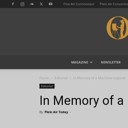
Fine Art Connoisseur
Plein Air Conventi
MAGAZINE
NEWSLETTER
Home
Editorial
In Memory of a Maritime Legend
Editorial
In Memory of a
By
Plein Air Today
-