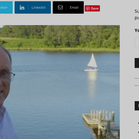
itter
Linkedin
Email
Save
S
pu
Y