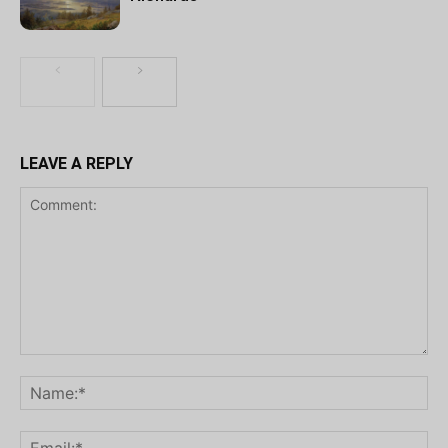
LEAVE A REPLY