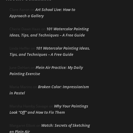
Art School Live: How to
Clare Aaron
on
Approach a Gallery
101 Watercolor Painting
Cherie Dawn Haas
on
Ideas, Tips, and Techniques – A Free Guide
101 Watercolor Painting Ideas,
Linda Heffer
on
Tips, and Techniques – A Free Guide
Plein Air Practice: My Daily
June DeHart
on
Painting Exercise
Broken Color: Impressionism
Maria Marino
on
in Pastel
Why Your Paintings
Marsha Hamby Savage
on
Look “Off” and How to Fix Them
Watch: Secrets of Sketching
Margaret Elliott
on
en Plein Air