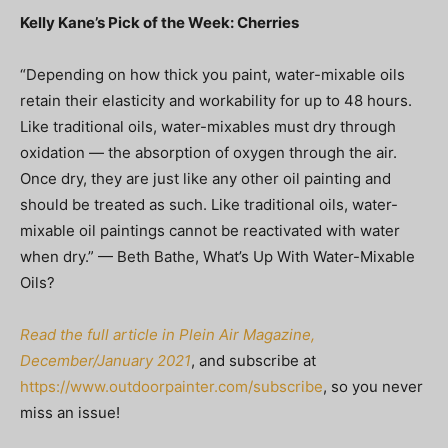
Kelly Kane’s Pick of the Week: Cherries
“Depending on how thick you paint, water-mixable oils
retain their elasticity and workability for up to 48 hours.
Like traditional oils, water-mixables must dry through
oxidation — the absorption of oxygen through the air.
Once dry, they are just like any other oil painting and
should be treated as such. Like traditional oils, water-
mixable oil paintings cannot be reactivated with water
when dry.” — Beth Bathe, What’s Up With Water-Mixable
Oils?
Read the full article in Plein Air Magazine,
December/January 2021
, and subscribe at
https://www.outdoorpainter.com/subscribe
, so you never
miss an issue!