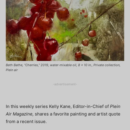
Beth Bathe, “Cherries,” 2019, water-mixable oil, 8 x 10 in., Private collection,
Plein air
-advertisement-
In this weekly series Kelly Kane, Editor-in-Chief of
Plein
Air Magazine,
shares a favorite painting and artist quote
from a recent issue.