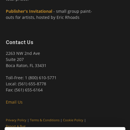
Publisher's Invitational
- small group paint-
outs for artists, hosted by Eric Rhoads
Contact Us
2263 NW 2nd Ave
Suite 207
Boca Raton, FL 33431
Toll-Free: 1 (800) 610-5771
Local: (561) 655-8778
Fax: (561) 655-6164
Email Us
Privacy Policy
|
Terms & Conditions
|
Cookie Policy
|
Report A Bug