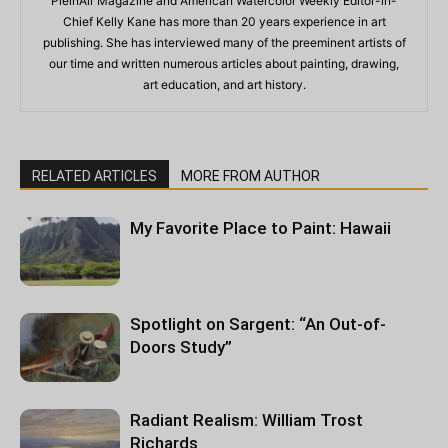
PleinAir Magazine and American Watercolor Weekly Editor-in-
Chief Kelly Kane has more than 20 years experience in art
publishing. She has interviewed many of the preeminent artists of
our time and written numerous articles about painting, drawing,
art education, and art history.
RELATED ARTICLES
MORE FROM AUTHOR
My Favorite Place to Paint: Hawaii
Spotlight on Sargent: “An Out-of-
Doors Study”
Radiant Realism: William Trost
Richards