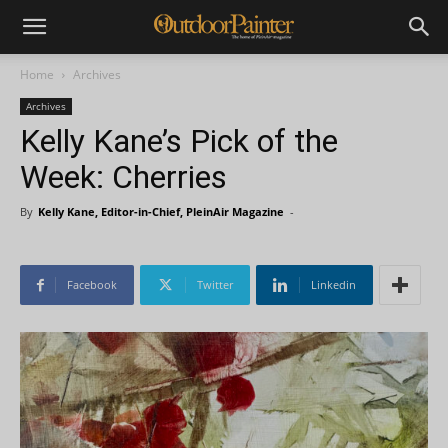
Home
Archives
Archives
Kelly Kane’s Pick of the
Week: Cherries
By
Kelly Kane, Editor-in-Chief, PleinAir Magazine
-
Facebook
Twitter
Linkedin