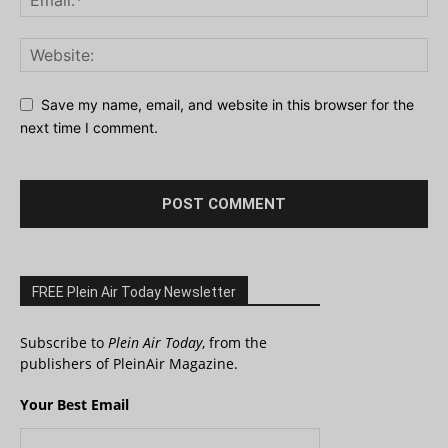
Save my name, email, and website in this browser for the
next time I comment.
FREE Plein Air Today Newsletter
Subscribe to
Plein Air Today
, from the
publishers of PleinAir Magazine.
Your Best Email