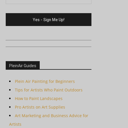
PleinAir Guides
Plein Air Painting for Beginners
Tips for Artists Who Paint Outdoors
How to Paint Landscapes
Pro Artists on Art Supplies
Art Marketing and Business Advice for
Artists