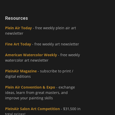
Resources
Plein Air Today
- free weekly plein air art
newsletter
Fine Art Today
- free weekly art newsletter
American Watercolor Weekly
- free weekly
watercolor art newsletter
PleinAir Magazine
- subscribe to print /
digital editions
Plein Air Convention & Expo
- exchange
ideas, learn from great masters, and
improve your painting skills
PleinAir Salon Art Competition
- $31,500 in
total prizes!