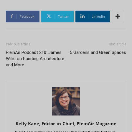
Facebook
Twitter
Linkedin
Previous article
Next article
PleinAir Podcast 210: James
5 Gardens and Green Spaces
Willis on Painting Architecture
and More
Kelly Kane, Editor-in-Chief, PleinAir Magazine