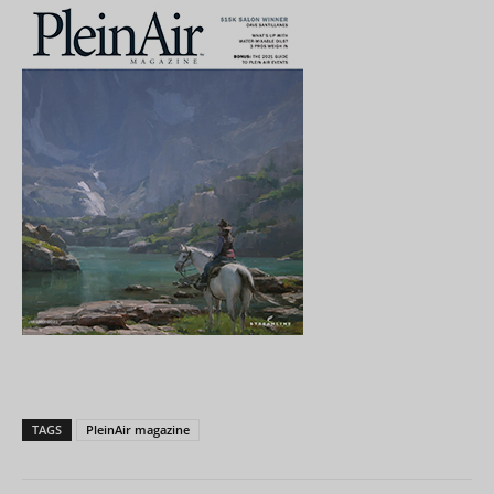
TAGS
PleinAir magazine