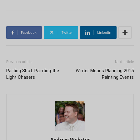
Facebook
Twitter
Linkedin
Previous article
Next article
Parting Shot: Painting the
Winter Means Planning 2015
Light Chasers
Painting Events
Andrew Webster