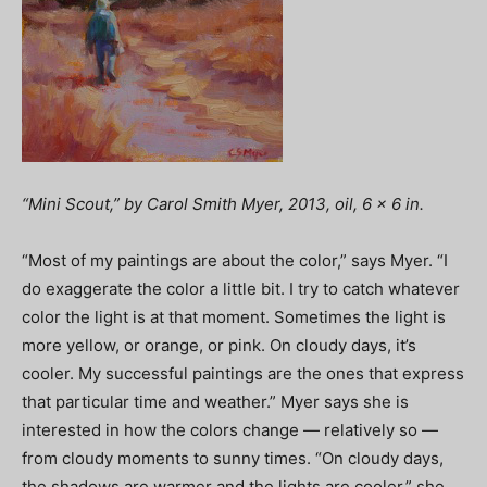
“Mini Scout,” by Carol Smith Myer, 2013, oil, 6 x 6 in.
“Most of my paintings are about the color,” says Myer. “I
do exaggerate the color a little bit. I try to catch whatever
color the light is at that moment. Sometimes the light is
more yellow, or orange, or pink. On cloudy days, it’s
cooler. My successful paintings are the ones that express
that particular time and weather.” Myer says she is
interested in how the colors change — relatively so —
from cloudy moments to sunny times. “On cloudy days,
the shadows are warmer and the lights are cooler,” she