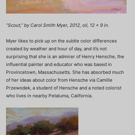
“Scout,” by Carol Smith Myer, 2012, oil, 12 x 9 in.
Myer likes to pick up on the subtle color differences
created by weather and hour of day, and it’s not
surprising that she is an admirer of Henry Hensche, the
influential painter and educator who was based in
Provincetown, Massachusetts. She has absorbed much
of her ideas about color from Hensche via Camille
Przewodek, a student of Hensche and a noted colorist
who lives in nearby Petaluma, California.