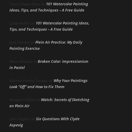
101 Watercolor Painting
Cherie Dawn Haas
on
Ideas, Tips, and Techniques – A Free Guide
101 Watercolor Painting Ideas,
Linda Heffer
on
Tips, and Techniques – A Free Guide
Plein Air Practice: My Daily
June DeHart
on
Painting Exercise
Broken Color: Impressionism
Maria Marino
on
in Pastel
Why Your Paintings
Marsha Hamby Savage
on
Look “Off” and How to Fix Them
Watch: Secrets of Sketching
Margaret Elliott
on
en Plein Air
Six Questions With Clyde
John Hughes
on
Aspevig