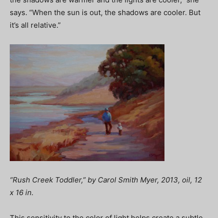
says. “When the sun is out, the shadows are cooler. But
it’s all relative.”
“Rush Creek Toddler,” by Carol Smith Myer, 2013, oil, 12
x 16 in.
This sensitivity to the color of light helps create a subtle