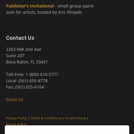
Publisher's Invitational
- small group paint-
outs for artists, hosted by Eric Rhoads
Contact Us
2263 NW 2nd Ave
Suite 207
Boca Raton, FL 33431
Toll-Free: 1 (800) 610-5771
Local: (561) 655-8778
Fax: (561) 655-6164
Email Us
Privacy Policy
|
Terms & Conditions
|
Cookie Policy
|
Report A Bug