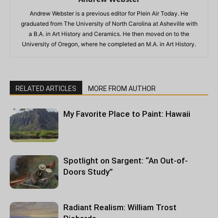
Andrew Webster is a previous editor for Plein Air Today. He
graduated from The University of North Carolina at Asheville with
a B.A. in Art History and Ceramics. He then moved on to the
University of Oregon, where he completed an M.A. in Art History.
RELATED ARTICLES
MORE FROM AUTHOR
My Favorite Place to Paint: Hawaii
Spotlight on Sargent: “An Out-of-
Doors Study”
Radiant Realism: William Trost