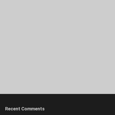
Recent Comments