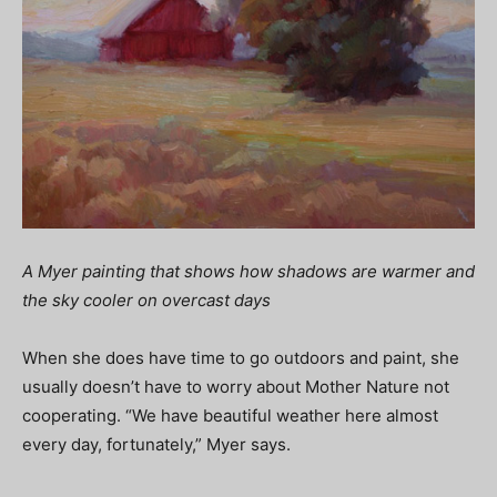
A Myer painting that shows how shadows are warmer and
the sky cooler on overcast days
When she does have time to go outdoors and paint, she
usually doesn’t have to worry about Mother Nature not
cooperating. “We have beautiful weather here almost
every day, fortunately,” Myer says.