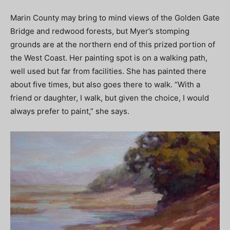
Marin County may bring to mind views of the Golden Gate
Bridge and redwood forests, but Myer’s stomping
grounds are at the northern end of this prized portion of
the West Coast. Her painting spot is on a walking path,
well used but far from facilities. She has painted there
about five times, but also goes there to walk. “With a
friend or daughter, I walk, but given the choice, I would
always prefer to paint,” she says.