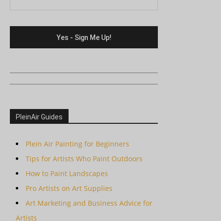
PleinAir Guides
Plein Air Painting for Beginners
Tips for Artists Who Paint Outdoors
How to Paint Landscapes
Pro Artists on Art Supplies
Art Marketing and Business Advice for
Artists