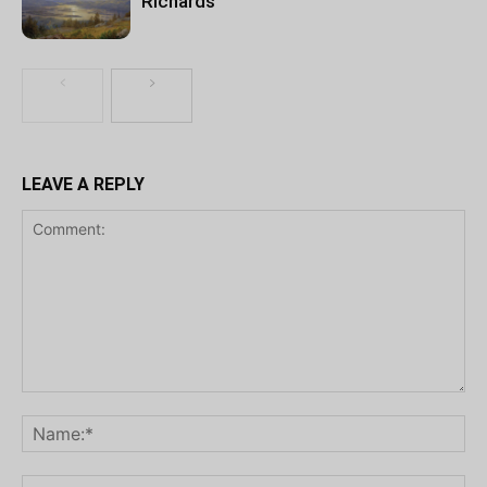
Richards
LEAVE A REPLY