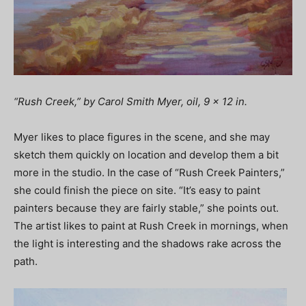
“Rush Creek,” by Carol Smith Myer, oil, 9 x 12 in.
Myer likes to place figures in the scene, and she may
sketch them quickly on location and develop them a bit
more in the studio. In the case of “Rush Creek Painters,”
she could finish the piece on site. “It’s easy to paint
painters because they are fairly stable,” she points out.
The artist likes to paint at Rush Creek in mornings, when
the light is interesting and the shadows rake across the
path.