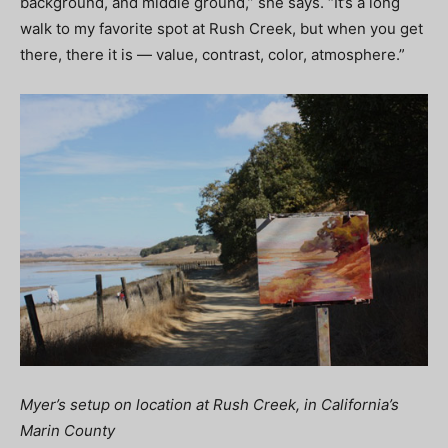
background, and middle ground,” she says. “It’s a long
walk to my favorite spot at Rush Creek, but when you get
there, there it is — value, contrast, color, atmosphere.”
Myer’s setup on location at Rush Creek, in California’s
Marin County