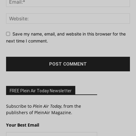
Save my name, email, and website in this browser for the
next time I comment.
FREE Plein Air Today Newsletter
Subscribe to
Plein Air Today
, from the
publishers of PleinAir Magazine.
Your Best Email