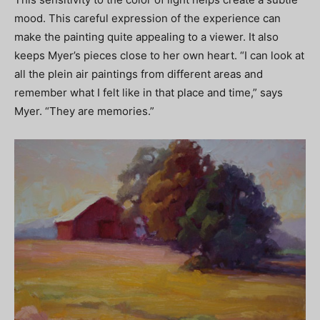
mood. This careful expression of the experience can
make the painting quite appealing to a viewer. It also
keeps Myer’s pieces close to her own heart. “I can look at
all the plein air paintings from different areas and
remember what I felt like in that place and time,” says
Myer. “They are memories.”