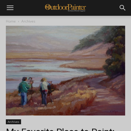
Home
Archives
Archives