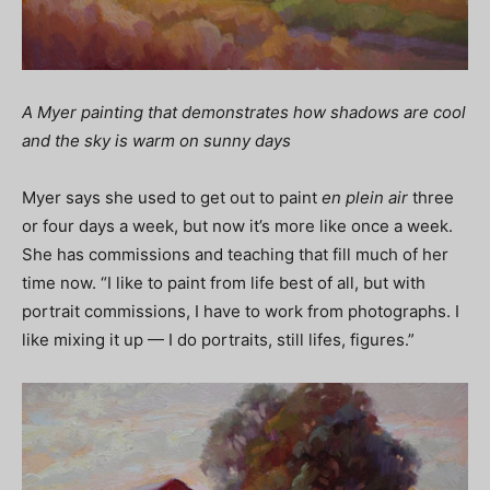
A Myer painting that demonstrates how shadows are cool
and the sky is warm on sunny days
Myer says she used to get out to paint
en plein air
three
or four days a week, but now it’s more like once a week.
She has commissions and teaching that fill much of her
time now. “I like to paint from life best of all, but with
portrait commissions, I have to work from photographs. I
like mixing it up — I do portraits, still lifes, figures.”