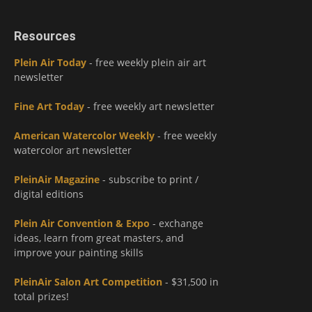
Resources
Plein Air Today
- free weekly plein air art
newsletter
Fine Art Today
- free weekly art newsletter
American Watercolor Weekly
- free weekly
watercolor art newsletter
PleinAir Magazine
- subscribe to print /
digital editions
Plein Air Convention & Expo
- exchange
ideas, learn from great masters, and
improve your painting skills
PleinAir Salon Art Competition
- $31,500 in
total prizes!