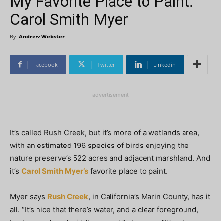
My Favorite Place to Paint:
Carol Smith Myer
By
Andrew Webster
-
Facebook
Twitter
Linkedin
-advertisement-
It’s called Rush Creek, but it’s more of a wetlands area,
with an estimated 196 species of birds enjoying the
nature preserve’s 522 acres and adjacent marshland. And
it’s
Carol Smith Myer’s
favorite place to paint.
Myer says
Rush Creek
, in California’s Marin County, has it
all. “It’s nice that there’s water, and a clear foreground,