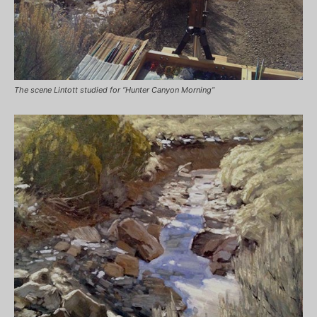
The scene Lintott studied for “Hunter Canyon Morning”