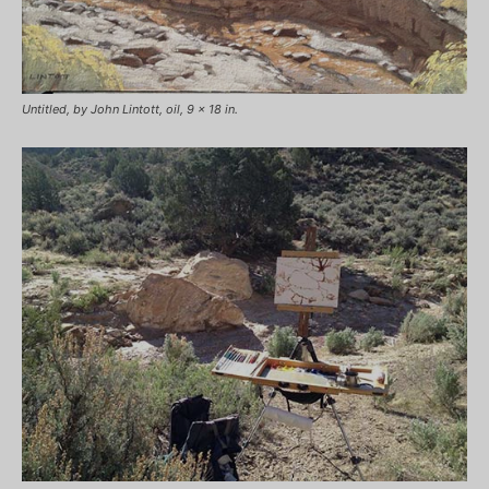
Untitled, by John Lintott, oil, 9 x 18 in.