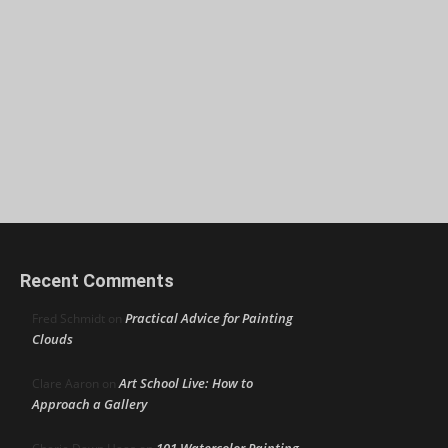
Recent Comments
Practical Advice for Painting
Fred Schmidt
on
Clouds
Art School Live: How to
Clare Aaron
on
Approach a Gallery
101 Watercolor Painting