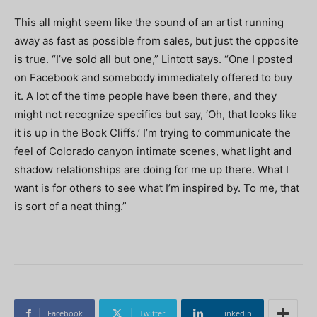
This all might seem like the sound of an artist running
away as fast as possible from sales, but just the opposite
is true. “I’ve sold all but one,” Lintott says. “One I posted
on Facebook and somebody immediately offered to buy
it. A lot of the time people have been there, and they
might not recognize specifics but say, ‘Oh, that looks like
it is up in the Book Cliffs.’ I’m trying to communicate the
feel of Colorado canyon intimate scenes, what light and
shadow relationships are doing for me up there. What I
want is for others to see what I’m inspired by. To me, that
is sort of a neat thing.”
Facebook
Twitter
Linkedin