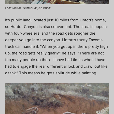
Location for “Hunter Canyon Wash”
It’s public land, located just 10 miles from Lintott’s home,
so Hunter Canyon is also convenient. The area is popular
with four-wheelers, and the road gets rougher the
deeper you go into the canyon. Lintott’s trusty Tacoma
truck can handle it. “When you get up in there pretty high
up, the road gets really gnarly,” he says. “There are not
too many people up there. I have had times when I have
had to engage the rear differential lock and crawl out like
a tank.” This means he gets solitude while painting.