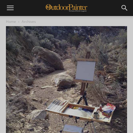
Home
Archives