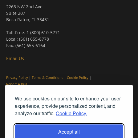
2263 NW 2nd Ave
Suite 207
Boca Raton, FL 33431
Toll-Free: 1 (800) 610-5771
Local: (561) 655-8778
Fax: (561) 655-6164
Email Us
Privacy Policy
|
Terms & Conditions
|
Cookie Policy
|
Report A Bug
We use cookies on our site to enhance your user
experience, provide personalized content, and
analyze our traffic.
Cookie Policy.
Accept all