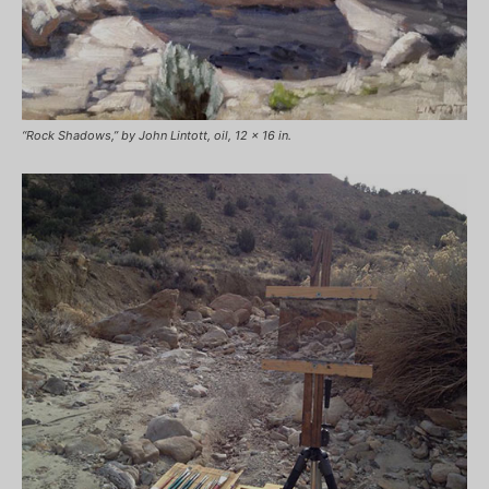
“Rock Shadows,” by John Lintott, oil, 12 x 16 in.