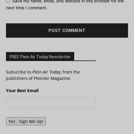
Save my name, email, and website in this browser for the
next time I comment.
FREE Plein Air Today Newsletter
Subscribe to
Plein Air Today
, from the
publishers of PleinAir Magazine.
Your Best Email
Yes - Sign Me Up!