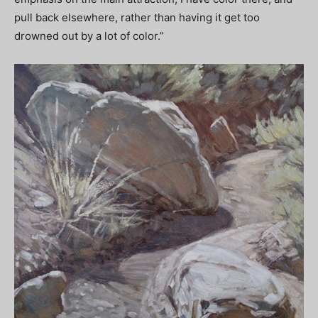
pull back elsewhere, rather than having it get too
drowned out by a lot of color.”