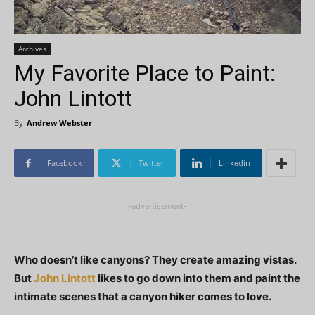
Archives
My Favorite Place to Paint:
John Lintott
By
Andrew Webster
-
Facebook
Twitter
Linkedin
-advertisement-
Who doesn’t like canyons? They create amazing vistas.
But
John Lintott
likes to go down into them and paint the
intimate scenes that a canyon hiker comes to love.