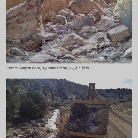
“Hunter Canyon Wash,” by John Lintott, oil, 8 x 10 in.