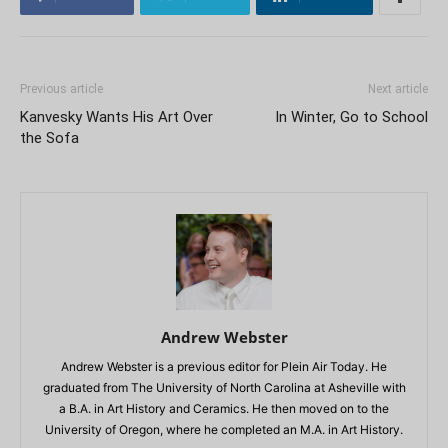
Previous article
Next article
Kanvesky Wants His Art Over
In Winter, Go to School
the Sofa
Andrew Webster
Andrew Webster is a previous editor for Plein Air Today. He
graduated from The University of North Carolina at Asheville with
a B.A. in Art History and Ceramics. He then moved on to the
University of Oregon, where he completed an M.A. in Art History.