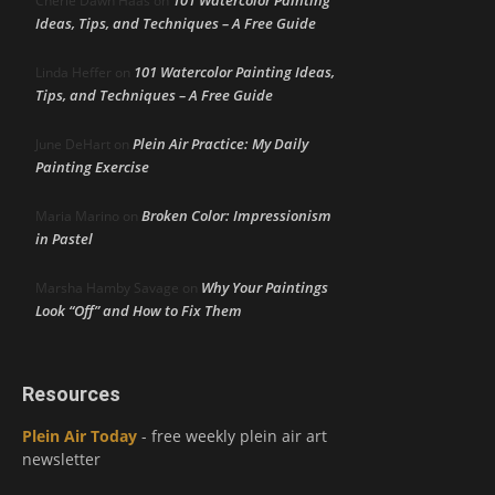
Cherie Dawn Haas
on
Ideas, Tips, and Techniques – A Free Guide
101 Watercolor Painting Ideas,
Linda Heffer
on
Tips, and Techniques – A Free Guide
Plein Air Practice: My Daily
June DeHart
on
Painting Exercise
Broken Color: Impressionism
Maria Marino
on
in Pastel
Why Your Paintings
Marsha Hamby Savage
on
Look “Off” and How to Fix Them
Resources
Plein Air Today
- free weekly plein air art
newsletter