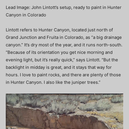
Lead Image: John Lintott’s setup, ready to paint in Hunter
Canyon in Colorado
Lintott refers to Hunter Canyon, located just north of
Grand Junction and Fruita in Colorado, as “a big drainage
canyon.” It’s dry most of the year, and it runs north-south.
“Because of its orientation you get nice morning and
evening light, but it’s really quick,” says Lintott. “But the
backlight in midday is great, and it stays that way for
hours. I love to paint rocks, and there are plenty of those
in Hunter Canyon. I also like the juniper trees.”