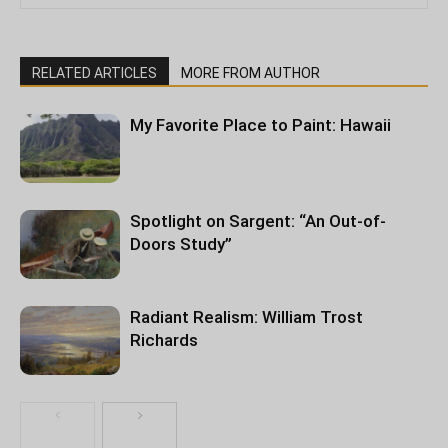
RELATED ARTICLES
MORE FROM AUTHOR
My Favorite Place to Paint: Hawaii
Spotlight on Sargent: “An Out-of-
Doors Study”
Radiant Realism: William Trost
Richards