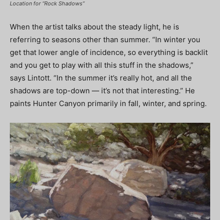
Location for “Rock Shadows”
When the artist talks about the steady light, he is
referring to seasons other than summer. “In winter you
get that lower angle of incidence, so everything is backlit
and you get to play with all this stuff in the shadows,”
says Lintott. “In the summer it’s really hot, and all the
shadows are top-down — it’s not that interesting.” He
paints Hunter Canyon primarily in fall, winter, and spring.