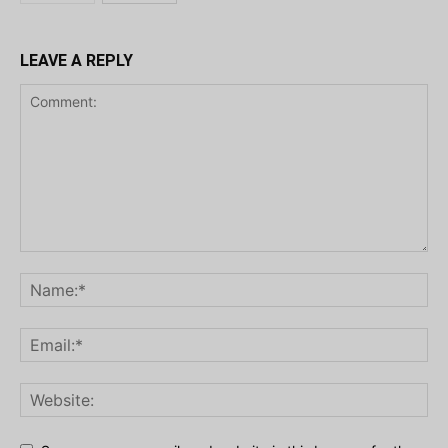
LEAVE A REPLY