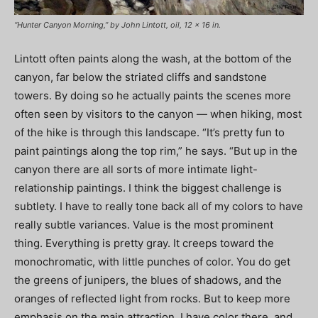
“Hunter Canyon Morning,” by John Lintott, oil, 12 x 16 in.
Lintott often paints along the wash, at the bottom of the
canyon, far below the striated cliffs and sandstone
towers. By doing so he actually paints the scenes more
often seen by visitors to the canyon — when hiking, most
of the hike is through this landscape. “It’s pretty fun to
paint paintings along the top rim,” he says. “But up in the
canyon there are all sorts of more intimate light-
relationship paintings. I think the biggest challenge is
subtlety. I have to really tone back all of my colors to have
really subtle variances. Value is the most prominent
thing. Everything is pretty gray. It creeps toward the
monochromatic, with little punches of color. You do get
the greens of junipers, the blues of shadows, and the
oranges of reflected light from rocks. But to keep more
emphasis on the main attraction, I have color there, and