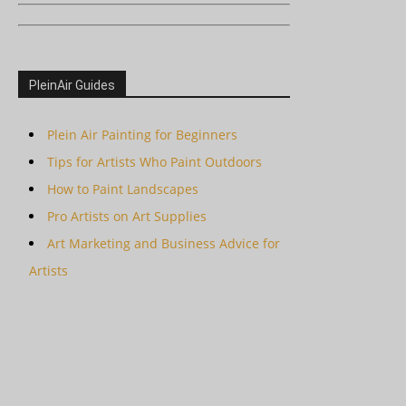
PleinAir Guides
Plein Air Painting for Beginners
Tips for Artists Who Paint Outdoors
How to Paint Landscapes
Pro Artists on Art Supplies
Art Marketing and Business Advice for
Artists