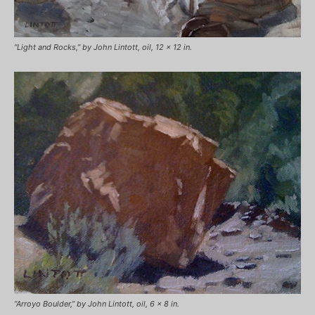
“Light and Rocks,” by John Lintott, oil, 12 x 12 in.
“Arroyo Boulder,” by John Lintott, oil, 6 x 8 in.