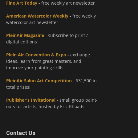
Fine Art Today
- free weekly art newsletter
American Watercolor Weekly
- free weekly
watercolor art newsletter
PleinAir Magazine
- subscribe to print /
digital editions
Plein Air Convention & Expo
- exchange
ideas, learn from great masters, and
improve your painting skills
PleinAir Salon Art Competition
- $31,500 in
total prizes!
Publisher's Invitational
- small group paint-
outs for artists, hosted by Eric Rhoads
Contact Us