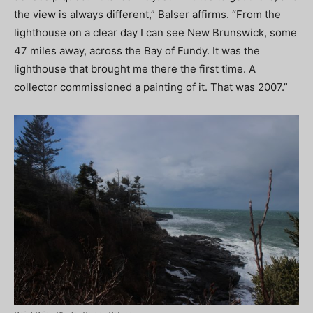
the view is always different,” Balser affirms. “From the
lighthouse on a clear day I can see New Brunswick, some
47 miles away, across the Bay of Fundy. It was the
lighthouse that brought me there the first time. A
collector commissioned a painting of it. That was 2007.”