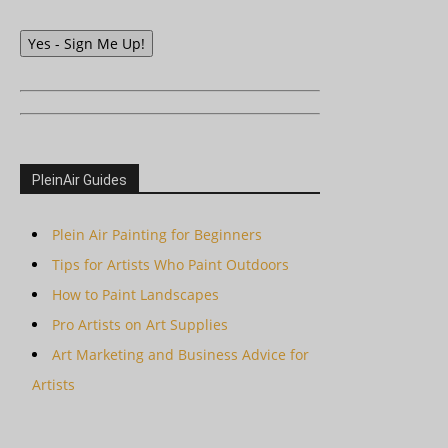
Yes - Sign Me Up!
PleinAir Guides
Plein Air Painting for Beginners
Tips for Artists Who Paint Outdoors
How to Paint Landscapes
Pro Artists on Art Supplies
Art Marketing and Business Advice for
Artists