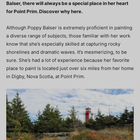
Balser, there will always be a special place in her heart
for Point Prim. Discover why here.
Although Poppy Balser is extremely proficient in painting
a diverse range of subjects, those familiar with her work
know that she’s especially skilled at capturing rocky
shorelines and dramatic waves. It’s mesmerizing, to be
sure. She’s had a lot of experience because her favorite
place to paint is located just over six miles from her home
in Digby, Nova Scotia, at Point Prim.