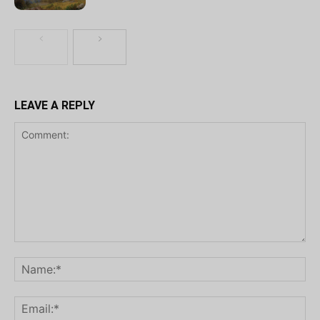
LEAVE A REPLY