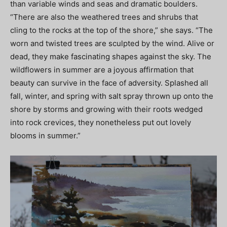
than variable winds and seas and dramatic boulders.
“There are also the weathered trees and shrubs that
cling to the rocks at the top of the shore,” she says. “The
worn and twisted trees are sculpted by the wind. Alive or
dead, they make fascinating shapes against the sky. The
wildflowers in summer are a joyous affirmation that
beauty can survive in the face of adversity. Splashed all
fall, winter, and spring with salt spray thrown up onto the
shore by storms and growing with their roots wedged
into rock crevices, they nonetheless put out lovely
blooms in summer.”