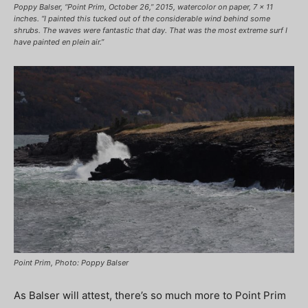
Poppy Balser, “Point Prim, October 26,” 2015, watercolor on paper, 7 x 11
inches. “I painted this tucked out of the considerable wind behind some
shrubs. The waves were fantastic that day. That was the most extreme surf I
have painted en plein air.”
Point Prim, Photo: Poppy Balser
As Balser will attest, there’s so much more to Point Prim