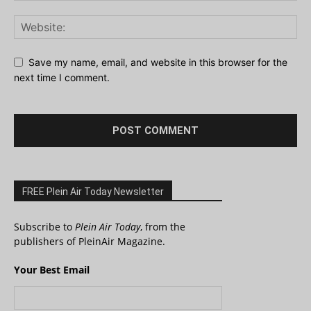
Save my name, email, and website in this browser for the
next time I comment.
FREE Plein Air Today Newsletter
Subscribe to
Plein Air Today
, from the
publishers of PleinAir Magazine.
Your Best Email