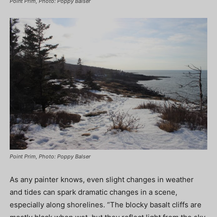
Point Prim, Photo: Poppy Balser
Point Prim, Photo: Poppy Balser
As any painter knows, even slight changes in weather
and tides can spark dramatic changes in a scene,
especially along shorelines. “The blocky basalt cliffs are