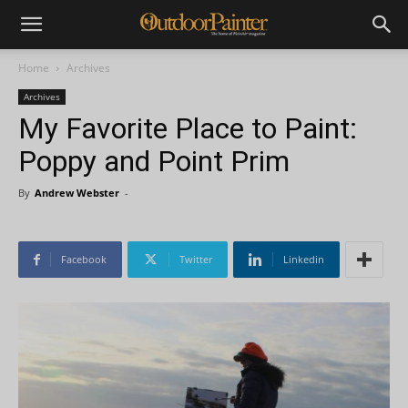
Home
Archives
Archives
My Favorite Place to Paint:
Poppy and Point Prim
By
Andrew Webster
-
Facebook
Twitter
Linkedin