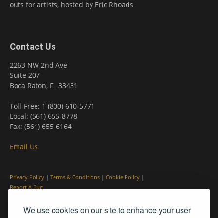
outs for artists, hosted by Eric Rhoads
Contact Us
2263 NW 2nd Ave
Suite 207
Boca Raton, FL 33431
Toll-Free: 1 (800) 610-5771
Local: (561) 655-8778
Fax: (561) 655-6164
Email Us
Privacy Policy
|
Terms & Conditions
|
Cookie Policy
|
Report A Bug
We use cookies on our site to enhance your user