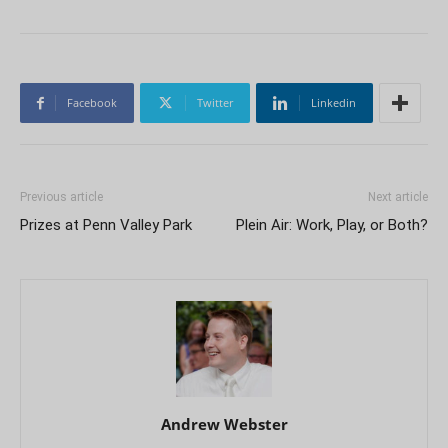
Facebook
Twitter
Linkedin
Previous article
Next article
Prizes at Penn Valley Park
Plein Air: Work, Play, or Both?
Andrew Webster