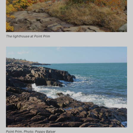
The lighthouse at Point Prim
Point Prim, Photo: Poppy Balser