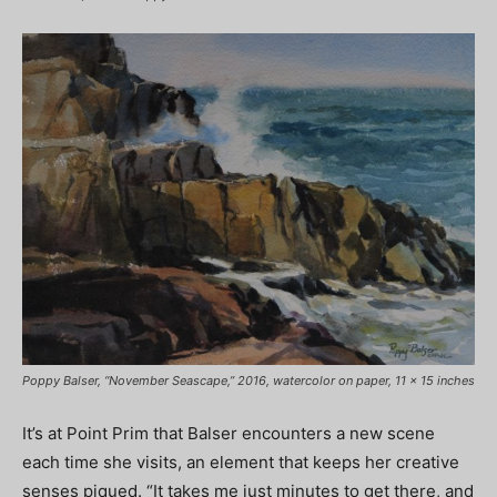
Poppy Balser, “November Seascape,” 2016, watercolor on paper, 11 x 15 inches
It’s at Point Prim that Balser encounters a new scene
each time she visits, an element that keeps her creative
senses piqued. “It takes me just minutes to get there, and