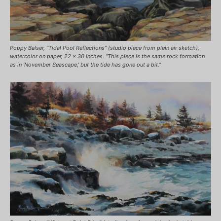
Poppy Balser, “Tidal Pool Reflections” (studio piece from plein air sketch),
watercolor on paper, 22 x 30 inches. “This piece is the same rock formation
as in ‘November Seascape,’ but the tide has gone out a bit.”