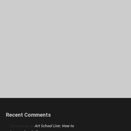
Recent Comments
Art School Live: How to
Clare Aaron
on