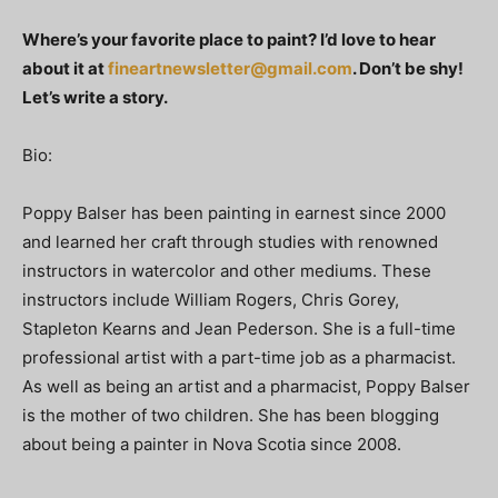
Where’s your favorite place to paint? I’d love to hear
about it at
fineartnewsletter@gmail.com
. Don’t be shy!
Let’s write a story.
Bio:
Poppy Balser has been painting in earnest since 2000
and learned her craft through studies with renowned
instructors in watercolor and other mediums. These
instructors include William Rogers, Chris Gorey,
Stapleton Kearns and Jean Pederson. She is a full-time
professional artist with a part-time job as a pharmacist.
As well as being an artist and a pharmacist, Poppy Balser
is the mother of two children. She has been blogging
about being a painter in Nova Scotia since 2008.