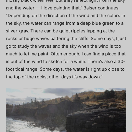
mostly black when wet, but they reflect light from the sky
and the water — I love painting that,” Balser continues.
“Depending on the direction of the wind and the colors in
the sky, the water can range from a deep blue green to a
silver-gray. There can be quiet ripples lapping at the
rocks or huge waves battering the cliffs. Some days, I just
go to study the waves and the sky when the wind is too
much to let me paint. Often enough, I can find a place that
is out of the wind to sketch for a while. There’s also a 30-
foot tidal range. Some days, the water is right up close to
the top of the rocks, other days it’s way down.”