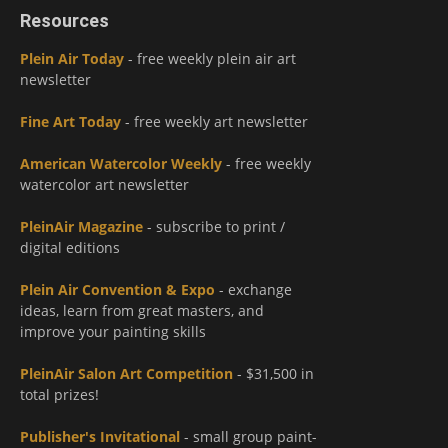
Resources
Plein Air Today
- free weekly plein air art
newsletter
Fine Art Today
- free weekly art newsletter
American Watercolor Weekly
- free weekly
watercolor art newsletter
PleinAir Magazine
- subscribe to print /
digital editions
Plein Air Convention & Expo
- exchange
ideas, learn from great masters, and
improve your painting skills
PleinAir Salon Art Competition
- $31,500 in
total prizes!
Publisher's Invitational
- small group paint-