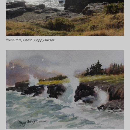
Point Prim, Photo: Poppy Balser