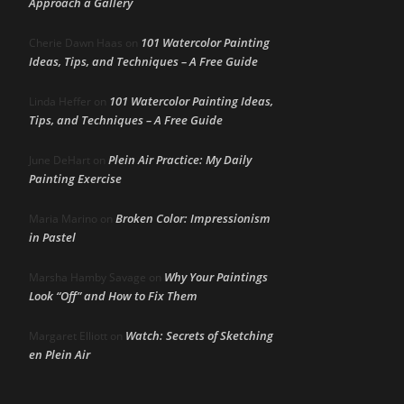
Approach a Gallery
101 Watercolor Painting
Cherie Dawn Haas
on
Ideas, Tips, and Techniques – A Free Guide
101 Watercolor Painting Ideas,
Linda Heffer
on
Tips, and Techniques – A Free Guide
Plein Air Practice: My Daily
June DeHart
on
Painting Exercise
Broken Color: Impressionism
Maria Marino
on
in Pastel
Why Your Paintings
Marsha Hamby Savage
on
Look “Off” and How to Fix Them
Watch: Secrets of Sketching
Margaret Elliott
on
en Plein Air