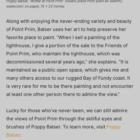
Poppy Balser, “Winter at Point Prim” (studio piece from plein air sketch),
watercolor on paper, 15 x 22 inches
Along with enjoying the never-ending variety and beauty
of Point Prim, Balser uses her art to help preserve her
favorite place to paint. “When I sell a painting of the
lighthouse, I give a portion of the sale to the Friends of
Point Prim, who maintain the lighthouse, which was
decommissioned several years ago,” she explains. “It is
maintained as a public open space, which gives me and
many others access to our rugged Bay of Fundy coast. It
is very rare for me to be there painting and not encounter
at least one other person there to admire the view.”
Lucky for those who’ve never been, we can still admire
the views of Point Prim through the skillful eyes and
brushes of Poppy Balser. To learn more, visit
Poppy
Balser
.