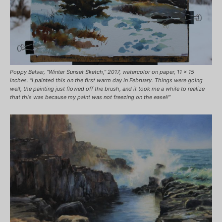
Poppy Balser, “Winter Sunset Sketch,” 2017, watercolor on paper, 11 x 15
inches. “I painted this on the first warm day in February. Things were going
well, the painting just flowed off the brush, and it took me a while to realize
that this was because my paint was not freezing on the easel!”