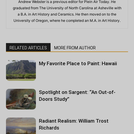
Andrew Webster is a previous editor for Plein Air Today. He
graduated from The University of North Carolina at Asheville with
a B.A. in Art History and Ceramics. He then moved on to the
University of Oregon, where he completed an M.A. in Art History.
RELATED ARTICLES
MORE FROM AUTHOR
My Favorite Place to Paint: Hawaii
Spotlight on Sargent: “An Out-of-
Doors Study”
Radiant Realism: William Trost
Richards