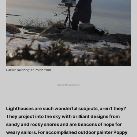
Balser painting at Point Prim
-advertisement-
Lighthouses are such wonderful subjects, aren’t they?
They project into the sky with brilliant designs from
sandy and rocky shores and are beacons of hope for
weary sailors. For accomplished outdoor painter Poppy