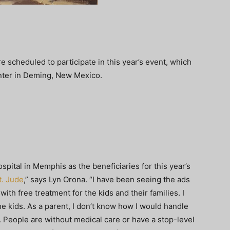
re scheduled to participate in this year’s event, which
enter in Deming, New Mexico.
spital in Memphis as the beneficiaries for this year’s
t. Jude
,” says Lyn Orona. “I have been seeing the ads
ith free treatment for the kids and their families. I
he kids. As a parent, I don’t know how I would handle
k. People are without medical care or have a stop-level