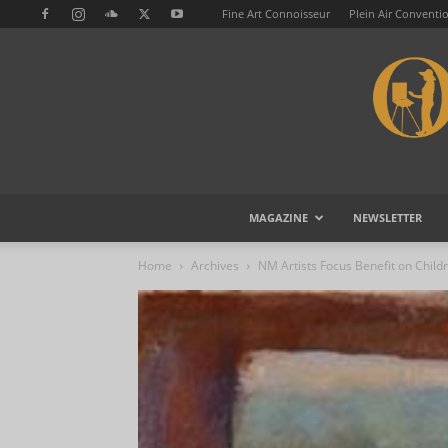
Fine Art Connoisseur
Plein Air Conventi
MAGAZINE
NEWSLETTER
Home
Archives
NM Artists Focus Benefit on Childr