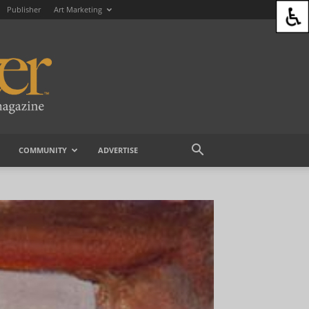
Publisher
Art Marketing
COMMUNITY
ADVERTISE