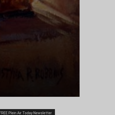
FREE Plein Air Today Newsletter