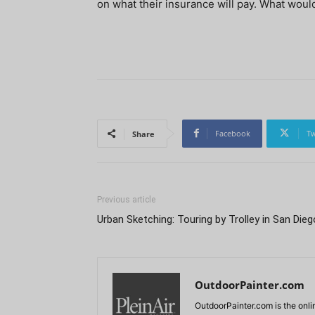
on what their insurance will pay. What would 
Facebook
Tw
Share
Previous article
Urban Sketching: Touring by Trolley in San Dieg
OutdoorPainter.com
OutdoorPainter.com is the onl