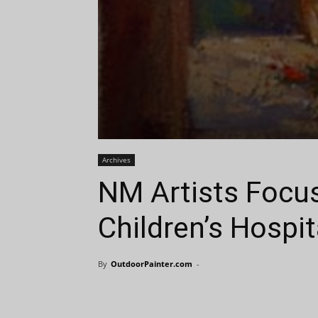
Archives
NM Artists Focus
Children’s Hospit
By
OutdoorPainter.com
-