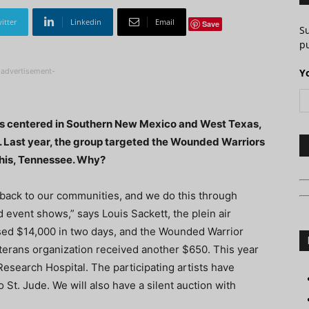
itter
Linkedin
Email
Save
S
pu
-advertisement-
Y
ers centered in Southern New Mexico and West Texas,
es. Last year, the group targeted the Wounded Warriors
phis, Tennessee. Why?
 back to our communities, and we do this through
event shows,” says Louis Sackett, the plein air
ised $14,000 in two days, and the Wounded Warrior
erans organization received another $650. This year
Research Hospital. The participating artists have
 St. Jude. We will also have a silent auction with