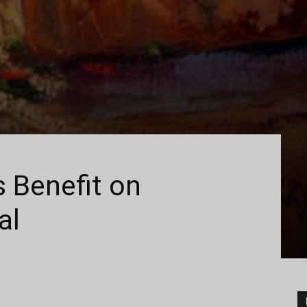
 Benefit on
al