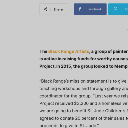
Facebook
Tw
Share
The
Black Range Artists
, a group of paint
is active in raising funds for worthy caus
Project. In 2015, the group looked to Mem
“Black Range’s mission statement is to give
teaching workshops and through gallery and 
coordinator for the group. “Last year we ra
Project received $3,200 and a homeless vet
we are going to benefit St. Jude Children’s 
agreed to donate 20 percent of their sales to
proceeds to give to St. Jude.”