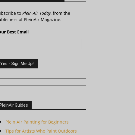
ubscribe to
Plein Air Today
, from the
blishers of PleinAir Magazine.
our Best Email
PleinAir Guides
Plein Air Painting for Beginners
Tips for Artists Who Paint Outdoors