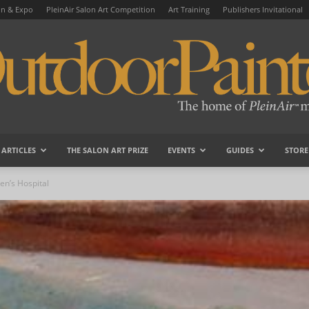
on & Expo
PleinAir Salon Art Competition
Art Training
Publishers Invitational
ARTICLES
THE SALON ART PRIZE
EVENTS
GUIDES
STORE
OutdoorPainter
en’s Hospital