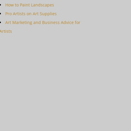
How to Paint Landscapes
Pro Artists on Art Supplies
Art Marketing and Business Advice for
Artists