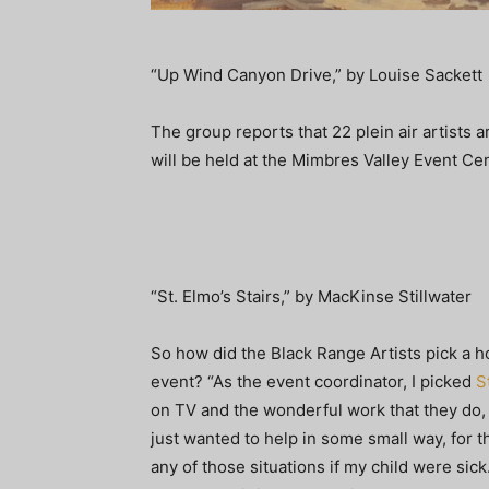
“Up Wind Canyon Drive,” by Louise Sackett
The group reports that 22 plein air artists a
will be held at the Mimbres Valley Event C
“St. Elmo’s Stairs,” by MacKinse Stillwater
So how did the Black Range Artists pick a ho
event? “As the event coordinator, I picked
S
on TV and the wonderful work that they do, w
just wanted to help in some small way, for t
any of those situations if my child were sic