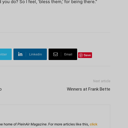
you do? So I feel, ‘bless them,’ for being there.”
itter
Linkedin
Email
Save
Next article
o
Winners at Frank Bette
ine home of
PleinAir Magazine
. For more articles like this,
click