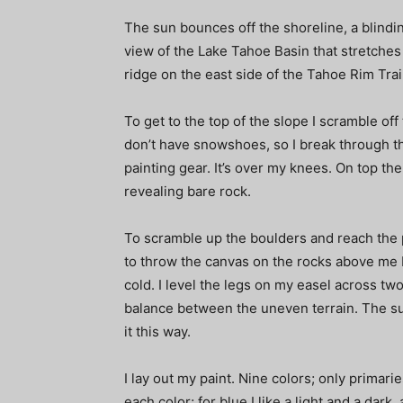
The sun bounces off the shoreline, a blindi
view of the Lake Tahoe Basin that stretches b
ridge on the east side of the Tahoe Rim Trai
To get to the top of the slope I scramble off
don’t have snowshoes, so I break through 
painting gear. It’s over my knees. On top 
revealing bare rock.
To scramble up the boulders and reach the p
to throw the canvas on the rocks above me b
cold. I level the legs on my easel across two
balance between the uneven terrain. The sun 
it this way.
I lay out my paint. Nine colors; only primari
each color; for blue I like a light and a dar