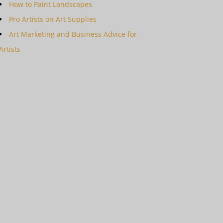
How to Paint Landscapes
Pro Artists on Art Supplies
Art Marketing and Business Advice for
Artists