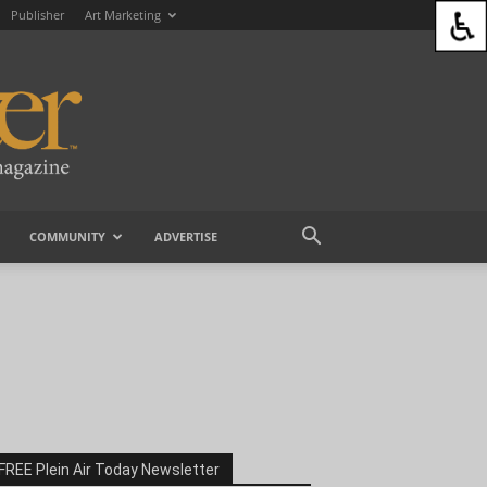
Publisher
Art Marketing
COMMUNITY
ADVERTISE
FREE Plein Air Today Newsletter