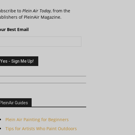
ubscribe to
Plein Air Today
, from the
blishers of PleinAir Magazine.
our Best Email
PleinAir Guides
Plein Air Painting for Beginners
Tips for Artists Who Paint Outdoors