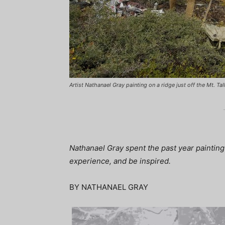
Artist Nathanael Gray painting on a ridge just off the Mt. Tall
Nathanael Gray spent the past year painting
experience, and be inspired.
BY NATHANAEL GRAY