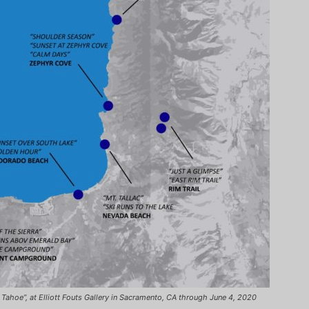
n Tahoe”, at Elliott Fouts Gallery in Sacramento, CA through June 4, 2020