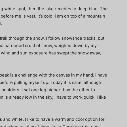
ng white spot, then the lake recedes to deep blue. The
efore me is vast. It’s cold. I am on top of a mountain
l.
 trail through the snow. I follow snowshoe tracks, but I
the hardened crust of snow, weighed down by my
the wind and sun exposure has swept the snow away,
eak is a challenge with the canvas in my hand. I have
efore pulling myself up. Today it is calm, although
 boulders. I set one leg higher than the other to
is already low in the sky, I have to work quick. I like
es and white. I like to have a warm and cool option for
k, and when painting Tahoe, I use Cerulean (but don’t