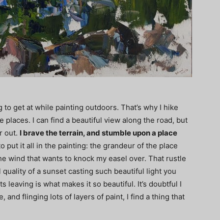
ng to get at while painting outdoors. That’s why I hike
places. I can find a beautiful view along the road, but
r out.
I brave the terrain, and stumble upon a place
to put it all in the painting: the grandeur of the place
 the wind that wants to knock my easel over. That rustle
uality of a sunset casting such beautiful light you
ts leaving is what makes it so beautiful. It’s doubtful I
, and flinging lots of layers of paint, I find a thing that