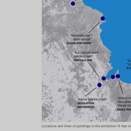
Locations and titles of paintings in the exhibition
“A Year i