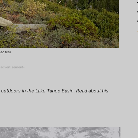
ac trail
-advertisement-
 outdoors in the Lake Tahoe Basin. Read about his