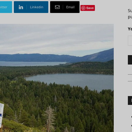
itter
Linkedin
Email
Save
S
pu
Y