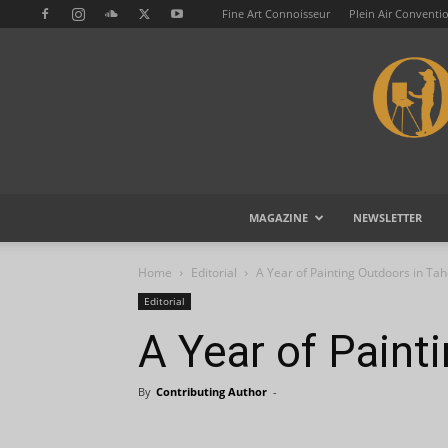
Fine Art Connoisseur
Plein Air Conventi
MAGAZINE
NEWSLETTER
Home
Editorial
A Year of Painting Outdoors in Ta
Editorial
A Year of Paint
By
Contributing Author
-