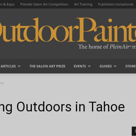
on & Expo
PleinAir Salon Art Competition
Art Training
Publishers Invitational
ARTICLES
THE SALON ART PRIZE
EVENTS
GUIDES
STORE
OutdoorPainter
hoe
ing Outdoors in Tahoe