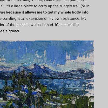
. It’s a large piece to carry up the rugged trail (or in
anvas because it allows me to get my whole body into
the painting is an extension of my own existence. My
 of the place in which I stand. It’s almost like
feels primal.