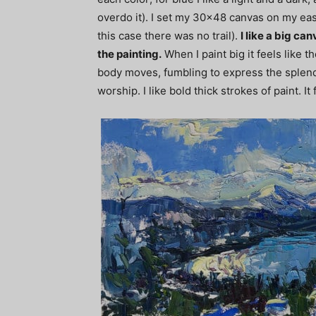
overdo it). I set my 30×48 canvas on my easel
this case there was no trail).
I like a big c
the painting.
When I paint big it feels like 
body moves, fumbling to express the splendor
worship. I like bold thick strokes of paint. It 