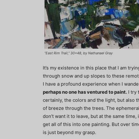
“East Rim Trail,” 30×48, by Nathanael Gray
It’s my existence in this place that I am tryi
through snow and up slopes to these remote 
I have a profound experience when I wande
perhaps no one has ventured to paint.
I try 
certainly, the colors and the light, but also
of breeze through the trees. The ephemeral q
don’t want it to leave, but at the same time, i
get all of this into one painting. But over time
is just beyond my grasp.