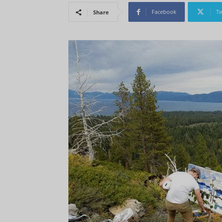
Facebook
Tw
Share