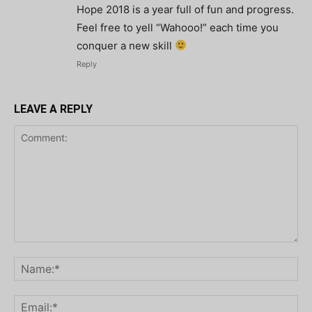
Hope 2018 is a year full of fun and progress.
Feel free to yell “Wahooo!” each time you
conquer a new skill
Reply
LEAVE A REPLY