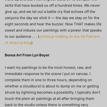
skills that have bucked us off a hundred times. We never
give up, and we let out a battle cry that echoes off the
canyons the day we stick it — the day we stay on for the
eight seconds and hear the buzzer. Now THAT makes life
sweet and imbues our paintings with a power that speaks
to our audience . . . (
continue reading on the Oil Painters
of America blog
)
Bonus Art From Lyn Boyer
I want my paintings to be the most honest, raw, and
immediate response to the scene I put on canvas. I
complete them in one to three hours, depending on
whether a cloudburst is about to dump on me or getting
struck by lightning becomes a possibility. I typically don’t
touch the plein air paintings at all after bringing them
back to the studio unless there is something very