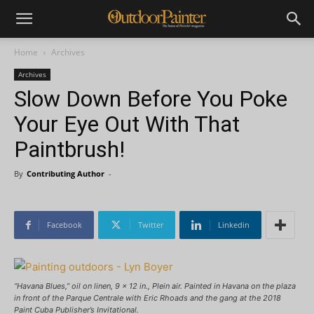
Home
Archives
Archives
Slow Down Before You Poke
Your Eye Out With That
Paintbrush!
By
Contributing Author
-
Facebook
Twitter
Linkedin
“Havana Blues,” oil on linen, 9 x 12 in., Plein air. Painted in Havana on the plaza
in front of the Parque Centrale with Eric Rhoads and the gang at the 2018
Paint Cuba Publisher’s Invitational.