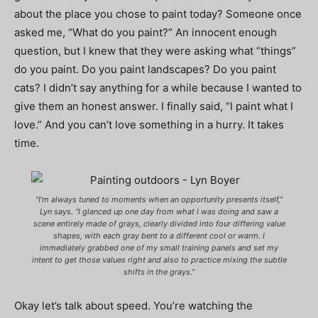
about the place you chose to paint today? Someone once
asked me, “What do you paint?” An innocent enough
question, but I knew that they were asking what “things”
do you paint. Do you paint landscapes? Do you paint
cats? I didn’t say anything for a while because I wanted to
give them an honest answer. I finally said, “I paint what I
love.” And you can’t love something in a hurry. It takes
time.
“I’m always tuned to moments when an opportunity presents itself,”
Lyn says. “I glanced up one day from what I was doing and saw a
scene entirely made of grays, clearly divided into four differing value
shapes, with each gray bent to a different cool or warm. I
immediately grabbed one of my small training panels and set my
intent to get those values right and also to practice mixing the subtle
shifts in the grays.”
Okay let’s talk about speed. You’re watching the