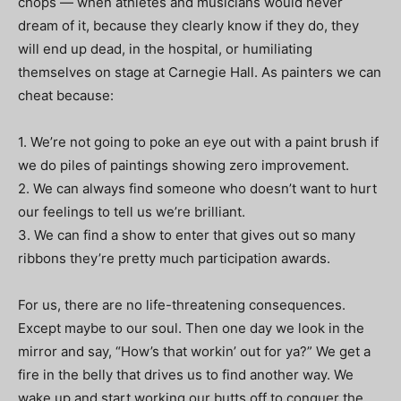
chops — when athletes and musicians would never
dream of it, because they clearly know if they do, they
will end up dead, in the hospital, or humiliating
themselves on stage at Carnegie Hall. As painters we can
cheat because:
1. We’re not going to poke an eye out with a paint brush if
we do piles of paintings showing zero improvement.
2. We can always find someone who doesn’t want to hurt
our feelings to tell us we’re brilliant.
3. We can find a show to enter that gives out so many
ribbons they’re pretty much participation awards.
For us, there are no life-threatening consequences.
Except maybe to our soul. Then one day we look in the
mirror and say, “How’s that workin’ out for ya?” We get a
fire in the belly that drives us to find another way. We
wake up and start working our butts off to conquer the