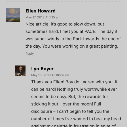
Ellen Howard
May 17, 2018 At 1:15 am
Nice article! It’s good to slow down, but
sometimes hard. I met you at PACE. The day it
was super windy in the Park towards the end of
the day. You were working on a great painting.
Reply
Lyn Boyer
May 18, 2018 At 10:24 am
Thank you Ellen! Boy do I agree with you. It
can be hard! Nothing truly worthwhile ever
seems to be easy. But, the rewards for
sticking it out – over the moon! Full
disclosure – I can’t begin to tell you the
number of times I’ve wanted to beat my head
against my palette in frustration in spite of