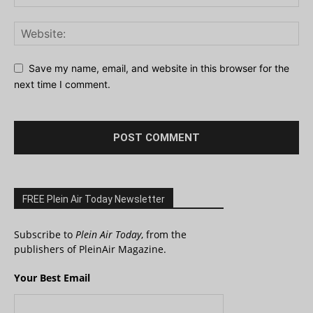
Save my name, email, and website in this browser for the
next time I comment.
FREE Plein Air Today Newsletter
Subscribe to
Plein Air Today
, from the
publishers of PleinAir Magazine.
Your Best Email