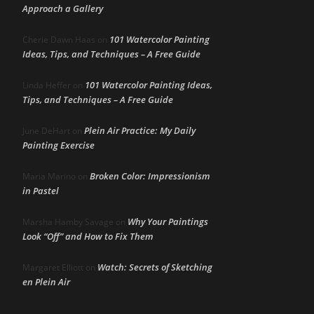
Approach a Gallery
101 Watercolor Painting
Cherie Dawn Haas
on
Ideas, Tips, and Techniques – A Free Guide
101 Watercolor Painting Ideas,
Linda Heffer
on
Tips, and Techniques – A Free Guide
Plein Air Practice: My Daily
June DeHart
on
Painting Exercise
Broken Color: Impressionism
Maria Marino
on
in Pastel
Why Your Paintings
Marsha Hamby Savage
on
Look “Off” and How to Fix Them
Watch: Secrets of Sketching
Margaret Elliott
on
en Plein Air