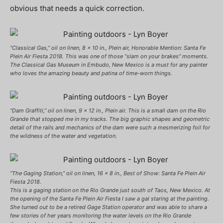
obvious that needs a quick correction.
“Classical Gas,” oil on linen, 8 x 10 in., Plein air, Honorable Mention: Santa Fe
Plein Air Fiesta 2018. This was one of those “slam on your brakes” moments.
The Classical Gas Museum in Embudo, New Mexico is a must for any painter
who loves the amazing beauty and patina of time-worn things.
“Dam Graffiti,” oil on linen, 9 x 12 in., Plein air. This is a small dam on the Rio
Grande that stopped me in my tracks. The big graphic shapes and geometric
detail of the rails and mechanics of the dam were such a mesmerizing foil for
the wildness of the water and vegetation.
“The Gaging Station,” oil on linen, 16 x 8 in., Best of Show: Santa Fe Plein Air
Fiesta 2018.
This is a gaging station on the Rio Grande just south of Taos, New Mexico. At
the opening of the Santa Fe Plein Air Fiesta I saw a gal staring at the painting.
She turned out to be a retired Gage Station operator and was able to share a
few stories of her years monitoring the water levels on the Rio Grande