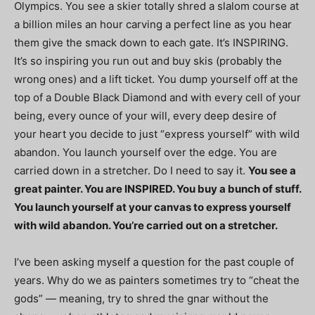
Olympics. You see a skier totally shred a slalom course at
a billion miles an hour carving a perfect line as you hear
them give the smack down to each gate. It’s INSPIRING.
It’s so inspiring you run out and buy skis (probably the
wrong ones) and a lift ticket. You dump yourself off at the
top of a Double Black Diamond and with every cell of your
being, every ounce of your will, every deep desire of
your heart you decide to just “express yourself” with wild
abandon. You launch yourself over the edge. You are
carried down in a stretcher. Do I need to say it.
You see a
great painter. You are INSPIRED. You buy a bunch of stuff.
You launch yourself at your canvas to express yourself
with wild abandon. You’re carried out on a stretcher.
I’ve been asking myself a question for the past couple of
years. Why do we as painters sometimes try to “cheat the
gods” — meaning, try to shred the gnar without the