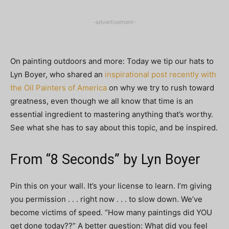
-advertisement-
On painting outdoors and more: Today we tip our hats to
Lyn Boyer, who shared an
inspirational post recently with
the Oil Painters of America
on why we try to rush toward
greatness, even though we all know that time is an
essential ingredient to mastering anything that’s worthy.
See what she has to say about this topic, and be inspired.
From “8 Seconds” by Lyn Boyer
Pin this on your wall. It’s your license to learn. I’m giving
you permission . . . right now . . . to slow down. We’ve
become victims of speed. “How many paintings did YOU
get done today??” A better question: What did you feel