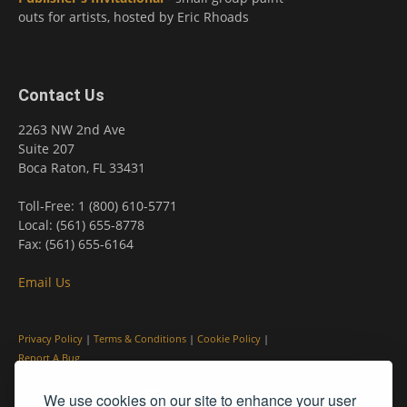
outs for artists, hosted by Eric Rhoads
Contact Us
2263 NW 2nd Ave
Suite 207
Boca Raton, FL 33431
Toll-Free: 1 (800) 610-5771
Local: (561) 655-8778
Fax: (561) 655-6164
Email Us
Privacy Policy
|
Terms & Conditions
|
Cookie Policy
|
Report A Bug
We use cookies on our site to enhance your user