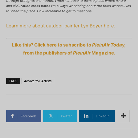
through droughts and floods. When I choose to paint a place where nature
and civilization cross paths I’m always wondering about the folks whose lives
touched the place. How incredible to get to meet one.
Learn more about outdoor painter Lyn Boyer here.
Like this? Click here to subscribe to
PleinAir Today,
from the publishers of
PleinAir
Magazine.
TAGS
Advice for Artists
Facebook
Twitter
Linkedin