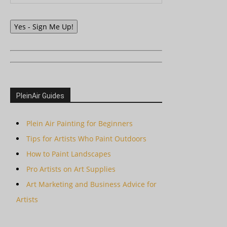
Yes - Sign Me Up!
PleinAir Guides
Plein Air Painting for Beginners
Tips for Artists Who Paint Outdoors
How to Paint Landscapes
Pro Artists on Art Supplies
Art Marketing and Business Advice for
Artists