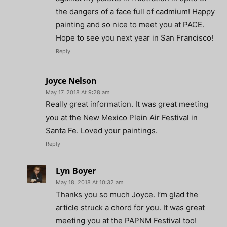
the dangers of a face full of cadmium! Happy
painting and so nice to meet you at PACE.
Hope to see you next year in San Francisco!
Reply
Joyce Nelson
May 17, 2018 At 9:28 am
Really great information. It was great meeting
you at the New Mexico Plein Air Festival in
Santa Fe. Loved your paintings.
Reply
Lyn Boyer
May 18, 2018 At 10:32 am
Thanks you so much Joyce. I’m glad the
article struck a chord for you. It was great
meeting you at the PAPNM Festival too!