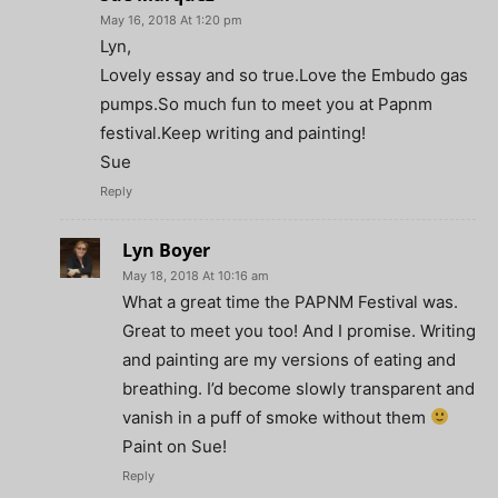
May 16, 2018 At 1:20 pm
Lyn,
Lovely essay and so true.Love the Embudo gas
pumps.So much fun to meet you at Papnm
festival.Keep writing and painting!
Sue
Reply
Lyn Boyer
May 18, 2018 At 10:16 am
What a great time the PAPNM Festival was.
Great to meet you too! And I promise. Writing
and painting are my versions of eating and
breathing. I’d become slowly transparent and
vanish in a puff of smoke without them
Paint on Sue!
Reply