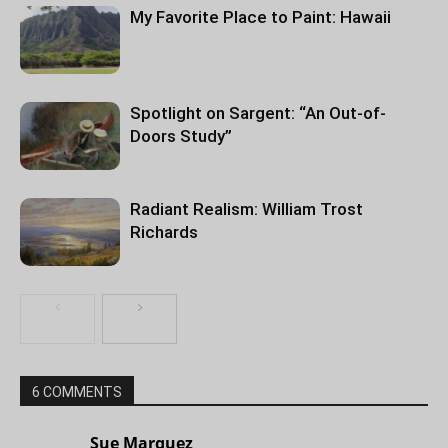
My Favorite Place to Paint: Hawaii
Spotlight on Sargent: “An Out-of-
Doors Study”
Radiant Realism: William Trost
Richards
6 COMMENTS
Sue Marquez