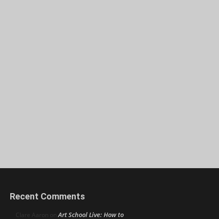
Recent Comments
Art School Live: How to
Clare Aaron
on