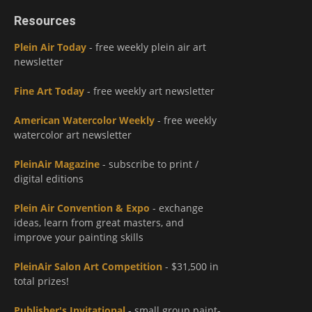
Resources
Plein Air Today
- free weekly plein air art
newsletter
Fine Art Today
- free weekly art newsletter
American Watercolor Weekly
- free weekly
watercolor art newsletter
PleinAir Magazine
- subscribe to print /
digital editions
Plein Air Convention & Expo
- exchange
ideas, learn from great masters, and
improve your painting skills
PleinAir Salon Art Competition
- $31,500 in
total prizes!
Publisher's Invitational
- small group paint-