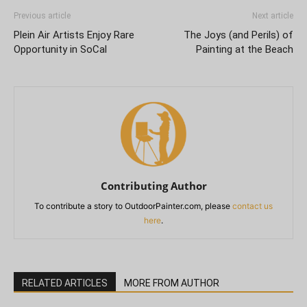
Previous article
Next article
Plein Air Artists Enjoy Rare
The Joys (and Perils) of
Opportunity in SoCal
Painting at the Beach
Contributing Author
To contribute a story to OutdoorPainter.com, please
contact us
here
.
RELATED ARTICLES
MORE FROM AUTHOR