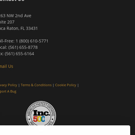
263 NW 2nd Ave
ite 207
ca Raton, FL 33431
ll-Free: 1 (800) 610-5771
cal: (561) 655-8778
x: (561) 655-6164
mail Us
ivacy Policy
|
Terms & Conditions
|
Cookie Policy
|
port A Bug