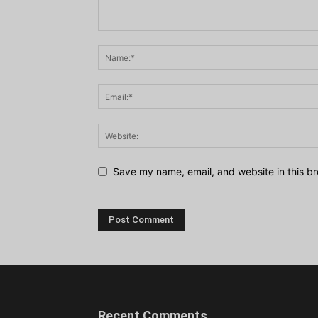
Save my name, email, and website in this br
Recent Comments