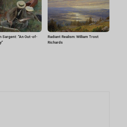
n Sargent: “An Out-of-
Radiant Realism: William Trost
y”
Richards