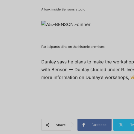
A look inside Benson’s studio
Participants dine on the historic premises
Dunlay says he plans to make the workshop 
with Benson — Dunlay studied under R. Ives
more information on Dunlay’s workshops,
v
Facebook
Tw
Share