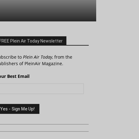
FREE Plein Air Today Newsletter
ubscribe to
Plein Air Today
, from the
blishers of PleinAir Magazine.
our Best Email