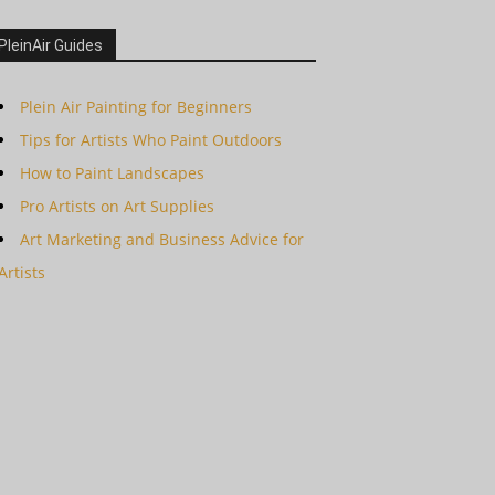
PleinAir Guides
Plein Air Painting for Beginners
Tips for Artists Who Paint Outdoors
How to Paint Landscapes
Pro Artists on Art Supplies
Art Marketing and Business Advice for
Artists