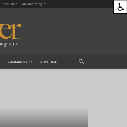
Publisher
Art Marketing
COMMUNITY
ADVERTISE