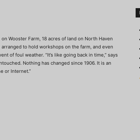
d on Wooster Farm, 18 acres of land on North Haven
s arranged to hold workshops on the farm, and even
ent of foul weather. “It’s like going back in time,” says
untouched. Nothing has changed since 1906. It is an
 or Internet.”