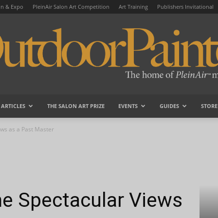
on & Expo
PleinAir Salon Art Competition
Art Training
Publishers Invitational
ARTICLES
THE SALON ART PRIZE
EVENTS
GUIDES
STORE
OutdoorPainter
ews as a Past Master
me Spectacular Views