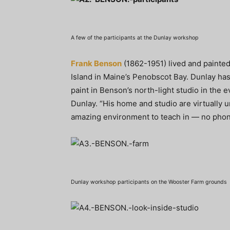
A few of the participants at the Dunlay workshop
Frank Benson
(1862-1951) lived and painte
Island in Maine’s Penobscot Bay. Dunlay ha
paint in Benson’s north-light studio in the ev
Dunlay. “His home and studio are virtually 
amazing environment to teach in — no phone
Dunlay workshop participants on the Wooster Farm grounds