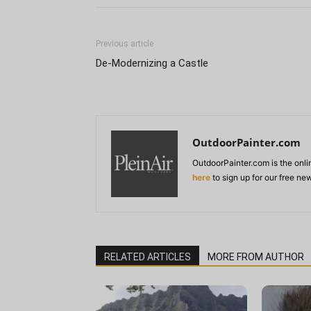
Previous article
De-Modernizing a Castle
OutdoorPainter.com
OutdoorPainter.com is the onl
here
to sign up for our free ne
RELATED ARTICLES
MORE FROM AUTHOR