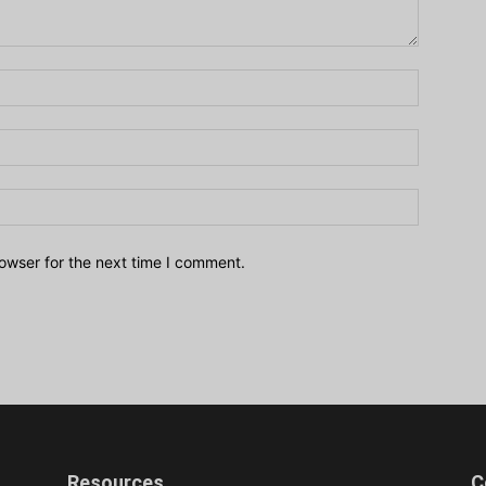
owser for the next time I comment.
Resources
C