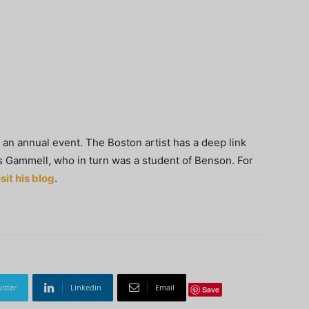
an annual event. The Boston artist has a deep link
 Gammell, who in turn was a student of Benson. For
isit his blog
.
itter
Linkedin
Email
Save