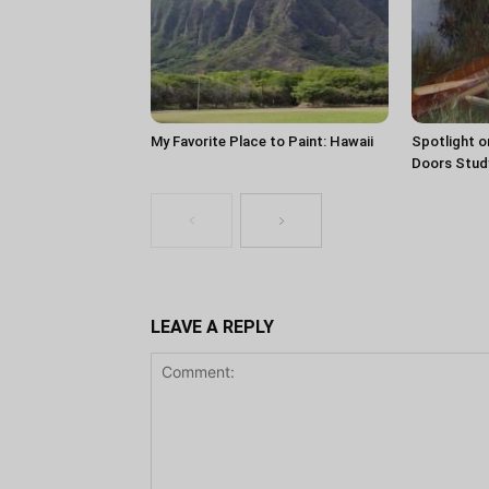
My Favorite Place to Paint: Hawaii
Spotlight o
Doors Stud
LEAVE A REPLY