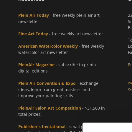
Plein Air Today
- free weekly plein air art
2
newsletter
Su
Bo
Fine Art Today
- free weekly art newsletter
To
American Watercolor Weekly
- free weekly
Lo
watercolor art newsletter
Fa
PleinAir Magazine
- subscribe to print /
E
digital editions
Plein Air Convention & Expo
- exchange
Pr
ideas, learn from great masters, and
Re
improve your painting skills
PleinAir Salon Art Competition
- $31,500 in
total prizes!
Publisher's Invitational
- small group paint-