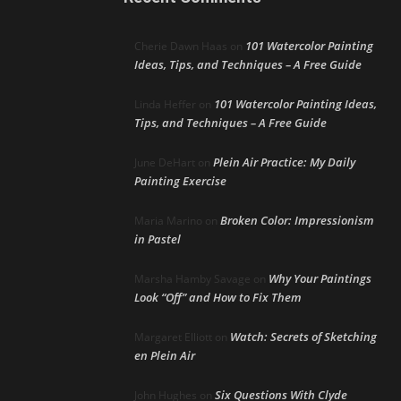
101 Watercolor Painting
Cherie Dawn Haas
on
Ideas, Tips, and Techniques – A Free Guide
101 Watercolor Painting Ideas,
Linda Heffer
on
Tips, and Techniques – A Free Guide
Plein Air Practice: My Daily
June DeHart
on
Painting Exercise
Broken Color: Impressionism
Maria Marino
on
in Pastel
Why Your Paintings
Marsha Hamby Savage
on
Look “Off” and How to Fix Them
Watch: Secrets of Sketching
Margaret Elliott
on
en Plein Air
Six Questions With Clyde
John Hughes
on