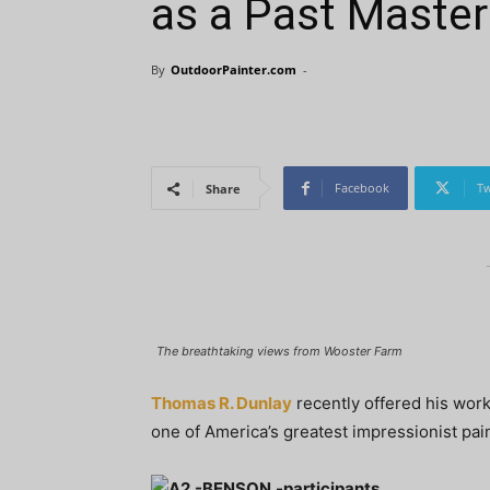
as a Past Master
By
OutdoorPainter.com
-
Facebook
Tw
Share
The breathtaking views from Wooster Farm
Thomas R. Dunlay
recently offered his work
one of America’s greatest impressionist pai