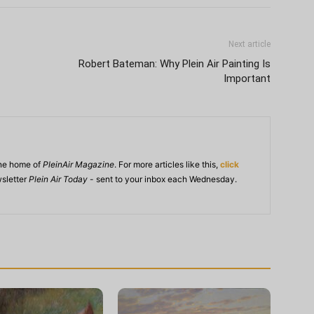
Next article
Robert Bateman: Why Plein Air Painting Is
Important
ine home of
PleinAir Magazine
. For more articles like this,
click
wsletter
Plein Air Today
- sent to your inbox each Wednesday.