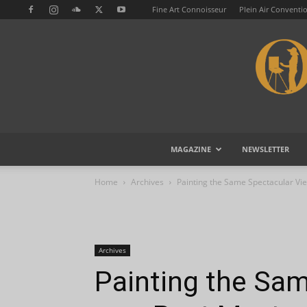
Fine Art Connoisseur
Plein Air Conventi
MAGAZINE
NEWSLETTER
Home
Archives
Painting the Same Spectacular Vi
Archives
Painting the Sa