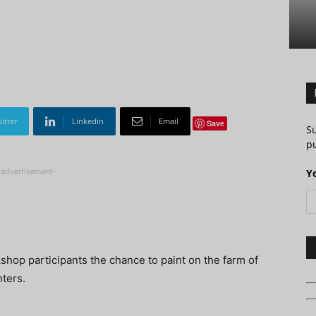
itter
Linkedin
Email
Save
S
pu
-advertisement-
Y
shop participants the chance to paint on the farm of
nters.