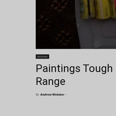
Archives
Paintings Tough 
Range
By
Andrew Webster
-