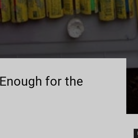
Enough for the