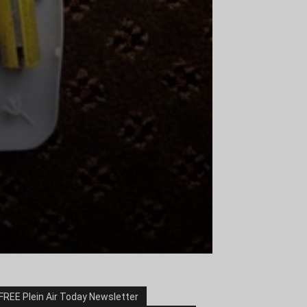
FREE Plein Air Today Newsletter