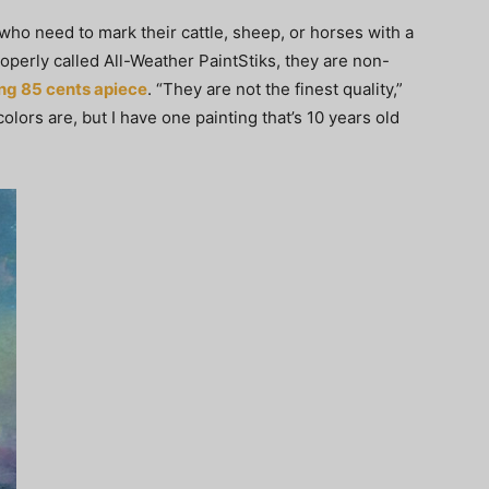
who need to mark their cattle, sheep, or horses with a
roperly called All-Weather PaintStiks, they are non-
ng 85 cents apiece
. “They are not the finest quality,”
olors are, but I have one painting that’s 10 years old