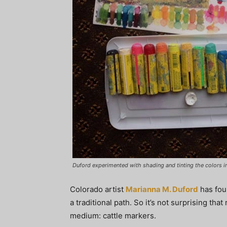
Duford experimented with shading and tinting the colors in
Colorado artist
Marianna M. Duford
has fou
a traditional path. So it’s not surprising th
medium: cattle markers.