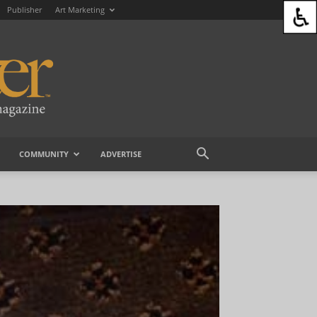
Publisher
Art Marketing
COMMUNITY
ADVERTISE