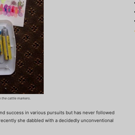
 the cattle markers.
nd success in various pursuits but has never followed
at recently she dabbled with a decidedly unconventional