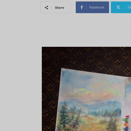
Facebook
Tw
Share