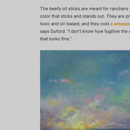
The beefy oil sticks are meant for ranchers 
color that sticks and stands out. They are p
toxic and oil-based, and they cost
a whoppi
says Duford. “I don’t know how fugitive the c
that looks fine.”