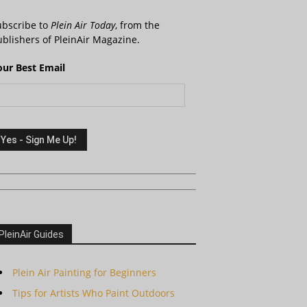
ubscribe to
Plein Air Today
, from the
blishers of PleinAir Magazine.
our Best Email
PleinAir Guides
Plein Air Painting for Beginners
Tips for Artists Who Paint Outdoors