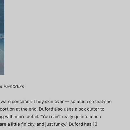
e PaintStiks
rware container. They skin over — so much so that she
 portion at the end. Duford also uses a box cutter to
ng with more detail. “You can’t really go into much
 are a little finicky, and just funky.” Duford has 13