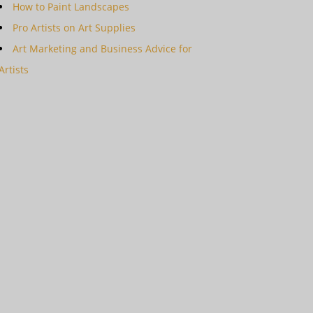
How to Paint Landscapes
Pro Artists on Art Supplies
Art Marketing and Business Advice for
Artists