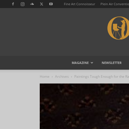
Fine Art Connoisseur
Plein Air Conventi
MAGAZINE
NEWSLETTER
Home
Archives
Paintings Tough Enough for the R