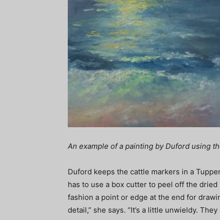
An example of a painting by Duford using th
Duford keeps the cattle markers in a Tuppe
has to use a box cutter to peel off the dried
fashion a point or edge at the end for drawi
detail,” she says. “It’s a little unwieldy. They