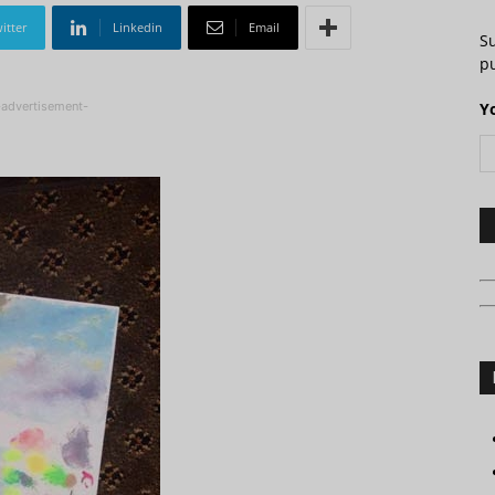
itter
Linkedin
Email
S
pu
-advertisement-
Y