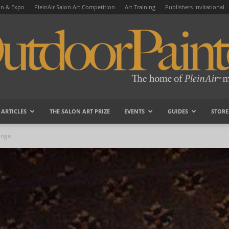
on & Expo
PleinAir Salon Art Competition
Art Training
Publishers Invitational
ARTICLES
THE SALON ART PRIZE
EVENTS
GUIDES
STORE
OutdoorPainter
ange