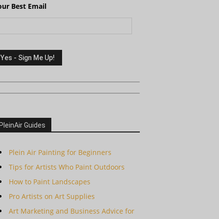
our Best Email
PleinAir Guides
Plein Air Painting for Beginners
Tips for Artists Who Paint Outdoors
How to Paint Landscapes
Pro Artists on Art Supplies
Art Marketing and Business Advice for