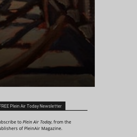
FREE Plein Air Today Newsletter
ubscribe to
Plein Air Today
, from the
blishers of PleinAir Magazine.