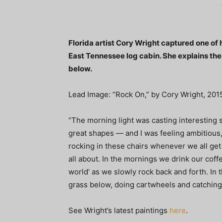
Florida artist Cory Wright captured one of h
East Tennessee log cabin. She explains the 
below.
Lead Image: “Rock On,” by Cory Wright, 2015
“The morning light was casting interesting 
great shapes — and I was feeling ambitious,”
rocking in these chairs whenever we all get to
all about. In the mornings we drink our coff
world’ as we slowly rock back and forth. In 
grass below, doing cartwheels and catching f
See Wright’s latest paintings
here
.