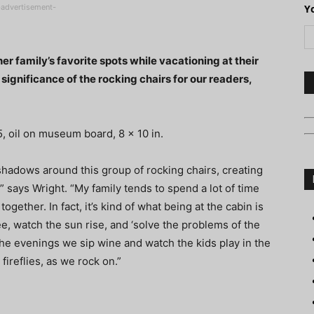
-advertisement-
Y
er family’s favorite spots while vacationing at their
significance of the rocking chairs for our readers,
, oil on museum board, 8 x 10 in.
shadows around this group of rocking chairs, creating
 says Wright. “My family tends to spend a lot of time
gether. In fact, it’s kind of what being at the cabin is
ee, watch the sun rise, and ‘solve the problems of the
the evenings we sip wine and watch the kids play in the
ireflies, as we rock on.”