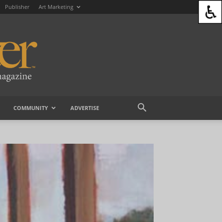
Publisher
Art Marketing
COMMUNITY
ADVERTISE