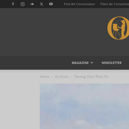
Fine Art Connoisseur
Plein Air Conventi
MAGAZINE
NEWSLETTER
Home
Archives
Parting Shot: Rock On