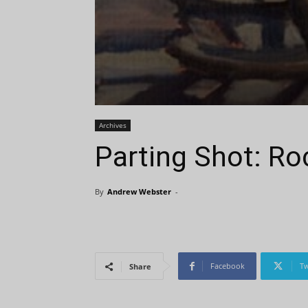
Archives
Parting Shot: Ro
By
Andrew Webster
-
Facebook
Tw
Share