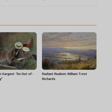
n Sargent: “An Out-of-
Radiant Realism: William Trost
y”
Richards