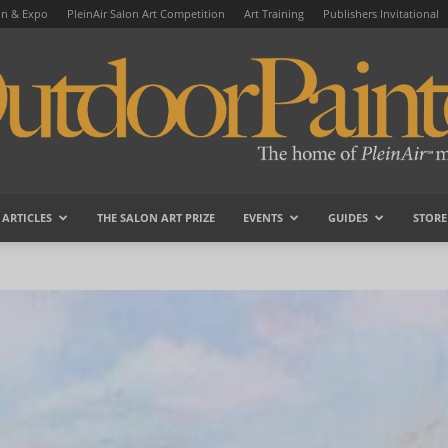
on & Expo
PleinAir Salon Art Competition
Art Training
Publishers Invitational
ARTICLES
THE SALON ART PRIZE
EVENTS
GUIDES
STORE
OutdoorPainter