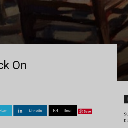
ck On
itter
Linkedin
Email
Save
S
pu