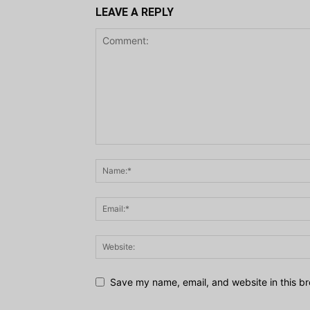
LEAVE A REPLY
Save my name, email, and website in this br