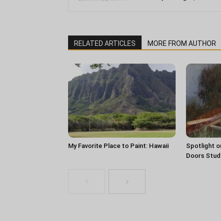
RELATED ARTICLES
MORE FROM AUTHOR
My Favorite Place to Paint: Hawaii
Spotlight o
Doors Stud