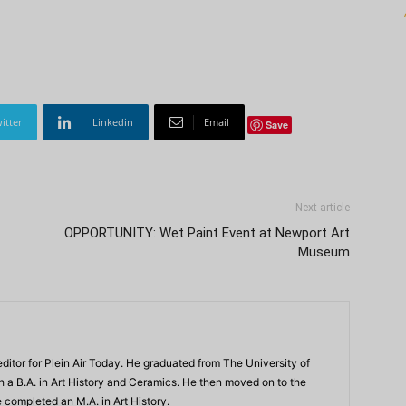
itter
Linkedin
Email
Save
Next article
OPPORTUNITY: Wet Paint Event at Newport Art
Museum
ditor for Plein Air Today. He graduated from The University of
th a B.A. in Art History and Ceramics. He then moved on to the
 completed an M.A. in Art History.