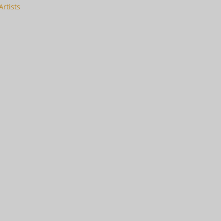
Artists