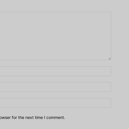
owser for the next time I comment.