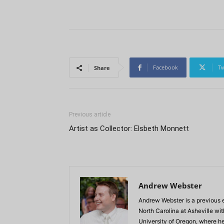
Facebook
Tw
Share
Previous article
Artist as Collector: Elsbeth Monnett
Andrew Webster
Andrew Webster is a previous e
North Carolina at Asheville wi
University of Oregon, where he