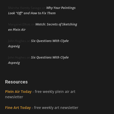
Why Your Paintings
Marsha Hamby Savage
on
Look “Off” and How to Fix Them
Watch: Secrets of Sketching
Margaret Elliott
on
en Plein Air
Six Questions With Clyde
John Hughes
on
Aspevig
Six Questions With Clyde
John Hughes
on
Aspevig
Resources
Plein Air Today
- free weekly plein air art
newsletter
Fine Art Today
- free weekly art newsletter