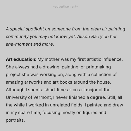
-advertisement-
A special spotlight on someone from the plein air painting
community you may not know yet: Alison Barry on her
aha-moment and more.
Art education:
My mother was my first artistic influence.
She always had a drawing, painting, or printmaking
project she was working on, along with a collection of
amazing artworks and art books around the house.
Although I spent a short time as an art major at the
University of Vermont, I never finished a degree. Still, all
the while I worked in unrelated fields, I painted and drew
in my spare time, focusing mostly on figures and
portraits.