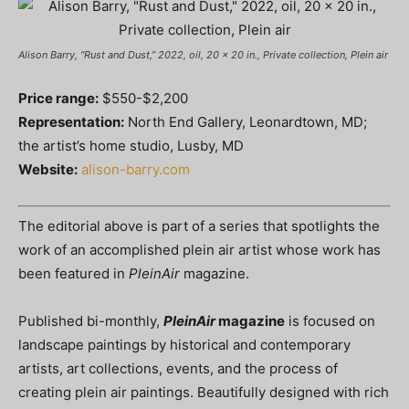
Alison Barry, “Rust and Dust,” 2022, oil, 20 x 20 in., Private collection, Plein air
Price range:
$550-$2,200
Representation:
North End Gallery, Leonardtown, MD;
the artist’s home studio, Lusby, MD
Website:
alison-barry.com
The editorial above is part of a series that spotlights the
work of an accomplished plein air artist whose work has
been featured in
PleinAir
magazine.
Published bi-monthly,
PleinAir
magazine
is focused on
landscape paintings by historical and contemporary
artists, art collections, events, and the process of
creating plein air paintings. Beautifully designed with rich