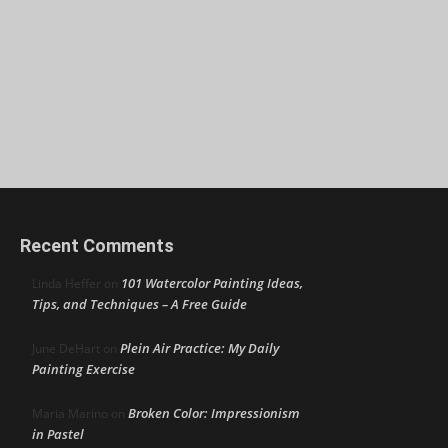
Recent Comments
101 Watercolor Painting Ideas,
Linda Heffer
on
Tips, and Techniques – A Free Guide
Plein Air Practice: My Daily
June DeHart
on
Painting Exercise
Broken Color: Impressionism
Maria Marino
on
in Pastel