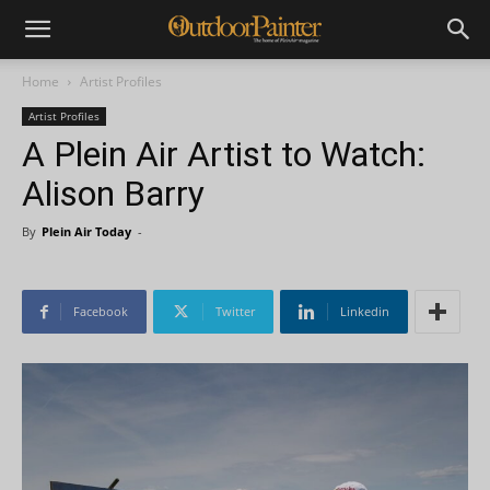
Home
Artist Profiles
Artist Profiles
A Plein Air Artist to Watch:
Alison Barry
By
Plein Air Today
-
Facebook
Twitter
Linkedin