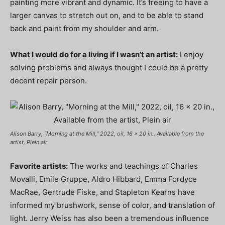
painting more vibrant and dynamic. It’s freeing to have a
larger canvas to stretch out on, and to be able to stand
back and paint from my shoulder and arm.
What I would do for a living if I wasn’t an artist:
I enjoy
solving problems and always thought I could be a pretty
decent repair person.
Alison Barry, “Morning at the Mill,” 2022, oil, 16 x 20 in., Available from the
artist, Plein air
Favorite artists:
The works and teachings of Charles
Movalli, Emile Gruppe, Aldro Hibbard, Emma Fordyce
MacRae, Gertrude Fiske, and Stapleton Kearns have
informed my brushwork, sense of color, and translation of
light. Jerry Weiss has also been a tremendous influence