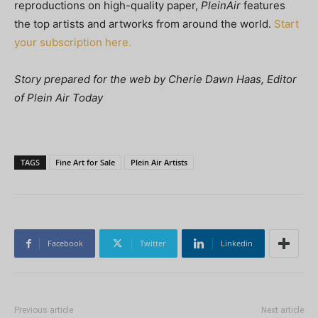
reproductions on high-quality paper,
PleinAir
features
the top artists and artworks from around the world.
Start
your subscription here.
Story prepared for the web by Cherie Dawn Haas, Editor
of Plein Air Today
TAGS
Fine Art for Sale
Plein Air Artists
Facebook
Twitter
Linkedin
Previous article
Next article