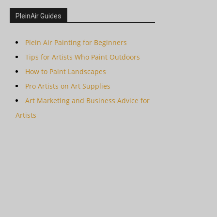
PleinAir Guides
Plein Air Painting for Beginners
Tips for Artists Who Paint Outdoors
How to Paint Landscapes
Pro Artists on Art Supplies
Art Marketing and Business Advice for
Artists