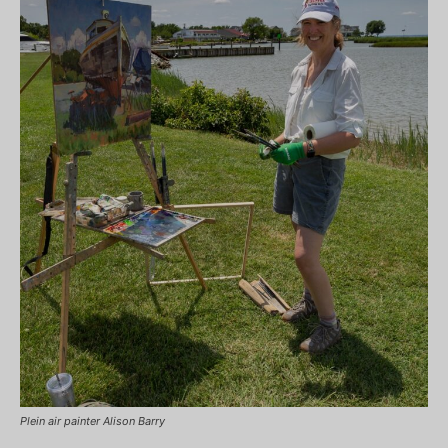
Plein air painter Alison Barry