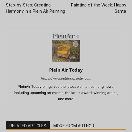
Step-by-Step: Creating
Painting of the Week: Happy
Harmony in a Plein Air Painting
Santa
Plein Air Today
https://www.outdoorpainter.com
PleinAir Today brings you the latest plein air painting news,
including upcoming art events, the latest award-winning artists,
and more.
RELATED ARTICLES
MORE FROM AUTHOR