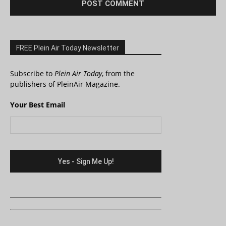
FREE Plein Air Today Newsletter
Subscribe to
Plein Air Today
, from the
publishers of PleinAir Magazine.
Your Best Email