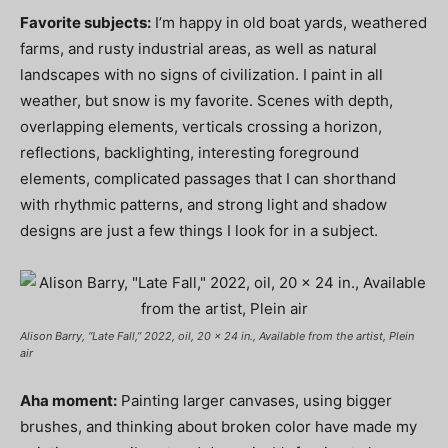
Favorite subjects:
I’m happy in old boat yards, weathered
farms, and rusty industrial areas, as well as natural
landscapes with no signs of civilization. I paint in all
weather, but snow is my favorite. Scenes with depth,
overlapping elements, verticals crossing a horizon,
reflections, backlighting, interesting foreground
elements, complicated passages that I can shorthand
with rhythmic patterns, and strong light and shadow
designs are just a few things I look for in a subject.
Alison Barry, “Late Fall,” 2022, oil, 20 x 24 in., Available from the artist, Plein
air
Aha moment:
Painting larger canvases, using bigger
brushes, and thinking about broken color have made my