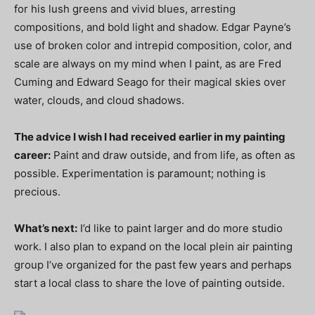
for his lush greens and vivid blues, arresting
compositions, and bold light and shadow. Edgar Payne’s
use of broken color and intrepid composition, color, and
scale are always on my mind when I paint, as are Fred
Cuming and Edward Seago for their magical skies over
water, clouds, and cloud shadows.
The advice I wish I had received earlier in my painting
career:
Paint and draw outside, and from life, as often as
possible. Experimentation is paramount; nothing is
precious.
What’s next:
I’d like to paint larger and do more studio
work. I also plan to expand on the local plein air painting
group I’ve organized for the past few years and perhaps
start a local class to share the love of painting outside.