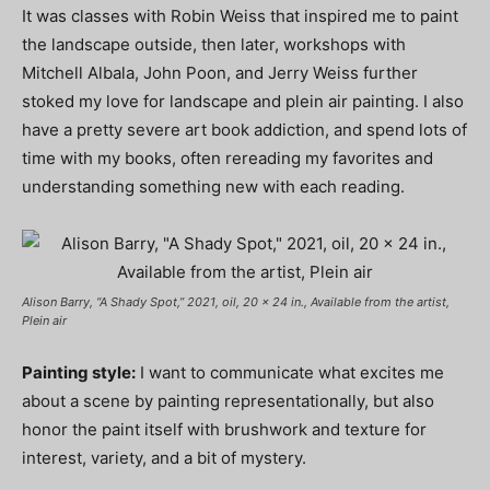
It was classes with Robin Weiss that inspired me to paint
the landscape outside, then later, workshops with
Mitchell Albala, John Poon, and Jerry Weiss further
stoked my love for landscape and plein air painting. I also
have a pretty severe art book addiction, and spend lots of
time with my books, often rereading my favorites and
understanding something new with each reading.
Alison Barry, “A Shady Spot,” 2021, oil, 20 x 24 in., Available from the artist,
Plein air
Painting style:
I want to communicate what excites me
about a scene by painting representationally, but also
honor the paint itself with brushwork and texture for
interest, variety, and a bit of mystery.