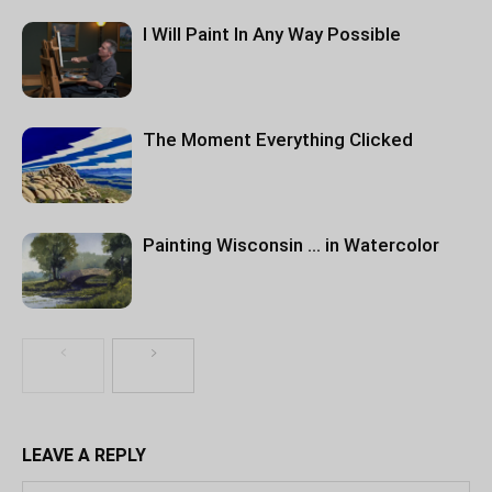
I Will Paint In Any Way Possible
The Moment Everything Clicked
Painting Wisconsin … in Watercolor
LEAVE A REPLY