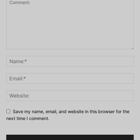
Save my name, email, and website in this browser for the
next time I comment.