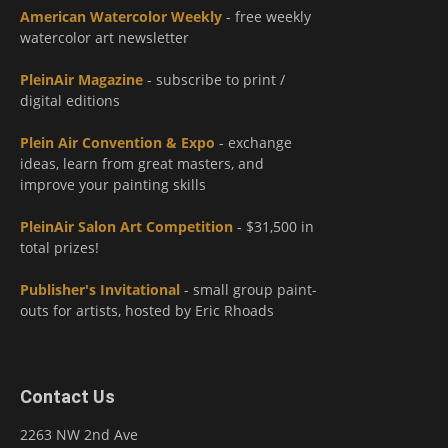
American Watercolor Weekly
- free weekly
watercolor art newsletter
PleinAir Magazine
- subscribe to print /
digital editions
Plein Air Convention & Expo
- exchange
ideas, learn from great masters, and
improve your painting skills
PleinAir Salon Art Competition
- $31,500 in
total prizes!
Publisher's Invitational
- small group paint-
outs for artists, hosted by Eric Rhoads
Contact Us
2263 NW 2nd Ave