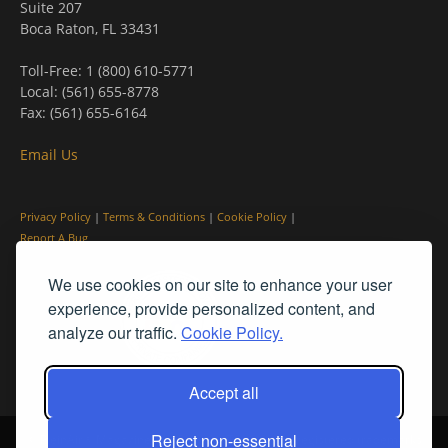
Suite 207
Boca Raton, FL 33431
Toll-Free: 1 (800) 610-5771
Local: (561) 655-8778
Fax: (561) 655-6164
Email Us
Privacy Policy
|
Terms & Conditions
|
Cookie Policy
|
Report A Bug
We use cookies on our site to enhance your user
experience, provide personalized content, and
analyze our traffic.
Cookie Policy.
Accept all
Reject non-essential
© PleinAir® Magazine and Plein Air Today® are registered trademarks