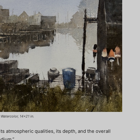
Watercolor, 14×21 in.
ts atmospheric qualities, its depth, and the overall
edium.”