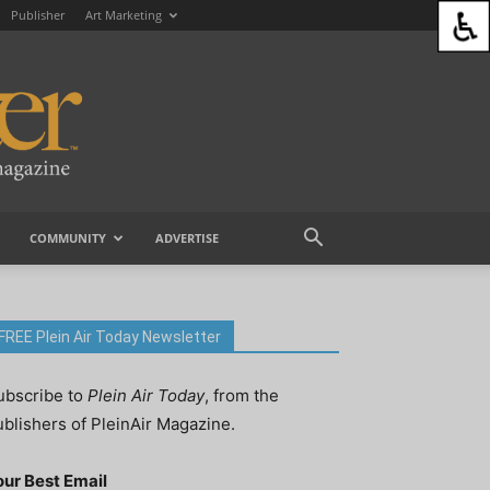
Publisher
Art Marketing
COMMUNITY
ADVERTISE
FREE Plein Air Today Newsletter
ubscribe to
Plein Air Today
, from the
ublishers of PleinAir Magazine.
our Best Email