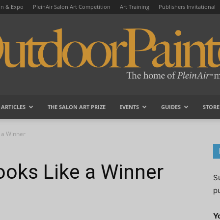
on & Expo
PleinAir Salon Art Competition
Art Training
Publishers Invitational
ARTICLES
THE SALON ART PRIZE
EVENTS
GUIDES
STORE
OutdoorPainter
e a Winner
ooks Like a Winner
S
p
Y