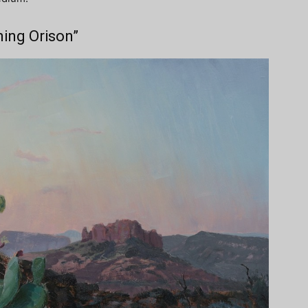
ning Orison”