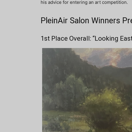
his advice for entering an art competition.
PleinAir Salon Winners Pr
1st Place Overall: “Looking Eas