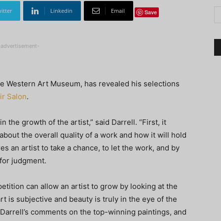
itter
Linkedin
Email
Save
-advertisement-
he Western Art Museum, has revealed his selections
ir Salon
.
n the growth of the artist,” said Darrell. “First, it
about the overall quality of a work and how it will hold
res an artist to take a chance, to let the work, and by
for judgment.
etition can allow an artist to grow by looking at the
rt is subjective and beauty is truly in the eye of the
 Darrell’s comments on the top-winning paintings, and