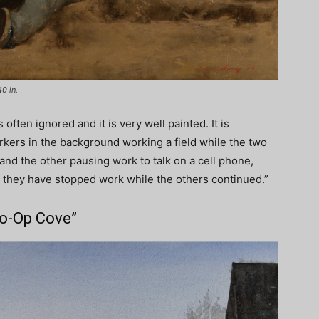
40 in.
often ignored and it is very well painted. It is
ers in the background working a field while the two
 and the other pausing work to talk on a cell phone,
 they have stopped work while the others continued.”
Co-Op Cove”