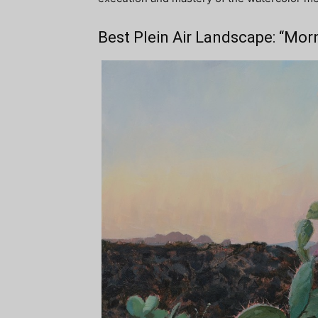
Best Plein Air Landscape: “Mor