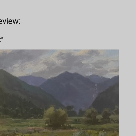
eview:
t”