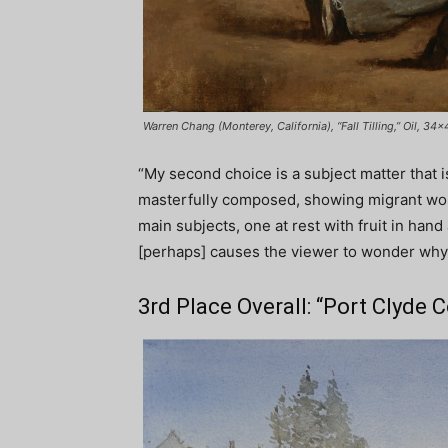
Warren Chang (Monterey, California), “Fall Tilling,” Oil, 34×
“My second choice is a subject matter that is 
masterfully composed, showing migrant work
main subjects, one at rest with fruit in hand
[perhaps] causes the viewer to wonder why
3rd Place Overall: “Port Clyde 