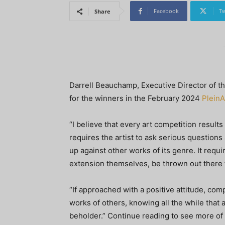
Facebook
Tw
Share
Darrell Beauchamp, Executive Director of t
for the winners in the February 2024
PleinA
“I believe that every art competition results i
requires the artist to ask serious questions 
up against other works of its genre. It requi
extension themselves, be thrown out there 
“If approached with a positive attitude, comp
works of others, knowing all the while that a
beholder.” Continue reading to see more of