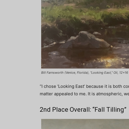
Bill Farnsworth (Venice, Florida), “Looking East,” Oil, 12×16 
“I chose ‘Looking East’ because it is both c
matter appealed to me. It is atmospheric, we
2nd Place Overall: “Fall Tilling”