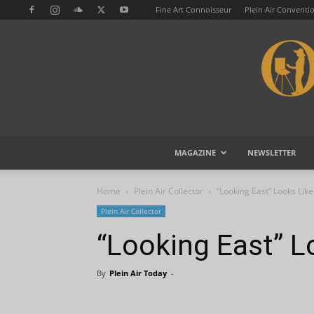
Fine Art Connoisseur
Plein Air Conventi
MAGAZINE
NEWSLETTER
Home
Plein Air Collector
“Looking East” Looks Lik
Plein Air Collector
“Looking East” L
By
Plein Air Today
-