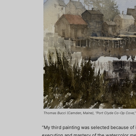
Thomas Bucci (Camden, Maine), “Port Clyde Co-Op Cove,” 
“My third painting was selected because of i
execution and mastery of the watercolor m