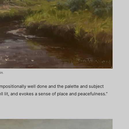
in.
ompositionally well done and the palette and subject
ll lit, and evokes a sense of place and peacefulness.”