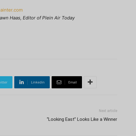
Painter.com
awn Haas, Editor of Plein Air Today
itter
Linkedin
Email
Next article
“Looking East” Looks Like a Winner