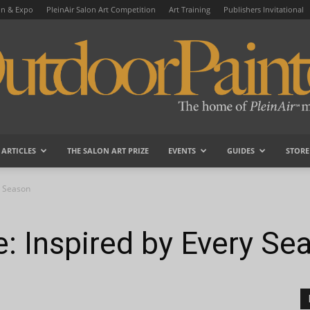
on & Expo
PleinAir Salon Art Competition
Art Training
Publishers Invitational
ARTICLES
THE SALON ART PRIZE
EVENTS
GUIDES
STORE
OutdoorPainter
ry Season
ie: Inspired by Every Se