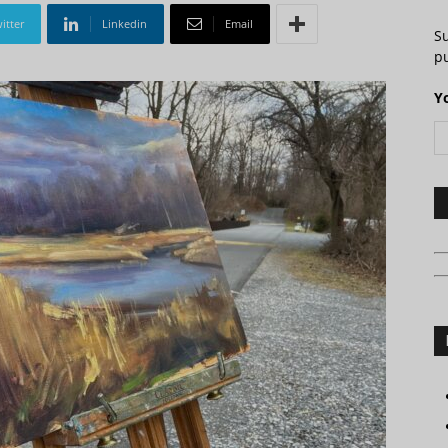
itter
Linkedin
Email
S
pu
Y