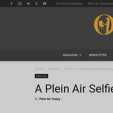
Fine Art Connoisseur
Plein Air Conventi
MAGAZINE
NEWSLETTER
Home
Editorial
A Plein Air Selfie: Inspired by Eve
Editorial
A Plein Air Self
By
Plein Air Today
-