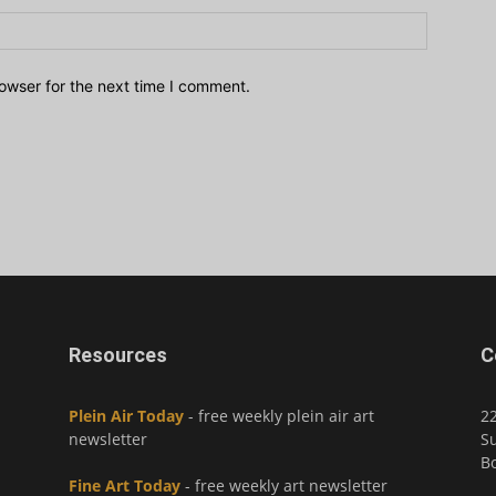
owser for the next time I comment.
Resources
C
Plein Air Today
- free weekly plein air art
2
newsletter
Su
Bo
Fine Art Today
- free weekly art newsletter