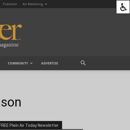
Publisher
Art Marketing
COMMUNITY
ADVERTISE
ason
FREE Plein Air Today Newsletter