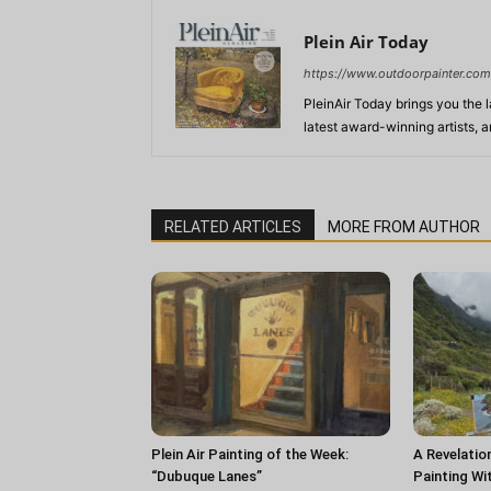
Plein Air Today
https://www.outdoorpainter.com
PleinAir Today brings you the l
latest award-winning artists, 
RELATED ARTICLES
MORE FROM AUTHOR
Plein Air Painting of the Week:
A Revelatio
“Dubuque Lanes”
Painting Wi