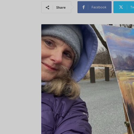
Facebook
Tw
Share