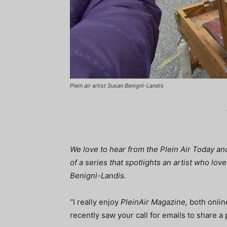
Plein air artist Susan Benigni-Landis
We love to hear from the Plein Air Today a
of a series that spotlights an artist who lo
Benigni-Landis.
“I really enjoy
PleinAir Magazine,
both online
recently saw your call for emails to share a pl