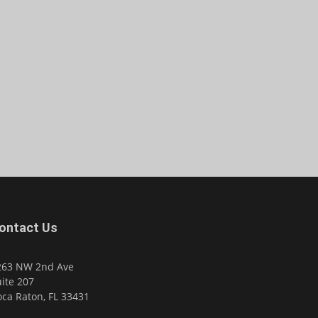
ontact Us
263 NW 2nd Ave
ite 207
ca Raton, FL 33431