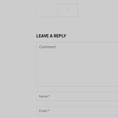
LEAVE A REPLY