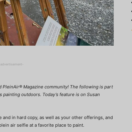
-advertisement-
nd PleinAir® Magazine community! The following is part
ves painting outdoors. Today’s feature is on Susan
 and in hard copy, as well as your other offerings, and
ein air selfie at a favorite place to paint.