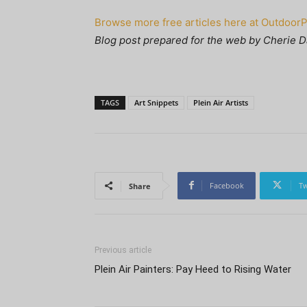
Browse more free articles here at Outdoor
Blog post prepared for the web by Cherie D
TAGS
Art Snippets
Plein Air Artists
Facebook
Tw
Share
Previous article
Plein Air Painters: Pay Heed to Rising Water