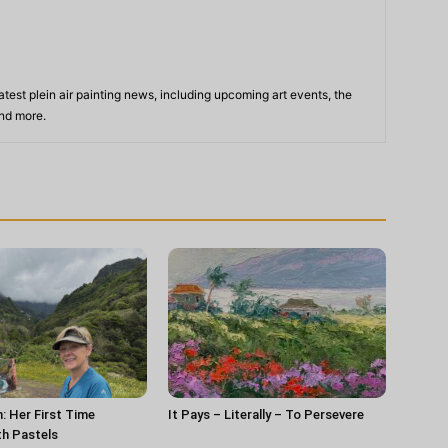
atest plein air painting news, including upcoming art events, the
and more.
n: Her First Time
It Pays – Literally – To Persevere
th Pastels