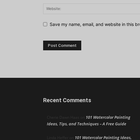
Save my name, email, and website in this br
Recent Comments
101 Watercolor Painting
Cherie Dawn Haas
on
Ideas, Tips, and Techniques – A Free Guide
101 Watercolor Painting Ideas,
Linda Heffer
on