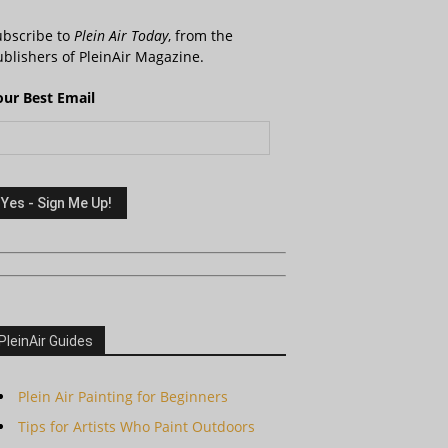
ubscribe to
Plein Air Today
, from the
blishers of PleinAir Magazine.
our Best Email
PleinAir Guides
Plein Air Painting for Beginners
Tips for Artists Who Paint Outdoors