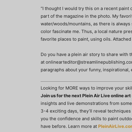
“I thought I would try this on a recent paint
part of the magazine in the photo. My favori
water/woods/mountains, as there is always s
color fascinate me. Thus, a local nature pr
favorite places to paint, using oils. Attached
Do you have a plein air story to share with
at
onlinearteditor@streamlinepublishing.c
paragraphs about your funny, inspirational, 
Looking for MORE ways to improve your skil
Join us for the next Plein Air Live online ar
insights and live demonstrations from some o
3-4 exciting days, they’ll reveal techniques
you the confidence and skills to paint out
have before. Learn more at
PleinAirLive.c