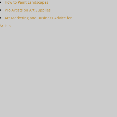
How to Paint Landscapes
Pro Artists on Art Supplies
Art Marketing and Business Advice for
Artists