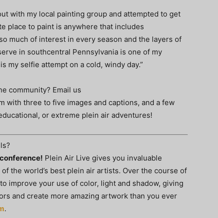
 out with my local painting group and attempted to get
te place to paint is anywhere that includes
o much of interest in every season and the layers of
eserve in southcentral Pennsylvania is one of my
 is my selfie attempt on a cold, windy day.”
 the community? Email us
om
with three to five images and captions, and a few
educational, or extreme plein air adventures!
ls?
t conference!
Plein Air Live gives you invaluable
f the world’s best plein air artists. Over the course of
 to improve your use of color, light and shadow, giving
doors and create more amazing artwork than you ever
om
.