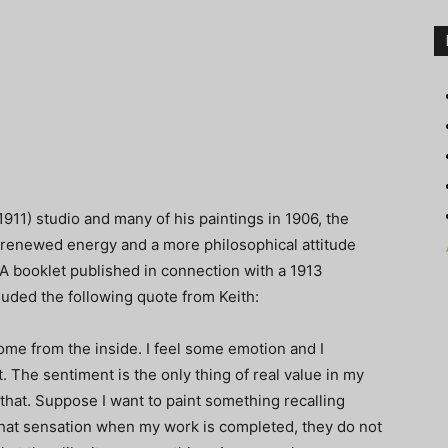
1911) studio and many of his paintings in 1906, the
h renewed energy and a more philosophical attitude
 A booklet published in connection with a 1913
cluded the following quote from Keith:
ome from the inside. I feel some emotion and I
. The sentiment is the only thing of real value in my
that. Suppose I want to paint something recalling
 that sensation when my work is completed, they do not