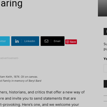
aring
itter
Linkedin
Email
Save
S
pu
-advertisement-
Y
iam Keith, 1874. Oil on canvas.
rd Family in memory of Beryl Bard
rs, historians, and critics that offer a new way of
here and invite you to send statements that are
ught-provoking. Here’s one, and we welcome your