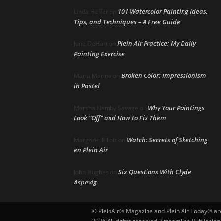
101 Watercolor Painting Ideas,
Linda Heffer
on
Tips, and Techniques – A Free Guide
Plein Air Practice: My Daily
June DeHart
on
Painting Exercise
Broken Color: Impressionism
Maria Marino
on
in Pastel
Why Your Paintings
Marsha Hamby Savage
on
Look “Off” and How to Fix Them
Watch: Secrets of Sketching
Margaret Elliott
on
en Plein Air
Six Questions With Clyde
John Hughes
on
Aspevig
© PleinAir® Magazine and Plein Air Today® are 
2026 All rights reserved. Streamline Publishing,