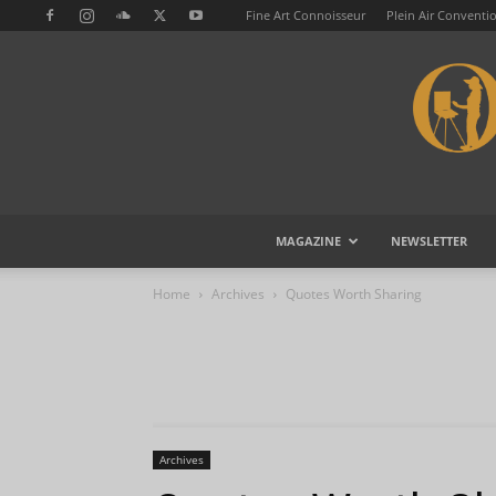
Fine Art Connoisseur
Plein Air Conventi
MAGAZINE
NEWSLETTER
Home
Archives
Quotes Worth Sharing
Archives