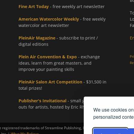
Bo
Fine Art Today
- free weekly art newsletter
To
American Watercolor Weekly
- free weekly
Lo
watercolor art newsletter
Fa
PleinAir Magazine
- subscribe to print /
E
digital editions
Plein Air Convention & Expo
- exchange
Pr
ideas, learn from great masters, and
Re
improve your painting skills
PleinAir Salon Art Competition
- $31,500 in
total prizes!
Publisher's Invitational
- small group paint-
outs for artists, hosted by Eric Rhoads
We use cookies on 
personalized conten
registered trademarks of Streamline Publishing, Inc.
 Inc. |
What We Believe