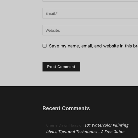
Save my name, email, and website in this br
Recent Comments
101 Watercolor Painting
Cherie Dawn Haas
on
Ideas, Tips, and Techniques – A Free Guide