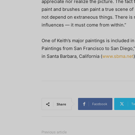
appreciate nor realize the picture. The fact
paint and brushes can paint a true scene of 
not depend on extraneous things. There is n
influences — it must come from within.”
One of Keith’s major paintings is included in
Paintings from San Francisco to San Diego,
in Santa Barbara, California (
www.sbma.net
)
Facebook
Tw
Share
Previous article