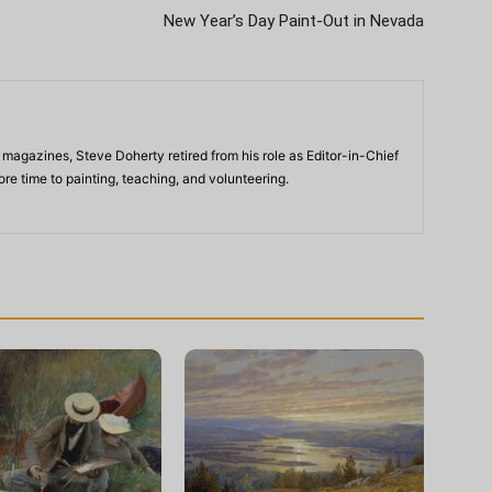
New Year’s Day Paint-Out in Nevada
 magazines, Steve Doherty retired from his role as Editor-in-Chief
re time to painting, teaching, and volunteering.