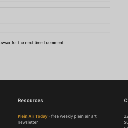
owser for the next time I comment.
Resources
C
Plein Air Today
- free weekly plein air art
2
newsletter
Su