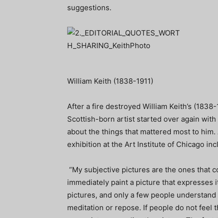
suggestions.
William Keith (1838-1911)
After a fire destroyed William Keith’s (1838-
Scottish-born artist started over again wit
about the things that mattered most to him.
exhibition at the Art Institute of Chicago in
“My subjective pictures are the ones that c
immediately paint a picture that expresses it
pictures, and only a few people understand 
meditation or repose. If people do not feel