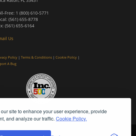
ca Raton, FL 33431
ll-Free: 1 (800) 610-5771
cal: (561) 655-8778
x: (561) 655-6164
mail Us
ivacy Policy
|
Terms & Conditions
|
Cookie Policy
|
port A Bug
our site to enhance your user experience, provide
t, and analyze our traffic.
Cookie Policy.