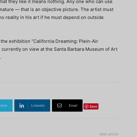
 that they like it means nothing. Any one who can use
nature — that is an objective picture. The artist must
o reality in his art if he must depend on outside
 the exhibition “California Dreaming: Plein-Air
” currently on view at the Santa Barbara Museum of Art
.
itter
Linkedin
Email
Save
Next article