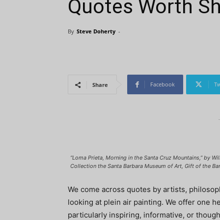
Quotes Worth Sh
By
Steve Doherty
-
Facebook
Tw
Share
“Loma Prieta, Morning in the Santa Cruz Mountains,” by Will
Collection the Santa Barbara Museum of Art, Gift of the Ba
We come across quotes by artists, philosophe
looking at plein air painting. We offer one 
particularly inspiring, informative, or tho