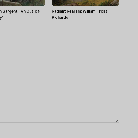
n Sargent: “An Out-of-
Radiant Realism: William Trost
y”
Richards