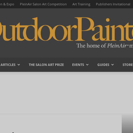
on & Expo
PleinAir Salon Art Competition
Art Training
Publishers Invitational
ARTICLES
THE SALON ART PRIZE
EVENTS
GUIDES
STORE
OutdoorPainter