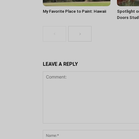
My Favorite Place to Paint: Hawaii
Spotlight o
Doors Stud
LEAVE A REPLY