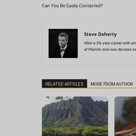
Can You Be Easily Contacted?
Steve Doherty
After a 39-year career with art
of PleinAir and now devotes mo
RELATED ARTICLES
MORE FROM AUTHOR