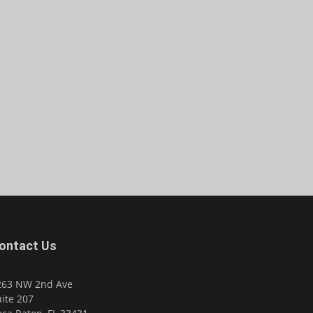
ontact Us
263 NW 2nd Ave
ite 207