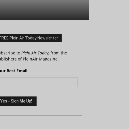
FREE Plein Air Today Newsletter
ubscribe to
Plein Air Today
, from the
blishers of PleinAir Magazine.
our Best Email