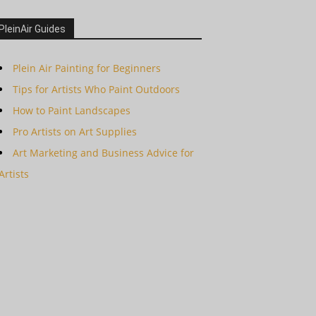
PleinAir Guides
Plein Air Painting for Beginners
Tips for Artists Who Paint Outdoors
How to Paint Landscapes
Pro Artists on Art Supplies
Art Marketing and Business Advice for
Artists