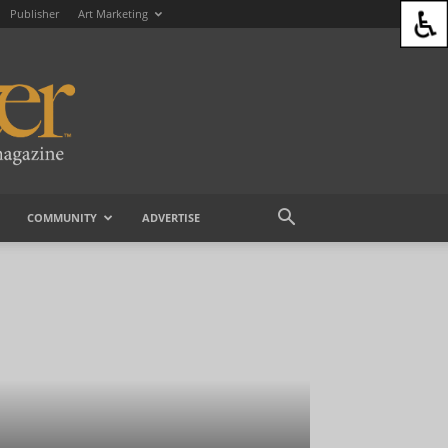
Publisher
Art Marketing
COMMUNITY
ADVERTISE