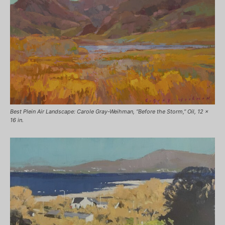
Best Plein Air Landscape: Carole Gray-Weihman, “Before the Storm,” Oil, 12 x
16 in.