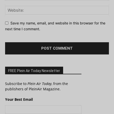
Save my name, email, and website in this browser for the
next time I comment.
FREE Plein Air Today Newsletter
Subscribe to
Plein Air Today
, from the
publishers of PleinAir Magazine.
Your Best Email