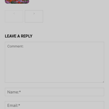
LEAVE A REPLY