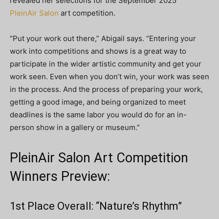
revealed her selections for the September 2025
PleinAir Salon
art competition.
“Put your work out there,” Abigail says. “Entering your
work into competitions and shows is a great way to
participate in the wider artistic community and get your
work seen. Even when you don’t win, your work was seen
in the process. And the process of preparing your work,
getting a good image, and being organized to meet
deadlines is the same labor you would do for an in-
person show in a gallery or museum.”
PleinAir Salon Art Competition
Winners Preview:
1st Place Overall: “Nature’s Rhythm”