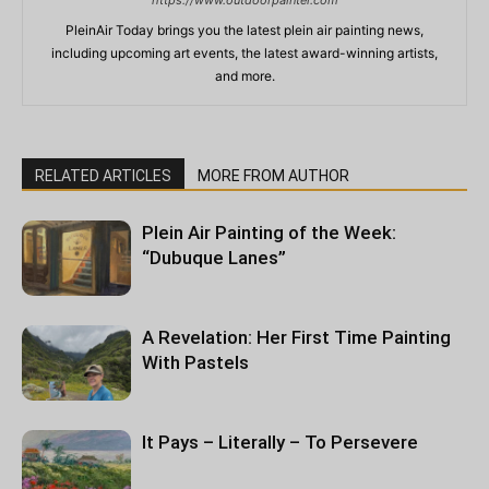
https://www.outdoorpainter.com
PleinAir Today brings you the latest plein air painting news,
including upcoming art events, the latest award-winning artists,
and more.
RELATED ARTICLES
MORE FROM AUTHOR
Plein Air Painting of the Week:
“Dubuque Lanes”
A Revelation: Her First Time Painting
With Pastels
It Pays – Literally – To Persevere