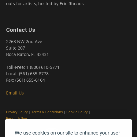
outs for artists, hosted by Eric Rhoads
Contact Us
2263 NW 2nd Ave
Suite 207
Boca Raton, FL 33431
Toll-Free: 1 (800) 610-5771
Local: (561) 655-8778
Fax: (561) 655-6164
Email Us
Privacy Policy
|
Terms & Conditions
|
Cookie Policy
|
Report A Bug
We use cookies on our site to enhance your user