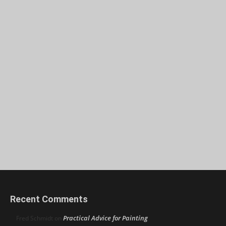
Recent Comments
Practical Advice for Painting
Fred Schmidt
on