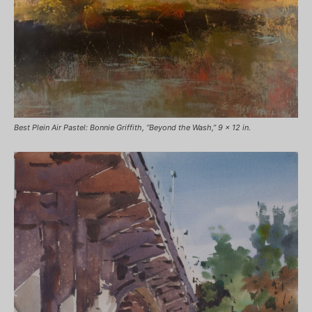
Best Plein Air Pastel: Bonnie Griffith, “Beyond the Wash,” 9 x 12 in.