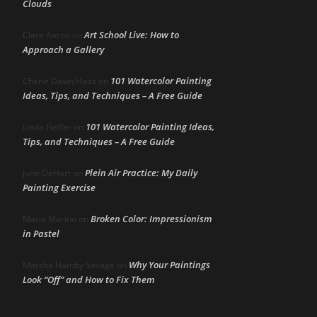
Clouds
Art School Live: How to
Clare Aaron
on
Approach a Gallery
101 Watercolor Painting
Cherie Dawn Haas
on
Ideas, Tips, and Techniques – A Free Guide
101 Watercolor Painting Ideas,
Linda Heffer
on
Tips, and Techniques – A Free Guide
Plein Air Practice: My Daily
June DeHart
on
Painting Exercise
Broken Color: Impressionism
Maria Marino
on
in Pastel
Why Your Paintings
Marsha Hamby Savage
on
Look “Off” and How to Fix Them