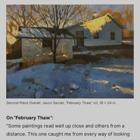
Second Place Overall: Jason Sacran, “February Thaw,” oil, 18 x 24 in.
On “February Thaw”:
“Some paintings read well up close and others from a
distance. This one caught me from every way of looking