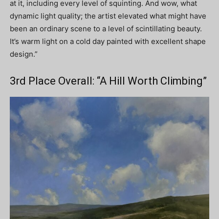
at it, including every level of squinting. And wow, what
dynamic light quality; the artist elevated what might have
been an ordinary scene to a level of scintillating beauty.
It’s warm light on a cold day painted with excellent shape
design.”
3rd Place Overall: “A Hill Worth Climbing”