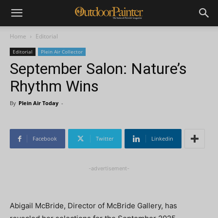
Home
Editorial
Editorial
Plein Air Collector
September Salon: Nature’s
Rhythm Wins
By
Plein Air Today
-
Facebook
Twitter
Linkedin
-advertisement-
Abigail McBride, Director of McBride Gallery, has