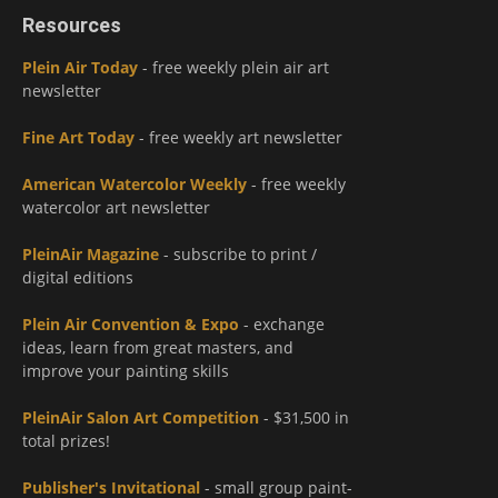
Resources
Plein Air Today
- free weekly plein air art
newsletter
Fine Art Today
- free weekly art newsletter
American Watercolor Weekly
- free weekly
watercolor art newsletter
PleinAir Magazine
- subscribe to print /
digital editions
Plein Air Convention & Expo
- exchange
ideas, learn from great masters, and
improve your painting skills
PleinAir Salon Art Competition
- $31,500 in
total prizes!
Publisher's Invitational
- small group paint-