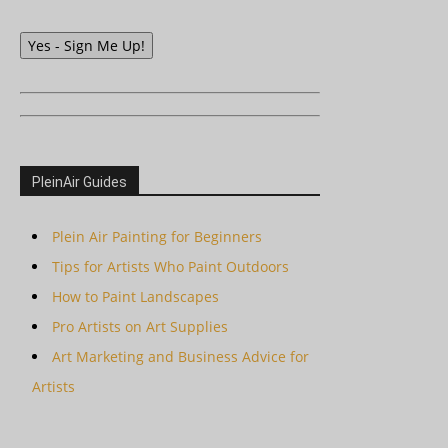
Yes - Sign Me Up!
PleinAir Guides
Plein Air Painting for Beginners
Tips for Artists Who Paint Outdoors
How to Paint Landscapes
Pro Artists on Art Supplies
Art Marketing and Business Advice for
Artists