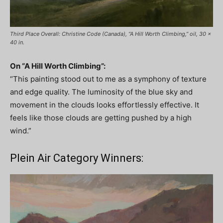
Third Place Overall: Christine Code (Canada), “A Hill Worth Climbing,” oil, 30 x
40 in.
On “A Hill Worth Climbing”:
“This painting stood out to me as a symphony of texture
and edge quality. The luminosity of the blue sky and
movement in the clouds looks effortlessly effective. It
feels like those clouds are getting pushed by a high
wind.”
Plein Air Category Winners: