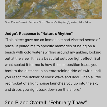
First Place Overall: Barbara Ortiz, “Nature’s Rhythm,” pastel, 20 x 16 in.
Judge’s Response to “Nature’s Rhythm”:
“This piece gave me an immediate and visceral sense of
place. It pulled me to specific memories of being on a
beach with cold water swirling around my ankles, looking
out at the view. It has a beautiful outdoor light effect. But
what sealed it for me is how the composition leads you
back to the distance in an entertaining ride of swirls until
you reach the ladder of lines: wave and land. Then a little
red rocket of a light house launches you up into the sky
and drops you right back down on the shore.”
2nd Place Overall: “February Thaw”