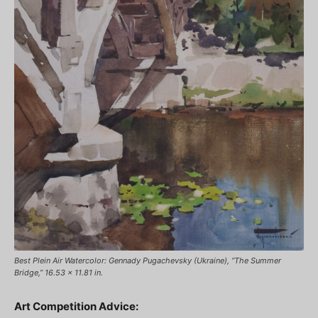
Best Plein Air Watercolor: Gennady Pugachevsky (Ukraine), “The Summer
Bridge,” 16.53 x 11.81 in.
Art Competition Advice: