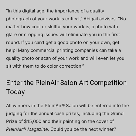
“In this digital age, the importance of a quality
photograph of your work is critical,” Abigail advises. “No
matter how cool or skillful your work is, a photo with
glare or cropping issues will eliminate you in the first
round. If you can’t get a good photo on your own, get
help! Many commercial printing companies can take a
quality photo or scan of your work and will even let you
sit with them to do color correction.”
Enter the PleinAir Salon Art Competition
Today
All winners in the PleinAir
®
Salon will be entered into the
judging for the annual cash prizes, including the Grand
Prize of $15,000 and their painting on the cover of
PleinAir® Magazine
. Could you be the next winner?