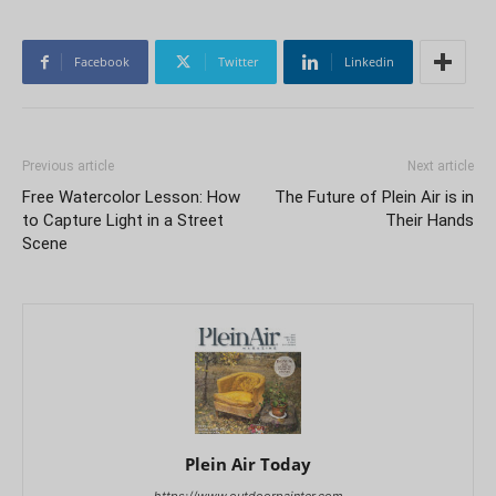
Facebook
Twitter
Linkedin
Previous article
Next article
Free Watercolor Lesson: How
The Future of Plein Air is in
to Capture Light in a Street
Their Hands
Scene
Plein Air Today