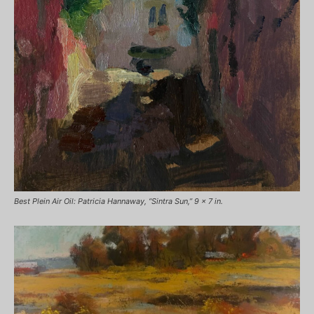
Best Plein Air Oil: Patricia Hannaway, “Sintra Sun,” 9 x 7 in.