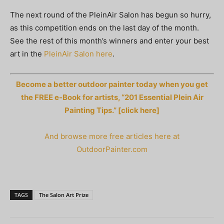
The next round of the PleinAir Salon has begun so hurry,
as this competition ends on the last day of the month.
See the rest of this month’s winners and enter your best
art in the
PleinAir Salon here
.
Become a better outdoor painter today when you get
the FREE e-Book for artists, “201 Essential Plein Air
Painting Tips.” [click here]
And browse more free articles here at
OutdoorPainter.com
TAGS
The Salon Art Prize