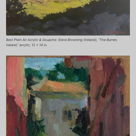
Best Plein Air Acrylic & Gouache: Steve Browning (Ireland), “The Burren,
Ireland,” acrylic, 12 x 14 in.