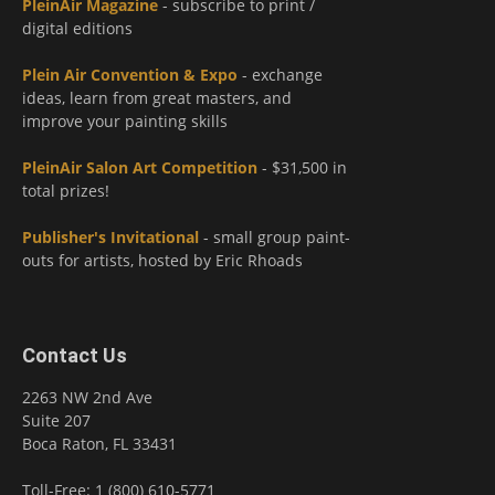
PleinAir Magazine
- subscribe to print /
digital editions
Plein Air Convention & Expo
- exchange
ideas, learn from great masters, and
improve your painting skills
PleinAir Salon Art Competition
- $31,500 in
total prizes!
Publisher's Invitational
- small group paint-
outs for artists, hosted by Eric Rhoads
Contact Us
2263 NW 2nd Ave
Suite 207
Boca Raton, FL 33431
Toll-Free: 1 (800) 610-5771