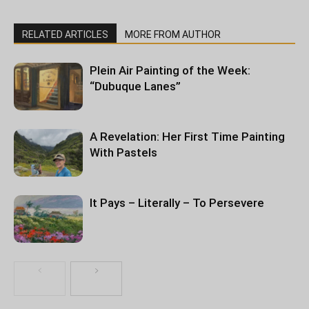
RELATED ARTICLES
MORE FROM AUTHOR
Plein Air Painting of the Week:
“Dubuque Lanes”
A Revelation: Her First Time Painting
With Pastels
It Pays – Literally – To Persevere