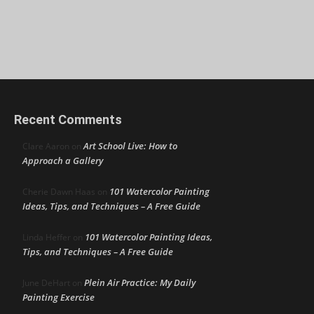
Recent Comments
Art School Live: How to
Clare Aaron
on
Approach a Gallery
101 Watercolor Painting
Cherie Dawn Haas
on
Ideas, Tips, and Techniques – A Free Guide
101 Watercolor Painting Ideas,
Linda Heffer
on
Tips, and Techniques – A Free Guide
Plein Air Practice: My Daily
June DeHart
on
Painting Exercise