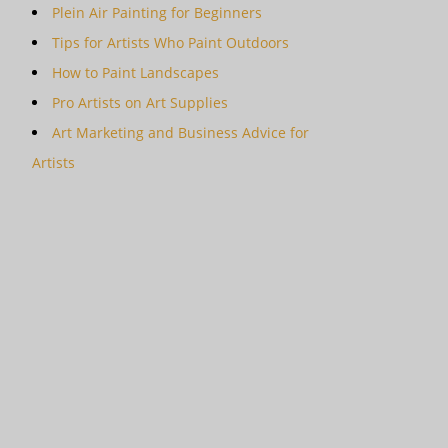
Plein Air Painting for Beginners
Tips for Artists Who Paint Outdoors
How to Paint Landscapes
Pro Artists on Art Supplies
Art Marketing and Business Advice for
Artists