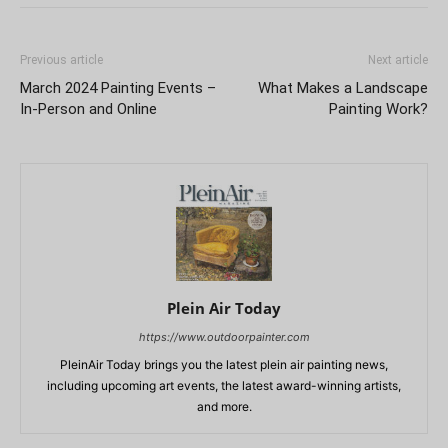
Previous article
Next article
March 2024 Painting Events –
What Makes a Landscape
In-Person and Online
Painting Work?
Plein Air Today
https://www.outdoorpainter.com
PleinAir Today brings you the latest plein air painting news,
including upcoming art events, the latest award-winning artists,
and more.