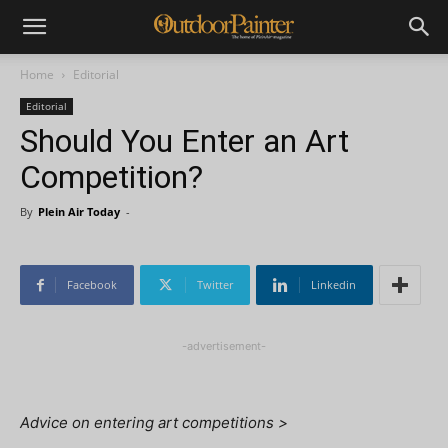
Home
Editorial
Editorial
Should You Enter an Art
Competition?
By
Plein Air Today
-
Facebook
Twitter
Linkedin
-advertisement-
Advice on entering art competitions >