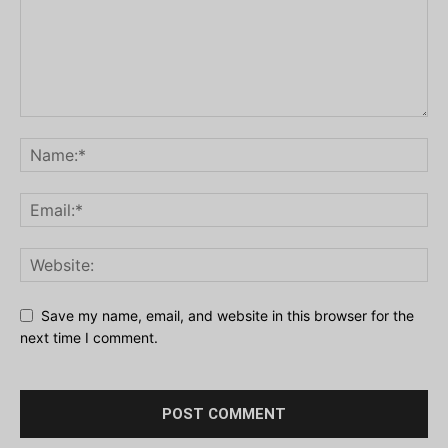
Save my name, email, and website in this browser for the
next time I comment.