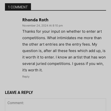
1 COMMENT
Rhonda Roth
November 24, 2024 At 8:10 pm
Thanks for your input on whether to enter art
competitions. What intimidates me more than
the other art entries are the entry fees. My
question is, after all these fees which add up, is
it worth it to enter. I know an artist that has won
several juried competitions. I guess if you win,
it’s worth it.
Reply
LEAVE A REPLY