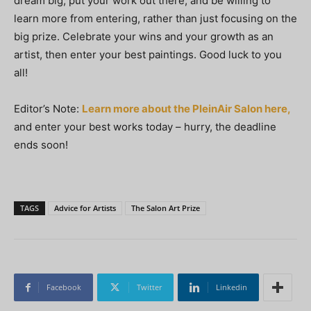
dream big, put your work out there, and be willing to
learn more from entering, rather than just focusing on the
big prize. Celebrate your wins and your growth as an
artist, then enter your best paintings. Good luck to you
all!
Editor’s Note:
Learn more about the PleinAir Salon here,
and enter your best works today – hurry, the deadline
ends soon!
TAGS
Advice for Artists
The Salon Art Prize
Facebook
Twitter
Linkedin