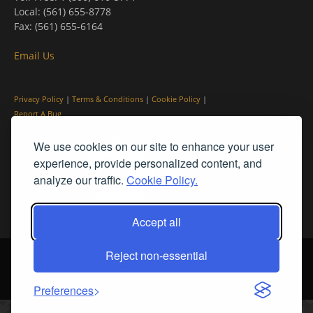
Local: (561) 655-8778
Fax: (561) 655-6164
Email Us
Privacy Policy
|
Terms & Conditions
|
Cookie Policy
|
Report A Bug
We use cookies on our site to enhance your user
experience, provide personalized content, and
analyze our traffic.
Cookie Policy.
Accept all
Reject non-essential
© PleinAir® Magazine and Plein Air Today® are registered trademarks
of Streamline Publishing, Inc.
2026 All rights reserved. Streamline Publishing, Inc. |
What We Believe
Preferences