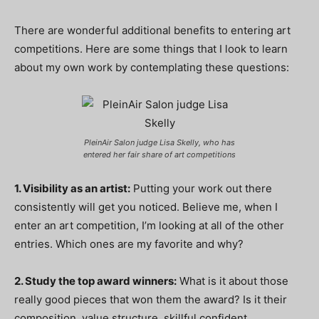
There are wonderful additional benefits to entering art
competitions. Here are some things that I look to learn
about my own work by contemplating these questions:
PleinAir Salon judge Lisa Skelly, who has
entered her fair share of art competitions
1. Visibility as an artist:
Putting your work out there
consistently will get you noticed. Believe me, when I
enter an art competition, I’m looking at all of the other
entries. Which ones are my favorite and why?
2. Study the top award winners:
What is it about those
really good pieces that won them the award? Is it their
composition, value structure, skillful confident