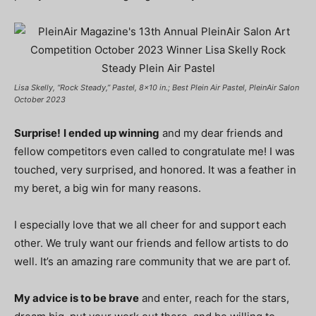
Lisa Skelly, “Rock Steady,” Pastel, 8×10 in.; Best Plein Air Pastel, PleinAir Salon
October 2023
Surprise!
I ended up winning
and my dear friends and
fellow competitors even called to congratulate me! I was
touched, very surprised, and honored. It was a feather in
my beret, a big win for many reasons.
I especially love that we all cheer for and support each
other. We truly want our friends and fellow artists to do
well. It’s an amazing rare community that we are part of.
My advice is to be brave
and enter, reach for the stars,