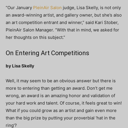
“Our January
PleinAir Salon
judge, Lisa Skelly, is not only
an award-winning artist, and gallery owner, but she’s also
an art competition entrant and winner,” said Kari Stober,
PleinAir Salon Manager. “With that in mind, we asked for
her thoughts on this subject.”
On Entering Art Competitions
by Lisa Skelly
Well, it may seem to be an obvious answer but there is
more to entering than getting an award. Don’t get me
wrong, an award is an amazing honor and validation of
your hard work and talent. Of course, it feels great to win!
What if you could grow as an artist and gain even more
than the big prize by putting your proverbial ‘hat in the
ring’?