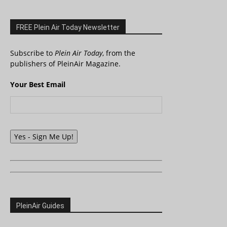
FREE Plein Air Today Newsletter
Subscribe to
Plein Air Today
, from the
publishers of PleinAir Magazine.
Your Best Email
Yes - Sign Me Up!
PleinAir Guides