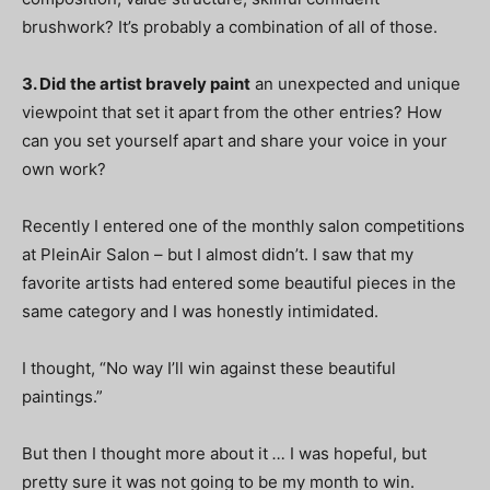
brushwork? It’s probably a combination of all of those.
3. Did the artist bravely paint
an unexpected and unique
viewpoint that set it apart from the other entries? How
can you set yourself apart and share your voice in your
own work?
Recently I entered one of the monthly salon competitions
at PleinAir Salon – but I almost didn’t. I saw that my
favorite artists had entered some beautiful pieces in the
same category and I was honestly intimidated.
I thought, “No way I’ll win against these beautiful
paintings.”
But then I thought more about it
…
I was hopeful, but
pretty sure it was not going to be my month to win.