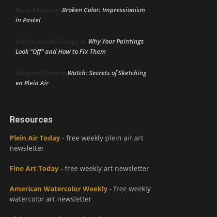
Broken Color: Impressionism
Maria Marino
on
in Pastel
Why Your Paintings
Marsha Hamby Savage
on
Look “Off” and How to Fix Them
Watch: Secrets of Sketching
Margaret Elliott
on
en Plein Air
Resources
Plein Air Today
- free weekly plein air art
newsletter
Fine Art Today
- free weekly art newsletter
American Watercolor Weekly
- free weekly
watercolor art newsletter