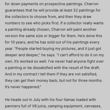
for down payments on prospective paintings. Charron
guarantees that he will provide at least 32 paintings for
the collectors to choose from, and then they draw
numbers to see who picks first. If a collector really wants
a painting already chosen, Charron will paint another
version the same size or bigger for them. He’s done this
for 10 years, and he has sold out of his paintings every
year. “People started buying my pictures, and it just got
deeper and deeper,” he says. “I can’t afford to do it on my
own. It’s worked so well. I’ve never had anyone fight over
a painting or be dissatisfied with the result of the draft.
And in my contract I tell them if they are not satisfied,
they can get their money back, but not for three months.
It’s never happened.”
He heads out in July with his four llamas loaded with
panniers full of V8 juice, camping equipment, canvases,