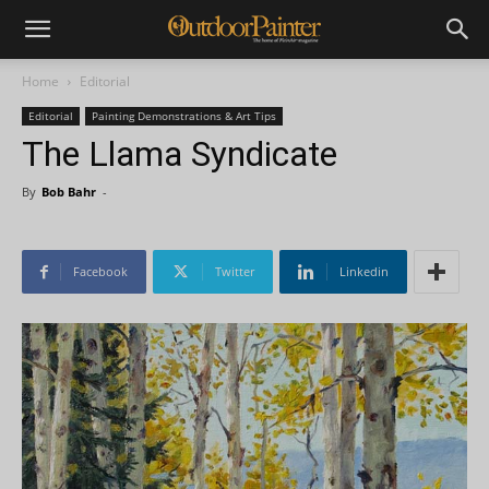
Home
Editorial
Editorial
Painting Demonstrations & Art Tips
The Llama Syndicate
By
Bob Bahr
-
Facebook
Twitter
Linkedin