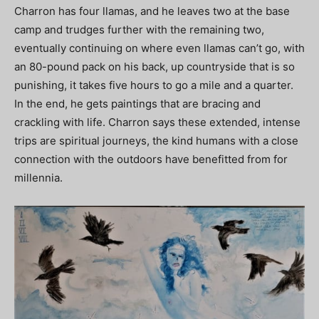
Charron has four llamas, and he leaves two at the base
camp and trudges further with the remaining two,
eventually continuing on where even llamas can’t go, with
an 80-pound pack on his back, up countryside that is so
punishing, it takes five hours to go a mile and a quarter.
In the end, he gets paintings that are bracing and
crackling with life. Charron says these extended, intense
trips are spiritual journeys, the kind humans with a close
connection with the outdoors have benefitted from for
millennia.