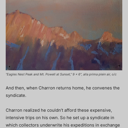
“Eagles Nest Peak and Mt. Powell at Sunset,” 9 x 6″, alla prima plein air, o/c
And then, when Charron returns home, he convenes the
syndicate.
Charron realized he couldn’t afford these expensive,
intensive trips on his own. So he set up a syndicate in
which collectors underwrite his expeditions in exchange