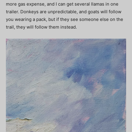
more gas expense, and I can get several llamas in one
trailer. Donkeys are unpredictable, and goats will follow
you wearing a pack, but if they see someone else on the
trail, they will follow them instead.