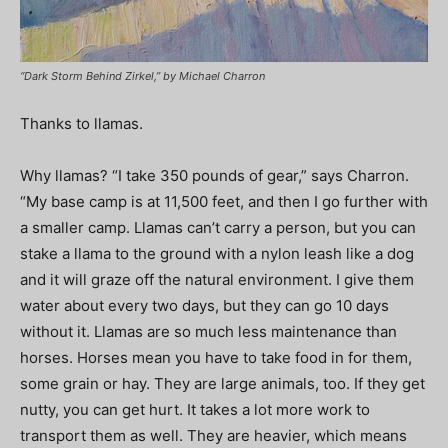
“Dark Storm Behind Zirkel,” by Michael Charron
Thanks to llamas.
Why llamas? “I take 350 pounds of gear,” says Charron.
“My base camp is at 11,500 feet, and then I go further with
a smaller camp. Llamas can’t carry a person, but you can
stake a llama to the ground with a nylon leash like a dog
and it will graze off the natural environment. I give them
water about every two days, but they can go 10 days
without it. Llamas are so much less maintenance than
horses. Horses mean you have to take food in for them,
some grain or hay. They are large animals, too. If they get
nutty, you can get hurt. It takes a lot more work to
transport them as well. They are heavier, which means