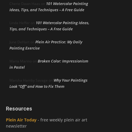
101 Watercolor Painting
Cherie Dawn Haas
on
Ideas, Tips, and Techniques – A Free Guide
101 Watercolor Painting Ideas,
Linda Heffer
on
Tips, and Techniques – A Free Guide
Plein Air Practice: My Daily
June DeHart
on
Painting Exercise
Broken Color: Impressionism
Maria Marino
on
in Pastel
Why Your Paintings
Marsha Hamby Savage
on
Look “Off” and How to Fix Them
Resources
Plein Air Today
- free weekly plein air art
newsletter