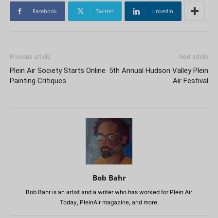
Facebook
Twitter
Linkedin
Previous article
Next article
Plein Air Society Starts Online
5th Annual Hudson Valley Plein
Painting Critiques
Air Festival
Bob Bahr
Bob Bahr is an artist and a writer who has worked for Plein Air
Today, PleinAir magazine, and more.