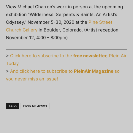
View Michael Charron’s work in person at the upcoming
exhibition “Wilderness, Serpents & Saints: An Artist’s
Odyssey,” November 5-30, 2020 at the
Pine Street
Church Gallery
in Boulder, Colorado. (Artist reception
November 12, 4:00 – 8:00pm)
>
Click here to subscribe to the
free newsletter,
Plein Air
Today
>
And click here to subscribe to
PleinAir Magazine
so
you never miss an issue!
TAGS
Plein Air Artists