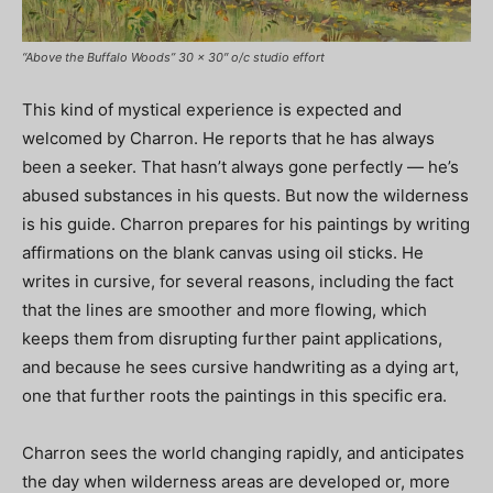
“Above the Buffalo Woods” 30 x 30″ o/c studio effort
This kind of mystical experience is expected and
welcomed by Charron. He reports that he has always
been a seeker. That hasn’t always gone perfectly — he’s
abused substances in his quests. But now the wilderness
is his guide. Charron prepares for his paintings by writing
affirmations on the blank canvas using oil sticks. He
writes in cursive, for several reasons, including the fact
that the lines are smoother and more flowing, which
keeps them from disrupting further paint applications,
and because he sees cursive handwriting as a dying art,
one that further roots the paintings in this specific era.
Charron sees the world changing rapidly, and anticipates
the day when wilderness areas are developed or, more