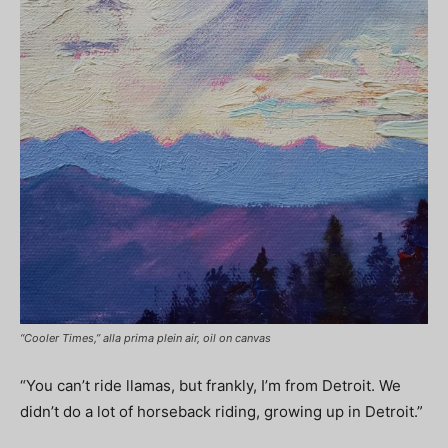
“Cooler Times,” alla prima plein air, oil on canvas
“You can’t ride llamas, but frankly, I’m from Detroit. We
didn’t do a lot of horseback riding, growing up in Detroit.”