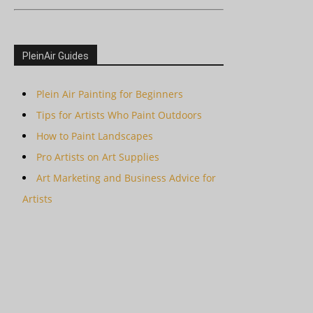
PleinAir Guides
Plein Air Painting for Beginners
Tips for Artists Who Paint Outdoors
How to Paint Landscapes
Pro Artists on Art Supplies
Art Marketing and Business Advice for
Artists