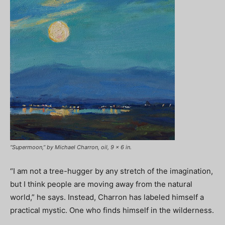
“Supermoon,” by Michael Charron, oil, 9 x 6 in.
“I am not a tree-hugger by any stretch of the imagination,
but I think people are moving away from the natural
world,” he says. Instead, Charron has labeled himself a
practical mystic. One who finds himself in the wilderness.