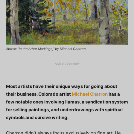
Above: “In the Arbor Markings,” by Michael Charron
-advertisement-
Most artists have their unique ways for going about
their business. Colorado artist
Michael Charron
has a
few notable ones involving llamas, a syndication system
for selling paintings, and underdrawings with spiritual
symbols and cursive writing.
Charron didn’t always focus exclusively on fine art. He