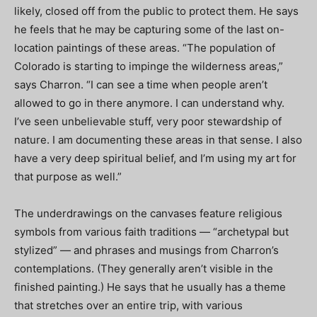
likely, closed off from the public to protect them. He says
he feels that he may be capturing some of the last on-
location paintings of these areas. “The population of
Colorado is starting to impinge the wilderness areas,”
says Charron. “I can see a time when people aren’t
allowed to go in there anymore. I can understand why.
I’ve seen unbelievable stuff, very poor stewardship of
nature. I am documenting these areas in that sense. I also
have a very deep spiritual belief, and I’m using my art for
that purpose as well.”
The underdrawings on the canvases feature religious
symbols from various faith traditions — “archetypal but
stylized” — and phrases and musings from Charron’s
contemplations. (They generally aren’t visible in the
finished painting.) He says that he usually has a theme
that stretches over an entire trip, with various