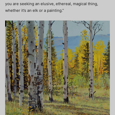
you are seeking an elusive, ethereal, magical thing,
whether it’s an elk or a painting.”