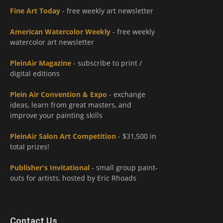
Fine Art Today
- free weekly art newsletter
American Watercolor Weekly
- free weekly
watercolor art newsletter
PleinAir Magazine
- subscribe to print /
digital editions
Plein Air Convention & Expo
- exchange
ideas, learn from great masters, and
improve your painting skills
PleinAir Salon Art Competition
- $31,500 in
total prizes!
Publisher's Invitational
- small group paint-
outs for artists, hosted by Eric Rhoads
Contact Us