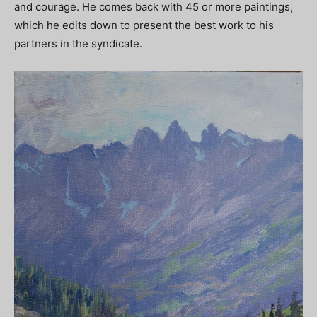
and courage. He comes back with 45 or more paintings,
which he edits down to present the best work to his
partners in the syndicate.