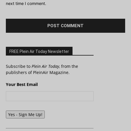
next time I comment.
FREE Plein Air Today Newsletter
Subscribe to
Plein Air Today
, from the
publishers of PleinAir Magazine.
Your Best Email
Yes - Sign Me Up!