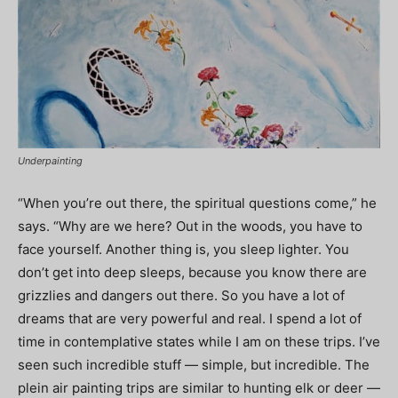
Underpainting
“When you’re out there, the spiritual questions come,” he
says. “Why are we here? Out in the woods, you have to
face yourself. Another thing is, you sleep lighter. You
don’t get into deep sleeps, because you know there are
grizzlies and dangers out there. So you have a lot of
dreams that are very powerful and real. I spend a lot of
time in contemplative states while I am on these trips. I’ve
seen such incredible stuff — simple, but incredible. The
plein air painting trips are similar to hunting elk or deer —