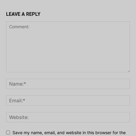
LEAVE A REPLY
Save my name, email, and website in this browser for the