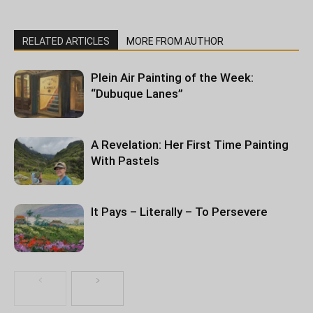
RELATED ARTICLES
MORE FROM AUTHOR
Plein Air Painting of the Week:
“Dubuque Lanes”
A Revelation: Her First Time Painting
With Pastels
It Pays – Literally – To Persevere