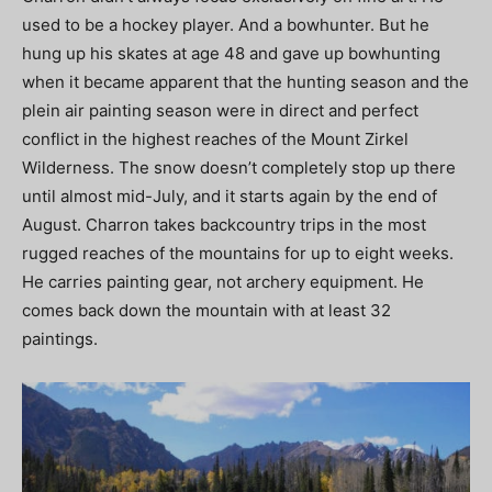
used to be a hockey player. And a bowhunter. But he
hung up his skates at age 48 and gave up bowhunting
when it became apparent that the hunting season and the
plein air painting season were in direct and perfect
conflict in the highest reaches of the Mount Zirkel
Wilderness. The snow doesn’t completely stop up there
until almost mid-July, and it starts again by the end of
August. Charron takes backcountry trips in the most
rugged reaches of the mountains for up to eight weeks.
He carries painting gear, not archery equipment. He
comes back down the mountain with at least 32
paintings.