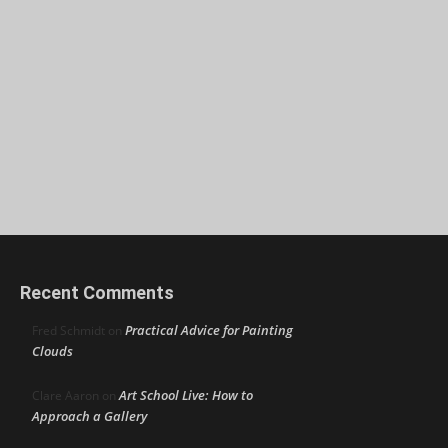
Recent Comments
Practical Advice for Painting
Fred Schmidt
on
Clouds
Art School Live: How to
Clare Aaron
on
Approach a Gallery