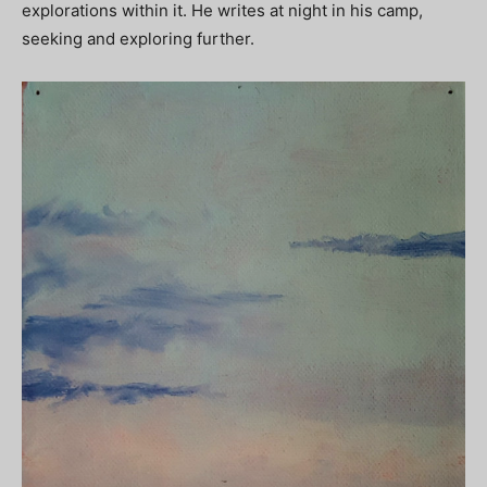
explorations within it. He writes at night in his camp,
seeking and exploring further.