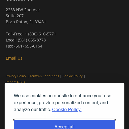
2263 NW 2nd Ave
Suite 207
Boca Raton, FL 33431
Toll-Free: 1 (800) 610-5771
Local: (561) 655-8778
Fax: (561) 655-6164
Email Us
Privacy Policy
|
Terms & Conditions
|
Cookie Policy
|
Report A Bug
We use cookies on our site to enhance your user
experience, provide personalized content, and
analyze our traffic.
Cookie Policy.
Accept all