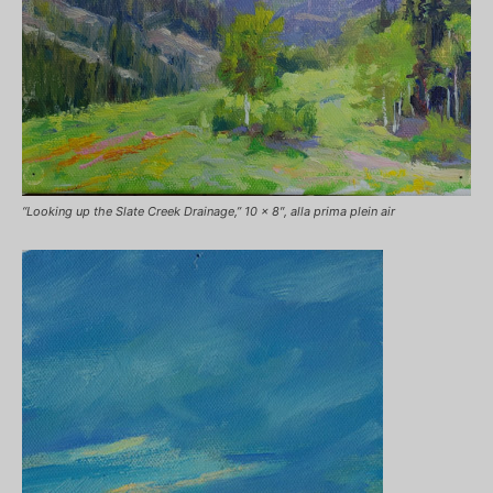
“Looking up the Slate Creek Drainage,” 10 x 8″, alla prima plein air