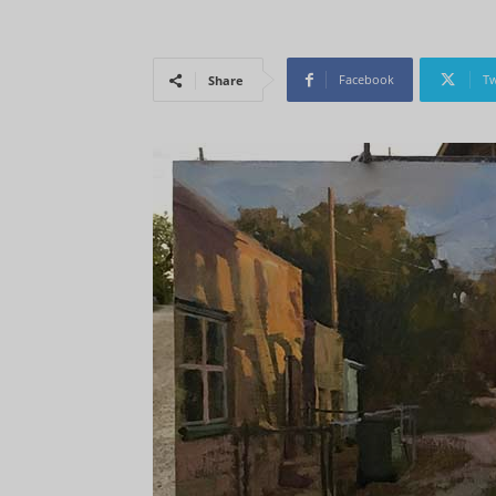
Facebook
Tw
Share