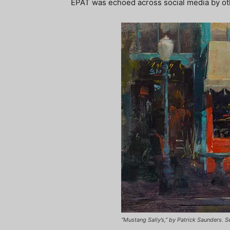
EPAT was echoed across social media by oth
“Mustang Sally’s,” by Patrick Saunders. 