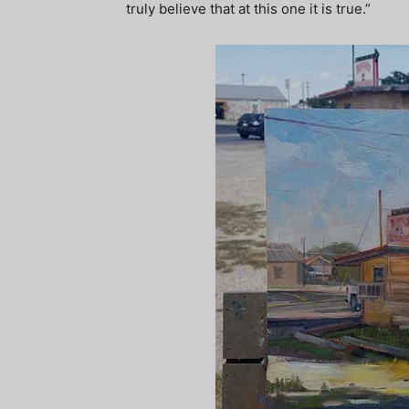
truly believe that at this one it is true.”