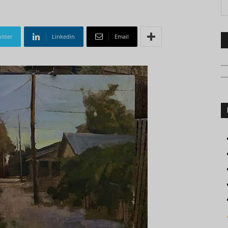
itter
Linkedin
Email