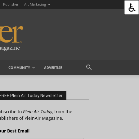
Publisher
Art Marketing
COMMUNITY
ADVERTISE
FREE Plein Air Today Newsletter
ubscribe to
Plein Air Today
, from the
blishers of PleinAir Magazine.
our Best Email