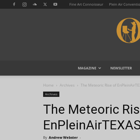
Fine Art Connoisseur
Plein Air Conventi
MAGAZINE
NEWSLETTER
Home
Archives
The Meteoric Rise of EnPleinAirT
Archives
The Meteoric Ris
EnPleinAirTEXA
By
Andrew Webster
-