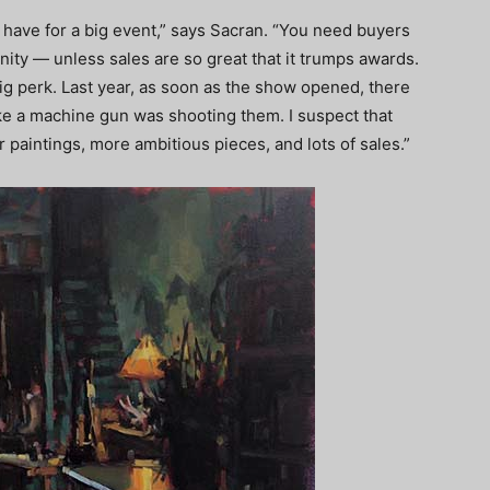
 have for a big event,” says Sacran. “You need buyers
ity — unless sales are so great that it trumps awards.
a big perk. Last year, as soon as the show opened, there
ike a machine gun was shooting them. I suspect that
er paintings, more ambitious pieces, and lots of sales.”