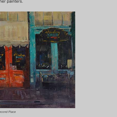
er painters.
Second Place