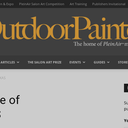
on & Expo
PleinAir Salon Art Competition
Art Training
Publishers Invitational
ARTICLES
THE SALON ART PRIZE
EVENTS
GUIDES
STORE
OutdoorPainter
EXAS
e of
S
pu
S
Y