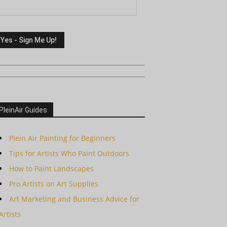
PleinAir Guides
Plein Air Painting for Beginners
Tips for Artists Who Paint Outdoors
How to Paint Landscapes
Pro Artists on Art Supplies
Art Marketing and Business Advice for
Artists