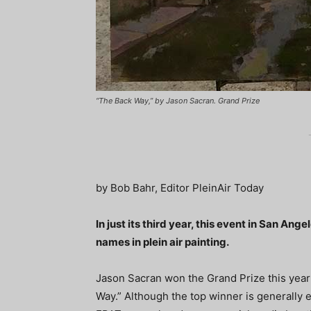
“The Back Way,” by Jason Sacran. Grand Prize
by Bob Bahr, Editor PleinAir Today
In just its third year, this event in San Ang
names in plein air painting.
Jason Sacran won the Grand Prize this year 
Way.” Although the top winner is generally e