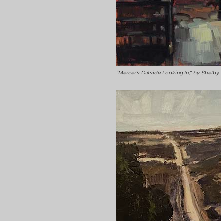
“Mercer’s Outside Looking In,” by Shelby