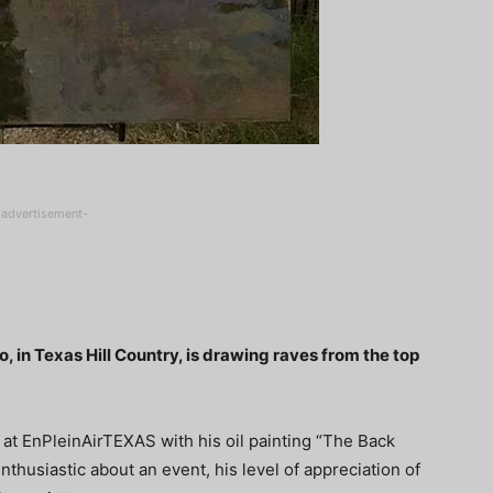
-advertisement-
elo, in Texas Hill Country, is drawing raves from the top
at EnPleinAirTEXAS with his oil painting “The Back
nthusiastic about an event, his level of appreciation of