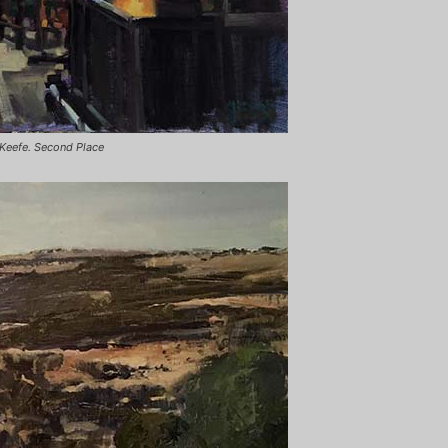
 Keefe. Second Place