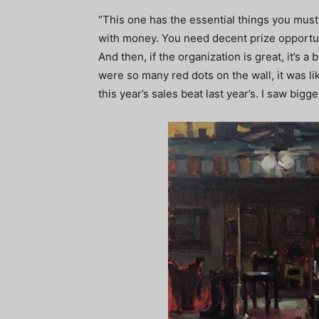
“This one has the essential things you must
with money. You need decent prize opportun
And then, if the organization is great, it’s 
were so many red dots on the wall, it was l
this year’s sales beat last year’s. I saw bigg