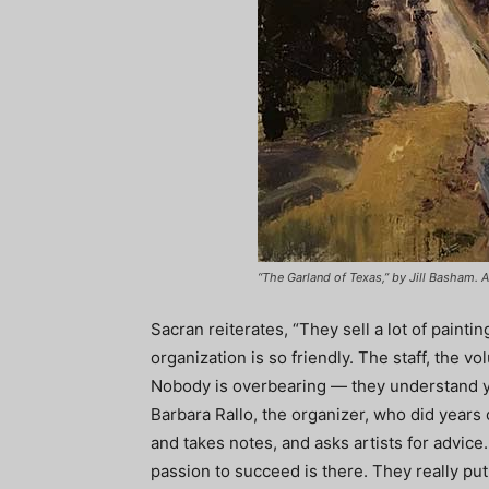
“The Garland of Texas,” by Jill Basham. A
Sacran reiterates, “They sell a lot of painti
organization is so friendly. The staff, the v
Nobody is overbearing — they understand yo
Barbara Rallo, the organizer, who did year
and takes notes, and asks artists for advice
passion to succeed is there. They really put th