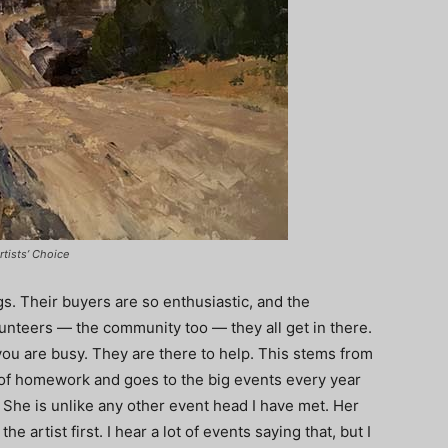
rtists’ Choice
ngs. Their buyers are so enthusiastic, and the
olunteers — the community too — they all get in there.
u are busy. They are there to help. This stems from
s of homework and goes to the big events every year
. She is unlike any other event head I have met. Her
e artist first. I hear a lot of events saying that, but I