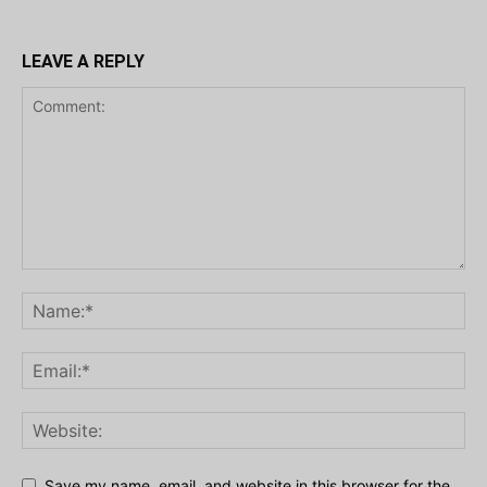
LEAVE A REPLY
Save my name, email, and website in this browser for the