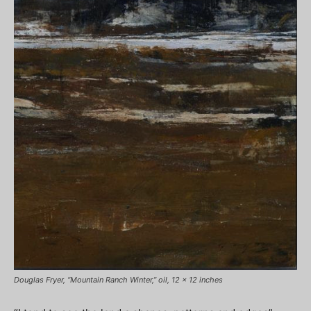
Douglas Fryer, “Mountain Ranch Winter,” oil, 12 x 12 inches