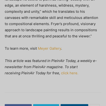
edge, an element of harshness, wildness, mystery,
complexity and unity,” which he translates to his
canvases with remarkable skill and meticulous attention
to compositional elements. Fryer’s profound, visionary
approach to landscape painting results in compositions
that are at once thrilling and peaceful to the viewer.”
To learn more, visit
Meyer Gallery
.
This article was featured in
PleinAir Today, a weekly e-
newsletter from
PleinAir magazine. To start
receiving PleinAir Today
for free,
click here.