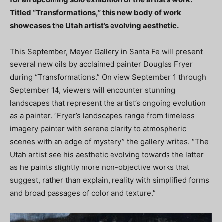
Titled “Transformations,” this new body of work
showcases the Utah artist’s evolving aesthetic.
This September, Meyer Gallery in Santa Fe will present
several new oils by acclaimed painter Douglas Fryer
during “Transformations.” On view September 1 through
September 14, viewers will encounter stunning
landscapes that represent the artist’s ongoing evolution
as a painter. “Fryer’s landscapes range from timeless
imagery painter with serene clarity to atmospheric
scenes with an edge of mystery” the gallery writes. “The
Utah artist see his aesthetic evolving towards the latter
as he paints slightly more non-objective works that
suggest, rather than explain, reality with simplified forms
and broad passages of color and texture.”