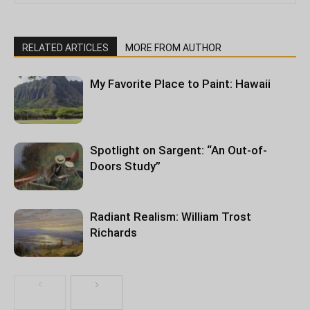
RELATED ARTICLES
MORE FROM AUTHOR
My Favorite Place to Paint: Hawaii
Spotlight on Sargent: “An Out-of-
Doors Study”
Radiant Realism: William Trost
Richards