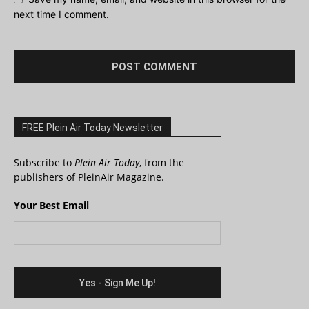
next time I comment.
FREE Plein Air Today Newsletter
Subscribe to
Plein Air Today
, from the
publishers of PleinAir Magazine.
Your Best Email