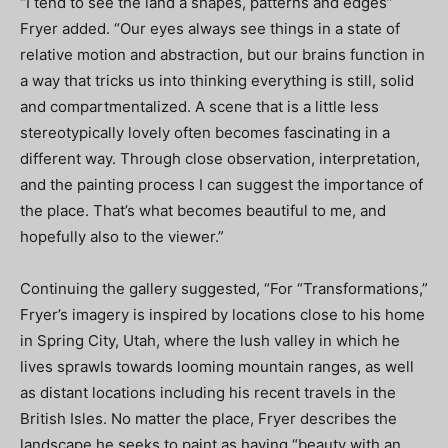
“I tend to see the land a shapes, patterns and edges”
Fryer added. “Our eyes always see things in a state of
relative motion and abstraction, but our brains function in
a way that tricks us into thinking everything is still, solid
and compartmentalized. A scene that is a little less
stereotypically lovely often becomes fascinating in a
different way. Through close observation, interpretation,
and the painting process I can suggest the importance of
the place. That’s what becomes beautiful to me, and
hopefully also to the viewer.”
Continuing the gallery suggested, “For “Transformations,”
Fryer’s imagery is inspired by locations close to his home
in Spring City, Utah, where the lush valley in which he
lives sprawls towards looming mountain ranges, as well
as distant locations including his recent travels in the
British Isles. No matter the place, Fryer describes the
landscape he seeks to paint as having “beauty with an