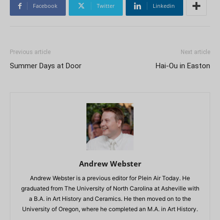
Facebook
Twitter
Linkedin
Previous article
Next article
Summer Days at Door
Hai-Ou in Easton
Andrew Webster
Andrew Webster is a previous editor for Plein Air Today. He
graduated from The University of North Carolina at Asheville with
a B.A. in Art History and Ceramics. He then moved on to the
University of Oregon, where he completed an M.A. in Art History.