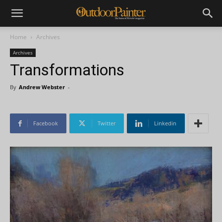
Home
Archives
Archives
Transformations
By
Andrew Webster
-
Facebook
Twitter
Linkedin