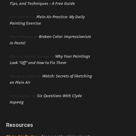
Tips, and Techniques – A Free Guide
Plein Air Practice: My Daily
June DeHart
on
Painting Exercise
Broken Color: Impressionism
Maria Marino
on
in Pastel
Why Your Paintings
Marsha Hamby Savage
on
Look “Off” and How to Fix Them
Watch: Secrets of Sketching
Margaret Elliott
on
en Plein Air
Six Questions With Clyde
John Hughes
on
Aspevig
Resources