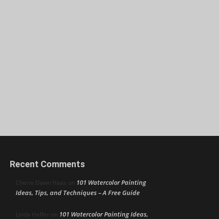
Recent Comments
101 Watercolor Painting
Cherie Dawn Haas
on
Ideas, Tips, and Techniques – A Free Guide
101 Watercolor Painting Ideas,
Linda Heffer
on