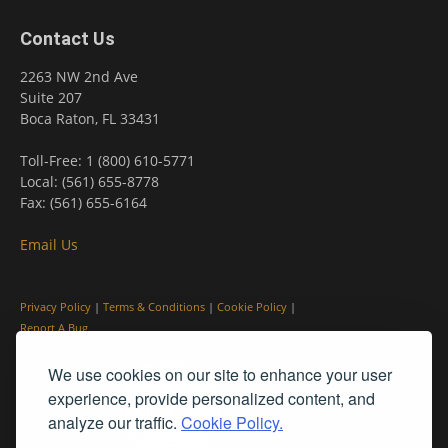
Contact Us
2263 NW 2nd Ave
Suite 207
Boca Raton, FL 33431
Toll-Free: 1 (800) 610-5771
Local: (561) 655-8778
Fax: (561) 655-6164
Email Us
Privacy Policy
|
Terms & Conditions
|
Cookie Policy
|
Report A Bug
We use cookies on our site to enhance your user
experience, provide personalized content, and
analyze our traffic.
Cookie Policy.