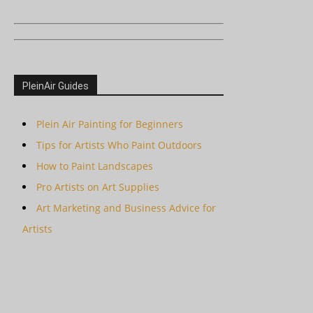
PleinAir Guides
Plein Air Painting for Beginners
Tips for Artists Who Paint Outdoors
How to Paint Landscapes
Pro Artists on Art Supplies
Art Marketing and Business Advice for
Artists