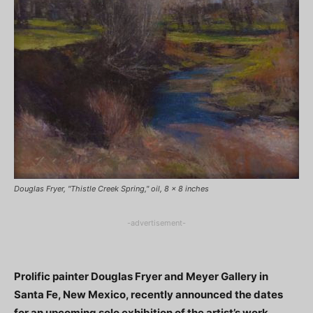
Douglas Fryer, "Thistle Creek Spring," oil, 8 x 8 inches
-advertisement-
Prolific painter Douglas Fryer and Meyer Gallery in
Santa Fe, New Mexico, recently announced the dates
for an upcoming solo exhibition of the artist’s work.