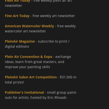
Plein Air Today
- free weekly plein air art
newsletter
Fine Art Today
- free weekly art newsletter
American Watercolor Weekly
- free weekly
watercolor art newsletter
PleinAir Magazine
- subscribe to print /
digital editions
Plein Air Convention & Expo
- exchange
ideas, learn from great masters, and
improve your painting skills
PleinAir Salon Art Competition
- $31,500 in
total prizes!
Publisher's Invitational
- small group paint-
outs for artists, hosted by Eric Rhoads