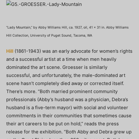
“Lady Mountain,” by Abby Williams Hill, ca. 1927, oil, 41 x 31 in. Abby Williams
Hill Collection, University of Puget Sound, Tacoma, WA
Hill
(1861-1943) was an early advocate for women’s rights
and a successful artist at a time when men heavily
dominated the art scene. Groesser is similarly
successful, and unfortunately, the male-dominated art
scene hasn’t completely died away or corrected itself.
There’s more. “Both married prominent community
professionals (Abby’s husband was a physician, Debra’s
husband is a five-term mayor) with social and volunteer
commitments in their communities that sometimes cause
their art careers to be put on hold,” reads the press
release for the exhibition. “Both Abby and Debra grew up