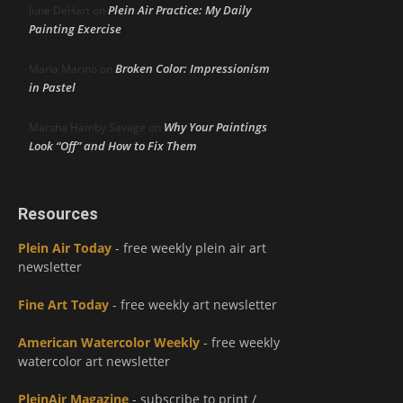
Plein Air Practice: My Daily
June DeHart
on
Painting Exercise
Broken Color: Impressionism
Maria Marino
on
in Pastel
Why Your Paintings
Marsha Hamby Savage
on
Look “Off” and How to Fix Them
Resources
Plein Air Today
- free weekly plein air art
newsletter
Fine Art Today
- free weekly art newsletter
American Watercolor Weekly
- free weekly
watercolor art newsletter
PleinAir Magazine
- subscribe to print /