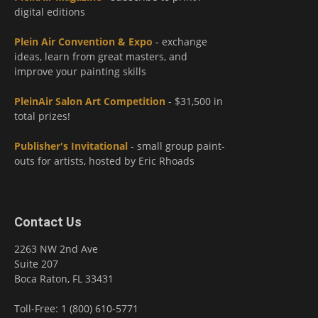
digital editions
Plein Air Convention & Expo
- exchange
ideas, learn from great masters, and
improve your painting skills
PleinAir Salon Art Competition
- $31,500 in
total prizes!
Publisher's Invitational
- small group paint-
outs for artists, hosted by Eric Rhoads
Contact Us
2263 NW 2nd Ave
Suite 207
Boca Raton, FL 33431
Toll-Free: 1 (800) 610-5771