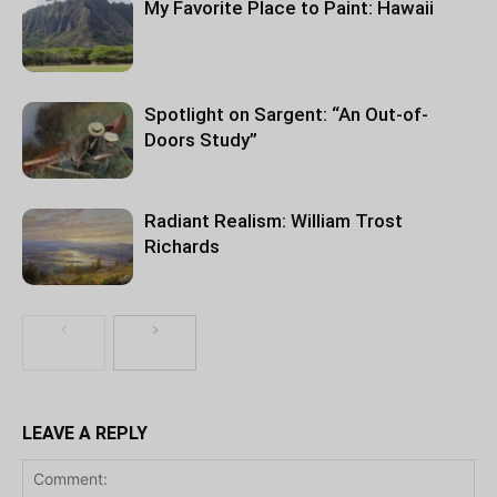
My Favorite Place to Paint: Hawaii
Spotlight on Sargent: “An Out-of-
Doors Study”
Radiant Realism: William Trost
Richards
LEAVE A REPLY