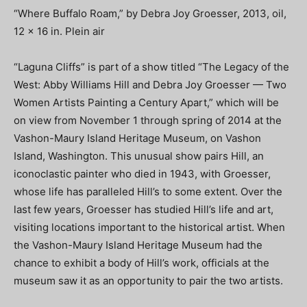
“Where Buffalo Roam,” by Debra Joy Groesser, 2013, oil,
12 x 16 in. Plein air
“Laguna Cliffs” is part of a show titled “The Legacy of the
West: Abby Williams Hill and Debra Joy Groesser — Two
Women Artists Painting a Century Apart,” which will be
on view from November 1 through spring of 2014 at the
Vashon-Maury Island Heritage Museum, on Vashon
Island, Washington. This unusual show pairs Hill, an
iconoclastic painter who died in 1943, with Groesser,
whose life has paralleled Hill’s to some extent. Over the
last few years, Groesser has studied Hill’s life and art,
visiting locations important to the historical artist. When
the Vashon-Maury Island Heritage Museum had the
chance to exhibit a body of Hill’s work, officials at the
museum saw it as an opportunity to pair the two artists.