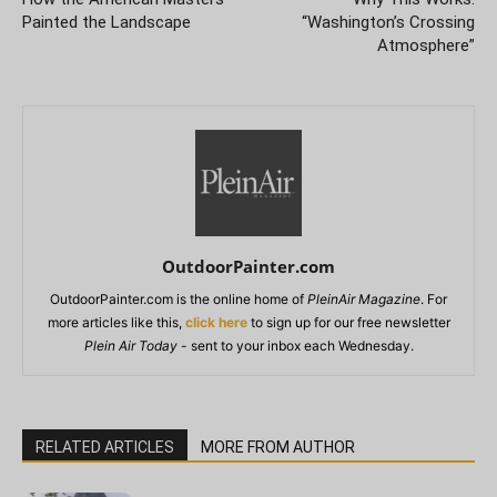
Painted the Landscape
“Washington’s Crossing
Atmosphere”
OutdoorPainter.com
OutdoorPainter.com is the online home of
PleinAir Magazine
. For
more articles like this,
click here
to sign up for our free newsletter
Plein Air Today
- sent to your inbox each Wednesday.
RELATED ARTICLES
MORE FROM AUTHOR