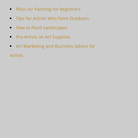
Plein Air Painting for Beginners
Tips for Artists Who Paint Outdoors
How to Paint Landscapes
Pro Artists on Art Supplies
Art Marketing and Business Advice for
Artists