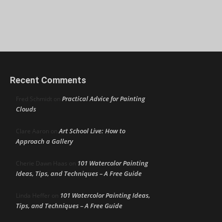
Recent Comments
Practical Advice for Painting
Fred Schmidt
on
Clouds
Art School Live: How to
Clare Aaron
on
Approach a Gallery
101 Watercolor Painting
Cherie Dawn Haas
on
Ideas, Tips, and Techniques – A Free Guide
101 Watercolor Painting Ideas,
Linda Heffer
on
Tips, and Techniques – A Free Guide