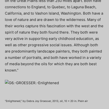
on the Great Plains less than 250 miles apart. Both have
connections to England, to Quebec, to Laguna Beach,
California, and to Vashon Island, Washington. Both have a
love of nature and are drawn to the wilderness. Many of
their works capture this fascination with the west and the
spirit of nature they both found there. They both were
very active in supporting early childhood education, as
well as other progressive social issues. Although both
are predominantly landscape painters, they both painted
a number of portraits, and both have worked in a variety
of media beyond the oils for which they are both best
known.”
“Enlightened,” by Debra Joy Groesser, 2013, oil, 10 x 20 in. Plein air