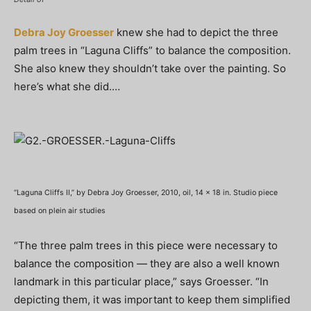
Debra Joy Groesser
knew she had to depict the three
palm trees in “Laguna Cliffs” to balance the composition.
She also knew they shouldn’t take over the painting. So
here’s what she did.…
“Laguna Cliffs II,” by Debra Joy Groesser, 2010, oil, 14 x 18 in. Studio piece
based on plein air studies
“The three palm trees in this piece were necessary to
balance the composition — they are also a well known
landmark in this particular place,” says Groesser. “In
depicting them, it was important to keep them simplified