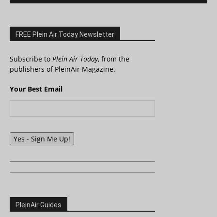
FREE Plein Air Today Newsletter
Subscribe to
Plein Air Today
, from the
publishers of PleinAir Magazine.
Your Best Email
Yes - Sign Me Up!
PleinAir Guides