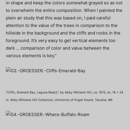
in shape and keep the colors somewhat grayed so as not
to overwhelm the entire composition. When I painted the
plein air study that this was based on, I paid careful
attention to the value of the trees in comparison to the
hillside in the background and the cliffs and rocks in the
foreground. It’s very easy to get vertical elements too
dark … comparison of color and value between the
various elements is key.”
“Cliffs, Emerald Bay, Laguna Beach,” by Abby Williams Hill, ca. 1915, oil, 18 x 24
in. Abby Williams Hill Collection, University of Puget Sound, Tacoma, WA