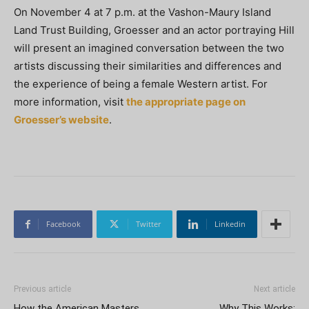
On November 4 at 7 p.m. at the Vashon-Maury Island
Land Trust Building, Groesser and an actor portraying Hill
will present an imagined conversation between the two
artists discussing their similarities and differences and
the experience of being a female Western artist. For
more information, visit
the appropriate page on
Groesser’s website
.
Facebook
Twitter
Linkedin
Previous article
Next article
How the American Masters
Why This Works: