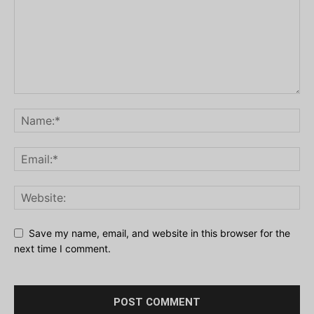
Save my name, email, and website in this browser for the
next time I comment.