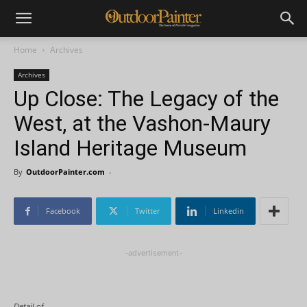
Home
Archives
Archives
Up Close: The Legacy of the
West, at the Vashon-Maury
Island Heritage Museum
By
OutdoorPainter.com
-
Facebook
Twitter
Linkedin
-advertisement-
Detail of