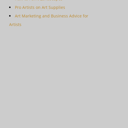
Pro Artists on Art Supplies
Art Marketing and Business Advice for
Artists