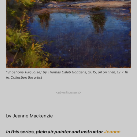
“Shoshone Turquoise,” by Thomas Caleb Goggans, 2015, oil on linen, 12 x 16
in. Collection the artist
-advertisement-
by Jeanne Mackenzie
In this series, plein air painter and instructor
Jeanne