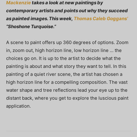
Mackenzie
takes a look at new paintings by
contemporary artists and points out why they succeed
as painted images. This week,
Thomas Caleb Goggans’
“Shoshone Turquoise.”
A scene to paint offers up 360 degrees of options. Zoom
in, zoom out, high horizon line, low horizon line … the
choices go on. It is up to the artist to decide what the
painting is about and what story they want to tell. In this
painting of a quiet river scene, the artist has chosen a
high horizon line for a compelling composition. The vast
water shape and tree reflections lead your eye up to the
distant back, where you get to explore the luscious paint
application.