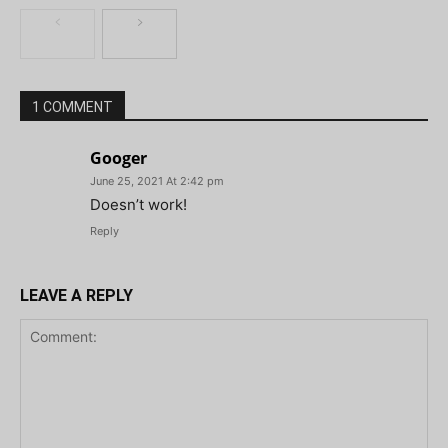
1 COMMENT
Googer
June 25, 2021 At 2:42 pm
Doesn’t work!
Reply
LEAVE A REPLY