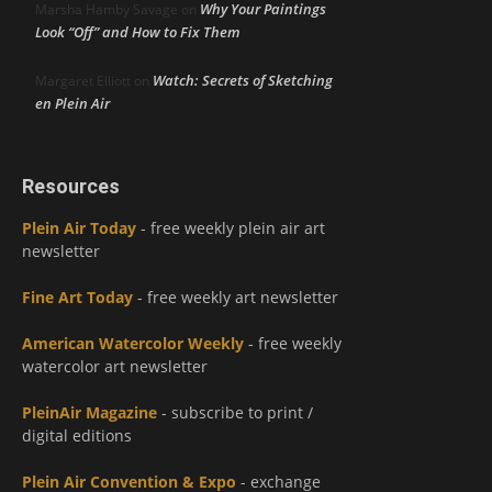
Why Your Paintings
Marsha Hamby Savage
on
Look “Off” and How to Fix Them
Watch: Secrets of Sketching
Margaret Elliott
on
en Plein Air
Resources
Plein Air Today
- free weekly plein air art
newsletter
Fine Art Today
- free weekly art newsletter
American Watercolor Weekly
- free weekly
watercolor art newsletter
PleinAir Magazine
- subscribe to print /
digital editions
Plein Air Convention & Expo
- exchange