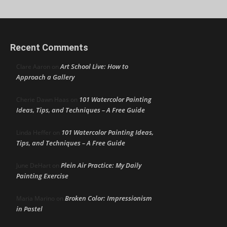
Recent Comments
Art School Live: How to
Clare Aaron
on
Approach a Gallery
101 Watercolor Painting
Cherie Dawn Haas
on
Ideas, Tips, and Techniques – A Free Guide
101 Watercolor Painting Ideas,
Linda Heffer
on
Tips, and Techniques – A Free Guide
Plein Air Practice: My Daily
June DeHart
on
Painting Exercise
Broken Color: Impressionism
Maria Marino
on
in Pastel