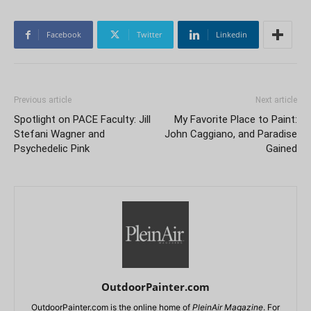
Facebook
Twitter
Linkedin
Previous article
Next article
Spotlight on PACE Faculty: Jill
My Favorite Place to Paint:
Stefani Wagner and
John Caggiano, and Paradise
Psychedelic Pink
Gained
OutdoorPainter.com
OutdoorPainter.com is the online home of
PleinAir Magazine
. For