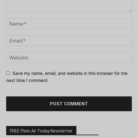
Save my name, email, and website in this browser for the
next time I comment.
FREE Plein Air Today Newsletter