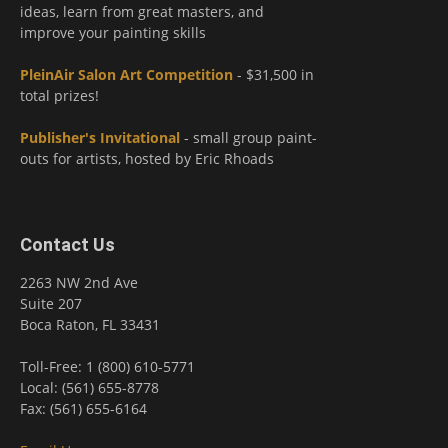
ideas, learn from great masters, and
improve your painting skills
PleinAir Salon Art Competition
- $31,500 in
total prizes!
Publisher's Invitational
- small group paint-
outs for artists, hosted by Eric Rhoads
Contact Us
2263 NW 2nd Ave
Suite 207
Boca Raton, FL 33431
Toll-Free: 1 (800) 610-5771
Local: (561) 655-8778
Fax: (561) 655-6164