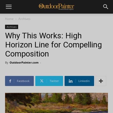
Home
Archives
Archives
Why This Works: High
Horizon Line for Compelling
Composition
By
OutdoorPainter.com
-
Facebook
Twitter
Linkedin