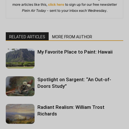
more articles like this,
click here
to sign up for our free newsletter
Plein Air Today
- sent to your inbox each Wednesday.
RELATED ARTICLES
MORE FROM AUTHOR
My Favorite Place to Paint: Hawaii
Spotlight on Sargent: “An Out-of-
Doors Study”
Radiant Realism: William Trost
Richards