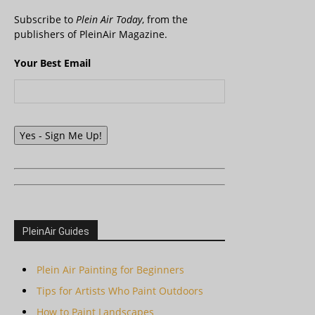
Subscribe to
Plein Air Today
, from the
publishers of PleinAir Magazine.
Your Best Email
Yes - Sign Me Up!
PleinAir Guides
Plein Air Painting for Beginners
Tips for Artists Who Paint Outdoors
How to Paint Landscapes