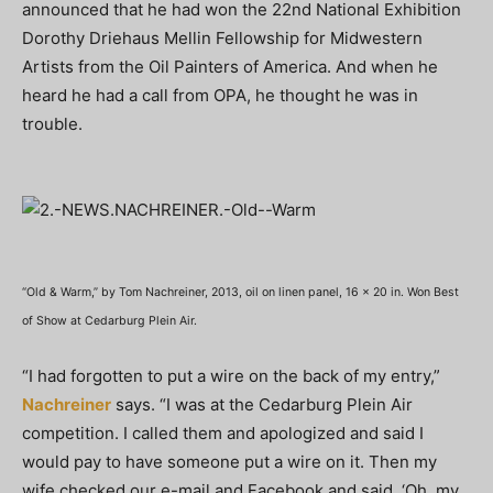
announced that he had won the 22nd National Exhibition
Dorothy Driehaus Mellin Fellowship for Midwestern
Artists from the Oil Painters of America. And when he
heard he had a call from OPA, he thought he was in
trouble.
“Old & Warm,” by Tom Nachreiner, 2013, oil on linen panel, 16 x 20 in. Won Best
of Show at Cedarburg Plein Air.
“I had forgotten to put a wire on the back of my entry,”
Nachreiner
says. “I was at the Cedarburg Plein Air
competition. I called them and apologized and said I
would pay to have someone put a wire on it. Then my
wife checked our e-mail and Facebook and said, ‘Oh, my