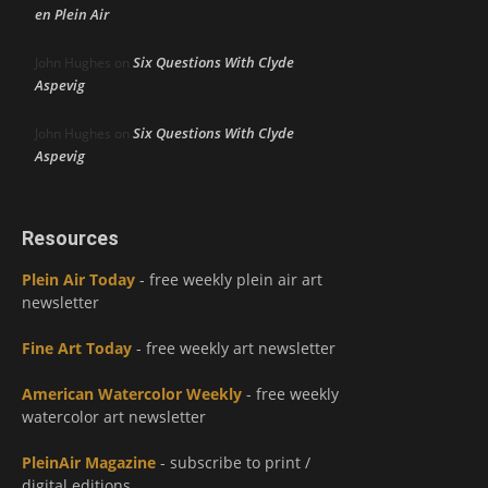
en Plein Air
Six Questions With Clyde
John Hughes
on
Aspevig
Six Questions With Clyde
John Hughes
on
Aspevig
Resources
Plein Air Today
- free weekly plein air art
newsletter
Fine Art Today
- free weekly art newsletter
American Watercolor Weekly
- free weekly
watercolor art newsletter
PleinAir Magazine
- subscribe to print /
digital editions