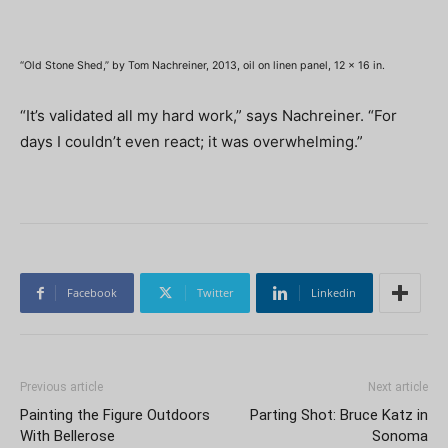
“Old Stone Shed,” by Tom Nachreiner, 2013, oil on linen panel, 12 x 16 in.
“It’s validated all my hard work,” says Nachreiner. “For
days I couldn’t even react; it was overwhelming.”
Facebook
Twitter
Linkedin
Previous article
Next article
Painting the Figure Outdoors
Parting Shot: Bruce Katz in
With Bellerose
Sonoma