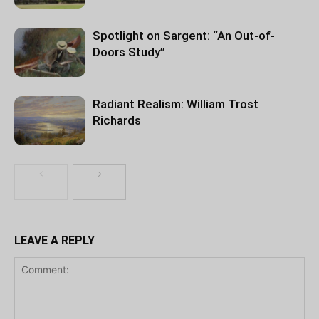
Spotlight on Sargent: “An Out-of-
Doors Study”
Radiant Realism: William Trost
Richards
LEAVE A REPLY