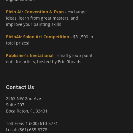
Plein Air Convention & Expo
- exchange
ideas, learn from great masters, and
improve your painting skills
PleinAir Salon Art Competition
- $31,500 in
total prizes!
Publisher's Invitational
- small group paint-
outs for artists, hosted by Eric Rhoads
Contact Us
2263 NW 2nd Ave
Suite 207
Boca Raton, FL 33431
Toll-Free: 1 (800) 610-5771
Local: (561) 655-8778