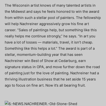
The Wisconsin artist knows of many talented artists in
the Midwest and says he feels honored to win the award
from within such a stellar pool of painters. The fellowship
will help Nachreiner aggressively grow his fine art
career. “Sales of paintings help, but something like this
really helps me continue strongly,” he says. “In art you
have a lot of losses — materials, travel, it isn’t cheap.
Something like this helps a lot.” The award is part of a
stellar, momentum-building year that has seen
Nachreiner win Best of Show at Cedarburg, earn
signature status in OPA, and move further down the road
of painting just for the love of painting. Nachreiner had a
thriving illustration business that he set aside 15 years
ago to focus on fine art. Now it’s all bearing fruit.