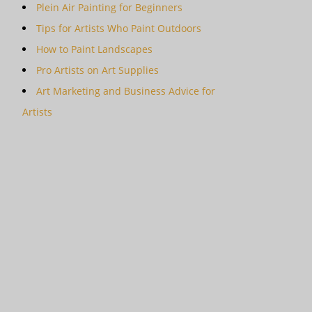
Plein Air Painting for Beginners
Tips for Artists Who Paint Outdoors
How to Paint Landscapes
Pro Artists on Art Supplies
Art Marketing and Business Advice for
Artists