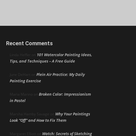
Recent Comments
101 Watercolor Painting Ideas,
Linda Heffer
on
Tips, and Techniques – A Free Guide
Plein Air Practice: My Daily
June DeHart
on
Painting Exercise
Broken Color: Impressionism
Maria Marino
on
in Pastel
Why Your Paintings
Marsha Hamby Savage
on
Look “Off” and How to Fix Them
Watch: Secrets of Sketching
Margaret Elliott
on