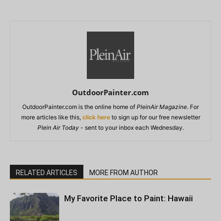
OutdoorPainter.com
OutdoorPainter.com is the online home of
PleinAir Magazine
. For
more articles like this,
click here
to sign up for our free newsletter
Plein Air Today
- sent to your inbox each Wednesday.
RELATED ARTICLES
MORE FROM AUTHOR
My Favorite Place to Paint: Hawaii