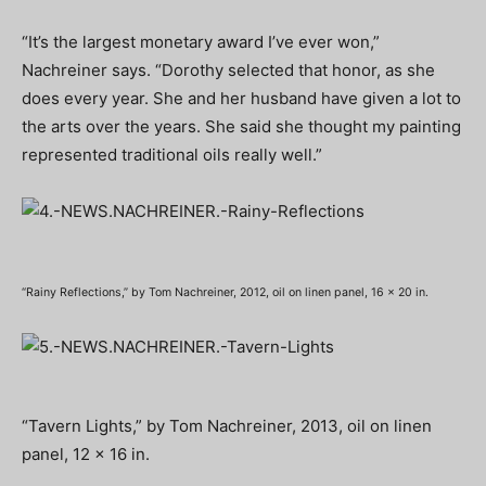
“It’s the largest monetary award I’ve ever won,”
Nachreiner says. “Dorothy selected that honor, as she
does every year. She and her husband have given a lot to
the arts over the years. She said she thought my painting
represented traditional oils really well.”
“Rainy Reflections,” by Tom Nachreiner, 2012, oil on linen panel, 16 x 20 in.
“Tavern Lights,” by Tom Nachreiner, 2013, oil on linen
panel, 12 x 16 in.