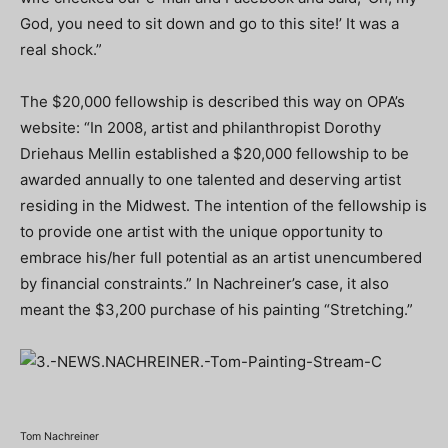
God, you need to sit down and go to this site!’ It was a
real shock.”
The $20,000 fellowship is described this way on OPA’s
website: “In 2008, artist and philanthropist Dorothy
Driehaus Mellin established a $20,000 fellowship to be
awarded annually to one talented and deserving artist
residing in the Midwest. The intention of the fellowship is
to provide one artist with the unique opportunity to
embrace his/her full potential as an artist unencumbered
by financial constraints.” In Nachreiner’s case, it also
meant the $3,200 purchase of his painting “Stretching.”
Tom Nachreiner