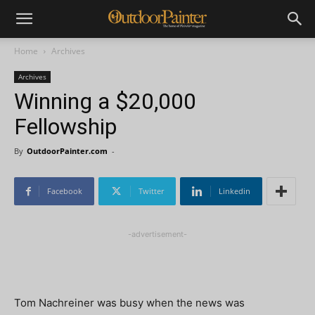
Home
Archives
Archives
Winning a $20,000
Fellowship
By
OutdoorPainter.com
-
Facebook
Twitter
Linkedin
-advertisement-
Tom Nachreiner was busy when the news was