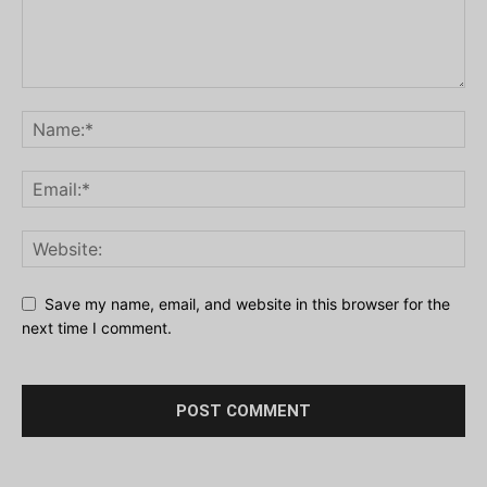
Save my name, email, and website in this browser for the
next time I comment.