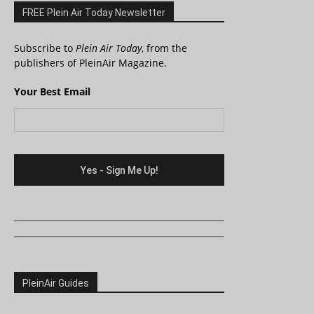
FREE Plein Air Today Newsletter
Subscribe to
Plein Air Today
, from the
publishers of PleinAir Magazine.
Your Best Email
PleinAir Guides