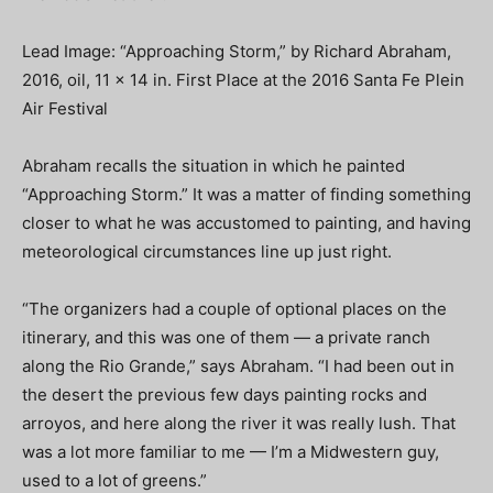
Lead Image: “Approaching Storm,” by Richard Abraham,
2016, oil, 11 x 14 in. First Place at the 2016 Santa Fe Plein
Air Festival
Abraham recalls the situation in which he painted
“Approaching Storm.” It was a matter of finding something
closer to what he was accustomed to painting, and having
meteorological circumstances line up just right.
“The organizers had a couple of optional places on the
itinerary, and this was one of them — a private ranch
along the Rio Grande,” says Abraham. “I had been out in
the desert the previous few days painting rocks and
arroyos, and here along the river it was really lush. That
was a lot more familiar to me — I’m a Midwestern guy,
used to a lot of greens.”