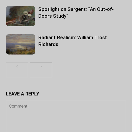
Spotlight on Sargent: “An Out-of-
Doors Study”
Radiant Realism: William Trost
Richards
LEAVE A REPLY