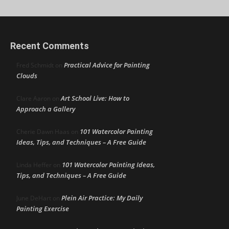
Recent Comments
Practical Advice for Painting
Fred Schmidt
on
Clouds
Art School Live: How to
Clare Aaron
on
Approach a Gallery
101 Watercolor Painting
Cherie Dawn Haas
on
Ideas, Tips, and Techniques – A Free Guide
101 Watercolor Painting Ideas,
Linda Heffer
on
Tips, and Techniques – A Free Guide
Plein Air Practice: My Daily
June DeHart
on
Painting Exercise