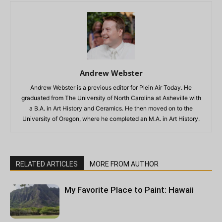
Andrew Webster
Andrew Webster is a previous editor for Plein Air Today. He
graduated from The University of North Carolina at Asheville with
a B.A. in Art History and Ceramics. He then moved on to the
University of Oregon, where he completed an M.A. in Art History.
RELATED ARTICLES
MORE FROM AUTHOR
My Favorite Place to Paint: Hawaii