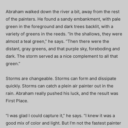
Abraham walked down the river a bit, away from the rest
of the painters. He found a sandy embankment, with pale
green in the foreground and dark trees backlit, with a
variety of greens in the reeds. “In the shallows, they were
almost a teal green,” he says. “Then there were the
distant, gray greens, and that purple sky, foreboding and
dark. The storm served as a nice complement to all that
green.”
Storms are changeable. Storms can form and dissipate
quickly. Storms can catch a plein air painter out in the
rain. Abraham really pushed his luck, and the result was
First Place.
“I was glad I could capture it,” he says. “I knew it was a
good mix of color and light. But I’m not the fastest painter