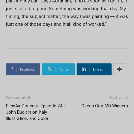
packing my car,” says Abraham, “and as soon as I got in, it
just started to pour. Something was working that day. My
timing, the subject matter, the way I was painting — it was
just one of those days and it all kind of worked.”
Facebook
Twitter
Linkedin
Previous article
Next article
PleinAir Podcast: Episode 24 –
Ocean City, MD Winners
John Budicin on Italy,
Illustration, and Color