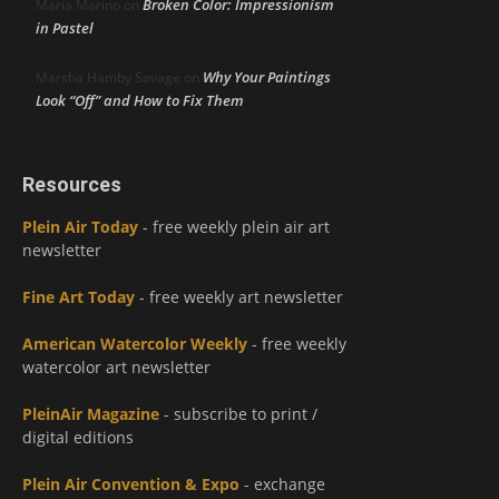
Broken Color: Impressionism
Maria Marino
on
in Pastel
Why Your Paintings
Marsha Hamby Savage
on
Look “Off” and How to Fix Them
Resources
Plein Air Today
- free weekly plein air art
newsletter
Fine Art Today
- free weekly art newsletter
American Watercolor Weekly
- free weekly
watercolor art newsletter
PleinAir Magazine
- subscribe to print /
digital editions
Plein Air Convention & Expo
- exchange