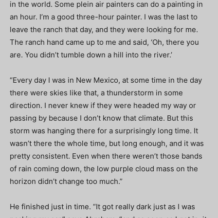
in the world. Some plein air painters can do a painting in
an hour. I’m a good three-hour painter. I was the last to
leave the ranch that day, and they were looking for me.
The ranch hand came up to me and said, ‘Oh, there you
are. You didn’t tumble down a hill into the river.’
“Every day I was in New Mexico, at some time in the day
there were skies like that, a thunderstorm in some
direction. I never knew if they were headed my way or
passing by because I don’t know that climate. But this
storm was hanging there for a surprisingly long time. It
wasn’t there the whole time, but long enough, and it was
pretty consistent. Even when there weren’t those bands
of rain coming down, the low purple cloud mass on the
horizon didn’t change too much.”
He finished just in time. “It got really dark just as I was