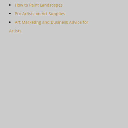
How to Paint Landscapes
Pro Artists on Art Supplies
Art Marketing and Business Advice for
Artists