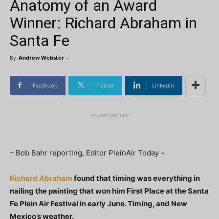
Anatomy of an Award
Winner: Richard Abraham in
Santa Fe
By
Andrew Webster
-
Facebook
Twitter
Linkedin
-advertisement-
– Bob Bahr reporting, Editor PleinAir Today –
Richard Abraham
found that timing was everything in
nailing the painting that won him First Place at the Santa
Fe Plein Air Festival in early June. Timing, and New
Mexico’s weather.