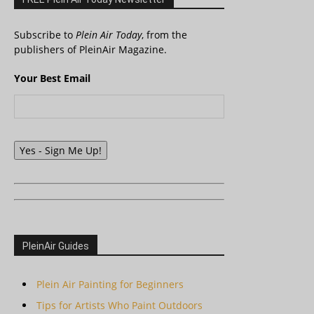
Subscribe to
Plein Air Today
, from the
publishers of PleinAir Magazine.
Your Best Email
Yes - Sign Me Up!
PleinAir Guides
Plein Air Painting for Beginners
Tips for Artists Who Paint Outdoors