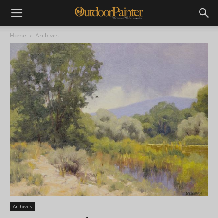
Home
Archives
Archives