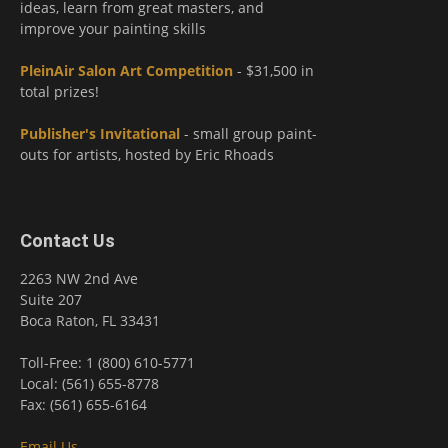
ideas, learn from great masters, and
improve your painting skills
PleinAir Salon Art Competition
- $31,500 in
total prizes!
Publisher's Invitational
- small group paint-
outs for artists, hosted by Eric Rhoads
Contact Us
2263 NW 2nd Ave
Suite 207
Boca Raton, FL 33431
Toll-Free: 1 (800) 610-5771
Local: (561) 655-8778
Fax: (561) 655-6164
Email Us