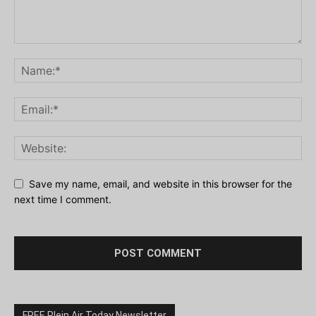
Save my name, email, and website in this browser for the
next time I comment.
FREE Plein Air Today Newsletter