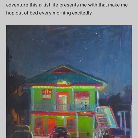
adventure this artist life presents me with that make me
hop out of bed every morning excitedly.