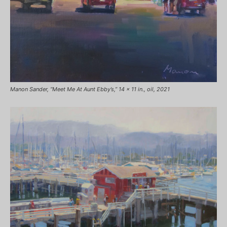
Manon Sander, “Meet Me At Aunt Ebby’s,” 14 x 11 in., oil, 2021