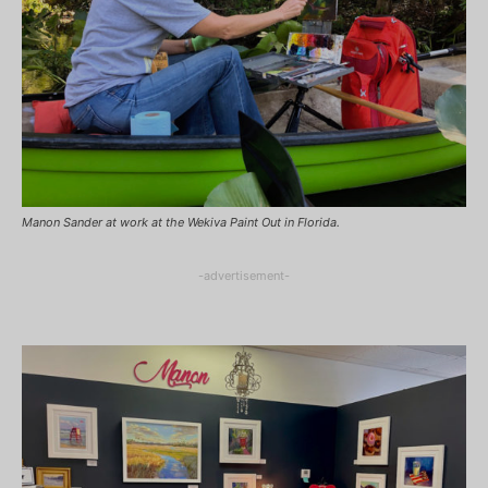
Manon Sander at work at the Wekiva Paint Out in Florida.
-advertisement-