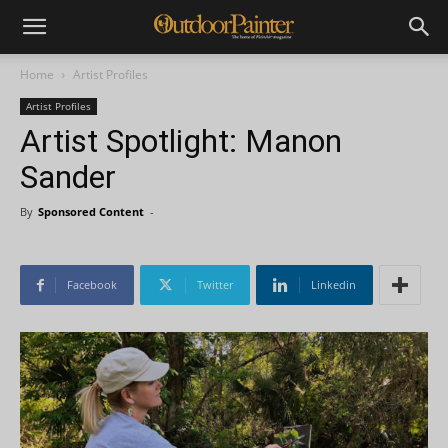
Home
Artist Profiles
Artist Profiles
Artist Spotlight: Manon
Sander
By
Sponsored Content
-
Facebook
Twitter
Linkedin