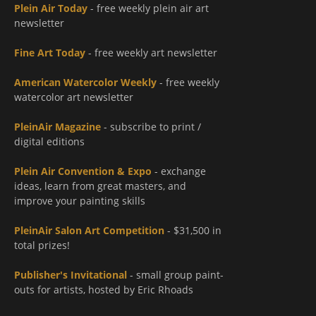
Plein Air Today
- free weekly plein air art
newsletter
Fine Art Today
- free weekly art newsletter
American Watercolor Weekly
- free weekly
watercolor art newsletter
PleinAir Magazine
- subscribe to print /
digital editions
Plein Air Convention & Expo
- exchange
ideas, learn from great masters, and
improve your painting skills
PleinAir Salon Art Competition
- $31,500 in
total prizes!
Publisher's Invitational
- small group paint-
outs for artists, hosted by Eric Rhoads