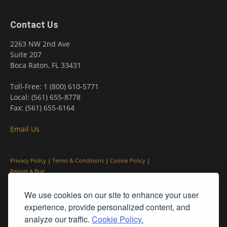
Contact Us
2263 NW 2nd Ave
Suite 207
Boca Raton, FL 33431
Toll-Free: 1 (800) 610-5771
Local: (561) 655-8778
Fax: (561) 655-6164
Email Us
Privacy Policy
|
Terms & Conditions
|
Cookie Policy
|
Report A Bug
We use cookies on our site to enhance your user
experience, provide personalized content, and
analyze our traffic.
Cookie Policy.