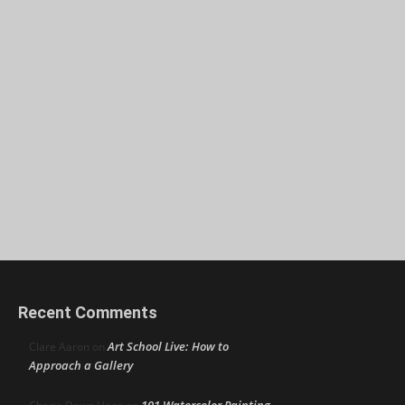
Recent Comments
Art School Live: How to
Clare Aaron
on
Approach a Gallery