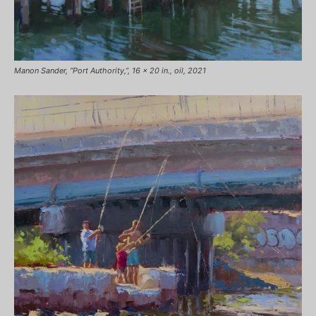
Manon Sander, “Port Authority,”, 16 x 20 in., oil, 2021