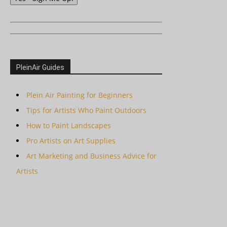
PleinAir Guides
Plein Air Painting for Beginners
Tips for Artists Who Paint Outdoors
How to Paint Landscapes
Pro Artists on Art Supplies
Art Marketing and Business Advice for
Artists