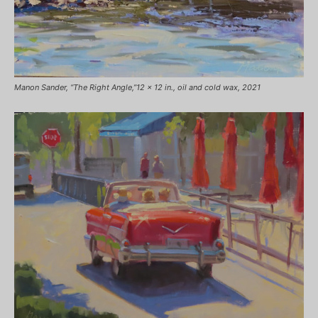
Manon Sander, “The Right Angle,”12 x 12 in., oil and cold wax, 2021