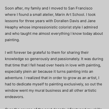
Soon after, my family and I moved to San Francisco
where I found a small atelier, Marin Art School. I took
lessons for three years with Dorallen Davis and Jane
Heaphy whose impressionistic colorist style I admired
and who taught me almost everything I know today about
painting.
I will forever be grateful to them for sharing their
knowledge so generously and passionately. It was during
that time that I fell head over heels in love with painting,
especially plein air because it turns painting into an
adventure. I realized that in order to grow as an artist, I
had to dedicate myself to painting exclusively, so out the
window went my mural business and all other artistic
endeavors.