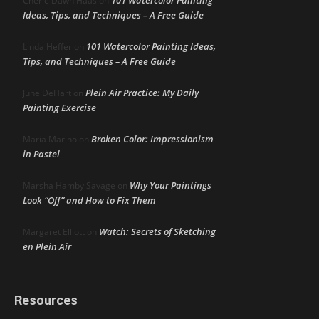
101 Watercolor Painting
Cherie Dawn Haas
on
Ideas, Tips, and Techniques – A Free Guide
101 Watercolor Painting Ideas,
Linda Heffer
on
Tips, and Techniques – A Free Guide
Plein Air Practice: My Daily
June DeHart
on
Painting Exercise
Broken Color: Impressionism
Maria Marino
on
in Pastel
Why Your Paintings
Marsha Hamby Savage
on
Look “Off” and How to Fix Them
Watch: Secrets of Sketching
Margaret Elliott
on
en Plein Air
Resources