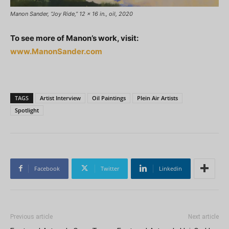
Manon Sander, “Joy Ride,” 12 x 16 in., oil, 2020
To see more of Manon’s work, visit:
www.ManonSander.com
TAGS
Artist Interview
Oil Paintings
Plein Air Artists
Spotlight
Facebook
Twitter
Linkedin
Previous article
Next article