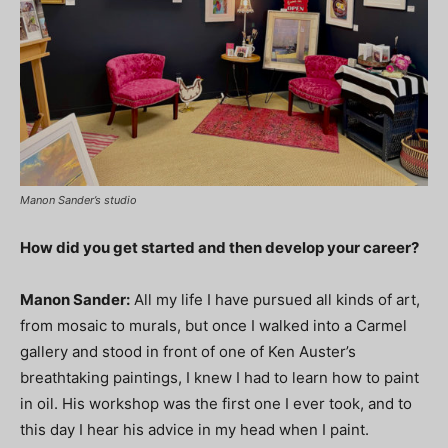
Manon Sander’s studio
How did you get started and then develop your career?
Manon Sander
:
All my life I have pursued all kinds of art,
from mosaic to murals, but once I walked into a Carmel
gallery and stood in front of one of Ken Auster’s
breathtaking paintings, I knew I had to learn how to paint
in oil. His workshop was the first one I ever took, and to
this day I hear his advice in my head when I paint.