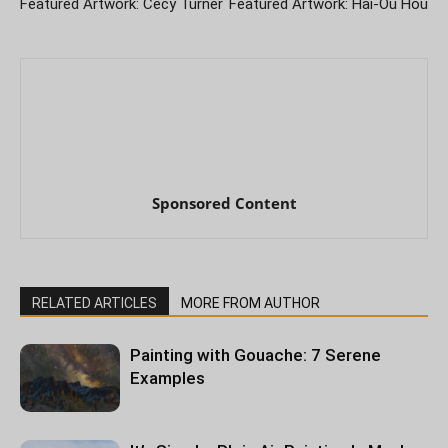
Featured Artwork: Cecy Turner
Featured Artwork: Hai-Ou Hou
Sponsored Content
RELATED ARTICLES
MORE FROM AUTHOR
Painting with Gouache: 7 Serene
Examples