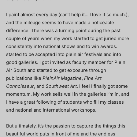
I paint almost every day (can’t help it… I love it so much.),
and the mileage seems to have made a noticeable
difference. There was a turning point during the past
couple of years when my work started to get juried more
consistently into national shows and to win awards. I
started to be accepted into plein air festivals and into
good galleries. I got invited as faculty member for Plein
Air South and started to get exposure through
publications like
PleinAir Magazine
,
Fine Art
Connoisseur
, and
Southwest Art
. I feel I finally got some
momentum. My work sells well in the galleries I’m in, and
I have a great following of students who fill my classes
and national and international workshops.
But ultimately, it’s the passion to capture the things this
beautiful world puts in front of me and the endless