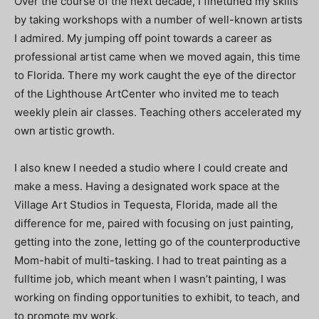
Over the course of the next decade, I finetuned my skills
by taking workshops with a number of well-known artists
I admired. My jumping off point towards a career as
professional artist came when we moved again, this time
to Florida. There my work caught the eye of the director
of the Lighthouse ArtCenter who invited me to teach
weekly plein air classes. Teaching others accelerated my
own artistic growth.
I also knew I needed a studio where I could create and
make a mess. Having a designated work space at the
Village Art Studios in Tequesta, Florida, made all the
difference for me, paired with focusing on just painting,
getting into the zone, letting go of the counterproductive
Mom-habit of multi-tasking. I had to treat painting as a
fulltime job, which meant when I wasn’t painting, I was
working on finding opportunities to exhibit, to teach, and
to promote my work.