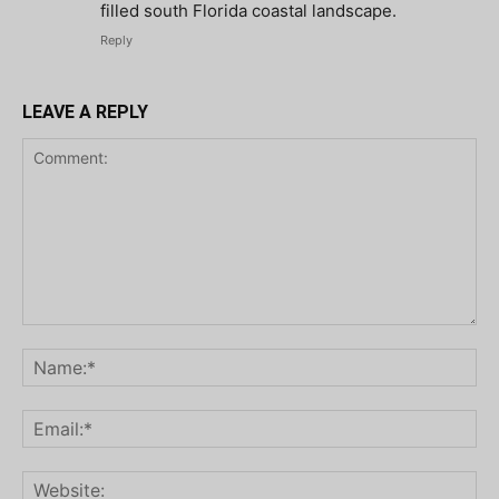
filled south Florida coastal landscape.
Reply
LEAVE A REPLY