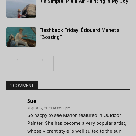
It’s Simple: Plein Air Painting Is My Joy
Flashback Friday: Édouard Manet’s
“Boating”
1 COMMENT
Sue
August 17, 2021 At 8:55 pm
So happy to see Manon featured in Outdoor
Painter. She has become a very popular artist,
whose vibrant style is well suited to the sun-