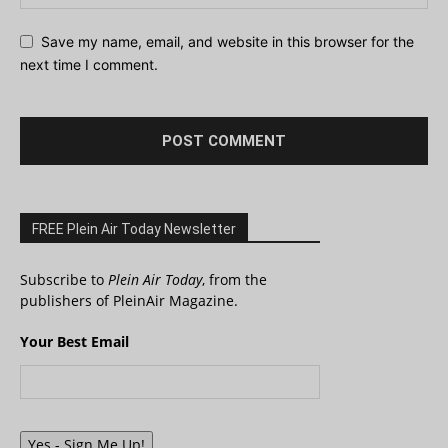
Save my name, email, and website in this browser for the
next time I comment.
FREE Plein Air Today Newsletter
Subscribe to
Plein Air Today
, from the
publishers of PleinAir Magazine.
Your Best Email
Yes - Sign Me Up!