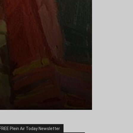
FREE Plein Air Today Newsletter