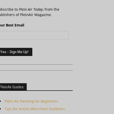
ubscribe to
Plein Air Today
, from the
blishers of PleinAir Magazine.
our Best Email
PleinAir Guides
Plein Air Painting for Beginners
Tips for Artists Who Paint Outdoors