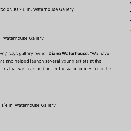
color, 10 x 8 in. Waterhouse Gallery
in. Waterhouse Gallery
ove,” says gallery owner
Diane Waterhouse
. “We have
s and helped launch several young artists at the
orks that we love, and our enthusiasm comes from the
8 1/4 in. Waterhouse Gallery