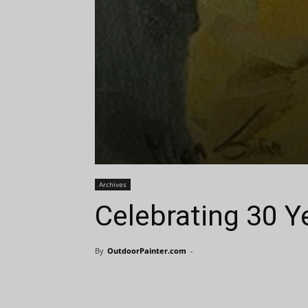
Archives
Celebrating 30 Y
By
OutdoorPainter.com
-