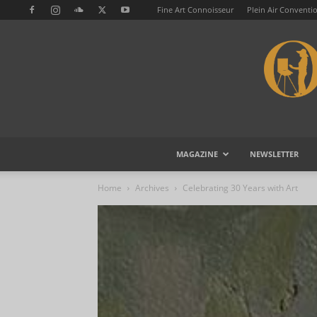
Fine Art Connoisseur
Plein Air Conventi
MAGAZINE
NEWSLETTER
Home
Archives
Celebrating 30 Years with Art