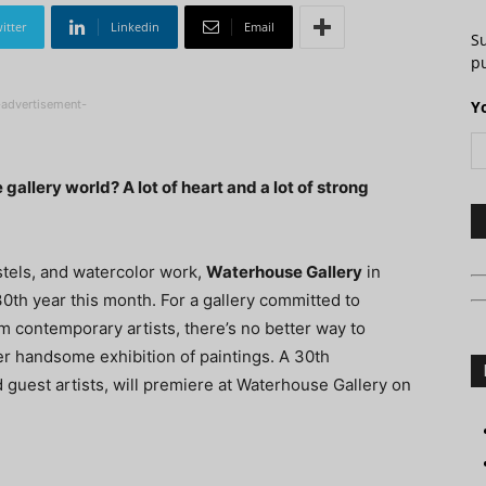
itter
Linkedin
Email
S
pu
-advertisement-
Y
 gallery world? A lot of heart and a lot of strong
astels, and watercolor work,
Waterhouse Gallery
in
 30th year this month. For a gallery committed to
m contemporary artists, there’s no better way to
 handsome exhibition of paintings. A 30th
d guest artists, will premiere at Waterhouse Gallery on