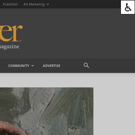
Publisher
Art Marketing
COMMUNITY
ADVERTISE