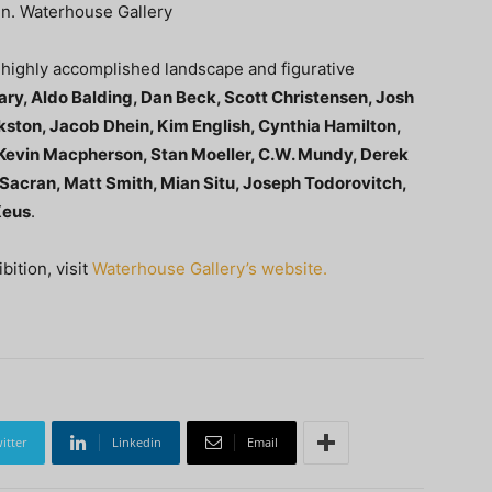
 in. Waterhouse Gallery
f highly accomplished landscape and figurative
ry, Aldo Balding, Dan Beck, Scott Christensen, Josh
ston, Jacob Dhein, Kim English, Cynthia Hamilton,
 Kevin Macpherson, Stan Moeller, C.W. Mundy, Derek
 Sacran, Matt Smith, Mian Situ, Joseph Todorovitch,
Xeus
.
ition, visit
Waterhouse Gallery’s website.
itter
Linkedin
Email