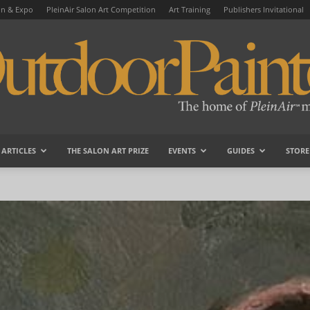
on & Expo
PleinAir Salon Art Competition
Art Training
Publishers Invitational
ARTICLES
THE SALON ART PRIZE
EVENTS
GUIDES
STORE
OutdoorPainter