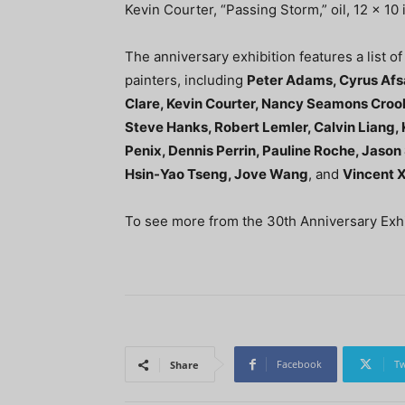
Kevin Courter, “Passing Storm,” oil, 12 x 10
The anniversary exhibition features a list o
painters, including
Peter Adams, Cyrus Afsa
Clare, Kevin Courter, Nancy Seamons Crook
Steve Hanks, Robert Lemler, Calvin Liang,
Penix, Dennis Perrin, Pauline Roche, Jason
Hsin-Yao Tseng, Jove Wang
, and
Vincent 
To see more from the 30th Anniversary Exhib
Facebook
Tw
Share