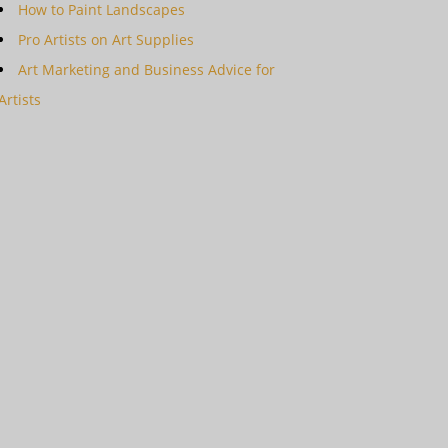
How to Paint Landscapes
Pro Artists on Art Supplies
Art Marketing and Business Advice for
Artists