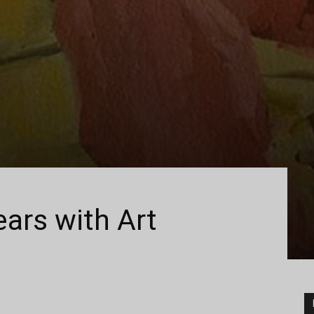
ears with Art