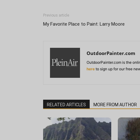
Previous article
My Favorite Place to Paint: Larry Moore
OutdoorPainter.com
OutdoorPainter.com is the onl
here
to sign up for our free ne
RELATED ARTICLES
MORE FROM AUTHOR