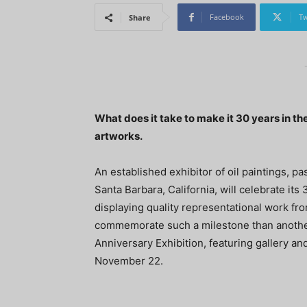
Facebook
Tw
Share
What does it take to make it 30 years in the
artworks.
An established exhibitor of oil paintings, p
Santa Barbara, California, will celebrate its
displaying quality representational work fro
commemorate such a milestone than another
Anniversary Exhibition, featuring gallery an
November 22.