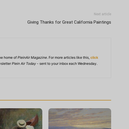
Next article
Giving Thanks for Great California Paintings
ine home of
PleinAir Magazine
. For more articles like this,
click
wsletter
Plein Air Today
- sent to your inbox each Wednesday.