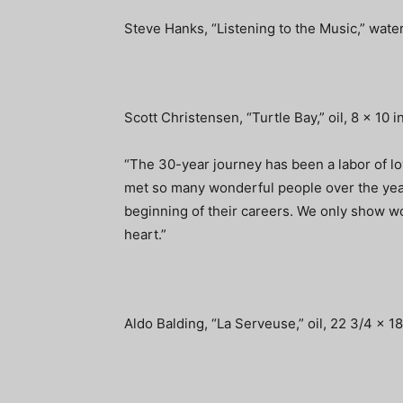
Steve Hanks, “Listening to the Music,” water
Scott Christensen, “Turtle Bay,” oil, 8 x 10 
“The 30-year journey has been a labor of l
met so many wonderful people over the year
beginning of their careers. We only show w
heart.”
Aldo Balding, “La Serveuse,” oil, 22 3/4 x 1