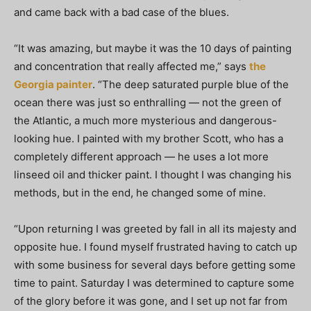
and came back with a bad case of the blues.
“It was amazing, but maybe it was the 10 days of painting
and concentration that really affected me,” says
the
Georgia painter
. “The deep saturated purple blue of the
ocean there was just so enthralling — not the green of
the Atlantic, a much more mysterious and dangerous-
looking hue. I painted with my brother Scott, who has a
completely different approach — he uses a lot more
linseed oil and thicker paint. I thought I was changing his
methods, but in the end, he changed some of mine.
“Upon returning I was greeted by fall in all its majesty and
opposite hue. I found myself frustrated having to catch up
with some business for several days before getting some
time to paint. Saturday I was determined to capture some
of the glory before it was gone, and I set up not far from