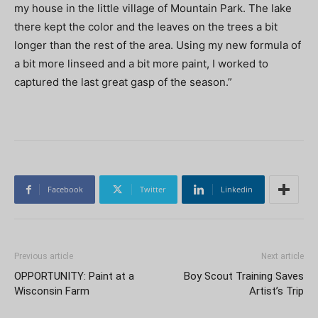
my house in the little village of Mountain Park. The lake
there kept the color and the leaves on the trees a bit
longer than the rest of the area. Using my new formula of
a bit more linseed and a bit more paint, I worked to
captured the last great gasp of the season.”
Facebook
Twitter
Linkedin
Previous article
Next article
OPPORTUNITY: Paint at a
Boy Scout Training Saves
Wisconsin Farm
Artist’s Trip