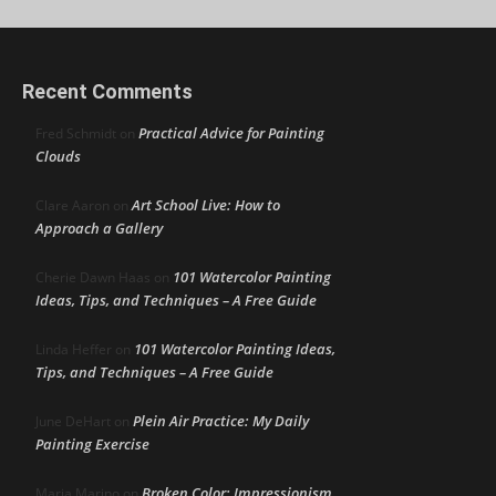
Recent Comments
Practical Advice for Painting
Fred Schmidt
on
Clouds
Art School Live: How to
Clare Aaron
on
Approach a Gallery
101 Watercolor Painting
Cherie Dawn Haas
on
Ideas, Tips, and Techniques – A Free Guide
101 Watercolor Painting Ideas,
Linda Heffer
on
Tips, and Techniques – A Free Guide
Plein Air Practice: My Daily
June DeHart
on
Painting Exercise
Broken Color: Impressionism
Maria Marino
on