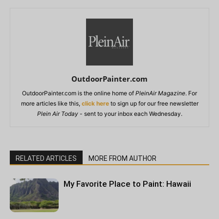
OutdoorPainter.com
OutdoorPainter.com is the online home of
PleinAir Magazine
. For
more articles like this,
click here
to sign up for our free newsletter
Plein Air Today
- sent to your inbox each Wednesday.
RELATED ARTICLES
MORE FROM AUTHOR
My Favorite Place to Paint: Hawaii