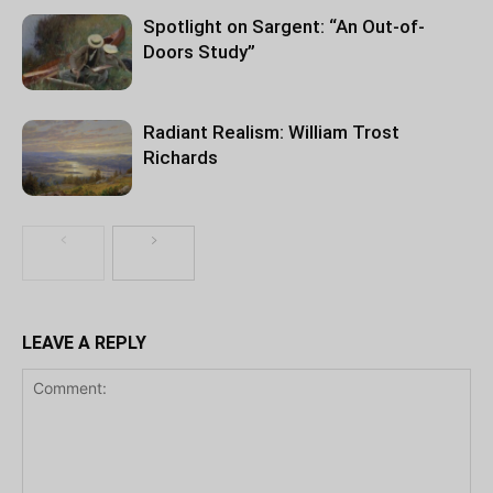
Spotlight on Sargent: “An Out-of-
Doors Study”
Radiant Realism: William Trost
Richards
LEAVE A REPLY