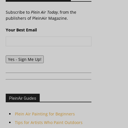
Subscribe to
Plein Air Today
, from the
publishers of PleinAir Magazine.
Your Best Email
Yes - Sign Me Up!
PleinAir Guides
Plein Air Painting for Beginners
Tips for Artists Who Paint Outdoors