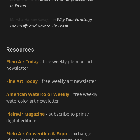
in Pastel
Why Your Paintings
Marsha Hamby Savage
on
Look “Off” and How to Fix Them
Resources
Plein Air Today
- free weekly plein air art
newsletter
Fine Art Today
- free weekly art newsletter
American Watercolor Weekly
- free weekly
watercolor art newsletter
PleinAir Magazine
- subscribe to print /
digital editions
Plein Air Convention & Expo
- exchange