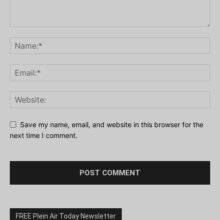
Save my name, email, and website in this browser for the
next time I comment.
FREE Plein Air Today Newsletter