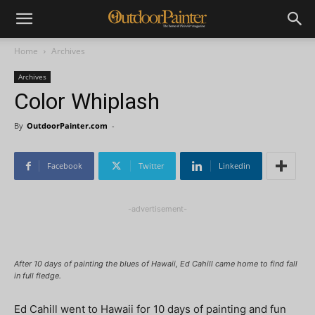
Home
Archives
Archives
Color Whiplash
By
OutdoorPainter.com
-
Facebook
Twitter
Linkedin
-advertisement-
After 10 days of painting the blues of Hawaii, Ed Cahill came home to find fall
in full fledge.
Ed Cahill went to Hawaii for 10 days of painting and fun