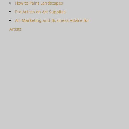
How to Paint Landscapes
Pro Artists on Art Supplies
Art Marketing and Business Advice for
Artists