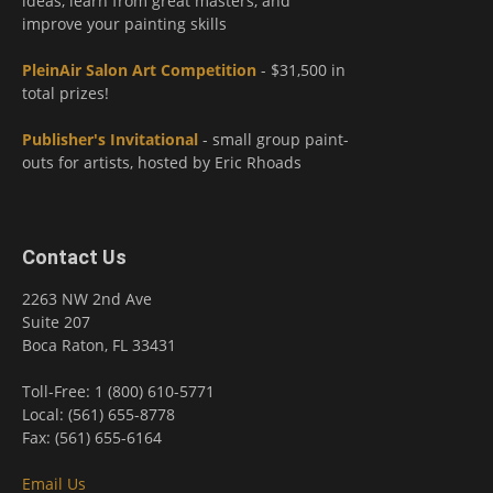
ideas, learn from great masters, and
improve your painting skills
PleinAir Salon Art Competition
- $31,500 in
total prizes!
Publisher's Invitational
- small group paint-
outs for artists, hosted by Eric Rhoads
Contact Us
2263 NW 2nd Ave
Suite 207
Boca Raton, FL 33431
Toll-Free: 1 (800) 610-5771
Local: (561) 655-8778
Fax: (561) 655-6164
Email Us