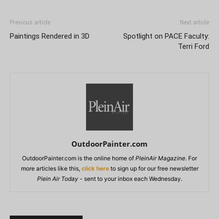
Previous article
Next article
Paintings Rendered in 3D
Spotlight on PACE Faculty:
Terri Ford
OutdoorPainter.com
OutdoorPainter.com is the online home of
PleinAir Magazine
. For
more articles like this,
click here
to sign up for our free newsletter
Plein Air Today
- sent to your inbox each Wednesday.