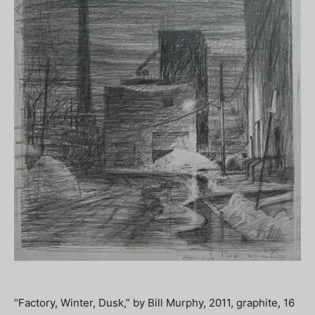
“Factory, Winter, Dusk,” by Bill Murphy, 2011, graphite, 16