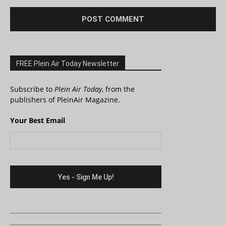
FREE Plein Air Today Newsletter
Subscribe to
Plein Air Today
, from the
publishers of PleinAir Magazine.
Your Best Email