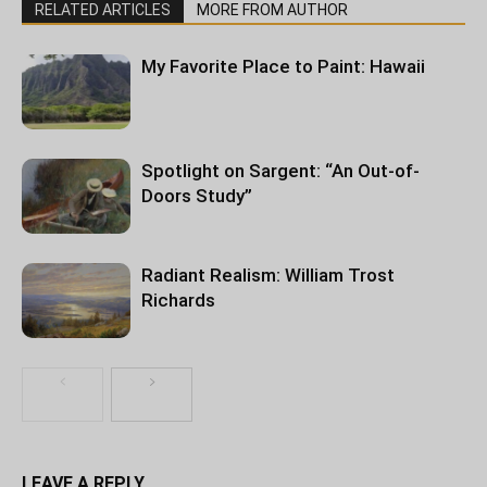
RELATED ARTICLES
MORE FROM AUTHOR
My Favorite Place to Paint: Hawaii
Spotlight on Sargent: “An Out-of-
Doors Study”
Radiant Realism: William Trost
Richards
LEAVE A REPLY