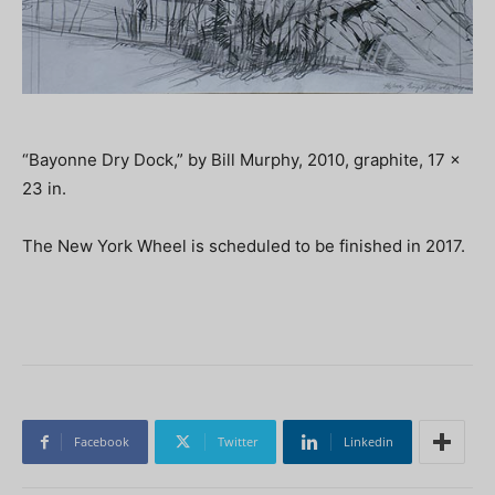
“Bayonne Dry Dock,” by Bill Murphy, 2010, graphite, 17 x
23 in.
The New York Wheel is scheduled to be finished in 2017.
Facebook
Twitter
Linkedin