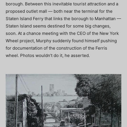
borough. Between this inevitable tourist attraction and a
proposed outlet mall — both near the terminal for the
Staten Island Ferry that links the borough to Manhattan —
Staten Island seems destined for some big changes,
soon. At a chance meeting with the CEO of the New York
Wheel project, Murphy suddenly found himself pushing
for documentation of the construction of the Ferris
wheel. Photos wouldn’t do it, he asserted.