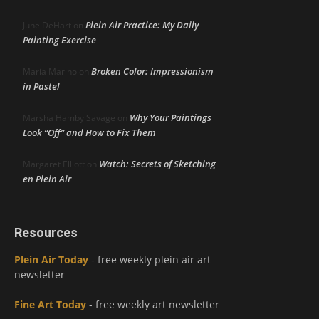
Plein Air Practice: My Daily
June DeHart
on
Painting Exercise
Broken Color: Impressionism
Maria Marino
on
in Pastel
Why Your Paintings
Marsha Hamby Savage
on
Look “Off” and How to Fix Them
Watch: Secrets of Sketching
Margaret Elliott
on
en Plein Air
Resources
Plein Air Today
- free weekly plein air art
newsletter
Fine Art Today
- free weekly art newsletter