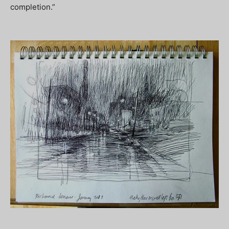
completion.”