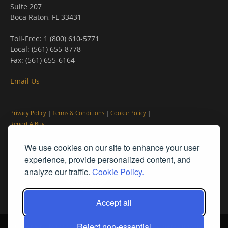
Suite 207
Boca Raton, FL 33431
Toll-Free: 1 (800) 610-5771
Local: (561) 655-8778
Fax: (561) 655-6164
Email Us
Privacy Policy
|
Terms & Conditions
|
Cookie Policy
|
Report A Bug
We use cookies on our site to enhance your user
experience, provide personalized content, and
analyze our traffic.
Cookie Policy.
Accept all
Reject non-essential
© PleinAir® Magazine and Plein Air Today® are registered trademarks