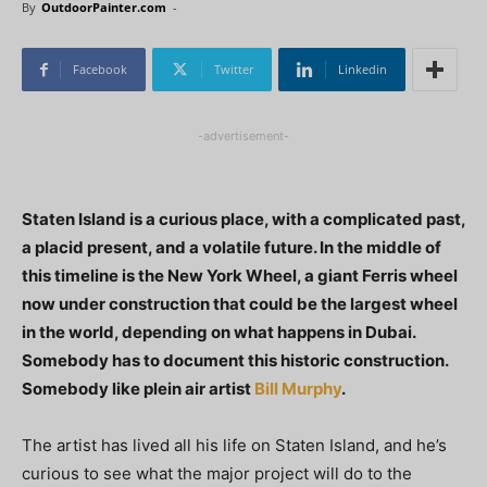
By
OutdoorPainter.com
-
Facebook
Twitter
Linkedin
-advertisement-
Staten Island is a curious place, with a complicated past,
a placid present, and a volatile future. In the middle of
this timeline is the New York Wheel, a giant Ferris wheel
now under construction that could be the largest wheel
in the world, depending on what happens in Dubai.
Somebody has to document this historic construction.
Somebody like plein air artist
Bill Murphy
.
The artist has lived all his life on Staten Island, and he’s
curious to see what the major project will do to the