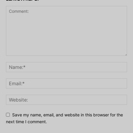
Save my name, email, and website in this browser for the
next time I comment.