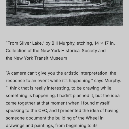
“From Silver Lake,” by Bill Murphy, etching, 14 x 17 in.
Collection of the New York Historical Society and
the New York Transit Museum
“A camera can’t give you the artistic interpretation, the
response to an event while it’s happening,” says Murphy.
“I think that is really interesting, to be drawing while
something is happening. I hadn’t planned it, but the idea
came together at that moment when I found myself
speaking to the CEO, and I presented the idea of having
someone document the building of the Wheel in
drawings and paintings, from beginning to its