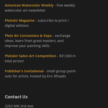
American Watercolor Weekly
- free weekly
watercolor art newsletter
PleinAir Magazine
- subscribe to print /
digital editions
Plein Air Convention & Expo
- exchange
ideas, learn from great masters, and
improve your painting skills
PleinAir Salon Art Competition
- $31,500 in
total prizes!
Publisher's Invitational
- small group paint-
outs for artists, hosted by Eric Rhoads
Contact Us
2263 NW 2nd Ave