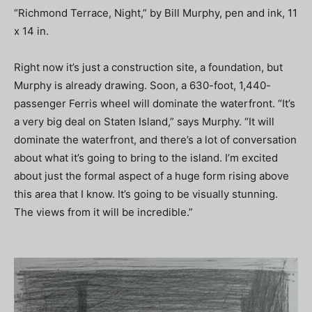
“Richmond Terrace, Night,” by Bill Murphy, pen and ink, 11
x 14 in.
Right now it’s just a construction site, a foundation, but
Murphy is already drawing. Soon, a 630-foot, 1,440-
passenger Ferris wheel will dominate the waterfront. “It’s
a very big deal on Staten Island,” says Murphy. “It will
dominate the waterfront, and there’s a lot of conversation
about what it’s going to bring to the island. I’m excited
about just the formal aspect of a huge form rising above
this area that I know. It’s going to be visually stunning.
The views from it will be incredible.”