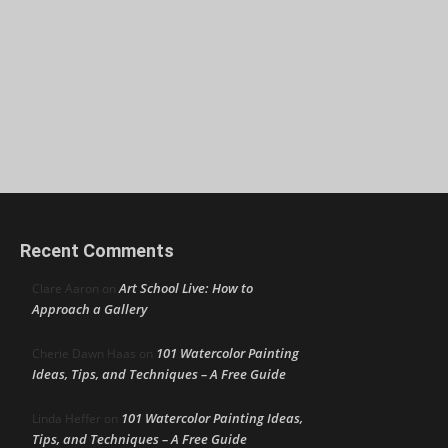
Recent Comments
Art School Live: How to
Clare Aaron
on
Approach a Gallery
101 Watercolor Painting
Cherie Dawn Haas
on
Ideas, Tips, and Techniques – A Free Guide
101 Watercolor Painting Ideas,
Linda Heffer
on
Tips, and Techniques – A Free Guide