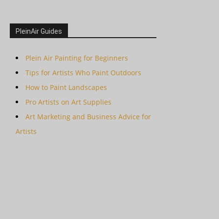
PleinAir Guides
Plein Air Painting for Beginners
Tips for Artists Who Paint Outdoors
How to Paint Landscapes
Pro Artists on Art Supplies
Art Marketing and Business Advice for
Artists