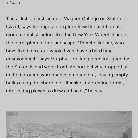
x 14 in.
The artist, an instructor at Wagner College on Staten
Island, says he hopes to explore how the addition of a
monumental structure like the New York Wheel changes
the perception of the landscape. “People like me, who
have lived here our whole lives, have a hard time
envisioning it,” says Murphy. He’s long been intrigued by
the Staten Island waterfront. As port activity dropped off
in the borough, warehouses emptied out, leaving empty
hulks along the shoreline. “It makes interesting forms,
interesting places to draw and paint,” he says.