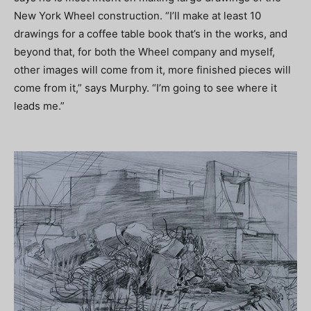
New York Wheel construction. “I’ll make at least 10
drawings for a coffee table book that’s in the works, and
beyond that, for both the Wheel company and myself,
other images will come from it, more finished pieces will
come from it,” says Murphy. “I’m going to see where it
leads me.”