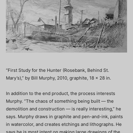
“First Study for the Hunter (Rosebank, Behind St.
Mary’s),” by Bill Murphy, 2010, graphite, 18 x 28 in.
In addition to the end product, the process interests
Murphy. “The chaos of something being built — the
demolition and construction — is really interesting,” he
says. Murphy draws in graphite and pen-and-ink, paints
in watercolor, and creates etchings and lithographs. He
says he is most intent on making large drawings of the