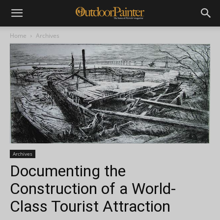
Home
Archives
Archives
Documenting the
Construction of a World-
Class Tourist Attraction