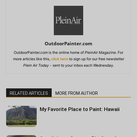
OutdoorPainter.com
OutdoorPainter.com is the online home of
PleinAir Magazine
. For
more articles like this,
click here
to sign up for our free newsletter
Plein Air Today
- sent to your inbox each Wednesday.
RELATED ARTICLES
MORE FROM AUTHOR
My Favorite Place to Paint: Hawaii