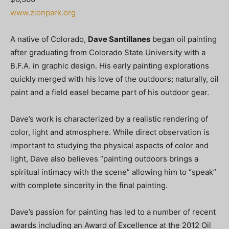
www.zionpark.org
A native of Colorado,
Dave Santillanes
began oil painting
after graduating from Colorado State University with a
B.F.A. in graphic design. His early painting explorations
quickly merged with his love of the outdoors; naturally, oil
paint and a field easel became part of his outdoor gear.
Dave’s work is characterized by a realistic rendering of
color, light and atmosphere. While direct observation is
important to studying the physical aspects of color and
light, Dave also believes “painting outdoors brings a
spiritual intimacy with the scene” allowing him to “speak”
with complete sincerity in the final painting.
Dave’s passion for painting has led to a number of recent
awards including an Award of Excellence at the 2012 Oil