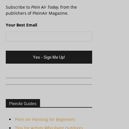
Subscribe to
Plein Air Today
, from the
publishers of PleinAir Magazine.
Your Best Email
PleinAir Guides
Plein Air Painting for Beginners
Tips for Artists Who Paint Outdoors