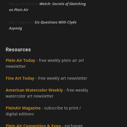
Watch: Secrets of Sketching
Margaret Elliott
on
en Plein Air
Six Questions With Clyde
John Hughes
on
Aspevig
Resources
Plein Air Today
- free weekly plein air art
newsletter
Fine Art Today
- free weekly art newsletter
American Watercolor Weekly
- free weekly
watercolor art newsletter
PleinAir Magazine
- subscribe to print /
digital editions
Plein Air Convention & Expo
- exchange