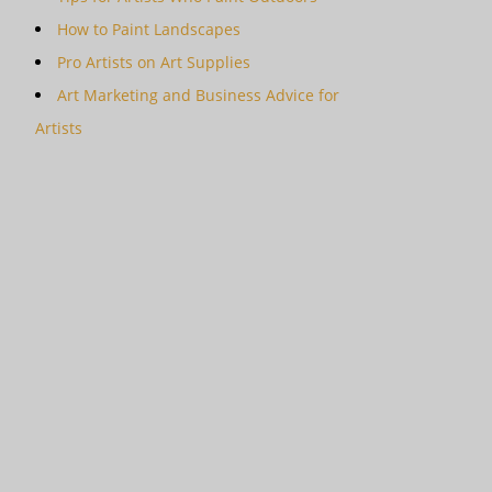
How to Paint Landscapes
Pro Artists on Art Supplies
Art Marketing and Business Advice for
Artists