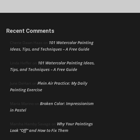
Recent Comments
101 Watercolor Painting
Cherie Dawn Haas
on
Ideas, Tips, and Techniques – A Free Guide
101 Watercolor Painting Ideas,
Linda Heffer
on
Tips, and Techniques – A Free Guide
Plein Air Practice: My Daily
June DeHart
on
Painting Exercise
Broken Color: Impressionism
Maria Marino
on
in Pastel
Why Your Paintings
Marsha Hamby Savage
on
Look “Off” and How to Fix Them