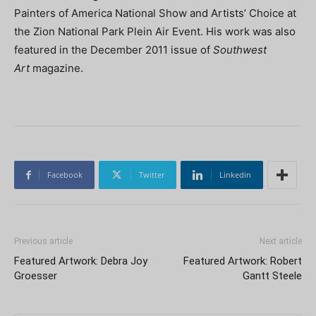
Painters of America National Show and Artists’ Choice at
the Zion National Park Plein Air Event. His work was also
featured in the December 2011 issue of
Southwest
Art
magazine.
Facebook
Twitter
Linkedin
Previous article
Next article
Featured Artwork: Debra Joy
Featured Artwork: Robert
Groesser
Gantt Steele