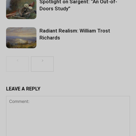
Spotlight on Sargent: “An Out-of-
Doors Study”
Radiant Realism: William Trost
Richards
LEAVE A REPLY