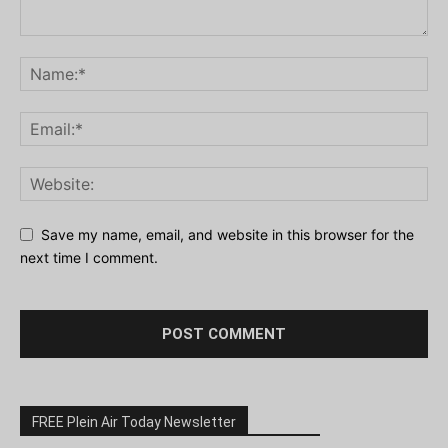
Save my name, email, and website in this browser for the
next time I comment.
FREE Plein Air Today Newsletter