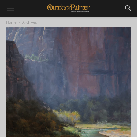
Home
Archives