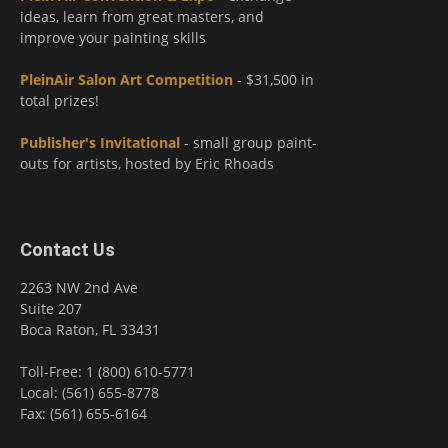
ideas, learn from great masters, and
improve your painting skills
PleinAir Salon Art Competition
- $31,500 in
total prizes!
Publisher's Invitational
- small group paint-
outs for artists, hosted by Eric Rhoads
Contact Us
2263 NW 2nd Ave
Suite 207
Boca Raton, FL 33431
Toll-Free: 1 (800) 610-5771
Local: (561) 655-8778
Fax: (561) 655-6164