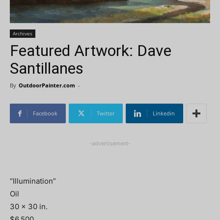
Archives
Featured Artwork: Dave
Santillanes
By
OutdoorPainter.com
-
Facebook
Twitter
Linkedin
-advertisement-
“Illumination”
Oil
30 x 30 in.
$6,500