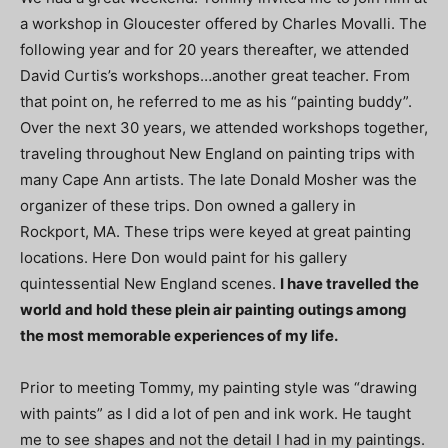
a workshop in Gloucester offered by Charles Movalli. The
following year and for 20 years thereafter, we attended
David Curtis’s workshops…another great teacher. From
that point on, he referred to me as his “painting buddy”.
Over the next 30 years, we attended workshops together,
traveling throughout New England on painting trips with
many Cape Ann artists. The late Donald Mosher was the
organizer of these trips. Don owned a gallery in
Rockport, MA. These trips were keyed at great painting
locations. Here Don would paint for his gallery
quintessential New England scenes.
I have travelled the
world and hold these plein air painting outings among
the most memorable experiences of my life.
Prior to meeting Tommy, my painting style was “drawing
with paints” as I did a lot of pen and ink work. He taught
me to see shapes and not the detail I had in my paintings.