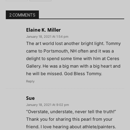
2 COMMENTS
Elaine K. Miller
January 18, 2021 At 1:54 pm
The art world lost another bright light. Tommy
came to Portsmouth, NH often and it was a
delight to spend some time with him at Ceres
Gallery. He was a big man with a big heart and
he will be missed. God Bless Tommy.
Reply
Sue
January 18, 2021 At 9:02 pm
“Overstate, understate, never tell the truth!”
Thank you for sharing this pearl from your
friend. I love hearing about athlete/painters.