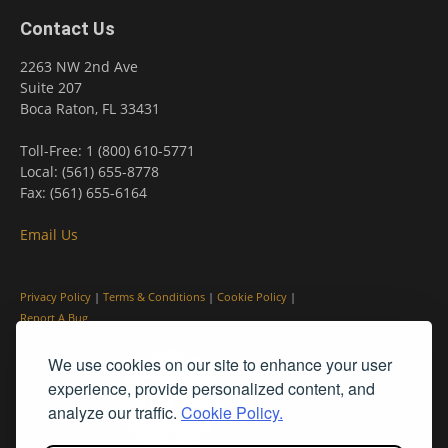
Contact Us
2263 NW 2nd Ave
Suite 207
Boca Raton, FL 33431
Toll-Free: 1 (800) 610-5771
Local: (561) 655-8778
Fax: (561) 655-6164
Email Us
Privacy Policy
|
Terms & Conditions
|
Cookie Policy
|
Report A Bug
We use cookies on our site to enhance your user
experience, provide personalized content, and
analyze our traffic.
Cookie Policy.