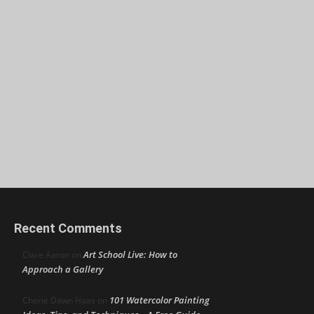
Recent Comments
Art School Live: How to
Clare Aaron
on
Approach a Gallery
101 Watercolor Painting
Cherie Dawn Haas
on