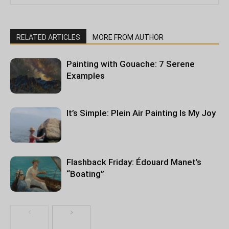
RELATED ARTICLES
MORE FROM AUTHOR
Painting with Gouache: 7 Serene
Examples
It’s Simple: Plein Air Painting Is My Joy
Flashback Friday: Édouard Manet’s
“Boating”