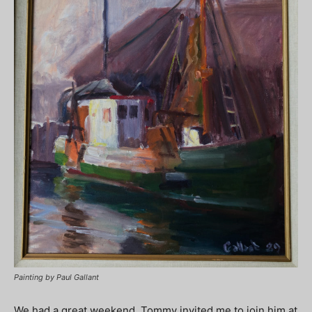
Painting by Paul Gallant
We had a great weekend. Tommy invited me to join him at