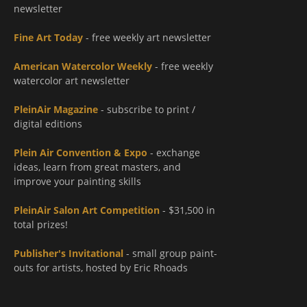
newsletter
Fine Art Today
- free weekly art newsletter
American Watercolor Weekly
- free weekly
watercolor art newsletter
PleinAir Magazine
- subscribe to print /
digital editions
Plein Air Convention & Expo
- exchange
ideas, learn from great masters, and
improve your painting skills
PleinAir Salon Art Competition
- $31,500 in
total prizes!
Publisher's Invitational
- small group paint-
outs for artists, hosted by Eric Rhoads