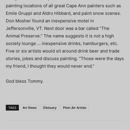
painting locations of all great Cape Ann painters such as
Emile Gruppi and Aldro Hibbard, and paint snow scenes.
Don Mosher found an inexpensive motel in
Jeffersonville, VT. Next door was a bar called “The
Animal Preserve.” The name suggests it is not a high
society lounge … inexpensive drinks, hamburgers, etc.
Five or six artists would sit around drink beer and trade
stories, jokes and discuss painting. “Those were the days
my friend, I thought they would never end.”
God bless Tommy.
TAGS
Art News
Obituary
Plein Air Artists