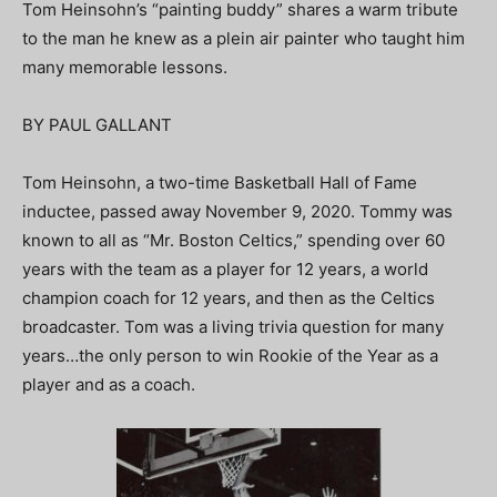
Tom Heinsohn’s “painting buddy” shares a warm tribute
to the man he knew as a plein air painter who taught him
many memorable lessons.
BY PAUL GALLANT
Tom Heinsohn, a two-time Basketball Hall of Fame
inductee, passed away November 9, 2020. Tommy was
known to all as “Mr. Boston Celtics,” spending over 60
years with the team as a player for 12 years, a world
champion coach for 12 years, and then as the Celtics
broadcaster. Tom was a living trivia question for many
years…the only person to win Rookie of the Year as a
player and as a coach.