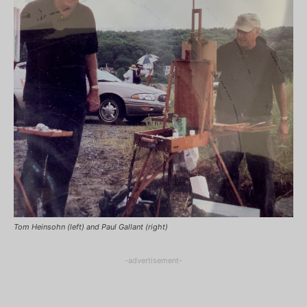
Tom Heinsohn (left) and Paul Gallant (right)
-advertisement-