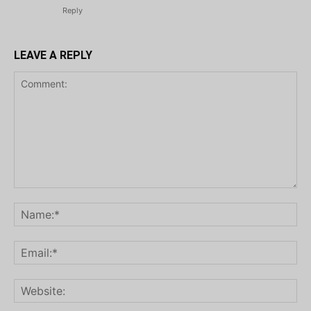
Reply
LEAVE A REPLY