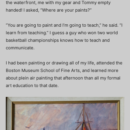
the waterfront, me with my gear and Tommy empty
handed! I asked, “Where are your paints?”
“You are going to paint and I’m going to teach,” he said. “I
learn from teaching.” I guess a guy who won two world
basketball championships knows how to teach and
communicate.
I had been painting or drawing all of my life, attended the
Boston Museum School of Fine Arts, and learned more
about plein air painting that afternoon than all my formal
art education to that date.