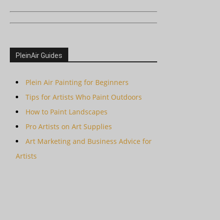
PleinAir Guides
Plein Air Painting for Beginners
Tips for Artists Who Paint Outdoors
How to Paint Landscapes
Pro Artists on Art Supplies
Art Marketing and Business Advice for
Artists