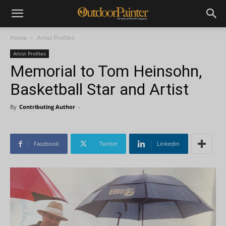
Home
Artist Profiles
Artist Profiles
Memorial to Tom Heinsohn,
Basketball Star and Artist
By
Contributing Author
-
Facebook
Twitter
Linkedin