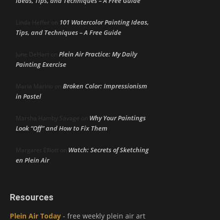
Ideas, Tips, and Techniques – A Free Guide
101 Watercolor Painting Ideas,
Linda Heffer
on
Tips, and Techniques – A Free Guide
Plein Air Practice: My Daily
June DeHart
on
Painting Exercise
Broken Color: Impressionism
Maria Marino
on
in Pastel
Why Your Paintings
Marsha Hamby Savage
on
Look “Off” and How to Fix Them
Watch: Secrets of Sketching
Margaret Elliott
on
en Plein Air
Resources
Plein Air Today
- free weekly plein air art