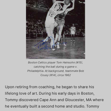
Boston Celtics player Tom Heinsohn (#15),
catching the ball during a game v.
Philadelphia. At background, teammate Bob
Cousy (#14), circa 1962
Upon retiring from coaching, he began to share his
lifelong love of art. During his early days in Boston,
Tommy discovered Cape Ann and Gloucester, MA where
he eventually built a second home and studio. Tommy