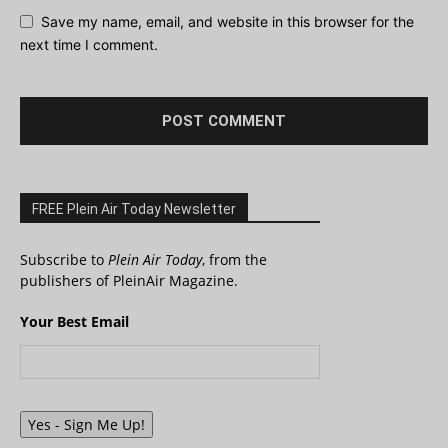
Save my name, email, and website in this browser for the
next time I comment.
FREE Plein Air Today Newsletter
Subscribe to
Plein Air Today
, from the
publishers of PleinAir Magazine.
Your Best Email
Yes - Sign Me Up!