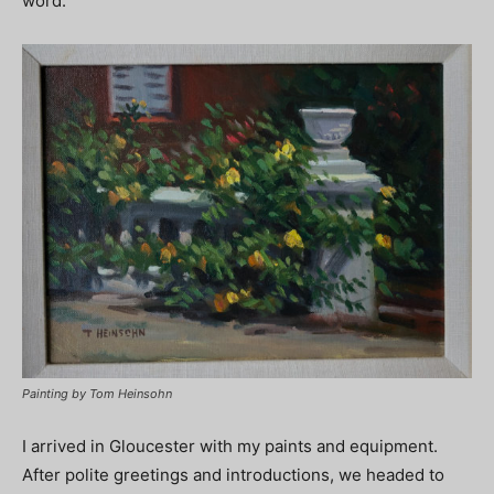
word.
Painting by Tom Heinsohn
I arrived in Gloucester with my paints and equipment.
After polite greetings and introductions, we headed to