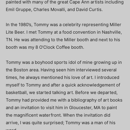
painted with many of the great Cape Ann artists including
Emil Gruppe, Charles Movalli, and David Curtis.
In the 1980’s, Tommy was a celebrity representing Miller
Lite Beer. I met Tommy at a food convention in Nashville,
TN. He was attending to the Miller booth and next to his
booth was my 8 O’Clock Coffee booth.
Tommy was a boyhood sports idol of mine growing up in
the Boston area. Having seen him interviewed several
times, he always mentioned his love of art. I introduced
myself to Tommy and after a quick acknowledgement of
basketball, we started talking art. Before we departed,
Tommy had provided me with a bibliography of art books
and an invitation to visit him in Gloucester, MA to paint
the magnificent waterfront. When the invitation did
arrive, I was quite surprised; Tommy was a man of his