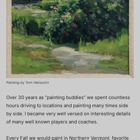
Painting by Tom Heinsohn
Over 30 years as “painting buddies” we spent countless
hours driving to locations and painting many times side
by side. I became very well versed on interesting details
of many well known players and coaches.
Every Fall we would paint in Northern Vermont, favorite