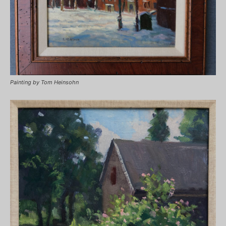
Painting by Tom Heinsohn