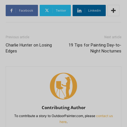
Facebook
Twitter
Linkedin
Previous article
Next article
Charlie Hunter on Losing
19 Tips for Painting Day-to-
Edges
Night Nocturnes
Contributing Author
To contribute a story to OutdoorPainter.com, please
contact us
here
.