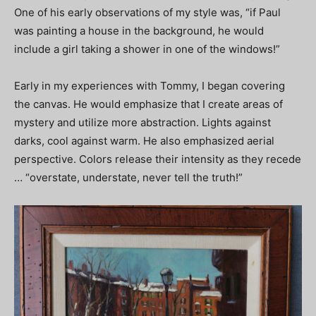
One of his early observations of my style was, “if Paul
was painting a house in the background, he would
include a girl taking a shower in one of the windows!”
Early in my experiences with Tommy, I began covering
the canvas. He would emphasize that I create areas of
mystery and utilize more abstraction. Lights against
darks, cool against warm. He also emphasized aerial
perspective. Colors release their intensity as they recede
… “overstate, understate, never tell the truth!”