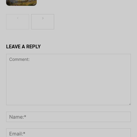
LEAVE A REPLY