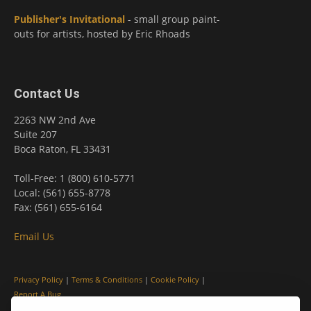
Publisher's Invitational
- small group paint-
outs for artists, hosted by Eric Rhoads
Contact Us
2263 NW 2nd Ave
Suite 207
Boca Raton, FL 33431
Toll-Free: 1 (800) 610-5771
Local: (561) 655-8778
Fax: (561) 655-6164
Email Us
Privacy Policy
|
Terms & Conditions
|
Cookie Policy
|
Report A Bug