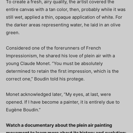
To create a fresh, airy quality, the artist covered the
entire canvas with a tan color, then, probably while it was
still wet, applied a thin, opaque application of white. For
the darker areas representing water, he laid in an olive
green.
Considered one of the forerunners of French
Impressionism, he shared his love of plein air with a
young Claude Monet. “You must be absolutely
determined to retain the first impression, which is the
correct one,” Boudin told his protege.
Monet acknowledged later, “My eyes, at last, were
opened. If I have become a painter, it is entirely due to
Eugène Boudin.”
Watch a documentary about the plein air painting
movement to learn more about its history and evolution: