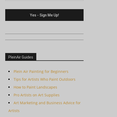
PleinAir Guides
Plein Air Painting for Beginners
Tips for Artists Who Paint Outdoors
How to Paint Landscapes
Pro Artists on Art Supplies
Art Marketing and Business Advice for
Artists