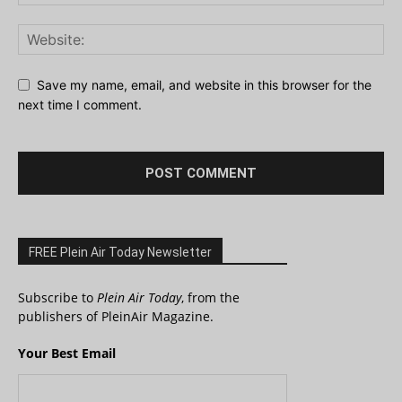
Save my name, email, and website in this browser for the
next time I comment.
FREE Plein Air Today Newsletter
Subscribe to
Plein Air Today
, from the
publishers of PleinAir Magazine.
Your Best Email