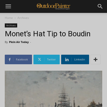
Home
Archives
Archives
Monet’s Hat Tip to Boudin
By
Plein Air Today
-
Facebook
Twitter
Linkedin