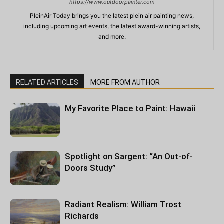
https://www.outdoorpainter.com
PleinAir Today brings you the latest plein air painting news,
including upcoming art events, the latest award-winning artists,
and more.
RELATED ARTICLES
MORE FROM AUTHOR
My Favorite Place to Paint: Hawaii
Spotlight on Sargent: “An Out-of-
Doors Study”
Radiant Realism: William Trost
Richards