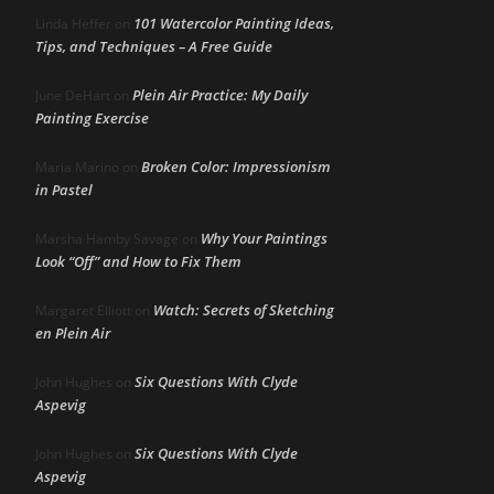
101 Watercolor Painting Ideas,
Linda Heffer
on
Tips, and Techniques – A Free Guide
Plein Air Practice: My Daily
June DeHart
on
Painting Exercise
Broken Color: Impressionism
Maria Marino
on
in Pastel
Why Your Paintings
Marsha Hamby Savage
on
Look “Off” and How to Fix Them
Watch: Secrets of Sketching
Margaret Elliott
on
en Plein Air
Six Questions With Clyde
John Hughes
on
Aspevig
Six Questions With Clyde
John Hughes
on
Aspevig