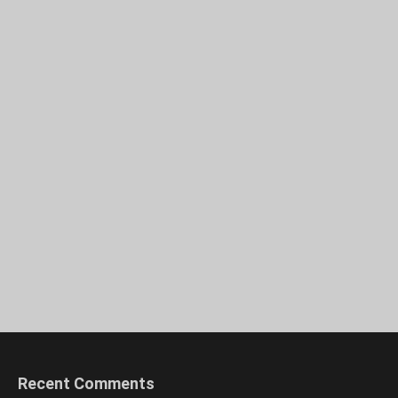
Recent Comments