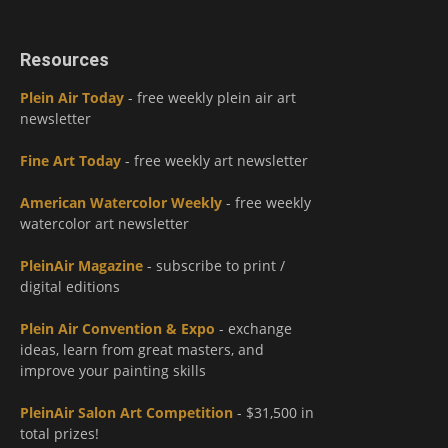
Resources
Plein Air Today
- free weekly plein air art
newsletter
Fine Art Today
- free weekly art newsletter
American Watercolor Weekly
- free weekly
watercolor art newsletter
PleinAir Magazine
- subscribe to print /
digital editions
Plein Air Convention & Expo
- exchange
ideas, learn from great masters, and
improve your painting skills
PleinAir Salon Art Competition
- $31,500 in
total prizes!