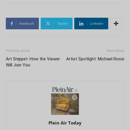
Facebook
Twitter
Linkedin
Previous article
Next article
Art Snippet: How the Viewer
Artist Spotlight: Michael Rossi
Will Join You
Plein Air Today