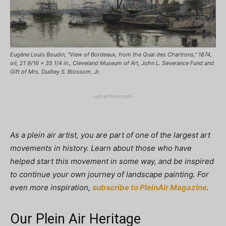
Eugène Louis Boudin, "View of Bordeaux, from the Quai des Chartrons," 1874,
oil, 21 9/16 x 35 1/4 in., Cleveland Museum of Art, John L. Severance Fund and
Gift of Mrs. Dudley S. Blossom, Jr.
-advertisement-
As a plein air artist, you are part of one of the largest art
movements in history. Learn about those who have
helped start this movement in some way, and be inspired
to continue your own journey of landscape painting. For
even more inspiration,
subscribe to PleinAir Magazine
.
Our Plein Air Heritage