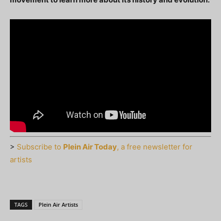
>
Subscribe to
Plein Air Today
, a free newsletter for
artists
TAGS
Plein Air Artists