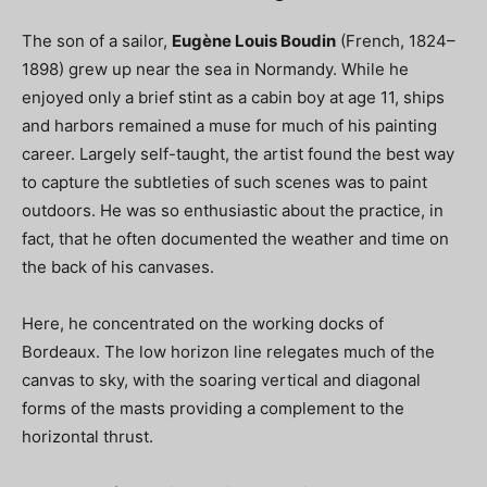
The son of a sailor,
Eugène Louis Boudin
(French, 1824–
1898) grew up near the sea in Normandy. While he
enjoyed only a brief stint as a cabin boy at age 11, ships
and harbors remained a muse for much of his painting
career. Largely self-taught, the artist found the best way
to capture the subtleties of such scenes was to paint
outdoors. He was so enthusiastic about the practice, in
fact, that he often documented the weather and time on
the back of his canvases.
Here, he concentrated on the working docks of
Bordeaux. The low horizon line relegates much of the
canvas to sky, with the soaring vertical and diagonal
forms of the masts providing a complement to the
horizontal thrust.