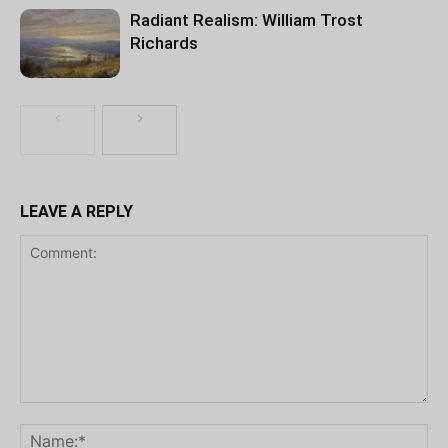
Radiant Realism: William Trost
Richards
LEAVE A REPLY