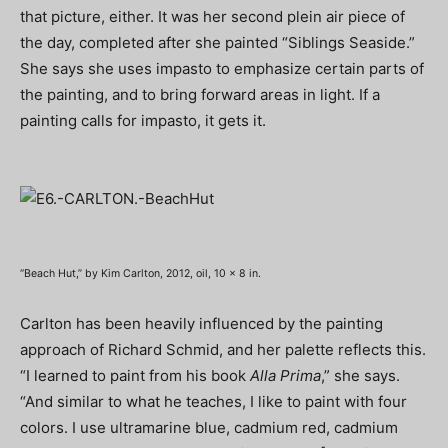
that picture, either. It was her second plein air piece of
the day, completed after she painted “Siblings Seaside.”
She says she uses impasto to emphasize certain parts of
the painting, and to bring forward areas in light. If a
painting calls for impasto, it gets it.
“Beach Hut,” by Kim Carlton, 2012, oil, 10 x 8 in.
Carlton has been heavily influenced by the painting
approach of Richard Schmid, and her palette reflects this.
“I learned to paint from his book
Alla Prima
,” she says.
“And similar to what he teaches, I like to paint with four
colors. I use ultramarine blue, cadmium red, cadmium