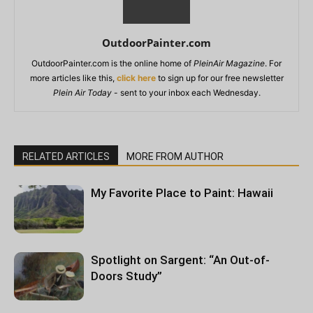
OutdoorPainter.com
OutdoorPainter.com is the online home of
PleinAir Magazine
. For
more articles like this,
click here
to sign up for our free newsletter
Plein Air Today
- sent to your inbox each Wednesday.
RELATED ARTICLES
MORE FROM AUTHOR
My Favorite Place to Paint: Hawaii
Spotlight on Sargent: “An Out-of-
Doors Study”