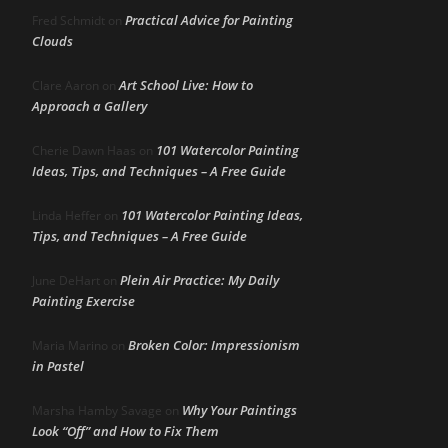
Practical Advice for Painting
Fred Schmidt
on
Clouds
Art School Live: How to
Clare Aaron
on
Approach a Gallery
101 Watercolor Painting
Cherie Dawn Haas
on
Ideas, Tips, and Techniques – A Free Guide
101 Watercolor Painting Ideas,
Linda Heffer
on
Tips, and Techniques – A Free Guide
Plein Air Practice: My Daily
June DeHart
on
Painting Exercise
Broken Color: Impressionism
Maria Marino
on
in Pastel
Why Your Paintings
Marsha Hamby Savage
on
Look “Off” and How to Fix Them