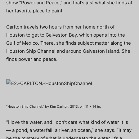
show “Power and Peace,” and that’s just what she finds at
her favorite place to paint.
Carlton travels two hours from her home north of
Houston to get to Galveston Bay, which opens into the
Gulf of Mexico. There, she finds subject matter along the
Houston Ship Channel and around Galveston Island. She
finds power and peace.
“Houston Ship Channel,” by Kim Carlton, 2013, oil, 11 x 14 in.
“I love the water, and I don’t care what kind of water it is
— a pond, a waterfall, a river, an ocean,” she says. “It may
be the mystery of what is underneath the water. It’s a