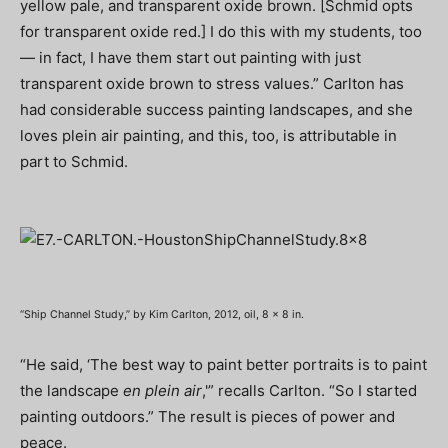
yellow pale, and transparent oxide brown. [Schmid opts
for transparent oxide red.] I do this with my students, too
— in fact, I have them start out painting with just
transparent oxide brown to stress values.” Carlton has
had considerable success painting landscapes, and she
loves plein air painting, and this, too, is attributable in
part to Schmid.
“Ship Channel Study,” by Kim Carlton, 2012, oil, 8 x 8 in.
“He said, ‘The best way to paint better portraits is to paint
the landscape
en plein air
,'” recalls Carlton. “So I started
painting outdoors.” The result is pieces of power and
peace.