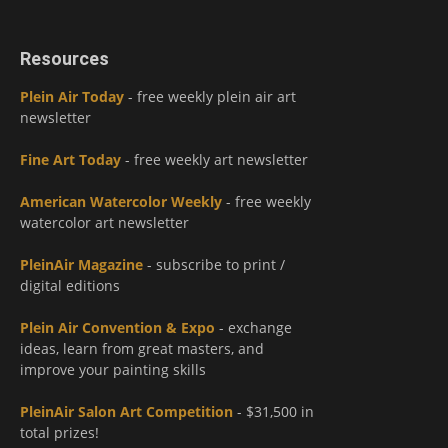
Resources
Plein Air Today
- free weekly plein air art
newsletter
Fine Art Today
- free weekly art newsletter
American Watercolor Weekly
- free weekly
watercolor art newsletter
PleinAir Magazine
- subscribe to print /
digital editions
Plein Air Convention & Expo
- exchange
ideas, learn from great masters, and
improve your painting skills
PleinAir Salon Art Competition
- $31,500 in
total prizes!