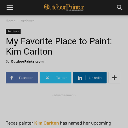
Home
Archives
Archives
My Favorite Place to Paint:
Kim Carlton
By
OutdoorPainter.com
-
Facebook
Twitter
Linkedin
-advertisement-
Texas painter
Kim Carlton
has named her upcoming