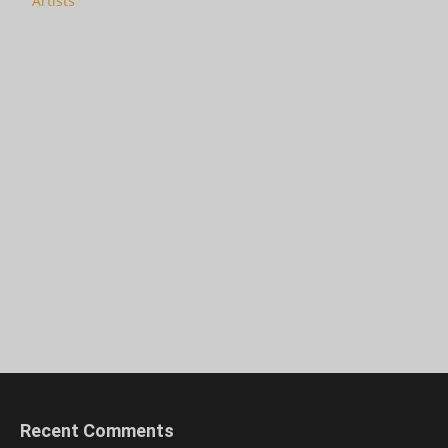
Artists
Recent Comments