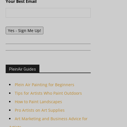
Your Best Email
Yes - Sign Me Up!
PleinAir Guides
Plein Air Painting for Beginners
Tips for Artists Who Paint Outdoors
How to Paint Landscapes
Pro Artists on Art Supplies
Art Marketing and Business Advice for