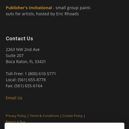
Publisher's Invitational
- small group paint-
outs for artists, hosted by Eric Rhoads
Contact Us
2263 NW 2nd Ave
Suite 207
Boca Raton, FL 33431
Toll-Free: 1 (800) 610-5771
Local: (561) 655-8778
Fax: (561) 655-6164
Email Us
Privacy Policy
|
Terms & Conditions
|
Cookie Policy
|
Report A Bug