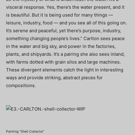
visceral response. Yes, there’s the water present, and it
is beautiful. But it is being used for many things —
leisure, industry, food — and you see all of this going on.
It’s serene and peaceful, yet there’s purpose, industry,
something changing people’s lives.” Carlton sees peace
in the water and big sky, and power in the factories,
plants, and shipyards. It’s a pairing she also sees inland,
with farms dotted with grain silos and large machines.
These divergent elements catch the light in interesting
ways and provide striking, abstract pieces for
compositions.
Painting “Shell Collector”