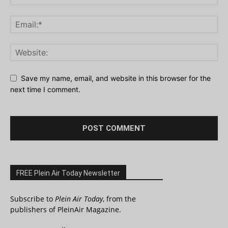
Save my name, email, and website in this browser for the
next time I comment.
FREE Plein Air Today Newsletter
Subscribe to
Plein Air Today
, from the
publishers of PleinAir Magazine.