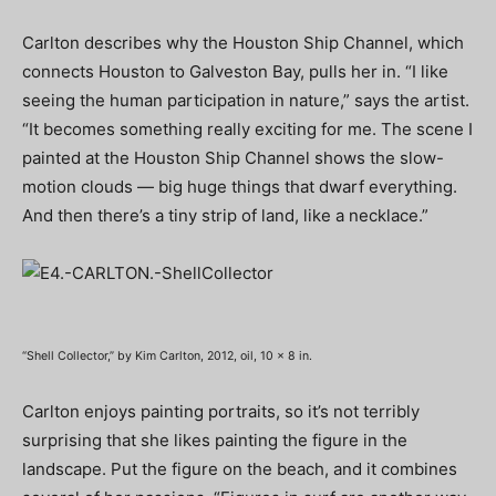
Carlton describes why the Houston Ship Channel, which
connects Houston to Galveston Bay, pulls her in. “I like
seeing the human participation in nature,” says the artist.
“It becomes something really exciting for me. The scene I
painted at the Houston Ship Channel shows the slow-
motion clouds — big huge things that dwarf everything.
And then there’s a tiny strip of land, like a necklace.”
“Shell Collector,” by Kim Carlton, 2012, oil, 10 x 8 in.
Carlton enjoys painting portraits, so it’s not terribly
surprising that she likes painting the figure in the
landscape. Put the figure on the beach, and it combines