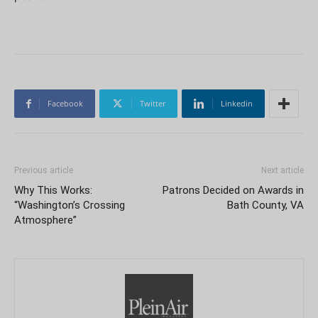
Facebook
Twitter
Linkedin
Previous article
Next article
Why This Works:
Patrons Decided on Awards in
“Washington’s Crossing
Bath County, VA
Atmosphere”