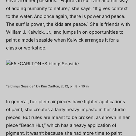
several of her passions. “Figures in surf are another way
of adding humanity to nature,” she says. “It gives context
to the water. And once again, there is power and peace.
The surf is power, the kids are peace.” She is friends with
William J. Kalwick, Jr., and jumps in on opportunities to
paint a model seaside when Kalwick arranges it for a
class or workshop.
“Siblings Seaside,” by Kim Carlton, 2012, oil, 8 x 10 in.
In general, her plein air pieces have lighter applications
of paint; she creates a fairly heavy impasto in her studio
pieces. But rules are meant to be broken, as shown in her
piece “Beach Hut,” which has a heavy application of
pigment. It wasn’t because she had more time to paint