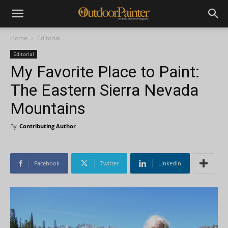
Home
Editorial
Editorial
My Favorite Place to Paint:
The Eastern Sierra Nevada
Mountains
By
Contributing Author
-
Facebook
Twitter
Linkedin