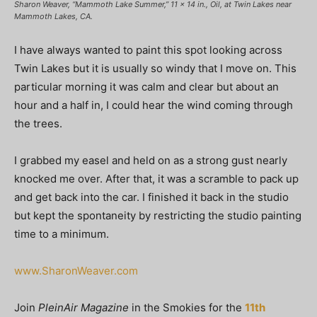
Sharon Weaver, “Mammoth Lake Summer,” 11 x 14 in., Oil, at Twin Lakes near
Mammoth Lakes, CA.
I have always wanted to paint this spot looking across
Twin Lakes but it is usually so windy that I move on. This
particular morning it was calm and clear but about an
hour and a half in, I could hear the wind coming through
the trees.
I grabbed my easel and held on as a strong gust nearly
knocked me over. After that, it was a scramble to pack up
and get back into the car. I finished it back in the studio
but kept the spontaneity by restricting the studio painting
time to a minimum.
www.SharonWeaver.com
Join
PleinAir Magazine
in the Smokies for the
11th