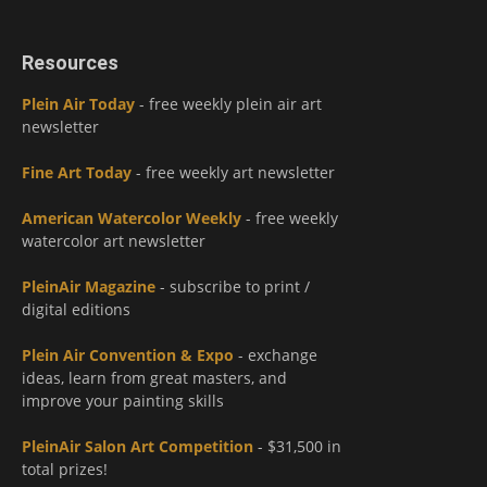
Resources
Plein Air Today
- free weekly plein air art
newsletter
Fine Art Today
- free weekly art newsletter
American Watercolor Weekly
- free weekly
watercolor art newsletter
PleinAir Magazine
- subscribe to print /
digital editions
Plein Air Convention & Expo
- exchange
ideas, learn from great masters, and
improve your painting skills
PleinAir Salon Art Competition
- $31,500 in
total prizes!