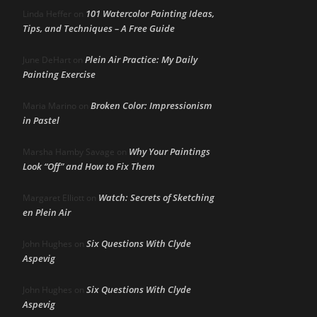
101 Watercolor Painting Ideas,
Linda Heffer
on
Tips, and Techniques – A Free Guide
Plein Air Practice: My Daily
June DeHart
on
Painting Exercise
Broken Color: Impressionism
Maria Marino
on
in Pastel
Why Your Paintings
Marsha Hamby Savage
on
Look “Off” and How to Fix Them
Watch: Secrets of Sketching
Margaret Elliott
on
en Plein Air
Six Questions With Clyde
John Hughes
on
Aspevig
Six Questions With Clyde
John Hughes
on
Aspevig