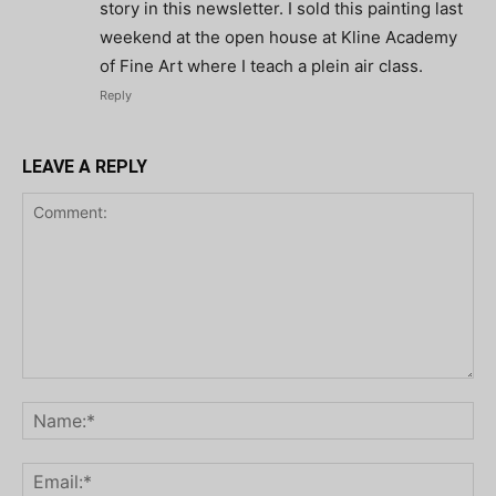
story in this newsletter. I sold this painting last
weekend at the open house at Kline Academy
of Fine Art where I teach a plein air class.
Reply
LEAVE A REPLY