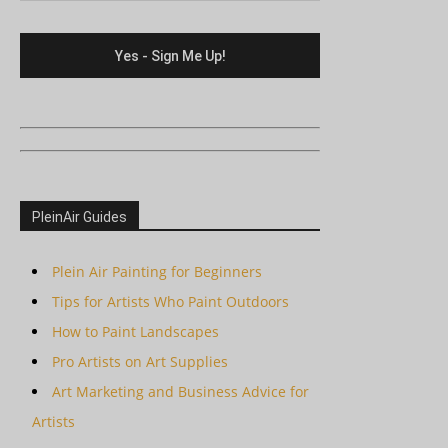
PleinAir Guides
Plein Air Painting for Beginners
Tips for Artists Who Paint Outdoors
How to Paint Landscapes
Pro Artists on Art Supplies
Art Marketing and Business Advice for
Artists