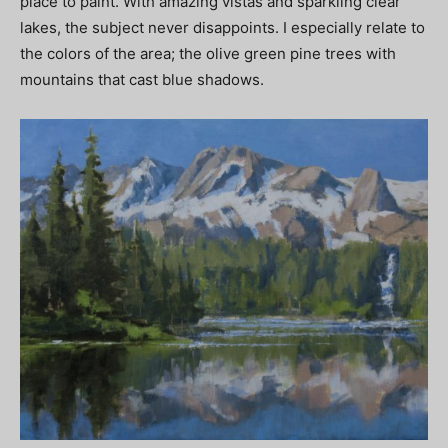
place to paint. With amazing vistas and sparkling clear
lakes, the subject never disappoints. I especially relate to
the colors of the area; the olive green pine trees with
mountains that cast blue shadows.