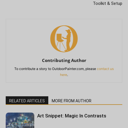
Toolkit & Setup
Contributing Author
To contribute a story to OutdoorPainter.com, please
contact us
here
.
RELATED ARTICLES
MORE FROM AUTHOR
Art Snippet: Magic In Contrasts