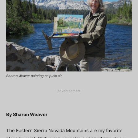
Sharon Weaver painting en plein air
-advertisement-
By Sharon Weaver
The Eastern Sierra Nevada Mountains are my favorite