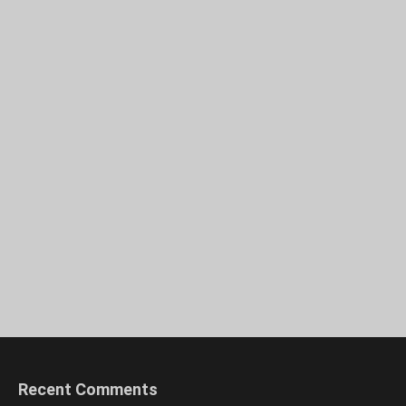
Recent Comments