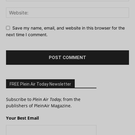
Save my name, email, and website in this browser for the
next time I comment.
FREE Plein Air Today Newsletter
Subscribe to
Plein Air Today
, from the
publishers of PleinAir Magazine.
Your Best Email