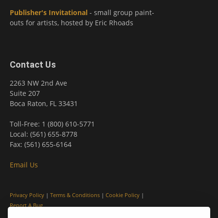
Publisher's Invitational
- small group paint-
outs for artists, hosted by Eric Rhoads
Contact Us
2263 NW 2nd Ave
Suite 207
Boca Raton, FL 33431
Toll-Free: 1 (800) 610-5771
Local: (561) 655-8778
Fax: (561) 655-6164
Email Us
Privacy Policy
|
Terms & Conditions
|
Cookie Policy
|
Report A Bug