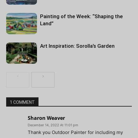
Painting of the Week: “Shaping the
Land”
Art Inspiration: Sorolla’s Garden
1 COMMENT
Sharon Weaver
December 14, 2022 At 11:01 pm
Thank you Outdoor Painter for including my