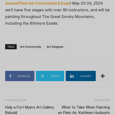
Annual Plein Air Convention & Expo
! May 20-24, 2024
we’ll have five stages with over 80 instructors, and will be
painting throughout The Great Smoky Mountains,
including the Biltmore Estate.
TAGS
Art Community
Art Snippets
Facebook
Twitter
Linkedin
Previous article
Next article
Help a Fort Myers Art Gallery
What to Take When Painting
Rebuild
en Plein Air: Kathleen Hudson’s