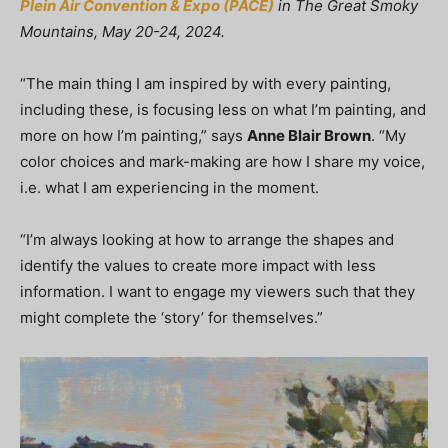
Plein Air Convention & Expo (PACE)
in The Great Smoky
Mountains, May 20-24, 2024.
“The main thing I am inspired by with every painting,
including these, is focusing less on what I’m painting, and
more on how I’m painting,” says
Anne Blair Brown
. “My
color choices and mark-making are how I share my voice,
i.e. what I am experiencing in the moment.
“I’m always looking at how to arrange the shapes and
identify the values to create more impact with less
information. I want to engage my viewers such that they
might complete the ‘story’ for themselves.”