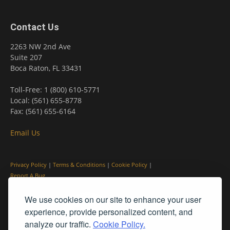
Contact Us
2263 NW 2nd Ave
Suite 207
Boca Raton, FL 33431
Toll-Free: 1 (800) 610-5771
Local: (561) 655-8778
Fax: (561) 655-6164
Email Us
Privacy Policy
|
Terms & Conditions
|
Cookie Policy
|
Report A Bug
We use cookies on our site to enhance your user
experience, provide personalized content, and
analyze our traffic.
Cookie Policy.