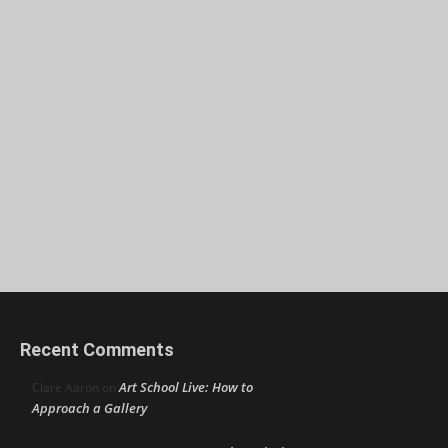
Recent Comments
Art School Live: How to
Clare Aaron
on
Approach a Gallery