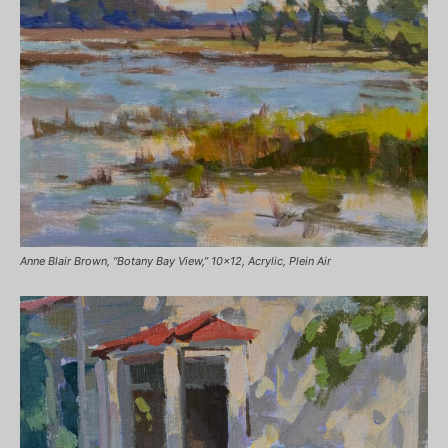
Anne Blair Brown, “Botany Bay View,” 10×12, Acrylic, Plein Air