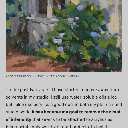
Anne Blair Brown, “Bushy,” 12×12, Acrylic, Plein Air
“In the past two years, I have started to move away from
solvents in my studio. I still use water-soluble oils a lot,
but I also use acrylics a good deal in both my plein air and
studio work.
It has become my goal to remove the cloud
of inferiority
that seems to be attached to acrylics as
being paints only worthy of craft projects. In fact, I