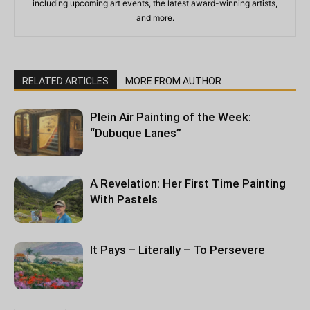
including upcoming art events, the latest award-winning artists,
and more.
RELATED ARTICLES
MORE FROM AUTHOR
Plein Air Painting of the Week:
“Dubuque Lanes”
A Revelation: Her First Time Painting
With Pastels
It Pays – Literally – To Persevere