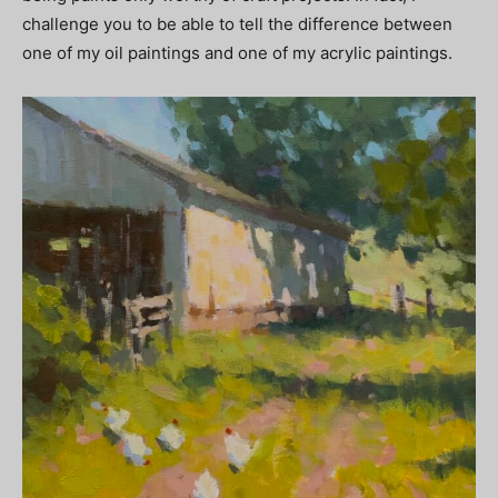
challenge you to be able to tell the difference between
one of my oil paintings and one of my acrylic paintings.