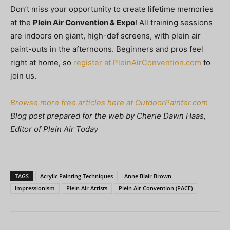
Don’t miss your opportunity to create lifetime memories
at the
Plein Air Convention & Expo
! All training sessions
are indoors on giant, high-def screens, with plein air
paint-outs in the afternoons. Beginners and pros feel
right at home, so
register at PleinAirConvention.com
to
join us.
Browse more free articles here at OutdoorPainter.com
Blog post prepared for the web by Cherie Dawn Haas,
Editor of Plein Air Today
TAGS
Acrylic Painting Techniques
Anne Blair Brown
Impressionism
Plein Air Artists
Plein Air Convention (PACE)