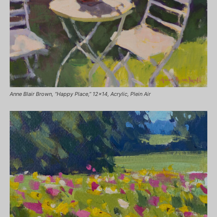
Anne Blair Brown, “Happy Place,” 12×14, Acrylic, Plein Air