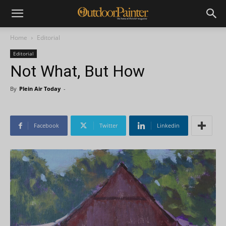
Home
Editorial
Editorial
Not What, But How
By
Plein Air Today
-
Facebook
Twitter
Linkedin