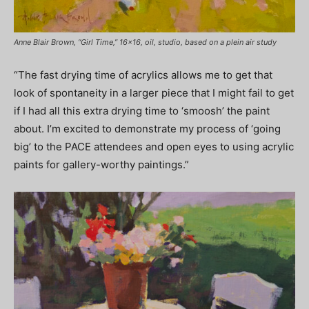
Anne Blair Brown, “Girl Time,” 16×16, oil, studio, based on a plein air study
“The fast drying time of acrylics allows me to get that
look of spontaneity in a larger piece that I might fail to get
if I had all this extra drying time to ‘smoosh’ the paint
about. I’m excited to demonstrate my process of ‘going
big’ to the PACE attendees and open eyes to using acrylic
paints for gallery-worthy paintings.”