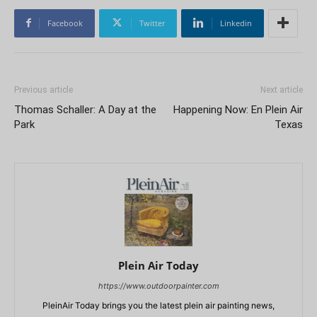
Facebook
Twitter
Linkedin
Previous article
Next article
Thomas Schaller: A Day at the
Happening Now: En Plein Air
Park
Texas
Plein Air Today
https://www.outdoorpainter.com
PleinAir Today brings you the latest plein air painting news,