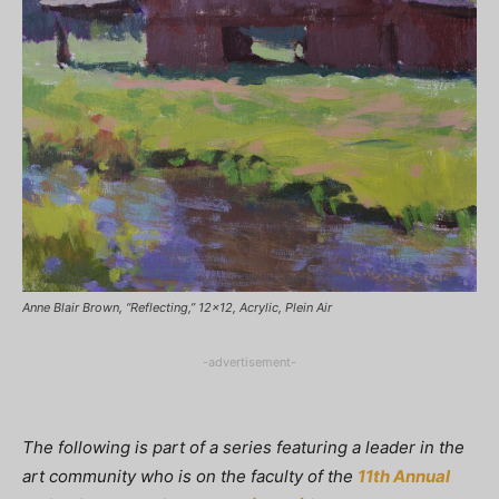
Anne Blair Brown, “Reflecting,” 12x12, Acrylic, Plein Air
-advertisement-
The following is part of a series featuring a leader in the
art community who is on the faculty of the
11th Annual