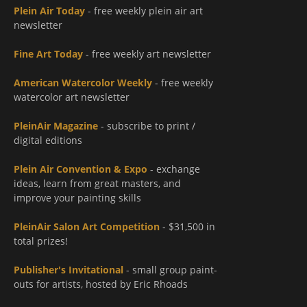
Plein Air Today
- free weekly plein air art
newsletter
Fine Art Today
- free weekly art newsletter
American Watercolor Weekly
- free weekly
watercolor art newsletter
PleinAir Magazine
- subscribe to print /
digital editions
Plein Air Convention & Expo
- exchange
ideas, learn from great masters, and
improve your painting skills
PleinAir Salon Art Competition
- $31,500 in
total prizes!
Publisher's Invitational
- small group paint-
outs for artists, hosted by Eric Rhoads