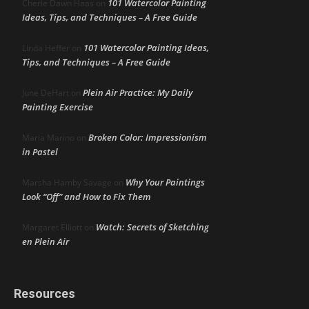
101 Watercolor Painting
Cherie Dawn Haas
on
Ideas, Tips, and Techniques – A Free Guide
101 Watercolor Painting Ideas,
Linda Heffer
on
Tips, and Techniques – A Free Guide
Plein Air Practice: My Daily
June DeHart
on
Painting Exercise
Broken Color: Impressionism
Maria Marino
on
in Pastel
Why Your Paintings
Marsha Hamby Savage
on
Look “Off” and How to Fix Them
Watch: Secrets of Sketching
Margaret Elliott
on
en Plein Air
Resources