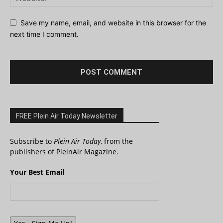
Save my name, email, and website in this browser for the
next time I comment.
FREE Plein Air Today Newsletter
Subscribe to
Plein Air Today
, from the
publishers of PleinAir Magazine.
Your Best Email