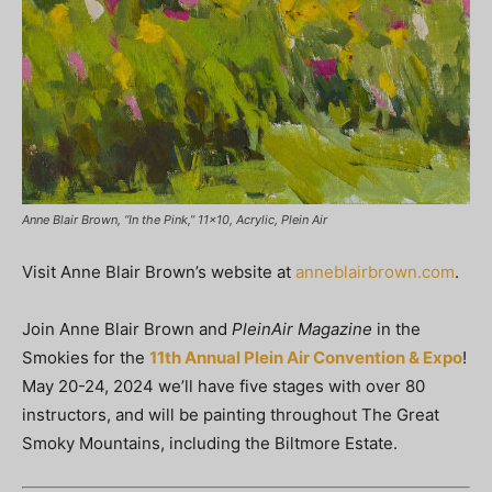
Anne Blair Brown, “In the Pink,” 11×10, Acrylic, Plein Air
Visit Anne Blair Brown’s website at
anneblairbrown.com
.
Join Anne Blair Brown and
PleinAir Magazine
in the
Smokies for the
11th Annual Plein Air Convention & Expo
!
May 20-24, 2024 we’ll have five stages with over 80
instructors, and will be painting throughout The Great
Smoky Mountains, including the Biltmore Estate.