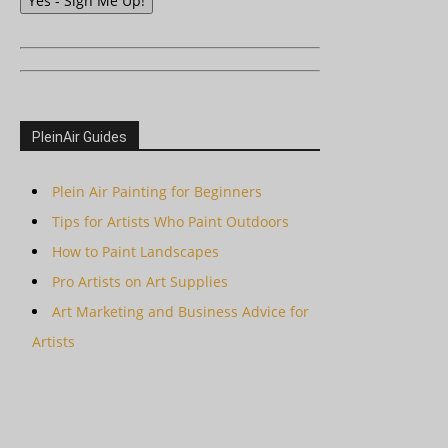
Yes - Sign Me Up!
PleinAir Guides
Plein Air Painting for Beginners
Tips for Artists Who Paint Outdoors
How to Paint Landscapes
Pro Artists on Art Supplies
Art Marketing and Business Advice for
Artists