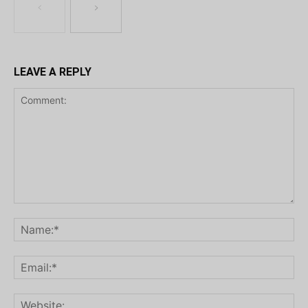
LEAVE A REPLY