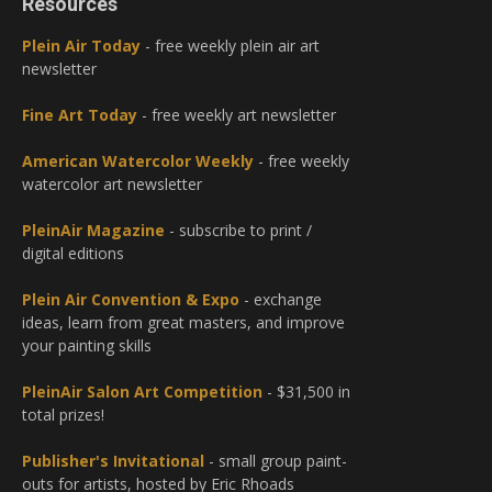
Resources
Plein Air Today
- free weekly plein air art
newsletter
Fine Art Today
- free weekly art newsletter
American Watercolor Weekly
- free weekly
watercolor art newsletter
PleinAir Magazine
- subscribe to print /
digital editions
Plein Air Convention & Expo
- exchange
ideas, learn from great masters, and improve
your painting skills
PleinAir Salon Art Competition
- $31,500 in
total prizes!
Publisher's Invitational
- small group paint-
outs for artists, hosted by Eric Rhoads