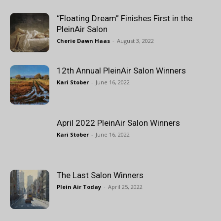
“Floating Dream” Finishes First in the
PleinAir Salon
Cherie Dawn Haas
-
August 3, 2022
12th Annual PleinAir Salon Winners
Kari Stober
-
June 16, 2022
April 2022 PleinAir Salon Winners
Kari Stober
-
June 16, 2022
The Last Salon Winners
Plein Air Today
-
April 25, 2022