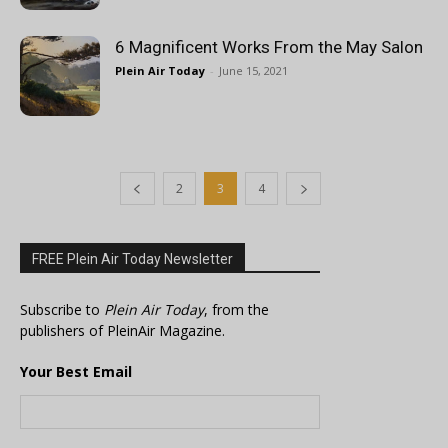
6 Magnificent Works From the May Salon
Plein Air Today
-
June 15, 2021
2
3
4
FREE Plein Air Today Newsletter
Subscribe to
Plein Air Today
, from the
publishers of PleinAir Magazine.
Your Best Email