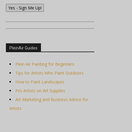
Yes - Sign Me Up!
PleinAir Guides
Plein Air Painting for Beginners
Tips for Artists Who Paint Outdoors
How to Paint Landscapes
Pro Artists on Art Supplies
Art Marketing and Business Advice for
Artists