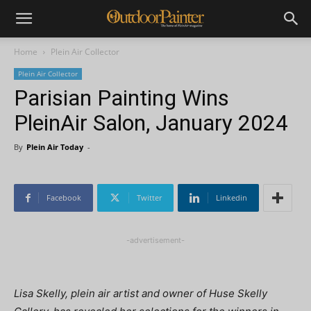
Home
Plein Air Collector
Plein Air Collector
Parisian Painting Wins
PleinAir Salon, January 2024
By
Plein Air Today
-
Facebook
Twitter
Linkedin
-advertisement-
Lisa Skelly, plein air artist and owner of Huse Skelly