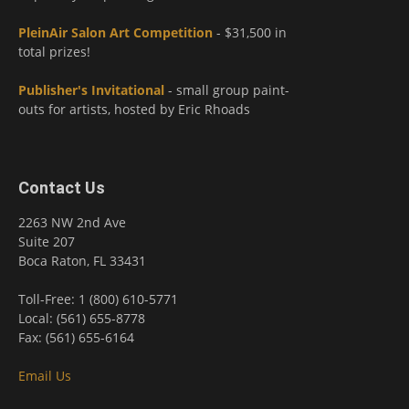
PleinAir Salon Art Competition
- $31,500 in
total prizes!
Publisher's Invitational
- small group paint-
outs for artists, hosted by Eric Rhoads
Contact Us
2263 NW 2nd Ave
Suite 207
Boca Raton, FL 33431
Toll-Free: 1 (800) 610-5771
Local: (561) 655-8778
Fax: (561) 655-6164
Email Us