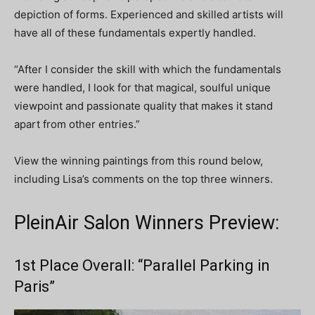
depiction of forms. Experienced and skilled artists will
have all of these fundamentals expertly handled.
“After I consider the skill with which the fundamentals
were handled, I look for that magical, soulful unique
viewpoint and passionate quality that makes it stand
apart from other entries.”
View the winning paintings from this round below,
including Lisa’s comments on the top three winners.
PleinAir Salon Winners Preview:
1st Place Overall: “Parallel Parking in
Paris”