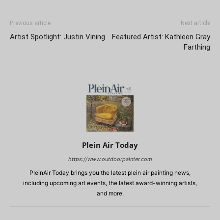
Previous article
Next article
Artist Spotlight: Justin Vining
Featured Artist: Kathleen Gray
Farthing
Plein Air Today
https://www.outdoorpainter.com
PleinAir Today brings you the latest plein air painting news,
including upcoming art events, the latest award-winning artists,
and more.