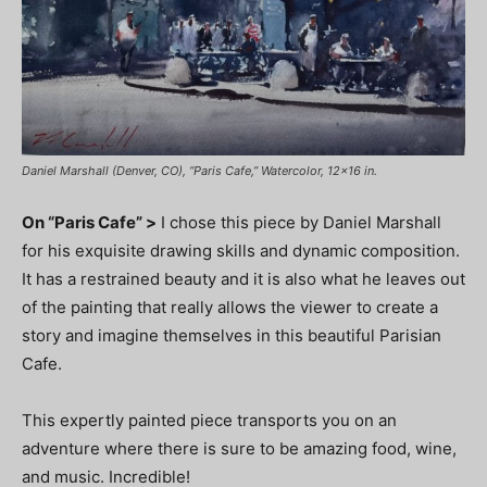
Daniel Marshall (Denver, CO), “Paris Cafe,” Watercolor, 12×16 in.
On “Paris Cafe” >
I chose this piece by Daniel Marshall
for his exquisite drawing skills and dynamic composition.
It has a restrained beauty and it is also what he leaves out
of the painting that really allows the viewer to create a
story and imagine themselves in this beautiful Parisian
Cafe.
This expertly painted piece transports you on an
adventure where there is sure to be amazing food, wine,
and music. Incredible!