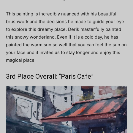
This painting is incredibly nuanced with his beautiful
brushwork and the decisions he made to guide your eye
to explore this dreamy place. Derik masterfully painted
this snowy wonderland. Even if it is a cold day, he has
painted the warm sun so well that you can feel the sun on
your face and it invites us to stay longer and enjoy this
magical place.
3rd Place Overall: “Paris Cafe”