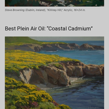
Steve Browning (Dublin, Ireland), “Killiney Hill,” Acrylic, 16×24 in.
Best Plein Air Oil: “Coastal Cadmium”