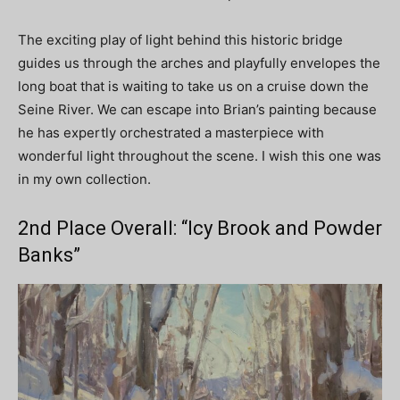
The exciting play of light behind this historic bridge
guides us through the arches and playfully envelopes the
long boat that is waiting to take us on a cruise down the
Seine River. We can escape into Brian’s painting because
he has expertly orchestrated a masterpiece with
wonderful light throughout the scene. I wish this one was
in my own collection.
2nd Place Overall: “Icy Brook and Powder
Banks”