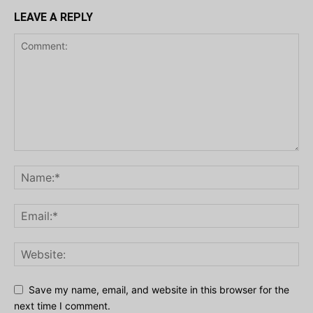
LEAVE A REPLY
Save my name, email, and website in this browser for the
next time I comment.