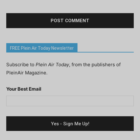
FREE Plein Air Today Newsletter
Subscribe to
Plein Air Today
, from the publishers of
PleinAir Magazine.
Your Best Email