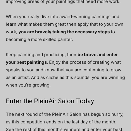
improving areas of your paintings that need more work.
When you really dive into award-winning paintings and
learn what makes them great then apply that to your own
work,
you are bravely taking the necessary steps
to
becoming a more skilled painter.
Keep painting and practicing, then
be brave and enter
your best paintings
. Enjoy the process of creating what
speaks to you and know that you are continuing to grow
as an artist. And as cliche as this sounds, you are winning
when you’re growing.
Enter the PleinAir Salon Today
The next round of the PleinAir Salon has begun so hurry,
as this competition ends on the last day of the month.
See the rest of this month’s winners and enter your best