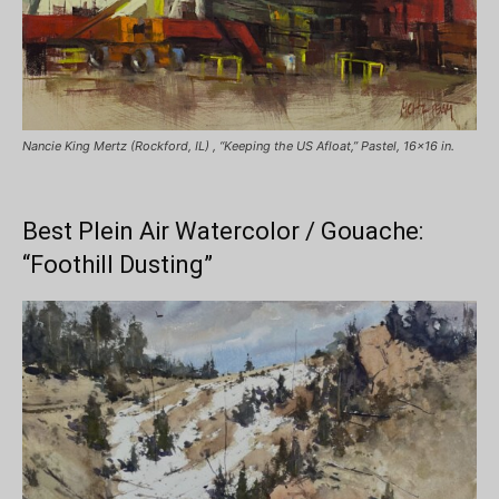
Nancie King Mertz (Rockford, IL) , “Keeping the US Afloat,” Pastel, 16×16 in.
Best Plein Air Watercolor / Gouache:
“Foothill Dusting”