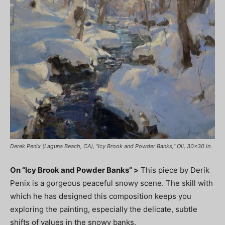
Derek Penix (Laguna Beach, CA), “Icy Brook and Powder Banks,” Oil, 30×30 in.
On “Icy Brook and Powder Banks” >
This piece by Derik
Penix is a gorgeous peaceful snowy scene. The skill with
which he has designed this composition keeps you
exploring the painting, especially the delicate, subtle
shifts of values in the snowy banks.