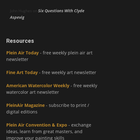
Six Questions With Clyde
John Hughes
on
Aspevig
Resources
Plein Air Today
- free weekly plein air art
newsletter
Fine Art Today
- free weekly art newsletter
American Watercolor Weekly
- free weekly
watercolor art newsletter
PleinAir Magazine
- subscribe to print /
digital editions
Plein Air Convention & Expo
- exchange
ideas, learn from great masters, and
improve your painting skills