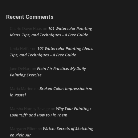
Recent Comments
101 Watercolor Painting
Cherie Dawn Haas
on
Ideas, Tips, and Techniques – A Free Guide
101 Watercolor Painting Ideas,
Linda Heffer
on
Tips, and Techniques – A Free Guide
Plein Air Practice: My Daily
June DeHart
on
Painting Exercise
Broken Color: Impressionism
Maria Marino
on
in Pastel
Why Your Paintings
Marsha Hamby Savage
on
Look “Off” and How to Fix Them
Watch: Secrets of Sketching
Margaret Elliott
on
en Plein Air