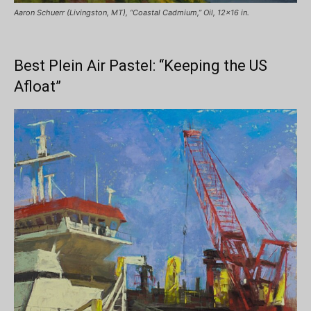
Aaron Schuerr (Livingston, MT), “Coastal Cadmium,” Oil, 12×16 in.
Best Plein Air Pastel: “Keeping the US
Afloat”