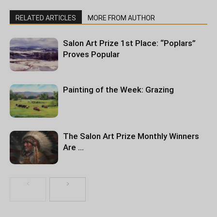
RELATED ARTICLES
MORE FROM AUTHOR
Salon Art Prize 1st Place: “Poplars”
Proves Popular
Painting of the Week: Grazing
The Salon Art Prize Monthly Winners
Are …