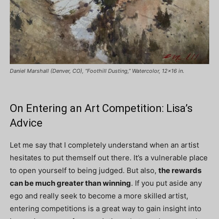
Daniel Marshall (Denver, CO), “Foothill Dusting,” Watercolor, 12×16 in.
On Entering an Art Competition: Lisa’s
Advice
Let me say that I completely understand when an artist
hesitates to put themself out there. It’s a vulnerable place
to open yourself to being judged. But also,
the rewards
can be much greater than winning
. If you put aside any
ego and really seek to become a more skilled artist,
entering competitions is a great way to gain insight into