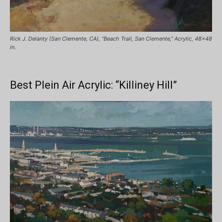
Rick J. Delanty (San Clemente, CA), “Beach Trail, San Clemente,” Acrylic, 48×48
in.
Best Plein Air Acrylic: “Killiney Hill”