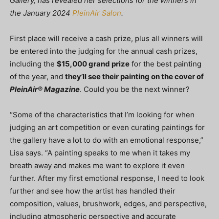
Gallery, has revealed her selections for the winners in
the January 2024
PleinAir Salon
.
First place will receive a cash prize, plus all winners will
be entered into the judging for the annual cash prizes,
including the
$15,000 grand prize
for the best painting
of the year, and
they’ll see their painting on the cover of
PleinAir® Magazine
. Could you be the next winner?
“Some of the characteristics that I’m looking for when
judging an art competition or even curating paintings for
the gallery have a lot to do with an emotional response,”
Lisa says. “A painting speaks to me when it takes my
breath away and makes me want to explore it even
further. After my first emotional response, I need to look
further and see how the artist has handled their
composition, values, brushwork, edges, and perspective,
including atmospheric perspective and accurate