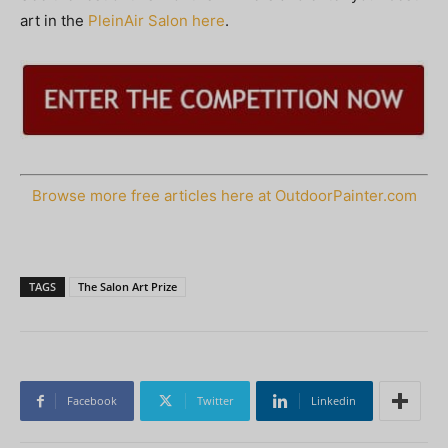
art in the
PleinAir Salon here
.
Browse more free articles here at OutdoorPainter.com
TAGS
The Salon Art Prize
Facebook
Twitter
Linkedin