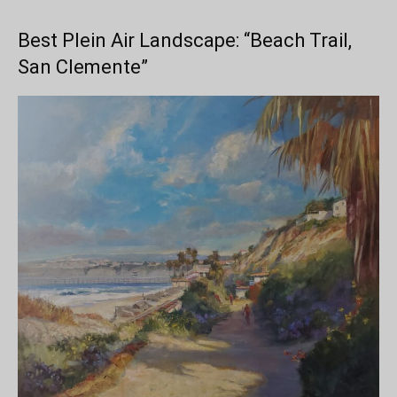
Best Plein Air Landscape: “Beach Trail,
San Clemente”