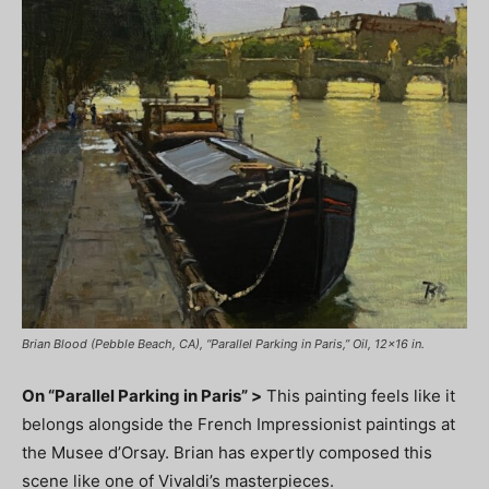
Brian Blood (Pebble Beach, CA), “Parallel Parking in Paris,” Oil, 12×16 in.
On “Parallel Parking in Paris” >
This painting feels like it
belongs alongside the French Impressionist paintings at
the Musee d’Orsay. Brian has expertly composed this
scene like one of Vivaldi’s masterpieces.