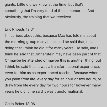
giants. Little did we know at the time, but that’s
something that I’m very fond of those memories. And
obviously, the training that we received.
Eric Rhoads 12:31
I’m curious about this, because Max has told me about
the morning group many times and he said that, that
doing that I think he did it for many years. He said, and I
think he said that Dinnerstein may have been part of that.
Or maybe he attended or maybe this is another thing, but
I think he said that. It was a transformational experience,
even for him as an experienced teacher. Because when
you paint from life, every day for an hour or two hours, or
draw from life every day for two hours for however many
years he did it, he said it was transformational.
Garin Baker 13:06