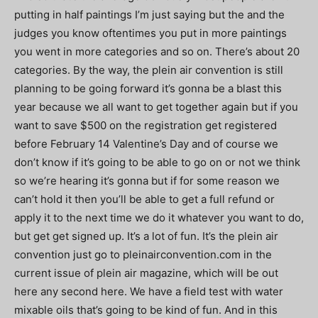
putting in half paintings I’m just saying but the and the
judges you know oftentimes you put in more paintings
you went in more categories and so on. There’s about 20
categories. By the way, the plein air convention is still
planning to be going forward it’s gonna be a blast this
year because we all want to get together again but if you
want to save $500 on the registration get registered
before February 14 Valentine’s Day and of course we
don’t know if it’s going to be able to go on or not we think
so we’re hearing it’s gonna but if for some reason we
can’t hold it then you’ll be able to get a full refund or
apply it to the next time we do it whatever you want to do,
but get get signed up. It’s a lot of fun. It’s the plein air
convention just go to pleinairconvention.com in the
current issue of plein air magazine, which will be out
here any second here. We have a field test with water
mixable oils that’s going to be kind of fun. And in this