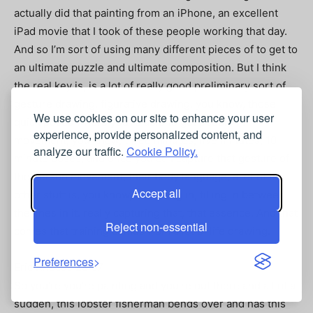
actually did that painting from an iPhone, an excellent
iPad movie that I took of these people working that day.
And so I’m sort of using many different pieces of to get to
an ultimate puzzle and ultimate composition. But I think
the real key is, is a lot of really good preliminary sort of
gesture drawing, figurative drawing, you know, those
We use cookies on our site to enhance your user
quick poses where you’re able to get people in
experience, provide personalized content, and
movement, you know, three minutes, five minutes, 10
analyze our traffic.
Cookie Policy.
minute poses, and once you can capture that gesture of
the person movement, their body language, a lot of the
Accept all
other stuff is, you know, like filling in, filling in between
the lines in it. really capturing that, that essence. And that
Reject non-essential
comes that training comes from a lot of life drawing.
Preferences
Eric Rhoads 25:07
So you’re you’re painting and you’re out there and all of a
sudden, this lobster fisherman bends over and has this