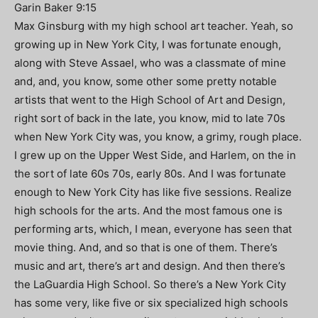
Garin Baker 9:15
Max Ginsburg with my high school art teacher. Yeah, so
growing up in New York City, I was fortunate enough,
along with Steve Assael, who was a classmate of mine
and, and, you know, some other some pretty notable
artists that went to the High School of Art and Design,
right sort of back in the late, you know, mid to late 70s
when New York City was, you know, a grimy, rough place.
I grew up on the Upper West Side, and Harlem, on the in
the sort of late 60s 70s, early 80s. And I was fortunate
enough to New York City has like five sessions. Realize
high schools for the arts. And the most famous one is
performing arts, which, I mean, everyone has seen that
movie thing. And, and so that is one of them. There’s
music and art, there’s art and design. And then there’s
the LaGuardia High School. So there’s a New York City
has some very, like five or six specialized high schools