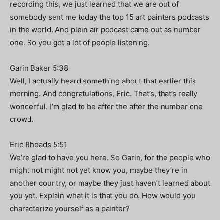
recording this, we just learned that we are out of
somebody sent me today the top 15 art painters podcasts
in the world. And plein air podcast came out as number
one. So you got a lot of people listening.
Garin Baker 5:38
Well, I actually heard something about that earlier this
morning. And congratulations, Eric. That’s, that’s really
wonderful. I’m glad to be after the after the number one
crowd.
Eric Rhoads 5:51
We’re glad to have you here. So Garin, for the people who
might not might not yet know you, maybe they’re in
another country, or maybe they just haven’t learned about
you yet. Explain what it is that you do. How would you
characterize yourself as a painter?