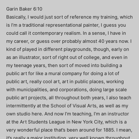
Garin Baker 6:10
Basically, I would just sort of reference my training, which
is I’m a traditional representational painter, I guess you
could call it contemporary realism. In a sense, I have in
my career, or guess over probably almost 40 years now. I
kind of played in different playgrounds, though, early on
as an illustrator, sort of right out of college, and even in
my teenage years, then sort of moved into building a
public art for like a mural company for doing a lot of
public art, really cool art, art in public places, working
with municipalities, and corporations, doing large scale
public art projects, all throughout both years, I also teach
intermittently at the School of Visual Arts, as well as my
own studio here. And now I’m teaching, I’m an instructor
at the Art Students League in New York City, which is a
very wonderful place that’s been around for 1885. I mean,
it’s really a major institution, very well known throughout,