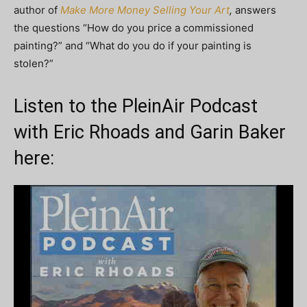
author of
Make More Money Selling Your Art
,
answers
the questions “How do you price a commissioned
painting?” and “What do you do if your painting is
stolen?”
Listen to the PleinAir Podcast
with Eric Rhoads and Garin Baker
here: