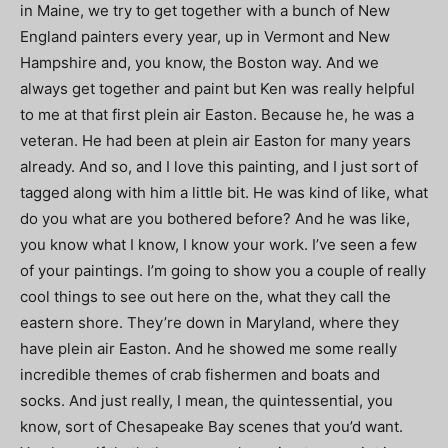
in Maine, we try to get together with a bunch of New
England painters every year, up in Vermont and New
Hampshire and, you know, the Boston way. And we
always get together and paint but Ken was really helpful
to me at that first plein air Easton. Because he, he was a
veteran. He had been at plein air Easton for many years
already. And so, and I love this painting, and I just sort of
tagged along with him a little bit. He was kind of like, what
do you what are you bothered before? And he was like,
you know what I know, I know your work. I’ve seen a few
of your paintings. I’m going to show you a couple of really
cool things to see out here on the, what they call the
eastern shore. They’re down in Maryland, where they
have plein air Easton. And he showed me some really
incredible themes of crab fishermen and boats and
socks. And just really, I mean, the quintessential, you
know, sort of Chesapeake Bay scenes that you’d want.