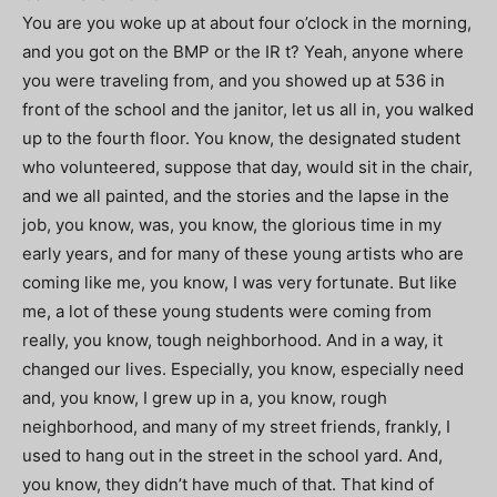
You are you woke up at about four o’clock in the morning,
and you got on the BMP or the IR t? Yeah, anyone where
you were traveling from, and you showed up at 536 in
front of the school and the janitor, let us all in, you walked
up to the fourth floor. You know, the designated student
who volunteered, suppose that day, would sit in the chair,
and we all painted, and the stories and the lapse in the
job, you know, was, you know, the glorious time in my
early years, and for many of these young artists who are
coming like me, you know, I was very fortunate. But like
me, a lot of these young students were coming from
really, you know, tough neighborhood. And in a way, it
changed our lives. Especially, you know, especially need
and, you know, I grew up in a, you know, rough
neighborhood, and many of my street friends, frankly, I
used to hang out in the street in the school yard. And,
you know, they didn’t have much of that. That kind of