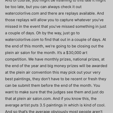
And of course, you might be listening to this late it might
be too late, but you can always check it out
watercolorlive.com and there are replays available. And
those replays will allow you to capture whatever you’ve
missed in the event that you’ve missed something in just
a couple of days. Oh by the way, just go to
watercolorlive.com to find that out in a couple of days. At
the end of this month, we’re going to be closing out the
plein air salon for the month. It’s a $30,000 art
competition. We have monthly prizes, national prizes, at
the end of the year and big money prizes will be awarded
at the plein air convention this may pick out your very
best paintings, they don’t have to be recent or fresh they
can be submit them before the end of the month. You
want to make sure that the judges see them and just do
that at plein air salon.com. And if you know this, the
average artist puts 3.5 paintings in which is kind of cool.
And so that’s the average obviously most people aren’t