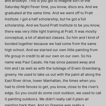
and Brooklyn. This is you got to imagine sort of the
Saturday Night Fever time, you know, disco era. And we
graduated at the same time. And we went off to Pratt
Institute. I got a half scholarship, but he got a full
scholarship. And we found Pratt Institute to be you know,
there was very little light training at Pratt. It was mostly
conceptual, a lot of abstract classes. So him and I kind of
bonded together because we had come from the same
high school. And we started our own little painting from
life group in credit to all our own on our own. So his
name was Paul Casals. He has since passed away and
him and I as well as with the tutelage of Erwin Greenberg,
greeny. He used to take us out with the paint all along the
East River drive, lower Manhattan, the times when you
had to climb fences to get, you know, close to the river’s
edge. So you could do some cool outdoor, we used to call
it painting outdoors. We didn’t really call it plein air
painting back then. And so Greenie was really a