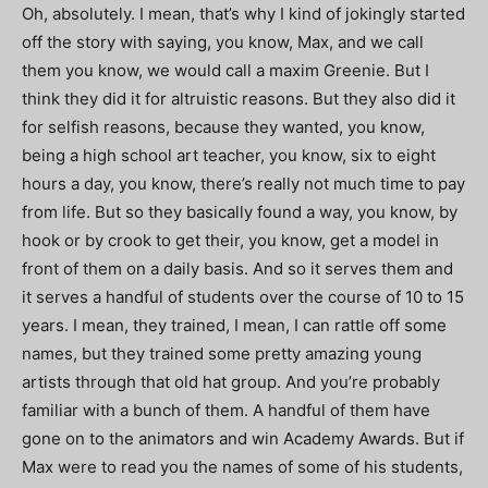
Oh, absolutely. I mean, that’s why I kind of jokingly started
off the story with saying, you know, Max, and we call
them you know, we would call a maxim Greenie. But I
think they did it for altruistic reasons. But they also did it
for selfish reasons, because they wanted, you know,
being a high school art teacher, you know, six to eight
hours a day, you know, there’s really not much time to pay
from life. But so they basically found a way, you know, by
hook or by crook to get their, you know, get a model in
front of them on a daily basis. And so it serves them and
it serves a handful of students over the course of 10 to 15
years. I mean, they trained, I mean, I can rattle off some
names, but they trained some pretty amazing young
artists through that old hat group. And you’re probably
familiar with a bunch of them. A handful of them have
gone on to the animators and win Academy Awards. But if
Max were to read you the names of some of his students,