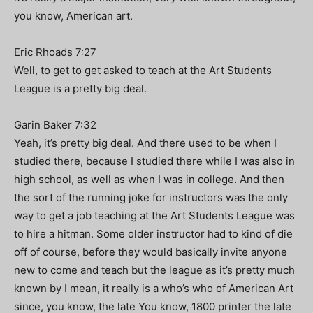
you know, American art.
Eric Rhoads 7:27
Well, to get to get asked to teach at the Art Students
League is a pretty big deal.
Garin Baker 7:32
Yeah, it’s pretty big deal. And there used to be when I
studied there, because I studied there while I was also in
high school, as well as when I was in college. And then
the sort of the running joke for instructors was the only
way to get a job teaching at the Art Students League was
to hire a hitman. Some older instructor had to kind of die
off of course, before they would basically invite anyone
new to come and teach but the league as it’s pretty much
known by I mean, it really is a who’s who of American Art
since, you know, the late You know, 1800 printer the late