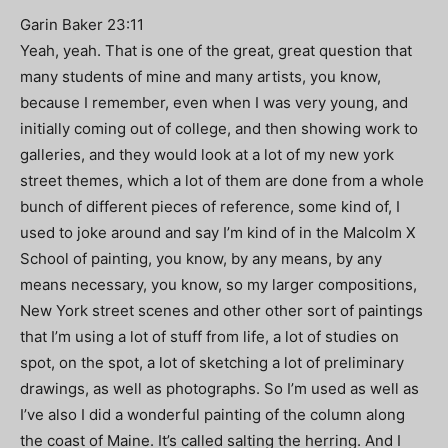
Garin Baker 23:11
Yeah, yeah. That is one of the great, great question that
many students of mine and many artists, you know,
because I remember, even when I was very young, and
initially coming out of college, and then showing work to
galleries, and they would look at a lot of my new york
street themes, which a lot of them are done from a whole
bunch of different pieces of reference, some kind of, I
used to joke around and say I’m kind of in the Malcolm X
School of painting, you know, by any means, by any
means necessary, you know, so my larger compositions,
New York street scenes and other other sort of paintings
that I’m using a lot of stuff from life, a lot of studies on
spot, on the spot, a lot of sketching a lot of preliminary
drawings, as well as photographs. So I’m used as well as
I’ve also I did a wonderful painting of the column along
the coast of Maine. It’s called salting the herring. And I