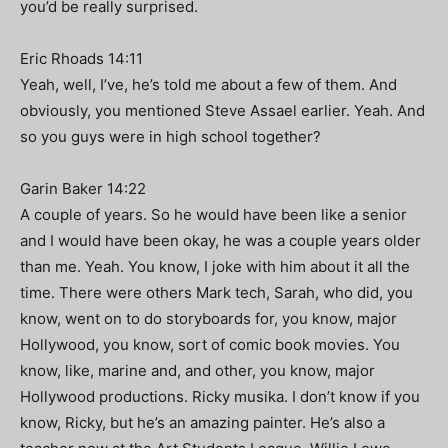
you’d be really surprised.
Eric Rhoads 14:11
Yeah, well, I’ve, he’s told me about a few of them. And
obviously, you mentioned Steve Assael earlier. Yeah. And
so you guys were in high school together?
Garin Baker 14:22
A couple of years. So he would have been like a senior
and I would have been okay, he was a couple years older
than me. Yeah. You know, I joke with him about it all the
time. There were others Mark tech, Sarah, who did, you
know, went on to do storyboards for, you know, major
Hollywood, you know, sort of comic book movies. You
know, like, marine and, and other, you know, major
Hollywood productions. Ricky musika. I don’t know if you
know, Ricky, but he’s an amazing painter. He’s also a