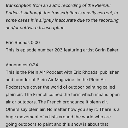
transcription from an audio recording of the PleinAir
Podcast. Although the transcription is mostly correct, in
some cases it is slightly inaccurate due to the recording
and/or software transcription.
Eric Rhoads 0:00
This is episode number 203 featuring artist Garin Baker.
Announcer 0:24
This is the Plein Air Podcast with Eric Rhoads, publisher
and founder of Plein Air Magazine. In the Plein Air
Podcast we cover the world of outdoor painting called
plein air. The French coined the term which means open
air or outdoors. The French pronounce it plenn air.
Others say plein air. No matter how you say it. There is a
huge movement of artists around the world who are
going outdoors to paint and this show is about that