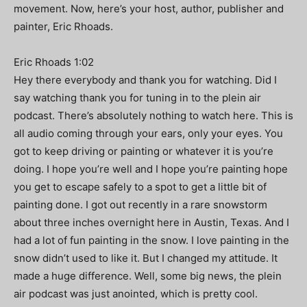
movement. Now, here’s your host, author, publisher and
painter, Eric Rhoads.
Eric Rhoads 1:02
Hey there everybody and thank you for watching. Did I
say watching thank you for tuning in to the plein air
podcast. There’s absolutely nothing to watch here. This is
all audio coming through your ears, only your eyes. You
got to keep driving or painting or whatever it is you’re
doing. I hope you’re well and I hope you’re painting hope
you get to escape safely to a spot to get a little bit of
painting done. I got out recently in a rare snowstorm
about three inches overnight here in Austin, Texas. And I
had a lot of fun painting in the snow. I love painting in the
snow didn’t used to like it. But I changed my attitude. It
made a huge difference. Well, some big news, the plein
air podcast was just anointed, which is pretty cool.