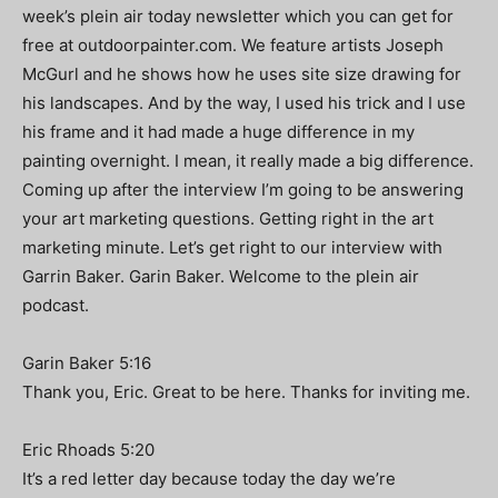
week’s plein air today newsletter which you can get for
free at outdoorpainter.com. We feature artists Joseph
McGurl and he shows how he uses site size drawing for
his landscapes. And by the way, I used his trick and I use
his frame and it had made a huge difference in my
painting overnight. I mean, it really made a big difference.
Coming up after the interview I’m going to be answering
your art marketing questions. Getting right in the art
marketing minute. Let’s get right to our interview with
Garrin Baker. Garin Baker. Welcome to the plein air
podcast.
Garin Baker 5:16
Thank you, Eric. Great to be here. Thanks for inviting me.
Eric Rhoads 5:20
It’s a red letter day because today the day we’re