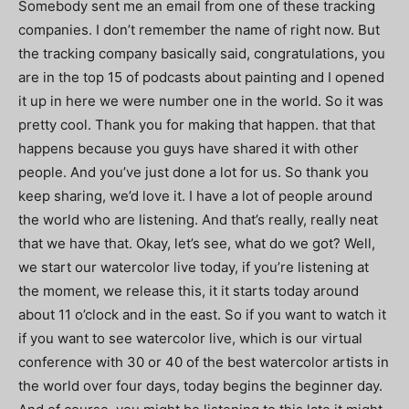
Somebody sent me an email from one of these tracking
companies. I don’t remember the name of right now. But
the tracking company basically said, congratulations, you
are in the top 15 of podcasts about painting and I opened
it up in here we were number one in the world. So it was
pretty cool. Thank you for making that happen. that that
happens because you guys have shared it with other
people. And you’ve just done a lot for us. So thank you
keep sharing, we’d love it. I have a lot of people around
the world who are listening. And that’s really, really neat
that we have that. Okay, let’s see, what do we got? Well,
we start our watercolor live today, if you’re listening at
the moment, we release this, it it starts today around
about 11 o’clock and in the east. So if you want to watch it
if you want to see watercolor live, which is our virtual
conference with 30 or 40 of the best watercolor artists in
the world over four days, today begins the beginner day.