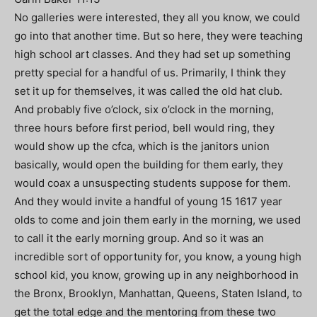
No galleries were interested, they all you know, we could
go into that another time. But so here, they were teaching
high school art classes. And they had set up something
pretty special for a handful of us. Primarily, I think they
set it up for themselves, it was called the old hat club.
And probably five o’clock, six o’clock in the morning,
three hours before first period, bell would ring, they
would show up the cfca, which is the janitors union
basically, would open the building for them early, they
would coax a unsuspecting students suppose for them.
And they would invite a handful of young 15 1617 year
olds to come and join them early in the morning, we used
to call it the early morning group. And so it was an
incredible sort of opportunity for, you know, a young high
school kid, you know, growing up in any neighborhood in
the Bronx, Brooklyn, Manhattan, Queens, Staten Island, to
get the total edge and the mentoring from these two