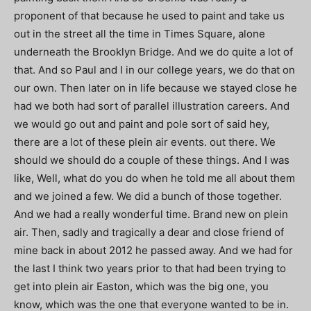
proponent of that because he used to paint and take us
out in the street all the time in Times Square, alone
underneath the Brooklyn Bridge. And we do quite a lot of
that. And so Paul and I in our college years, we do that on
our own. Then later on in life because we stayed close he
had we both had sort of parallel illustration careers. And
we would go out and paint and pole sort of said hey,
there are a lot of these plein air events. out there. We
should we should do a couple of these things. And I was
like, Well, what do you do when he told me all about them
and we joined a few. We did a bunch of those together.
And we had a really wonderful time. Brand new on plein
air. Then, sadly and tragically a dear and close friend of
mine back in about 2012 he passed away. And we had for
the last I think two years prior to that had been trying to
get into plein air Easton, which was the big one, you
know, which was the one that everyone wanted to be in.