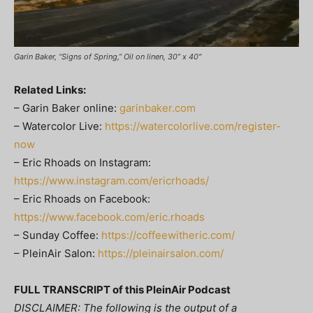
Garin Baker, “Signs of Spring,” Oil on linen, 30” x 40″
Related Links:
– Garin Baker online:
garinbaker.com
– Watercolor Live:
https://watercolorlive.com/register-
now
– Eric Rhoads on Instagram:
https://www.instagram.com/ericrhoads/
– Eric Rhoads on Facebook:
https://www.facebook.com/eric.rhoads
– Sunday Coffee:
https://coffeewitheric.com/
– PleinAir Salon:
https://pleinairsalon.com/
FULL TRANSCRIPT of this PleinAir Podcast
DISCLAIMER: The following is the output of a