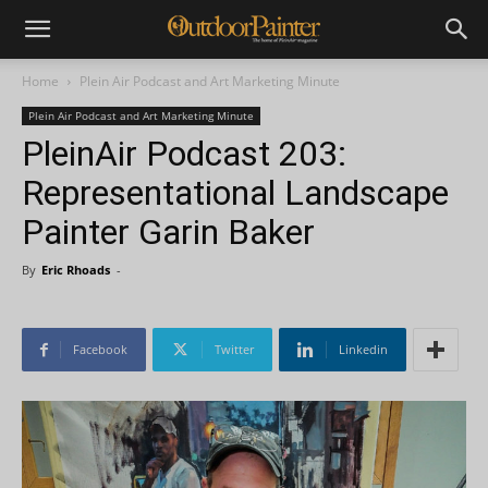
Home
Plein Air Podcast and Art Marketing Minute
Plein Air Podcast and Art Marketing Minute
PleinAir Podcast 203:
Representational Landscape
Painter Garin Baker
By
Eric Rhoads
-
Facebook
Twitter
Linkedin