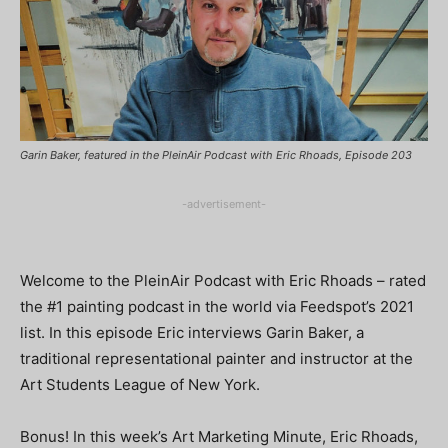
Garin Baker, featured in the PleinAir Podcast with Eric Rhoads, Episode 203
-advertisement-
Welcome to the PleinAir Podcast with Eric Rhoads – rated
the #1 painting podcast in the world via Feedspot’s 2021
list. In this episode Eric interviews Garin Baker, a
traditional representational painter and instructor at the
Art Students League of New York.
Bonus! In this week’s Art Marketing Minute, Eric Rhoads,