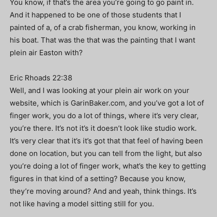
You know, if that’s the area you’re going to go paint in.
And it happened to be one of those students that I
painted of a, of a crab fisherman, you know, working in
his boat. That was the that was the painting that I want
plein air Easton with?
Eric Rhoads 22:38
Well, and I was looking at your plein air work on your
website, which is GarinBaker.com, and you’ve got a lot of
finger work, you do a lot of things, where it’s very clear,
you’re there. It’s not it’s it doesn’t look like studio work.
It’s very clear that it’s it’s got that that feel of having been
done on location, but you can tell from the light, but also
you’re doing a lot of finger work, what’s the key to getting
figures in that kind of a setting? Because you know,
they’re moving around? And and yeah, think things. It’s
not like having a model sitting still for you.