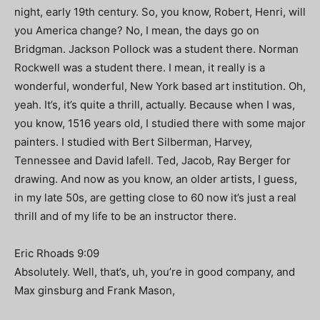
night, early 19th century. So, you know, Robert, Henri, will
you America change? No, I mean, the days go on
Bridgman. Jackson Pollock was a student there. Norman
Rockwell was a student there. I mean, it really is a
wonderful, wonderful, New York based art institution. Oh,
yeah. It’s, it’s quite a thrill, actually. Because when I was,
you know, 1516 years old, I studied there with some major
painters. I studied with Bert Silberman, Harvey,
Tennessee and David lafell. Ted, Jacob, Ray Berger for
drawing. And now as you know, an older artists, I guess,
in my late 50s, are getting close to 60 now it’s just a real
thrill and of my life to be an instructor there.
Eric Rhoads 9:09
Absolutely. Well, that’s, uh, you’re in good company, and
Max ginsburg and Frank Mason,