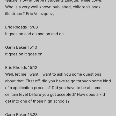
teacher now at the Art Students League. Willie Lowe.
Who is a very well known published, children’s book
illustrator? Eric Velazquez,
Eric Rhoads 15:08
It goes on and on and on and on.
Garin Baker 15:10
It goes on it goes on.
Eric Rhoads 15:12
Well, let me I want, I want to ask you some questions
about that. First off, did you have to go through some kind
of a application process? Did you have to be at some
certain level before you got accepted? How does a kid
get into one of those high schools?
Garin Baker 15:28