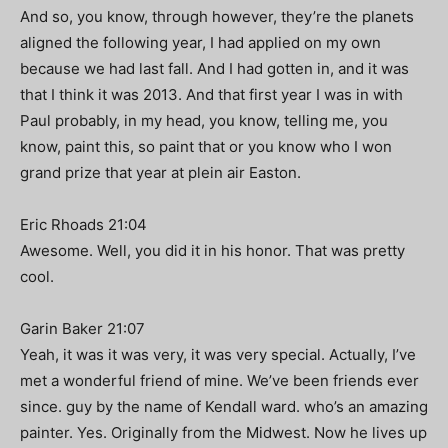
And so, you know, through however, they’re the planets
aligned the following year, I had applied on my own
because we had last fall. And I had gotten in, and it was
that I think it was 2013. And that first year I was in with
Paul probably, in my head, you know, telling me, you
know, paint this, so paint that or you know who I won
grand prize that year at plein air Easton.
Eric Rhoads 21:04
Awesome. Well, you did it in his honor. That was pretty
cool.
Garin Baker 21:07
Yeah, it was it was very, it was very special. Actually, I’ve
met a wonderful friend of mine. We’ve been friends ever
since. guy by the name of Kendall ward. who’s an amazing
painter. Yes. Originally from the Midwest. Now he lives up