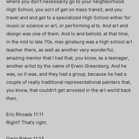
where you don’t necessarily go to your neighborhood
High School, you sort of get on mass transit, and you
travel and and get to a specialized High School either for
music or science or art, or performing arts. And art and
design was one of them. And lo and behold, at that time,
in the mid to late 70s. max ginsburg was a high school art
teacher there, as well as another very wonderful,
amazing mentor that I had that, you know, as a teenager,
another artist by the name of Erwin Greenberg. And he
was, so it was, and they had a group, because he had a
couple of really traditional representational painters that,
you know, that couldn’t get arrested in the art world back
then.
Eric Rhoads 11:11
Right? That’s right.
Garin Baker 11:13