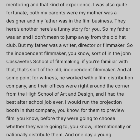
mentoring and that kind of experience. I was also quite
fortunate, both my parents were my mother was a
designer and my father was in the film business. They
here’s another here’s a funny story for you. So my father
was an and I don’t mean to jump away from the old hat
club. But my father was a writer, director or filmmaker. So
the independent filmmaker, you know, sort of in the john
Cassavetes School of filmmaking, if you’re familiar with
that, that’s sort of the old, independent filmmaker. And at
some point for witness, he worked with a film distribution
company, and their offices were right around the corner,
from the High School of Art and Design, and I had the
best after school job ever. I would run the projection
booth in that company, you know, for them to preview
film, you know, before they were going to choose
whether they were going to, you know, internationally or
nationally distribute them. And one day a young