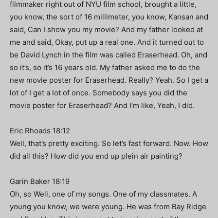
filmmaker right out of NYU film school, brought a little,
you know, the sort of 16 millimeter, you know, Kansan and
said, Can I show you my movie? And my father looked at
me and said, Okay, put up a real one. And it turned out to
be David Lynch in the film was called Eraserhead. Oh, and
so it’s, so it’s 16 years old. My father asked me to do the
new movie poster for Eraserhead. Really? Yeah. So I get a
lot of I get a lot of once. Somebody says you did the
movie poster for Eraserhead? And I’m like, Yeah, I did.
Eric Rhoads 18:12
Well, that’s pretty exciting. So let’s fast forward. Now. How
did all this? How did you end up plein air painting?
Garin Baker 18:19
Oh, so Well, one of my songs. One of my classmates. A
young you know, we were young. He was from Bay Ridge