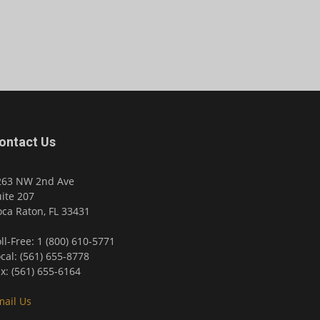
ontact Us
263 NW 2nd Ave
ite 207
ca Raton, FL 33431
ll-Free: 1 (800) 610-5771
cal: (561) 655-8778
x: (561) 655-6164
mail Us