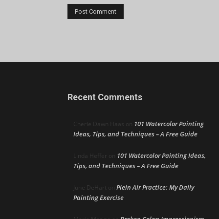
Recent Comments
101 Watercolor Painting
Cherie Dawn Haas
on
Ideas, Tips, and Techniques – A Free Guide
101 Watercolor Painting Ideas,
Linda Heffer
on
Tips, and Techniques – A Free Guide
Plein Air Practice: My Daily
June DeHart
on
Painting Exercise
Broken Color: Impressionism