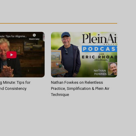
g Minute: Tips for
Nathan Fowkes on Relentless
nd Consistency
Practice, Simplification & Plein Air
Technique