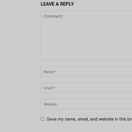
LEAVE A REPLY
Save my name, email, and website in this br