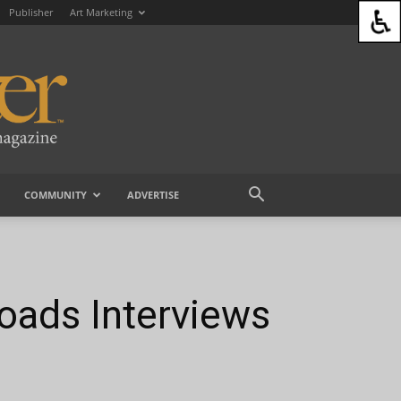
Publisher
Art Marketing
COMMUNITY
ADVERTISE
hoads Interviews