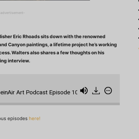
-advertisement-
ublisher Eric Rhoads sits down with the renowned
and Canyon paintings, a lifetime project he’s working
cess. Walters also shares a few thoughts on his
ing interview.
Air Art Podcast Episode 10: Curt Walters with Tantaliz
ious episodes
here!