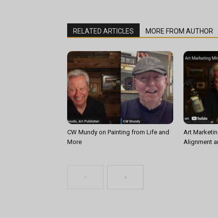
RELATED ARTICLES
MORE FROM AUTHOR
CW Mundy on Painting from Life and
Art Marketin
More
Alignment a