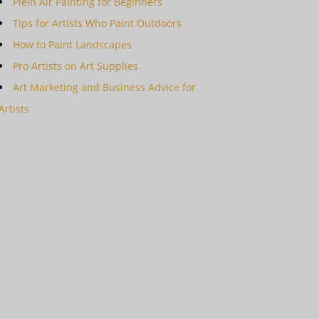
Plein Air Painting for Beginners
Tips for Artists Who Paint Outdoors
How to Paint Landscapes
Pro Artists on Art Supplies
Art Marketing and Business Advice for
Artists
ing Secrets