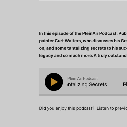
In this episode of the PleinAir Podcast, P
painter Curt Walters, who discusses his Gr
on, and some tantalizing secrets to his suc
legacy and so much more. A truly outstand
Plein Air Podcast
 10: Curt Walters with Tantalizing Secrets
Plein
Did you enjoy this podcast? Listen to prev