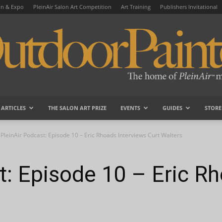
on & Expo
PleinAir Salon Art Competition
Art Training
Publishers Invitational
ARTICLES
THE SALON ART PRIZE
EVENTS
GUIDES
STORE
OutdoorPainter
PleinAir Podcast: Episode 10 – Eric Rhoads Interviews Curt Walters
t: Episode 10 – Eric R