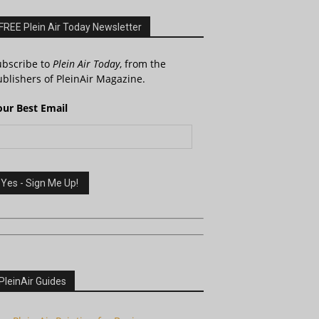
FREE Plein Air Today Newsletter
ubscribe to
Plein Air Today
, from the
blishers of PleinAir Magazine.
our Best Email
PleinAir Guides