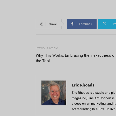
Facebook
Tw
Share
Previous article
Why This Works: Embracing the Inexactness of
the Tool
Eric Rhoads
Eric Rhoads is a studio and plei
magazine, Fine Art Connoisseur
videos on art marketing, and h
Art Marketing In A Box. He live