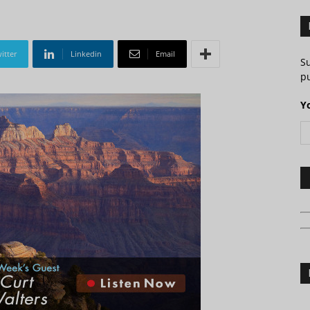
itter
Linkedin
Email
S
pu
Y