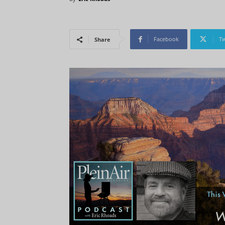
Facebook
Tw
Share