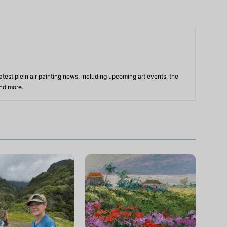
atest plein air painting news, including upcoming art events, the
and more.