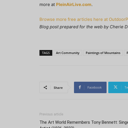
more at
PleinAirLive.com
.
Browse more free articles here at Outdoor
Blog post prepared for the web by Cherie D
TAGS
Art Community
Paintings of Mountains
Facebook
Tw
Share
Previous article
The Art World Remembers Tony Bennett: Singe