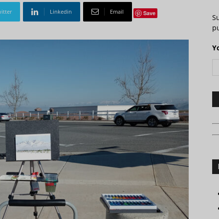
itter
Linkedin
Email
Save
S
pu
Y