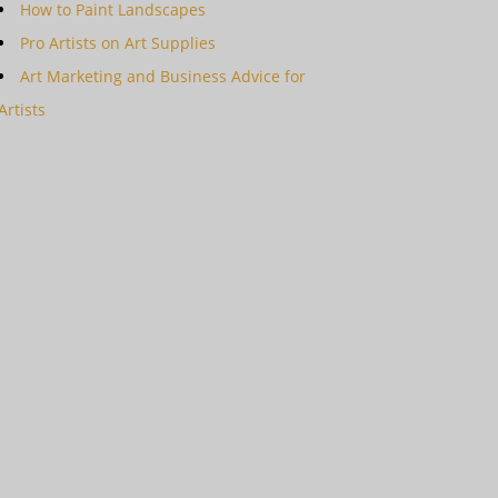
How to Paint Landscapes
Pro Artists on Art Supplies
Art Marketing and Business Advice for
Artists