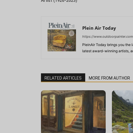
Artist (1926-2023)
Plein Air Today
https://www.outdoorpainter.com
PleinAir Today brings you the l
latest award-winning artists, 
RELATED ARTICLES
MORE FROM AUTHOR