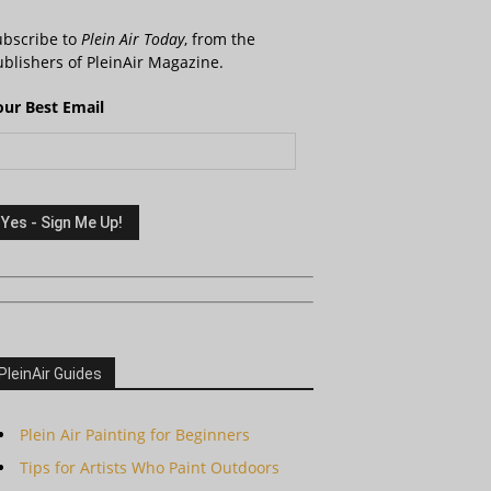
ubscribe to
Plein Air Today
, from the
blishers of PleinAir Magazine.
our Best Email
PleinAir Guides
Plein Air Painting for Beginners
Tips for Artists Who Paint Outdoors