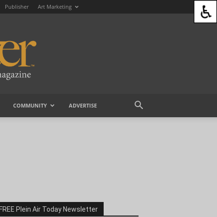
Publisher
Art Marketing
COMMUNITY
ADVERTISE
FREE Plein Air Today Newsletter