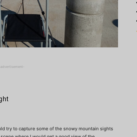
-advertisement-
ght
would try to capture some of the snowy mountain sights
 a scene where I would get a good view of the