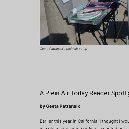
Geeta Pattanaik's plein air setup
A Plein Air Today Reader Spotli
by Geeta Pattanaik
Earlier this year in California, I thought I 
in a plein air painting or two. I scouted out