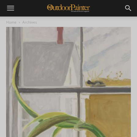
Home
Archives