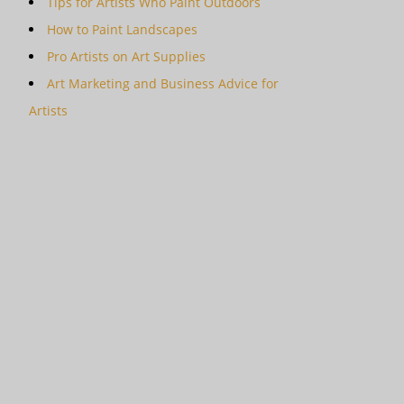
Tips for Artists Who Paint Outdoors
How to Paint Landscapes
Pro Artists on Art Supplies
Art Marketing and Business Advice for
Artists