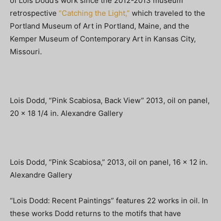
of Lois Dodd’s work since the 2012-2013 museum
retrospective
“Catching the Light,”
which traveled to the
Portland Museum of Art in Portland, Maine, and the
Kemper Museum of Contemporary Art in Kansas City,
Missouri.
Lois Dodd, “Pink Scabiosa, Back View” 2013, oil on panel,
20 x 18 1/4 in. Alexandre Gallery
Lois Dodd, “Pink Scabiosa,” 2013, oil on panel, 16 x 12 in.
Alexandre Gallery
“Lois Dodd: Recent Paintings” features 22 works in oil. In
these works Dodd returns to the motifs that have