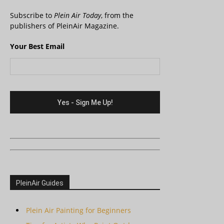
Subscribe to
Plein Air Today
, from the
publishers of PleinAir Magazine.
Your Best Email
PleinAir Guides
Plein Air Painting for Beginners