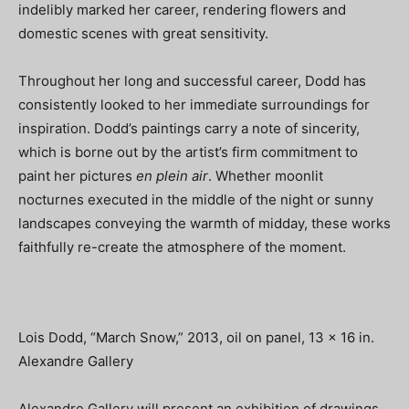
indelibly marked her career, rendering flowers and
domestic scenes with great sensitivity.
Throughout her long and successful career, Dodd has
consistently looked to her immediate surroundings for
inspiration. Dodd’s paintings carry a note of sincerity,
which is borne out by the artist’s firm commitment to
paint her pictures
en plein air
. Whether moonlit
nocturnes executed in the middle of the night or sunny
landscapes conveying the warmth of midday, these works
faithfully re-create the atmosphere of the moment.
Lois Dodd, “March Snow,” 2013, oil on panel, 13 x 16 in.
Alexandre Gallery
Alexandre Gallery will present an exhibition of drawings