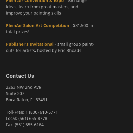
Plein Air Convention & Expo
- exchange
ideas, learn from great masters, and
improve your painting skills
PleinAir Salon Art Competition
- $31,500 in
total prizes!
Publisher's Invitational
- small group paint-
outs for artists, hosted by Eric Rhoads
Contact Us
2263 NW 2nd Ave
Suite 207
Boca Raton, FL 33431
Toll-Free: 1 (800) 610-5771
Local: (561) 655-8778
Fax: (561) 655-6164