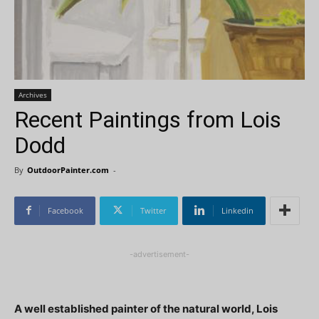
Archives
Recent Paintings from Lois
Dodd
By
OutdoorPainter.com
-
Facebook
Twitter
Linkedin
-advertisement-
A well established painter of the natural world, Lois