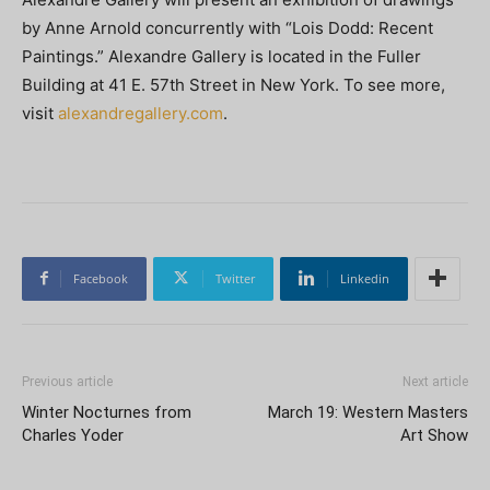
by Anne Arnold concurrently with “Lois Dodd: Recent
Paintings.” Alexandre Gallery is located in the Fuller
Building at 41 E. 57th Street in New York. To see more,
visit
alexandregallery.com
.
Facebook
Twitter
Linkedin
Previous article
Next article
Winter Nocturnes from
March 19: Western Masters
Charles Yoder
Art Show