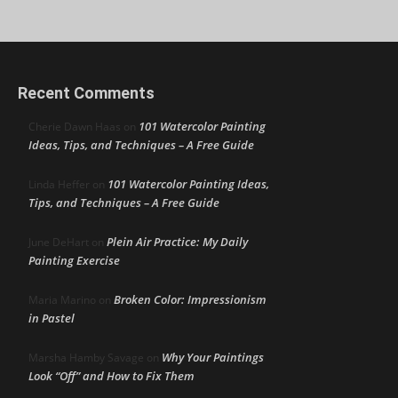
Recent Comments
101 Watercolor Painting
Cherie Dawn Haas
on
Ideas, Tips, and Techniques – A Free Guide
101 Watercolor Painting Ideas,
Linda Heffer
on
Tips, and Techniques – A Free Guide
Plein Air Practice: My Daily
June DeHart
on
Painting Exercise
Broken Color: Impressionism
Maria Marino
on
in Pastel
Why Your Paintings
Marsha Hamby Savage
on
Look “Off” and How to Fix Them