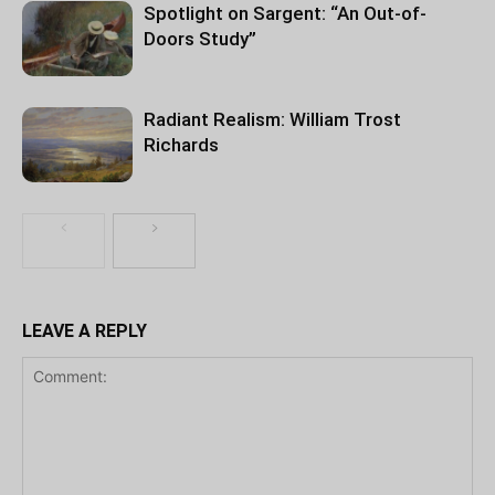
Spotlight on Sargent: “An Out-of-
Doors Study”
Radiant Realism: William Trost
Richards
LEAVE A REPLY