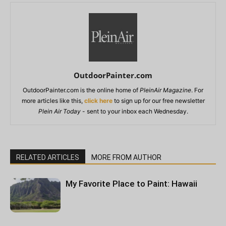
OutdoorPainter.com
OutdoorPainter.com is the online home of
PleinAir Magazine
. For
more articles like this,
click here
to sign up for our free newsletter
Plein Air Today
- sent to your inbox each Wednesday.
RELATED ARTICLES
MORE FROM AUTHOR
My Favorite Place to Paint: Hawaii