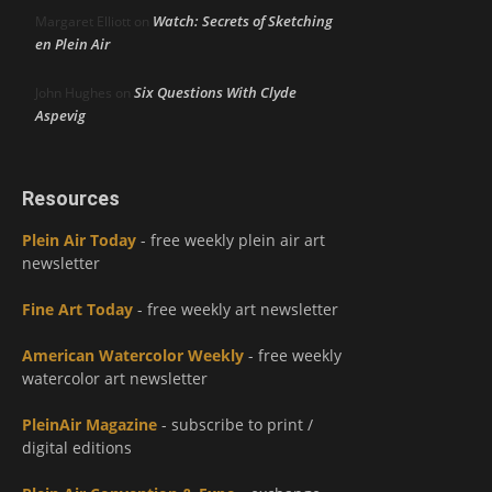
Watch: Secrets of Sketching
Margaret Elliott
on
en Plein Air
Six Questions With Clyde
John Hughes
on
Aspevig
Resources
Plein Air Today
- free weekly plein air art
newsletter
Fine Art Today
- free weekly art newsletter
American Watercolor Weekly
- free weekly
watercolor art newsletter
PleinAir Magazine
- subscribe to print /
digital editions