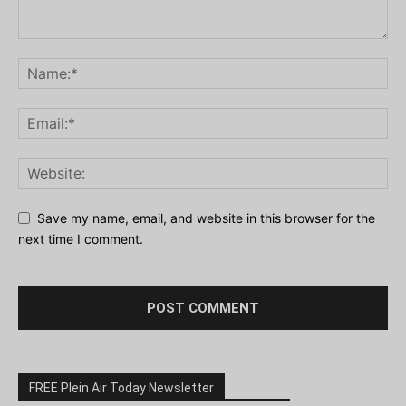
Save my name, email, and website in this browser for the
next time I comment.
FREE Plein Air Today Newsletter