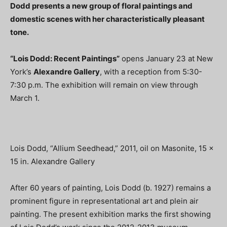
Dodd presents a new group of floral paintings and
domestic scenes with her characteristically pleasant
tone.
“Lois Dodd: Recent Paintings”
opens January 23 at New
York’s
Alexandre Gallery
, with a reception from 5:30-
7:30 p.m. The exhibition will remain on view through
March 1.
Lois Dodd, “Allium Seedhead,” 2011, oil on Masonite, 15 x
15 in. Alexandre Gallery
After 60 years of painting, Lois Dodd (b. 1927) remains a
prominent figure in representational art and plein air
painting. The present exhibition marks the first showing