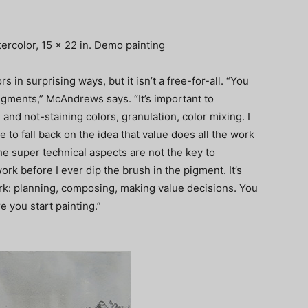
ercolor, 15 x 22 in. Demo painting
 in surprising ways, but it isn’t a free-for-all. “You
igments,” McAndrews says. “It’s important to
nd not-staining colors, granulation, color mixing. I
 to fall back on the idea that value does all the work
 the super technical aspects are not the key to
ork before I ever dip the brush in the pigment. It’s
ork: planning, composing, making value decisions. You
e you start painting.”