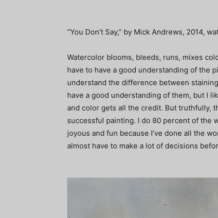
“You Don’t Say,” by Mick Andrews, 2014, wat
Watercolor blooms, bleeds, runs, mixes colors
have to have a good understanding of the p
understand the difference between staining a
have a good understanding of them, but I like
and color gets all the credit. But truthfully,
successful painting. I do 80 percent of the w
joyous and fun because I’ve done all the w
almost have to make a lot of decisions befor