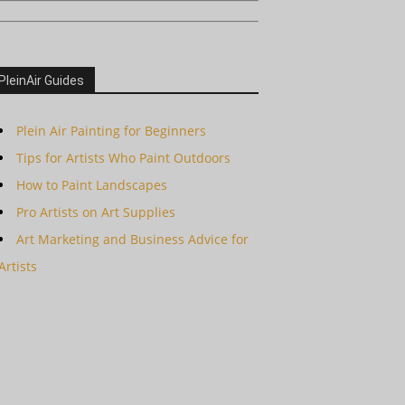
PleinAir Guides
Plein Air Painting for Beginners
Tips for Artists Who Paint Outdoors
How to Paint Landscapes
Pro Artists on Art Supplies
Art Marketing and Business Advice for
Artists