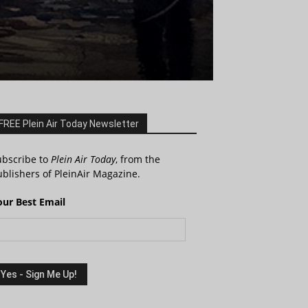
FREE Plein Air Today Newsletter
ubscribe to
Plein Air Today
, from the
blishers of PleinAir Magazine.
our Best Email