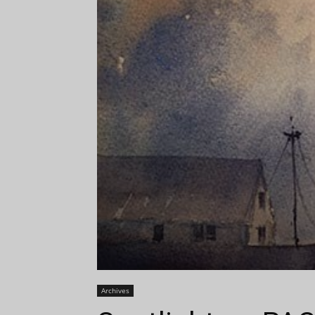
Archives