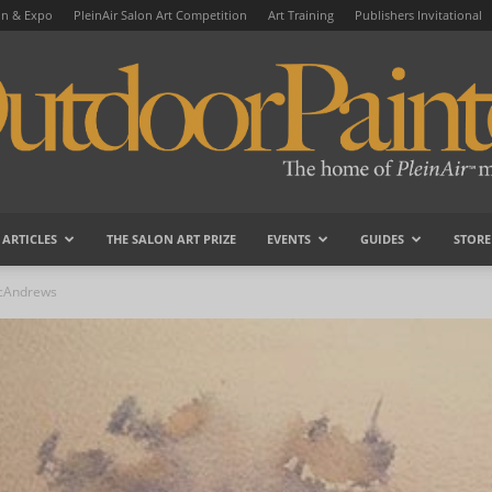
on & Expo
PleinAir Salon Art Competition
Art Training
Publishers Invitational
ARTICLES
THE SALON ART PRIZE
EVENTS
GUIDES
STORE
OutdoorPainter
McAndrews