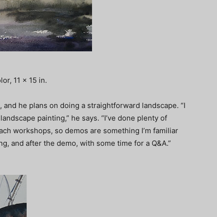
r, 11 x 15 in.
 and he plans on doing a straightforward landscape. “I
andscape painting,” he says. “I’ve done plenty of
teach workshops, so demos are something I’m familiar
ring, and after the demo, with some time for a Q&A.”