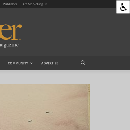
Publisher
Art Marketing
COMMUNITY
ADVERTISE