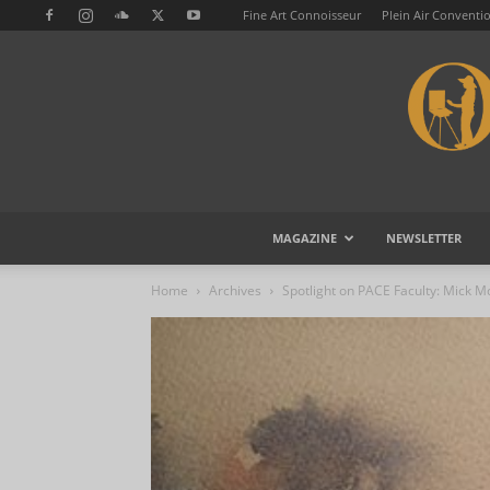
Fine Art Connoisseur
Plein Air Conventi
MAGAZINE
NEWSLETTER
Home
Archives
Spotlight on PACE Faculty: Mick 