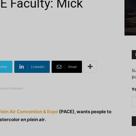
E Faculty: Mick
itter
Linkedin
Email
S
pu
-advertisement-
Y
lein Air Convention & Expo
(PACE), wants people to
watercolor
en plein air
.