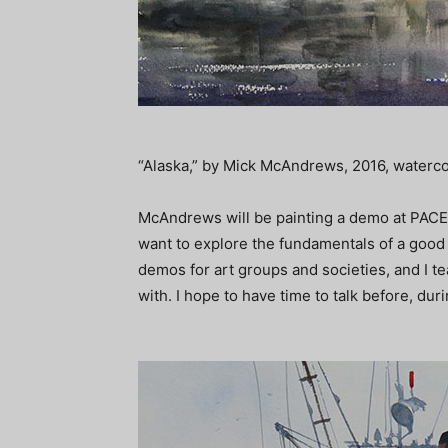
“Alaska,” by Mick McAndrews, 2016, watercolo
McAndrews will be painting a demo at PACE,
want to explore the fundamentals of a good l
demos for art groups and societies, and I 
with. I hope to have time to talk before, du