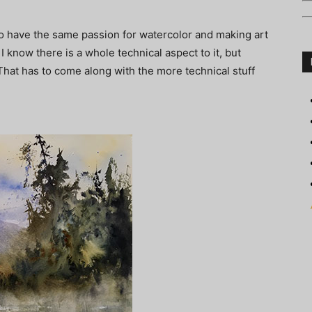
ho have the same passion for watercolor and making art
. I know there is a whole technical aspect to it, but
That has to come along with the more technical stuff