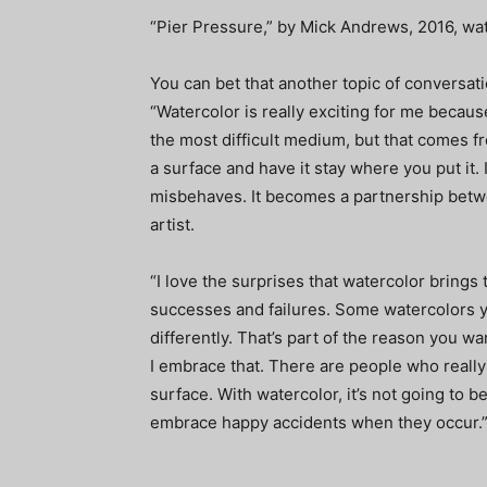
“Pier Pressure,” by Mick Andrews, 2016, wate
You can bet that another topic of conversati
“Watercolor is really exciting for me because 
the most difficult medium, but that comes fro
a surface and have it stay where you put it. I
misbehaves. It becomes a partnership betwe
artist.
“I love the surprises that watercolor brings 
successes and failures. Some watercolors 
differently. That’s part of the reason you wan
I embrace that. There are people who really
surface. With watercolor, it’s not going to b
embrace happy accidents when they occur.