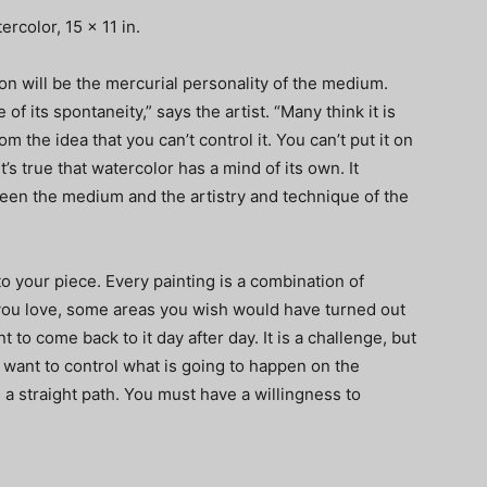
rcolor, 15 x 11 in.
on will be the mercurial personality of the medium.
of its spontaneity,” says the artist. “Many think it is
m the idea that you can’t control it. You can’t put it on
t’s true that watercolor has a mind of its own. It
en the medium and the artistry and technique of the
to your piece. Every painting is a combination of
you love, some areas you wish would have turned out
t to come back to it day after day. It is a challenge, but
 want to control what is going to happen on the
e a straight path. You must have a willingness to
”