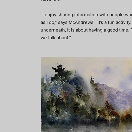
“I enjoy sharing information with people w
as I do,” says McAndrews. “It’s a fun activity
underneath, it is about having a good time. 
we talk about.”