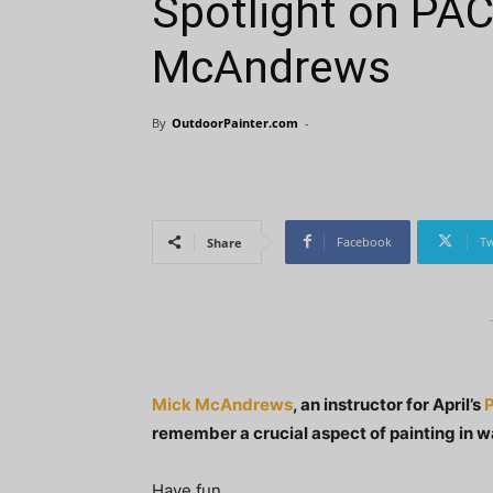
Spotlight on PAC
McAndrews
By
OutdoorPainter.com
-
Facebook
Tw
Share
Mick McAndrews
, an instructor for April’s
P
remember a crucial aspect of painting in 
Have fun.