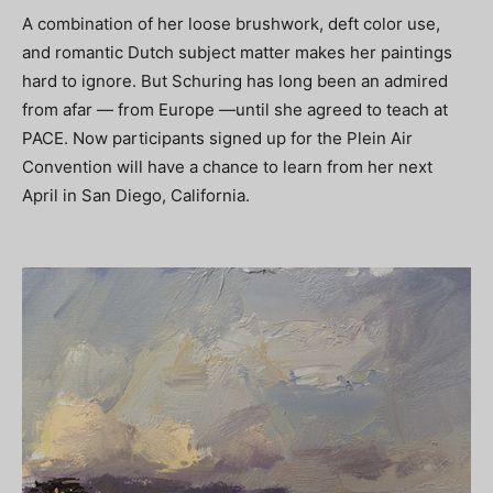
A combination of her loose brushwork, deft color use,
and romantic Dutch subject matter makes her paintings
hard to ignore. But Schuring has long been an admired
from afar — from Europe —until she agreed to teach at
PACE. Now participants signed up for the Plein Air
Convention will have a chance to learn from her next
April in San Diego, California.