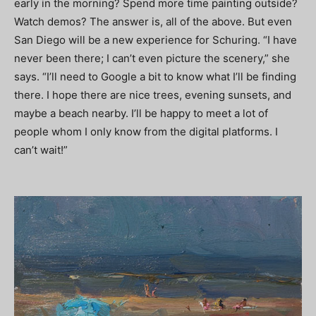
early in the morning? Spend more time painting outside?
Watch demos? The answer is, all of the above. But even
San Diego will be a new experience for Schuring. “I have
never been there; I can’t even picture the scenery,” she
says. “I’ll need to Google a bit to know what I’ll be finding
there. I hope there are nice trees, evening sunsets, and
maybe a beach nearby. I’ll be happy to meet a lot of
people whom I only know from the digital platforms. I
can’t wait!”