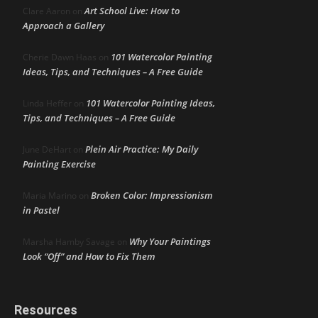
Art School Live: How to
Clare Aaron
on
Approach a Gallery
101 Watercolor Painting
Cherie Dawn Haas
on
Ideas, Tips, and Techniques – A Free Guide
101 Watercolor Painting Ideas,
Linda Heffer
on
Tips, and Techniques – A Free Guide
Plein Air Practice: My Daily
June DeHart
on
Painting Exercise
Broken Color: Impressionism
Maria Marino
on
in Pastel
Why Your Paintings
Marsha Hamby Savage
on
Look “Off” and How to Fix Them
Resources