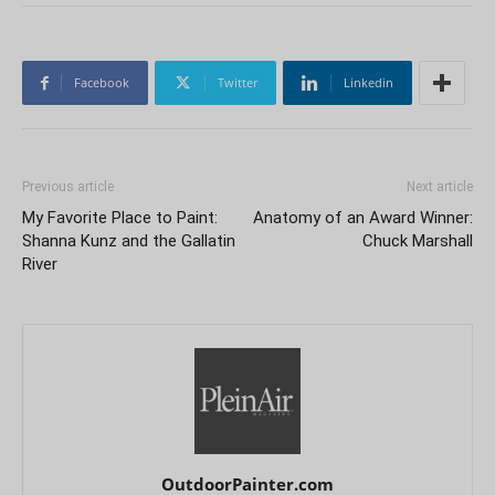
Facebook
Twitter
Linkedin
Previous article
Next article
My Favorite Place to Paint:
Anatomy of an Award Winner:
Shanna Kunz and the Gallatin
Chuck Marshall
River
OutdoorPainter.com