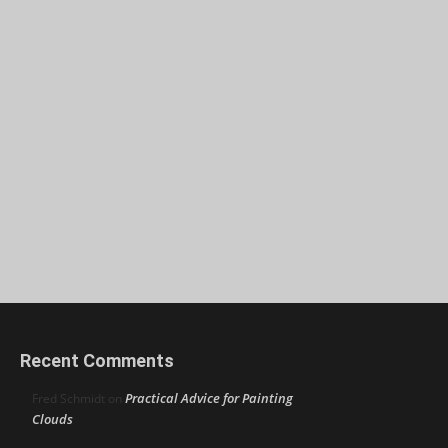
Recent Comments
Practical Advice for Painting
Fred Schmidt
on
Clouds