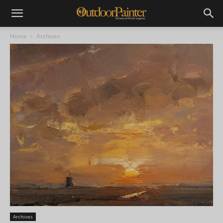
Home
Archives
Archives