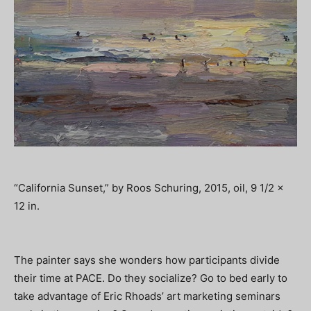
“California Sunset,” by Roos Schuring, 2015, oil, 9 1/2 x
12 in.
The painter says she wonders how participants divide
their time at PACE. Do they socialize? Go to bed early to
take advantage of Eric Rhoads’ art marketing seminars