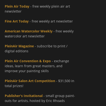
Plein Air Today
- free weekly plein air art
newsletter
Fine Art Today
- free weekly art newsletter
American Watercolor Weekly
- free weekly
watercolor art newsletter
PleinAir Magazine
- subscribe to print /
digital editions
Plein Air Convention & Expo
- exchange
ideas, learn from great masters, and
improve your painting skills
PleinAir Salon Art Competition
- $31,500 in
total prizes!
Publisher's Invitational
- small group paint-
outs for artists, hosted by Eric Rhoads