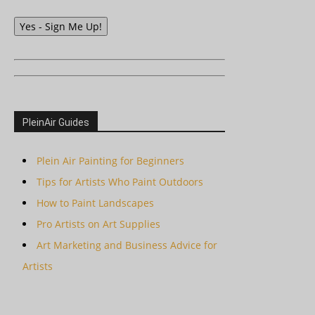
Yes - Sign Me Up!
PleinAir Guides
Plein Air Painting for Beginners
Tips for Artists Who Paint Outdoors
How to Paint Landscapes
Pro Artists on Art Supplies
Art Marketing and Business Advice for
Artists