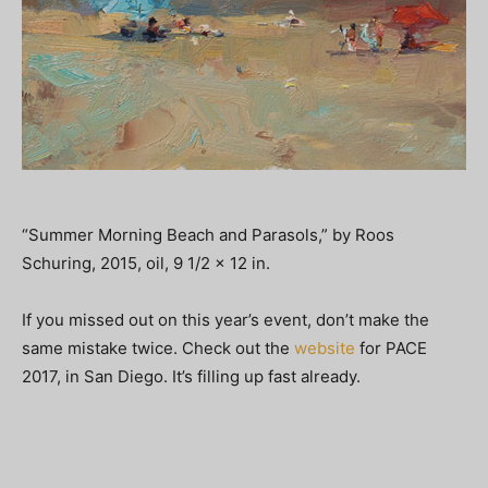
“Summer Morning Beach and Parasols,” by Roos
Schuring, 2015, oil, 9 1/2 x 12 in.
If you missed out on this year’s event, don’t make the
same mistake twice. Check out the
website
for PACE
2017, in San Diego. It’s filling up fast already.