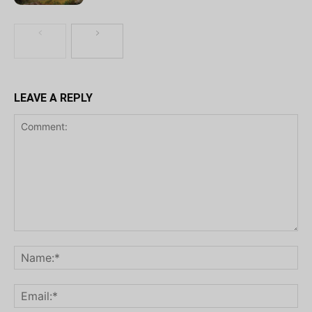
LEAVE A REPLY