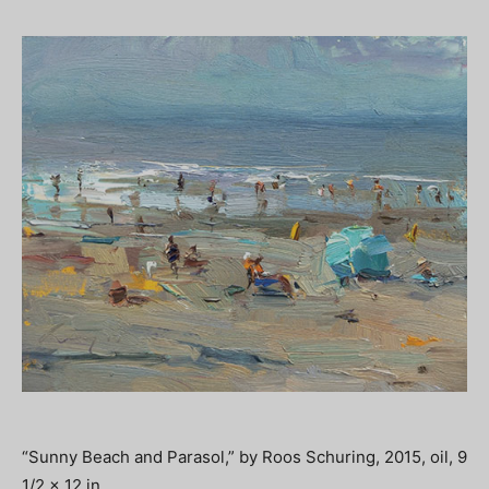
“Sunny Beach and Parasol,” by Roos Schuring, 2015, oil, 9
1/2 x 12 in.