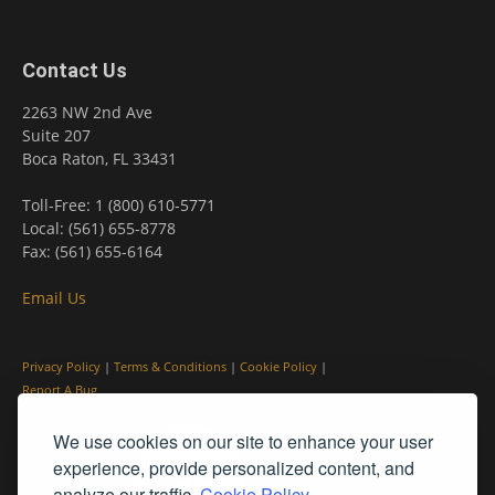
Contact Us
2263 NW 2nd Ave
Suite 207
Boca Raton, FL 33431
Toll-Free: 1 (800) 610-5771
Local: (561) 655-8778
Fax: (561) 655-6164
Email Us
Privacy Policy
|
Terms & Conditions
|
Cookie Policy
|
Report A Bug
We use cookies on our site to enhance your user
experience, provide personalized content, and
analyze our traffic.
Cookie Policy.