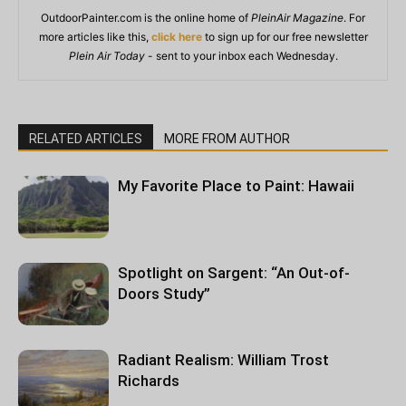
OutdoorPainter.com is the online home of
PleinAir Magazine
. For
more articles like this,
click here
to sign up for our free newsletter
Plein Air Today
- sent to your inbox each Wednesday.
RELATED ARTICLES
MORE FROM AUTHOR
My Favorite Place to Paint: Hawaii
Spotlight on Sargent: “An Out-of-
Doors Study”
Radiant Realism: William Trost
Richards