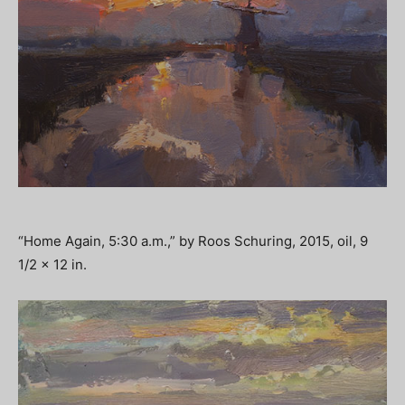
“Home Again, 5:30 a.m.,” by Roos Schuring, 2015, oil, 9
1/2 x 12 in.