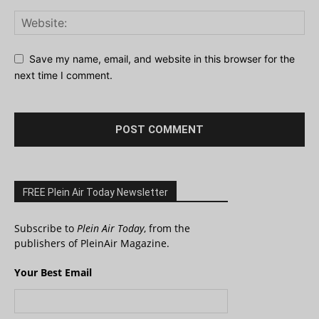
Save my name, email, and website in this browser for the
next time I comment.
FREE Plein Air Today Newsletter
Subscribe to
Plein Air Today
, from the
publishers of PleinAir Magazine.
Your Best Email