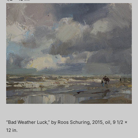
“Bad Weather Luck,” by Roos Schuring, 2015, oil, 9 1/2 x
12 in.