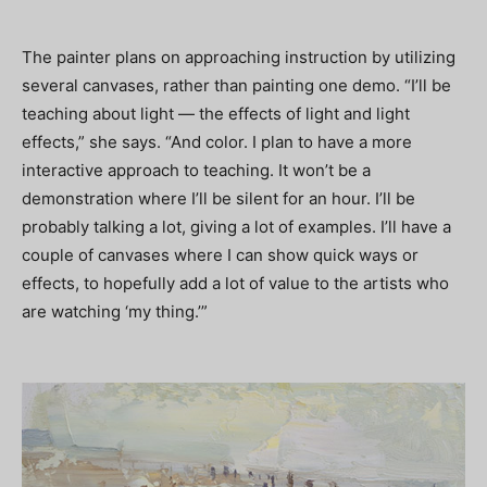
The painter plans on approaching instruction by utilizing
several canvases, rather than painting one demo. “I’ll be
teaching about light — the effects of light and light
effects,” she says. “And color. I plan to have a more
interactive approach to teaching. It won’t be a
demonstration where I’ll be silent for an hour. I’ll be
probably talking a lot, giving a lot of examples. I’ll have a
couple of canvases where I can show quick ways or
effects, to hopefully add a lot of value to the artists who
are watching ‘my thing.’”