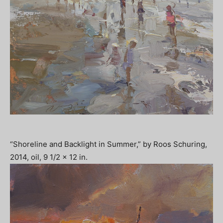
“Shoreline and Backlight in Summer,” by Roos Schuring,
2014, oil, 9 1/2 x 12 in.