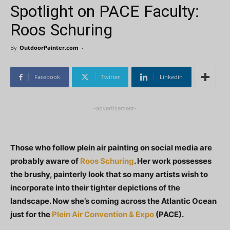
Spotlight on PACE Faculty:
Roos Schuring
By
OutdoorPainter.com
-
Facebook
Twitter
Linkedin
-advertisement-
Those who follow plein air painting on social media are
probably aware of
Roos Schuring
. Her work possesses
the brushy, painterly look that so many artists wish to
incorporate into their tighter depictions of the
landscape. Now she’s coming across the Atlantic Ocean
just for the
Plein Air Convention & Expo
(PACE).