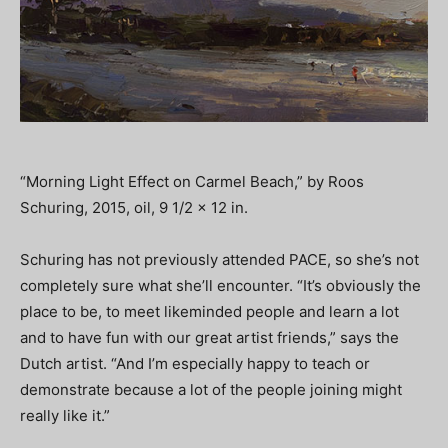
“Morning Light Effect on Carmel Beach,” by Roos
Schuring, 2015, oil, 9 1/2 x 12 in.
Schuring has not previously attended PACE, so she’s not
completely sure what she’ll encounter. “It’s obviously the
place to be, to meet likeminded people and learn a lot
and to have fun with our great artist friends,” says the
Dutch artist. “And I’m especially happy to teach or
demonstrate because a lot of the people joining might
really like it.”