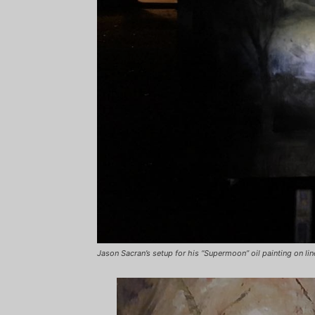
Jason Sacran’s setup for his “Supermoon” oil painting on lin