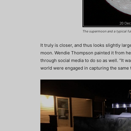
The supermoon and a typical fu
It truly is closer, and thus looks slightly lar
moon. Wendie Thompson painted it from her
through social media to do so as well. “It wa
world were engaged in capturing the same t