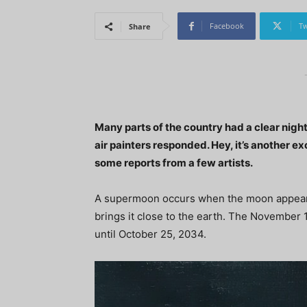
Facebook
Tw
Share
Many parts of the country had a clear nigh
air painters responded. Hey, it’s another e
some reports from a few artists.
A supermoon occurs when the moon appears ful
brings it close to the earth. The November 
until October 25, 2034.