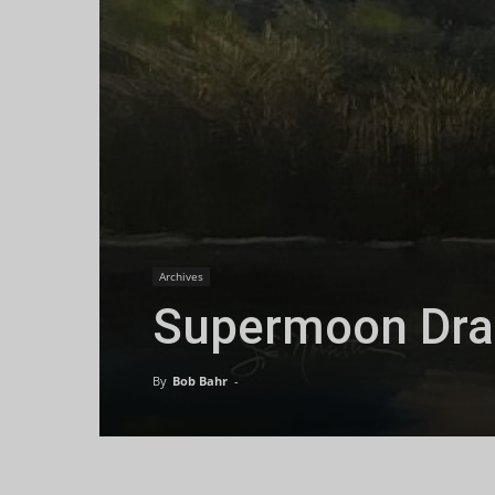
Archives
Supermoon Draw
By
Bob Bahr
-