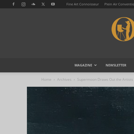
Fine Art Connoisseur
Plein Air Conventi
MAGAZINE
NEWSLETTER
Home
Archives
Supermoon Draws Out the Artists