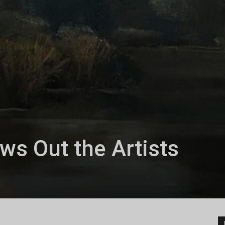
s Out the Artists