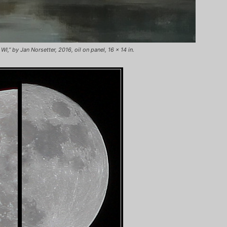
,” by Jan Norsetter, 2016, oil on panel, 16 x 14 in.