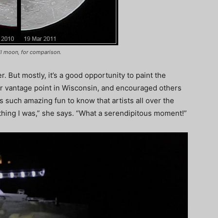
ll moon, for comparison.
ger. But mostly, it’s a good opportunity to paint the
 vantage point in Wisconsin, and encouraged others
s such amazing fun to know that artists all over the
hing I was,” she says. “What a serendipitous moment!”