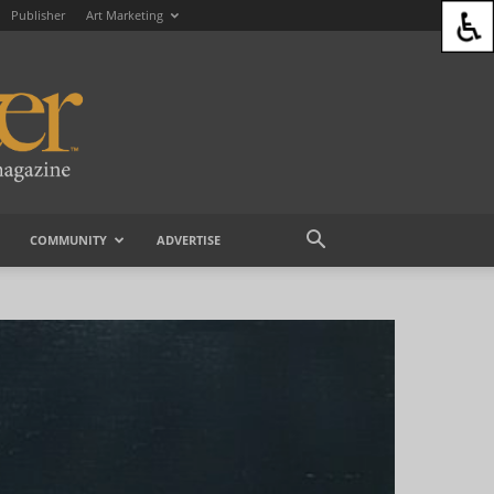
Publisher
Art Marketing
COMMUNITY
ADVERTISE