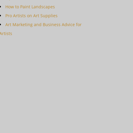
How to Paint Landscapes
Pro Artists on Art Supplies
Art Marketing and Business Advice for
Artists