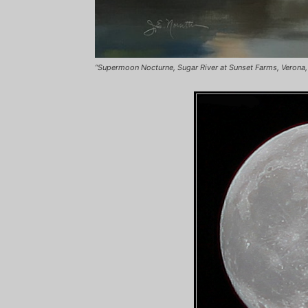
“Supermoon Nocturne, Sugar River at Sunset Farms, Verona, WI