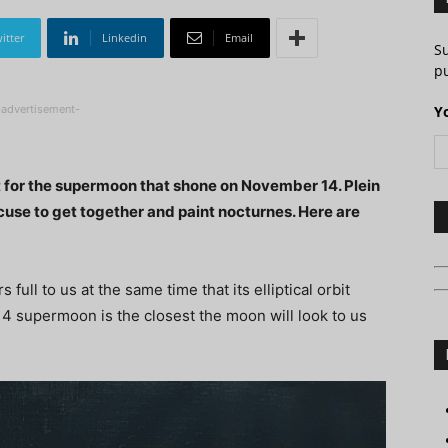
itter
Linkedin
Email
S
pu
-advertisement-
Y
t for the supermoon that shone on November 14. Plein
xcuse to get together and paint nocturnes. Here are
l to us at the same time that its elliptical orbit
14 supermoon is the closest the moon will look to us