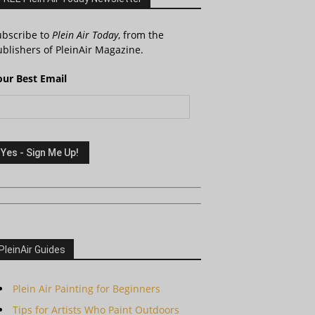
ubscribe to
Plein Air Today
, from the
blishers of PleinAir Magazine.
our Best Email
PleinAir Guides
Plein Air Painting for Beginners
Tips for Artists Who Paint Outdoors