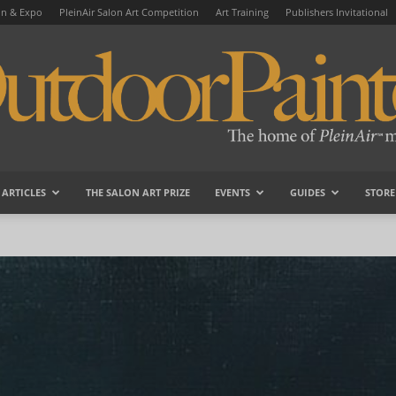
on & Expo
PleinAir Salon Art Competition
Art Training
Publishers Invitational
ARTICLES
THE SALON ART PRIZE
EVENTS
GUIDES
STORE
OutdoorPainter