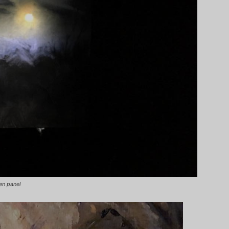
en panel