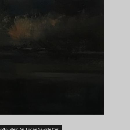
FREE Plein Air Today Newsletter