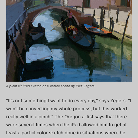
A plein air iPad sketch of a Venice scene by Paul Zegers
“It’s not something I want to do every day,” says Zegers. “I
won’t be converting my whole process, but this worked
really well in a pinch.” The Oregon artist says that there
were several times when the iPad allowed him to get at
least a partial color sketch done in situations where he