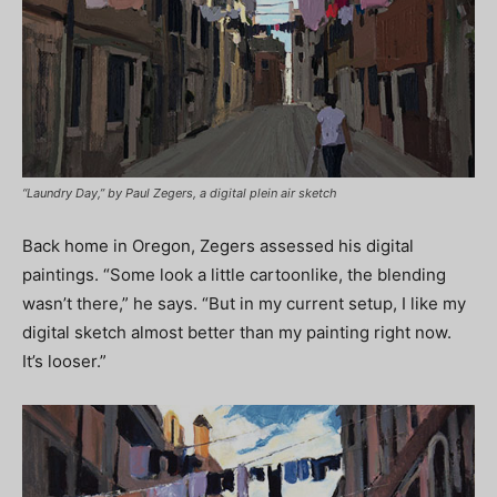
“Laundry Day,” by Paul Zegers, a digital plein air sketch
Back home in Oregon, Zegers assessed his digital
paintings. “Some look a little cartoonlike, the blending
wasn’t there,” he says. “But in my current setup, I like my
digital sketch almost better than my painting right now.
It’s looser.”