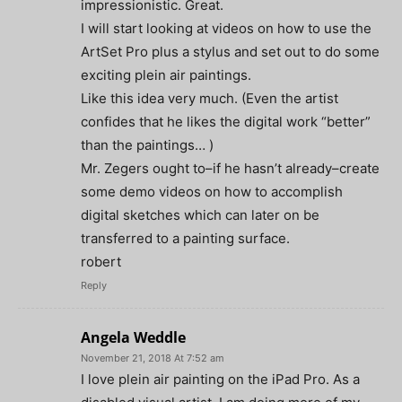
impressionistic. Great.
I will start looking at videos on how to use the
ArtSet Pro plus a stylus and set out to do some
exciting plein air paintings.
Like this idea very much. (Even the artist
confides that he likes the digital work “better”
than the paintings… )
Mr. Zegers ought to–if he hasn’t already–create
some demo videos on how to accomplish
digital sketches which can later on be
transferred to a painting surface.
robert
Reply
Angela Weddle
November 21, 2018 At 7:52 am
I love plein air painting on the iPad Pro. As a