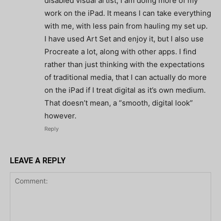
disabled visual artist, I am doing more of my
work on the iPad. It means I can take everything
with me, with less pain from hauling my set up.
I have used Art Set and enjoy it, but I also use
Procreate a lot, along with other apps. I find
rather than just thinking with the expectations
of traditional media, that I can actually do more
on the iPad if I treat digital as it’s own medium.
That doesn’t mean, a “smooth, digital look”
however.
Reply
LEAVE A REPLY