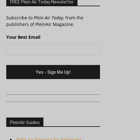
FREE Plein Air Today Newsletter
Subscribe to
Plein Air Today
, from the
publishers of PleinAir Magazine.
Your Best Email
PleinAir Guides
Plein Air Painting for Beginners