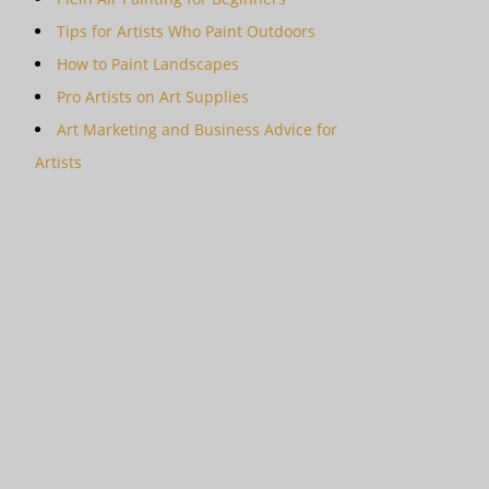
Tips for Artists Who Paint Outdoors
How to Paint Landscapes
Pro Artists on Art Supplies
Art Marketing and Business Advice for
Artists