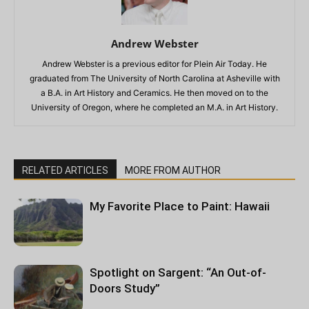
Andrew Webster
Andrew Webster is a previous editor for Plein Air Today. He
graduated from The University of North Carolina at Asheville with
a B.A. in Art History and Ceramics. He then moved on to the
University of Oregon, where he completed an M.A. in Art History.
RELATED ARTICLES
MORE FROM AUTHOR
My Favorite Place to Paint: Hawaii
Spotlight on Sargent: “An Out-of-
Doors Study”