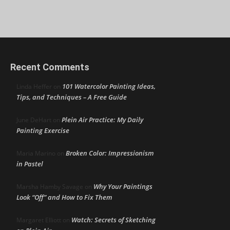
Recent Comments
101 Watercolor Painting Ideas,
Linda Heffer
on
Tips, and Techniques – A Free Guide
Plein Air Practice: My Daily
June DeHart
on
Painting Exercise
Broken Color: Impressionism
Maria Marino
on
in Pastel
Why Your Paintings
Marsha Hamby Savage
on
Look “Off” and How to Fix Them
Watch: Secrets of Sketching
Margaret Elliott
on