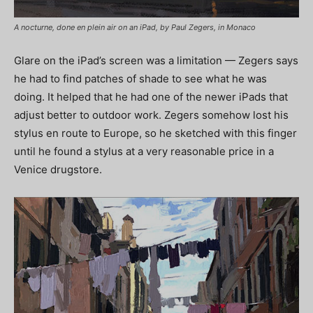
A nocturne, done en plein air on an iPad, by Paul Zegers, in Monaco
Glare on the iPad’s screen was a limitation — Zegers says
he had to find patches of shade to see what he was
doing. It helped that he had one of the newer iPads that
adjust better to outdoor work. Zegers somehow lost his
stylus en route to Europe, so he sketched with this finger
until he found a stylus at a very reasonable price in a
Venice drugstore.