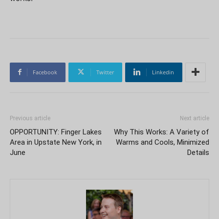
Facebook
Twitter
Linkedin
Previous article
Next article
OPPORTUNITY: Finger Lakes
Why This Works: A Variety of
Area in Upstate New York, in
Warms and Cools, Minimized
June
Details