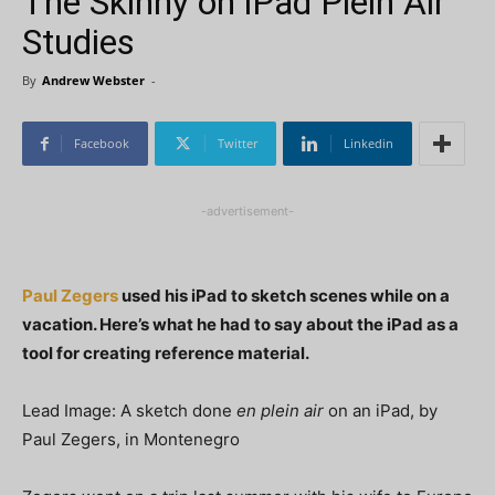
The Skinny on iPad Plein Air
Studies
By
Andrew Webster
-
Facebook
Twitter
Linkedin
-advertisement-
Paul Zegers
used his iPad to sketch scenes while on a
vacation. Here’s what he had to say about the iPad as a
tool for creating reference material.
Lead Image: A sketch done
en plein air
on an iPad, by
Paul Zegers, in Montenegro