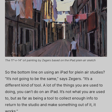
The 11”-x-14” oil painting by Zegers based on the iPad plein air sketch
So the bottom line on using an iPad for plein air studies?
“It’s not going to be the same,” says Zegers. “It’s a
different kind of tool. A lot of the things you are used to
doing, you can’t do on an iPad. It’s not what you are used
to, but as far as being a tool to collect enough info to
return to the studio and make something out of it, it
works.”