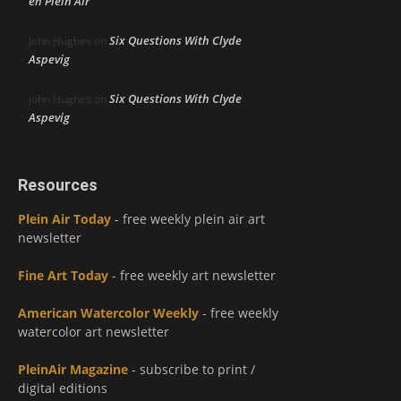
en Plein Air
Six Questions With Clyde
John Hughes
on
Aspevig
Six Questions With Clyde
John Hughes
on
Aspevig
Resources
Plein Air Today
- free weekly plein air art
newsletter
Fine Art Today
- free weekly art newsletter
American Watercolor Weekly
- free weekly
watercolor art newsletter
PleinAir Magazine
- subscribe to print /
digital editions