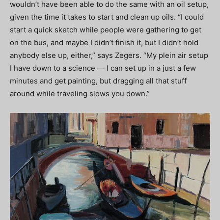
wouldn’t have been able to do the same with an oil setup,
given the time it takes to start and clean up oils. “I could
start a quick sketch while people were gathering to get
on the bus, and maybe I didn’t finish it, but I didn’t hold
anybody else up, either,” says Zegers. “My plein air setup
I have down to a science — I can set up in a just a few
minutes and get painting, but dragging all that stuff
around while traveling slows you down.”