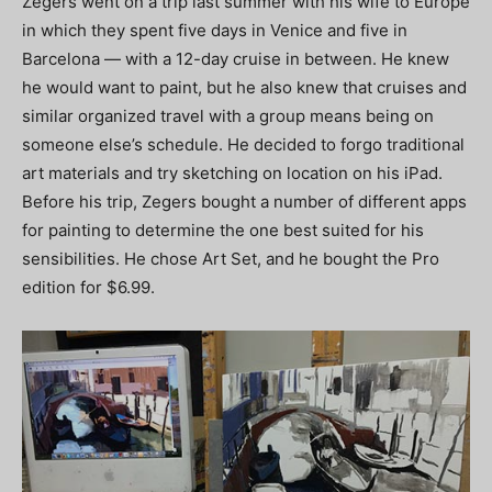
Zegers went on a trip last summer with his wife to Europe
in which they spent five days in Venice and five in
Barcelona — with a 12-day cruise in between. He knew
he would want to paint, but he also knew that cruises and
similar organized travel with a group means being on
someone else’s schedule. He decided to forgo traditional
art materials and try sketching on location on his iPad.
Before his trip, Zegers bought a number of different apps
for painting to determine the one best suited for his
sensibilities. He chose Art Set, and he bought the Pro
edition for $6.99.