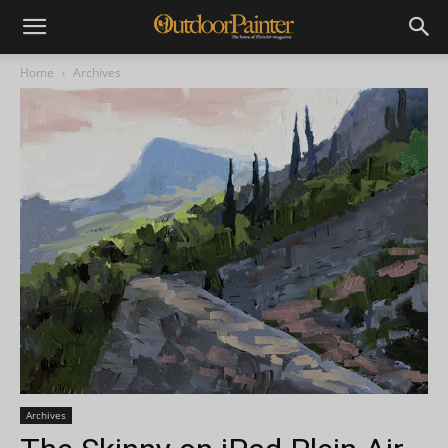
Home
Archives
Archives