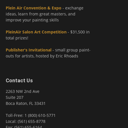
Plein Air Convention & Expo
- exchange
ideas, learn from great masters, and
improve your painting skills
PleinAir Salon Art Competition
- $31,500 in
total prizes!
Publisher's Invitational
- small group paint-
outs for artists, hosted by Eric Rhoads
Contact Us
2263 NW 2nd Ave
Suite 207
Boca Raton, FL 33431
Toll-Free: 1 (800) 610-5771
Local: (561) 655-8778
Fax: (561) 655-6164