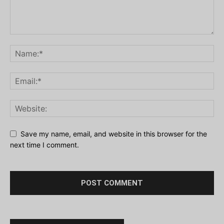
Save my name, email, and website in this browser for the
next time I comment.