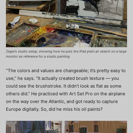
Zeger’s studio setup, showing how he puts the iPad plein air sketch on a large
monitor as reference for a studio painting
“The colors and values are changeable; it’s pretty easy to
use,” he says. “It actually created brush texture — you
could see the brushstroke. It didn’t look as flat as some
others did.” He practiced with Art Set Pro on the airplane
on the way over the Atlantic, and got ready to capture
Europe digitally. So, did he miss his oil paints?