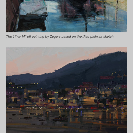
The 11”-x-14” oil painting by Zegers based on the iPad plein air sketch