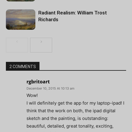
Radiant Realism: William Trost
Richards
2 COMMENTS
rgbritoart
December 10, 2015 At 10:13 am
Wow!
I will definitely get the app for my laptop-ipad! I
think that the work on both, the ipad digital
sketch and the painting, is outstanding:
beautiful, detailed, great tonality, exciting,